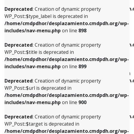
WP_Post::$xfn is deprecated in
/home/cmdpdhor/desplazamiento.cmdpdh.org/wp-
/home/cmdpdhor/desplazamiento.cmdpdh.
Deprecated
: Creation of dynamic property
includes/nav-menu.php
on line
818
includes/nav-menu.php
on line
926
WP_Post::$type_label is deprecated in
/home/cmdpdhor/desplazamiento.cmdpdh.org/wp-
Deprecated
: Creation of dynamic property
Deprecated
: Creation of dynamic property
includes/nav-menu.php
on line
898
WP_Post::$url is deprecated in
WP_Post::$db_id is deprecated in
/home/cmdpdhor/desplazamiento.cmdpdh.org/wp-
/home/cmdpdhor/desplazamiento.cmdpdh.
Deprecated
: Creation of dynamic property
includes/nav-menu.php
on line
839
includes/nav-menu.php
on line
809
WP_Post::$title is deprecated in
/home/cmdpdhor/desplazamiento.cmdpdh.org/wp-
Deprecated
: Creation of dynamic property
Deprecated
: Creation of dynamic property
includes/nav-menu.php
on line
899
WP_Post::$title is deprecated in
WP_Post::$menu_item_parent is deprecated in
/home/cmdpdhor/desplazamiento.cmdpdh.org/wp-
/home/cmdpdhor/desplazamiento.cmdpdh.
Deprecated
: Creation of dynamic property
includes/nav-menu.php
on line
853
includes/nav-menu.php
on line
810
WP_Post::$url is deprecated in
/home/cmdpdhor/desplazamiento.cmdpdh.org/wp-
Deprecated
: Creation of dynamic property
Deprecated
: Creation of dynamic property
includes/nav-menu.php
on line
900
WP_Post::$target is deprecated in
WP_Post::$object_id is deprecated in
/home/cmdpdhor/desplazamiento.cmdpdh.org/wp-
/home/cmdpdhor/desplazamiento.cmdpdh.
Deprecated
: Creation of dynamic property
includes/nav-menu.php
on line
903
includes/nav-menu.php
on line
811
WP_Post::$target is deprecated in
/home/cmdpdhor/desplazamiento.cmdpdh.org/wp-
Deprecated
: Creation of dynamic property