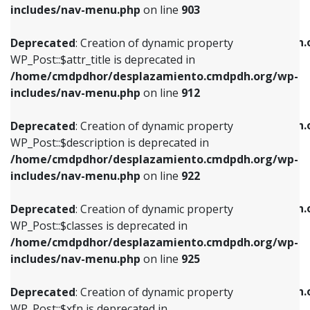
Deprecated
: Creation of dynamic property
includes/nav-menu.php
on line
903
WP_Post::$attr_title is deprecated in
WP_Post::$object is deprecated in
/home/cmdpdhor/desplazamiento.cmdpdh.org/wp-
/home/cmdpdhor/desplazamiento.cmdpdh.
Deprecated
: Creation of dynamic property
includes/nav-menu.php
on line
912
includes/nav-menu.php
on line
812
WP_Post::$attr_title is deprecated in
/home/cmdpdhor/desplazamiento.cmdpdh.org/wp-
Deprecated
: Creation of dynamic property
Deprecated
: Creation of dynamic property
includes/nav-menu.php
on line
912
WP_Post::$description is deprecated in
WP_Post::$type is deprecated in
/home/cmdpdhor/desplazamiento.cmdpdh.org/wp-
/home/cmdpdhor/desplazamiento.cmdpdh.
Deprecated
: Creation of dynamic property
includes/nav-menu.php
on line
922
includes/nav-menu.php
on line
813
WP_Post::$description is deprecated in
/home/cmdpdhor/desplazamiento.cmdpdh.org/wp-
Deprecated
: Creation of dynamic property
Deprecated
: Creation of dynamic property
includes/nav-menu.php
on line
922
WP_Post::$classes is deprecated in
WP_Post::$type_label is deprecated in
/home/cmdpdhor/desplazamiento.cmdpdh.org/wp-
/home/cmdpdhor/desplazamiento.cmdpdh.
Deprecated
: Creation of dynamic property
includes/nav-menu.php
on line
925
includes/nav-menu.php
on line
818
WP_Post::$classes is deprecated in
/home/cmdpdhor/desplazamiento.cmdpdh.org/wp-
Deprecated
: Creation of dynamic property
Deprecated
: Creation of dynamic property
includes/nav-menu.php
on line
925
WP_Post::$xfn is deprecated in
WP_Post::$url is deprecated in
/home/cmdpdhor/desplazamiento.cmdpdh.org/wp-
/home/cmdpdhor/desplazamiento.cmdpdh.
Deprecated
: Creation of dynamic property
includes/nav-menu.php
on line
926
includes/nav-menu.php
on line
839
WP_Post::$xfn is deprecated in