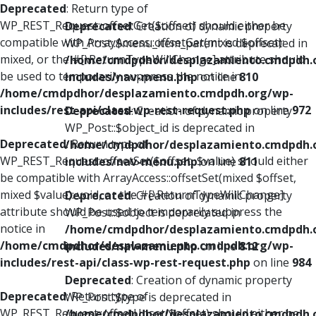
Deprecated
: Return type of
WP_REST_Request::offsetGet($offset) should either be
Deprecated
: Creation of dynamic property
compatible with ArrayAccess::offsetGet(mixed $offset):
WP_Post::$menu_item_parent is deprecated in
mixed, or the #[\ReturnTypeWillChange] attribute should
/home/cmdpdhor/desplazamiento.cmdpdh.
be used to temporarily suppress the notice in
includes/nav-menu.php
on line
810
/home/cmdpdhor/desplazamiento.cmdpdh.org/wp-
includes/rest-api/class-wp-rest-request.php
on line
972
Deprecated
: Creation of dynamic property
WP_Post::$object_id is deprecated in
Deprecated
: Return type of
/home/cmdpdhor/desplazamiento.cmdpdh.
WP_REST_Request::offsetSet($offset, $value) should either
includes/nav-menu.php
on line
811
be compatible with ArrayAccess::offsetSet(mixed $offset,
mixed $value): void, or the #[\ReturnTypeWillChange]
Deprecated
: Creation of dynamic property
attribute should be used to temporarily suppress the
WP_Post::$object is deprecated in
notice in
/home/cmdpdhor/desplazamiento.cmdpdh.
/home/cmdpdhor/desplazamiento.cmdpdh.org/wp-
includes/nav-menu.php
on line
812
includes/rest-api/class-wp-rest-request.php
on line
984
Deprecated
: Creation of dynamic property
Deprecated
: Return type of
WP_Post::$type is deprecated in
WP_REST_Request::offsetUnset($offset) should either be
/home/cmdpdhor/desplazamiento.cmdpdh.