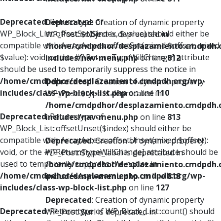
Deprecated
: Return type of
Deprecated
: Creation of dynamic property
WP_Block_List::offsetSet($index, $value) should either be
WP_Post::$object is deprecated in
compatible with ArrayAccess::offsetSet(mixed $offset, mixed
/home/cmdpdhor/desplazamiento.cmdpdh.
$value): void, or the #[\ReturnTypeWillChange] attribute
includes/nav-menu.php
on line
812
should be used to temporarily suppress the notice in
/home/cmdpdhor/desplazamiento.cmdpdh.org/wp-
Deprecated
: Creation of dynamic property
includes/class-wp-block-list.php
on line
110
WP_Post::$type is deprecated in
/home/cmdpdhor/desplazamiento.cmdpdh.
Deprecated
: Return type of
includes/nav-menu.php
on line
813
WP_Block_List::offsetUnset($index) should either be
compatible with ArrayAccess::offsetUnset(mixed $offset):
Deprecated
: Creation of dynamic property
void, or the #[\ReturnTypeWillChange] attribute should be
WP_Post::$type_label is deprecated in
used to temporarily suppress the notice in
/home/cmdpdhor/desplazamiento.cmdpdh.
/home/cmdpdhor/desplazamiento.cmdpdh.org/wp-
includes/nav-menu.php
on line
818
includes/class-wp-block-list.php
on line
127
Deprecated
: Creation of dynamic property
Deprecated
: Return type of WP_Block_List::count() should
WP_Post::$url is deprecated in