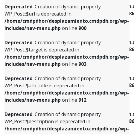
/home/cmdpdhor/desplazamiento.cmdpdh.org/wp-
/home/cmdpdhor/desplazamiento.cmdpdh.
Deprecated
: Creation of dynamic property
includes/nav-menu.php
on line
853
includes/nav-menu-template.php
on line
38
WP_Post::$url is deprecated in
/home/cmdpdhor/desplazamiento.cmdpdh.org/wp-
Deprecated
: Creation of dynamic property
Deprecated
: Creation of dynamic property
includes/nav-menu.php
on line
900
WP_Post::$target is deprecated in
WP_Post::$current is deprecated in
/home/cmdpdhor/desplazamiento.cmdpdh.org/wp-
/home/cmdpdhor/desplazamiento.cmdpdh.
Deprecated
: Creation of dynamic property
includes/nav-menu.php
on line
903
includes/nav-menu-template.php
on line
38
WP_Post::$target is deprecated in
/home/cmdpdhor/desplazamiento.cmdpdh.org/wp-
Deprecated
: Creation of dynamic property
Deprecated
: Creation of dynamic property
includes/nav-menu.php
on line
903
WP_Post::$attr_title is deprecated in
WP_Post::$current is deprecated in
/home/cmdpdhor/desplazamiento.cmdpdh.org/wp-
/home/cmdpdhor/desplazamiento.cmdpdh.
Deprecated
: Creation of dynamic property
includes/nav-menu.php
on line
912
includes/nav-menu-template.php
on line
38
WP_Post::$attr_title is deprecated in
/home/cmdpdhor/desplazamiento.cmdpdh.org/wp-
Deprecated
: Creation of dynamic property
Deprecated
: Creation of dynamic property
includes/nav-menu.php
on line
912
WP_Post::$description is deprecated in
WP_Post::$current is deprecated in
/home/cmdpdhor/desplazamiento.cmdpdh.org/wp-
/home/cmdpdhor/desplazamiento.cmdpdh.
Deprecated
: Creation of dynamic property
includes/nav-menu.php
on line
922
includes/nav-menu-template.php
on line
38
WP_Post::$description is deprecated in
/home/cmdpdhor/desplazamiento.cmdpdh.org/wp-
Deprecated
: Creation of dynamic property