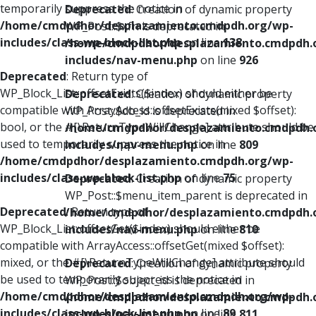
temporarily suppress the notice in
Deprecated
: Creation of dynamic property
/home/cmdpdhor/desplazamiento.cmdpdh.org/wp-
WP_Post::$xfn is deprecated in
includes/class-wp-block-list.php
on line
138
/home/cmdpdhor/desplazamiento.cmdpdh.
includes/nav-menu.php
on line
926
Deprecated
: Return type of
WP_Block_List::offsetExists($index) should either be
Deprecated
: Creation of dynamic property
compatible with ArrayAccess::offsetExists(mixed $offset):
WP_Post::$db_id is deprecated in
bool, or the #[\ReturnTypeWillChange] attribute should be
/home/cmdpdhor/desplazamiento.cmdpdh.
used to temporarily suppress the notice in
includes/nav-menu.php
on line
809
/home/cmdpdhor/desplazamiento.cmdpdh.org/wp-
includes/class-wp-block-list.php
on line
75
Deprecated
: Creation of dynamic property
WP_Post::$menu_item_parent is deprecated in
Deprecated
: Return type of
/home/cmdpdhor/desplazamiento.cmdpdh.
WP_Block_List::offsetGet($index) should either be
includes/nav-menu.php
on line
810
compatible with ArrayAccess::offsetGet(mixed $offset):
mixed, or the #[\ReturnTypeWillChange] attribute should
Deprecated
: Creation of dynamic property
be used to temporarily suppress the notice in
WP_Post::$object_id is deprecated in
/home/cmdpdhor/desplazamiento.cmdpdh.org/wp-
/home/cmdpdhor/desplazamiento.cmdpdh.
includes/class-wp-block-list.php
on line
89
includes/nav-menu.php
on line
811