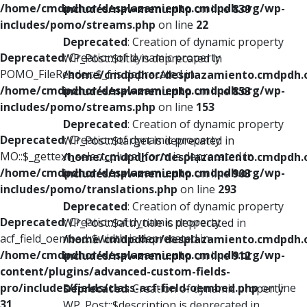
/home/cmdpdhor/desplazamiento.cmdpdh.org/wp-
includes/nav-menu.php
on line
839
includes/pomo/streams.php
on line
22
Deprecated
: Creation of dynamic property
Deprecated
: Creation of dynamic property
WP_Post::$title is deprecated in
POMO_FileReader::$_f is deprecated in
/home/cmdpdhor/desplazamiento.cmdpdh.
/home/cmdpdhor/desplazamiento.cmdpdh.org/wp-
includes/nav-menu.php
on line
853
includes/pomo/streams.php
on line
153
Deprecated
: Creation of dynamic property
Deprecated
: Creation of dynamic property
WP_Post::$target is deprecated in
MO::$_gettext_select_plural_form is deprecated in
/home/cmdpdhor/desplazamiento.cmdpdh.
/home/cmdpdhor/desplazamiento.cmdpdh.org/wp-
includes/nav-menu.php
on line
903
includes/pomo/translations.php
on line
293
Deprecated
: Creation of dynamic property
Deprecated
: Creation of dynamic property
WP_Post::$attr_title is deprecated in
acf_field_oembed::$width is deprecated in
/home/cmdpdhor/desplazamiento.cmdpdh.
/home/cmdpdhor/desplazamiento.cmdpdh.org/wp-
includes/nav-menu.php
on line
912
content/plugins/advanced-custom-fields-
pro/includes/fields/class-acf-field-oembed.php
on line
Deprecated
: Creation of dynamic property
31
WP_Post::$description is deprecated in