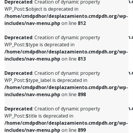
/home/cmdpdhor/desplazamiento.cmdpdh.
Deprecated
: Creation of dynamic property
includes/nav-menu.php
on line
812
includes/nav-menu.php
on line
922
WP_Post::$object is deprecated in
/home/cmdpdhor/desplazamiento.cmdpdh.org/wp-
Deprecated
: Creation of dynamic property
Deprecated
: Creation of dynamic property
includes/nav-menu.php
on line
812
WP_Post::$type is deprecated in
WP_Post::$classes is deprecated in
/home/cmdpdhor/desplazamiento.cmdpdh.org/wp-
/home/cmdpdhor/desplazamiento.cmdpdh.
Deprecated
: Creation of dynamic property
includes/nav-menu.php
on line
813
includes/nav-menu.php
on line
925
WP_Post::$type is deprecated in
/home/cmdpdhor/desplazamiento.cmdpdh.org/wp-
Deprecated
: Creation of dynamic property
Deprecated
: Creation of dynamic property
includes/nav-menu.php
on line
813
WP_Post::$type_label is deprecated in
WP_Post::$xfn is deprecated in
/home/cmdpdhor/desplazamiento.cmdpdh.org/wp-
/home/cmdpdhor/desplazamiento.cmdpdh.
Deprecated
: Creation of dynamic property
includes/nav-menu.php
on line
818
includes/nav-menu.php
on line
926
WP_Post::$type_label is deprecated in
/home/cmdpdhor/desplazamiento.cmdpdh.org/wp-
Deprecated
: Creation of dynamic property
Deprecated
: Creation of dynamic property
includes/nav-menu.php
on line
898
WP_Post::$url is deprecated in
WP_Post::$db_id is deprecated in
/home/cmdpdhor/desplazamiento.cmdpdh.org/wp-
/home/cmdpdhor/desplazamiento.cmdpdh.
Deprecated
: Creation of dynamic property
includes/nav-menu.php
on line
839
includes/nav-menu.php
on line
809
WP_Post::$title is deprecated in
/home/cmdpdhor/desplazamiento.cmdpdh.org/wp-
Deprecated
: Creation of dynamic property
Deprecated
: Creation of dynamic property
includes/nav-menu.php
on line
899
WP_Post::$title is deprecated in