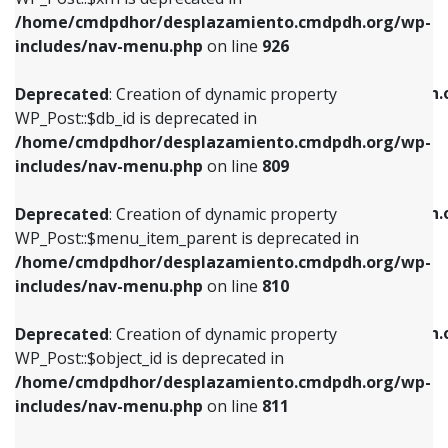
/home/cmdpdhor/desplazamiento.cmdpdh.org/wp-
Deprecated
: Creation of dynamic property
Deprecated
: Creation of dynamic property
includes/nav-menu.php
on line
926
WP_Post::$db_id is deprecated in
WP_Post::$title is deprecated in
/home/cmdpdhor/desplazamiento.cmdpdh.org/wp-
/home/cmdpdhor/desplazamiento.cmdpdh.
Deprecated
: Creation of dynamic property
includes/nav-menu.php
on line
809
includes/nav-menu.php
on line
853
WP_Post::$db_id is deprecated in
/home/cmdpdhor/desplazamiento.cmdpdh.org/wp-
Deprecated
: Creation of dynamic property
Deprecated
: Creation of dynamic property
includes/nav-menu.php
on line
809
WP_Post::$menu_item_parent is deprecated in
WP_Post::$target is deprecated in
/home/cmdpdhor/desplazamiento.cmdpdh.org/wp-
/home/cmdpdhor/desplazamiento.cmdpdh.
Deprecated
: Creation of dynamic property
includes/nav-menu.php
on line
810
includes/nav-menu.php
on line
903
WP_Post::$menu_item_parent is deprecated in
/home/cmdpdhor/desplazamiento.cmdpdh.org/wp-
Deprecated
: Creation of dynamic property
Deprecated
: Creation of dynamic property
includes/nav-menu.php
on line
810
WP_Post::$object_id is deprecated in
WP_Post::$attr_title is deprecated in
/home/cmdpdhor/desplazamiento.cmdpdh.org/wp-
/home/cmdpdhor/desplazamiento.cmdpdh.
Deprecated
: Creation of dynamic property
includes/nav-menu.php
on line
811
includes/nav-menu.php
on line
912
WP_Post::$object_id is deprecated in
/home/cmdpdhor/desplazamiento.cmdpdh.org/wp-
Deprecated
: Creation of dynamic property
Deprecated
: Creation of dynamic property
includes/nav-menu.php
on line
811
WP_Post::$object is deprecated in
WP_Post::$description is deprecated in
/home/cmdpdhor/desplazamiento.cmdpdh.org/wp-