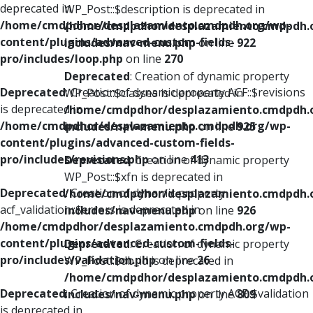
deprecated in
WP_Post::$description is deprecated in
/home/cmdpdhor/desplazamiento.cmdpdh.org/wp-
/home/cmdpdhor/desplazamiento.cmdpdh.
content/plugins/advanced-custom-fields-
includes/nav-menu.php
on line
922
pro/includes/loop.php
on line
270
Deprecated
: Creation of dynamic property
Deprecated
: Creation of dynamic property ACF::$revisions
WP_Post::$classes is deprecated in
is deprecated in
/home/cmdpdhor/desplazamiento.cmdpdh.
/home/cmdpdhor/desplazamiento.cmdpdh.org/wp-
includes/nav-menu.php
on line
925
content/plugins/advanced-custom-fields-
pro/includes/revisions.php
on line
413
Deprecated
: Creation of dynamic property
WP_Post::$xfn is deprecated in
Deprecated
: Creation of dynamic property
/home/cmdpdhor/desplazamiento.cmdpdh.
acf_validation::$errors is deprecated in
includes/nav-menu.php
on line
926
/home/cmdpdhor/desplazamiento.cmdpdh.org/wp-
content/plugins/advanced-custom-fields-
Deprecated
: Creation of dynamic property
pro/includes/validation.php
on line
26
WP_Post::$db_id is deprecated in
/home/cmdpdhor/desplazamiento.cmdpdh.
Deprecated
: Creation of dynamic property ACF::$validation
includes/nav-menu.php
on line
809
is deprecated in