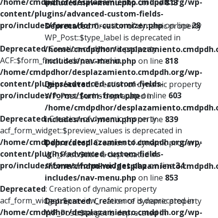
/home/cmdpdhor/desplazamiento.cmdpdh.org/wp-
includes/nav-menu.php
on line
813
content/plugins/advanced-custom-fields-
pro/includes/forms/form-customizer.php
on line
28
Deprecated
: Creation of dynamic property
WP_Post::$type_label is deprecated in
Deprecated
: Creation of dynamic property
/home/cmdpdhor/desplazamiento.cmdpdh.
ACF::$form_front is deprecated in
includes/nav-menu.php
on line
818
/home/cmdpdhor/desplazamiento.cmdpdh.org/wp-
content/plugins/advanced-custom-fields-
Deprecated
: Creation of dynamic property
pro/includes/forms/form-front.php
on line
603
WP_Post::$url is deprecated in
/home/cmdpdhor/desplazamiento.cmdpdh.
Deprecated
: Creation of dynamic property
includes/nav-menu.php
on line
839
acf_form_widget::$preview_values is deprecated in
/home/cmdpdhor/desplazamiento.cmdpdh.org/wp-
Deprecated
: Creation of dynamic property
content/plugins/advanced-custom-fields-
WP_Post::$title is deprecated in
pro/includes/forms/form-widget.php
on line
34
/home/cmdpdhor/desplazamiento.cmdpdh.
includes/nav-menu.php
on line
853
Deprecated
: Creation of dynamic property
acf_form_widget::$preview_reference is deprecated in
Deprecated
: Creation of dynamic property
/home/cmdpdhor/desplazamiento.cmdpdh.org/wp-
WP_Post::$target is deprecated in