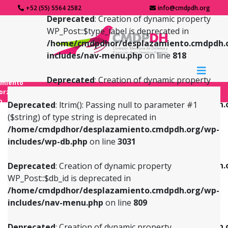
+52 (55) 5564 2582
info@cmdpdh.org
Deprecated
: Creation of dynamic property
WP_Post::$type_label is deprecated in
/home/cmdpdhor/desplazamiento.cmdpdh.
includes/nav-menu.php
on line
818
Deprecated
: Creation of dynamic property
amiento
WP_Post::$url is deprecated in
forzado
o
/home/cmdpdhor/desplazamiento.cmdpdh.
Deprecated
: ltrim(): Passing null to parameter #1
includes/nav-menu.php
on line
839
($string) of type string is deprecated in
/home/cmdpdhor/desplazamiento.cmdpdh.org/wp-
Deprecated
: Creation of dynamic property
Deprecated
: Creation of dynamic property
includes/wp-db.php
on line
3031
WP_Post::$db_id is deprecated in
WP_Post::$title is deprecated in
/home/cmdpdhor/desplazamiento.cmdpdh.org/wp-
/home/cmdpdhor/desplazamiento.cmdpdh.
Deprecated
: Creation of dynamic property
includes/nav-menu.php
on line
809
includes/nav-menu.php
on line
853
WP_Post::$db_id is deprecated in
/home/cmdpdhor/desplazamiento.cmdpdh.org/wp-
Deprecated
: Creation of dynamic property
Deprecated
: Creation of dynamic property
includes/nav-menu.php
on line
809
WP_Post::$menu_item_parent is deprecated in
WP_Post::$target is deprecated in
/home/cmdpdhor/desplazamiento.cmdpdh.org/wp-
/home/cmdpdhor/desplazamiento.cmdpdh.
Deprecated
: Creation of dynamic property