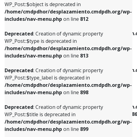
includes/nav-menu.php
on line
922
WP_Post::$object is deprecated in
/home/cmdpdhor/desplazamiento.cmdpdh.org/wp-
Deprecated
: Creation of dynamic property
Deprecated
: Creation of dynamic property
includes/nav-menu.php
on line
812
WP_Post::$type is deprecated in
WP_Post::$classes is deprecated in
/home/cmdpdhor/desplazamiento.cmdpdh.org/wp-
/home/cmdpdhor/desplazamiento.cmdpdh.
Deprecated
: Creation of dynamic property
includes/nav-menu.php
on line
813
includes/nav-menu.php
on line
925
WP_Post::$type is deprecated in
/home/cmdpdhor/desplazamiento.cmdpdh.org/wp-
Deprecated
: Creation of dynamic property
Deprecated
: Creation of dynamic property
includes/nav-menu.php
on line
813
WP_Post::$type_label is deprecated in
WP_Post::$xfn is deprecated in
/home/cmdpdhor/desplazamiento.cmdpdh.org/wp-
/home/cmdpdhor/desplazamiento.cmdpdh.
Deprecated
: Creation of dynamic property
includes/nav-menu.php
on line
818
includes/nav-menu.php
on line
926
WP_Post::$type_label is deprecated in
/home/cmdpdhor/desplazamiento.cmdpdh.org/wp-
Deprecated
: Creation of dynamic property
Deprecated
: Creation of dynamic property
includes/nav-menu.php
on line
898
WP_Post::$url is deprecated in
WP_Post::$current is deprecated in
/home/cmdpdhor/desplazamiento.cmdpdh.org/wp-
/home/cmdpdhor/desplazamiento.cmdpdh.
Deprecated
: Creation of dynamic property
includes/nav-menu.php
on line
839
includes/nav-menu-template.php
on line
38
WP_Post::$title is deprecated in
/home/cmdpdhor/desplazamiento.cmdpdh.org/wp-
Deprecated
: Creation of dynamic property
Deprecated
: Creation of dynamic property
includes/nav-menu.php
on line
899
WP_Post::$title is deprecated in
WP_Post::$current is deprecated in