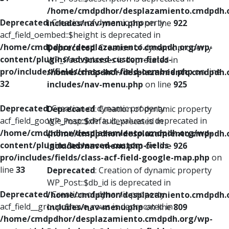
/home/cmdpdhor/desplazamiento.cmdpdh.
Deprecated
: Creation of dynamic property
includes/nav-menu.php
on line
922
acf_field_oembed::$height is deprecated in
/home/cmdpdhor/desplazamiento.cmdpdh.org/wp-
Deprecated
: Creation of dynamic property
content/plugins/advanced-custom-fields-
WP_Post::$classes is deprecated in
pro/includes/fields/class-acf-field-oembed.php
on line
/home/cmdpdhor/desplazamiento.cmdpdh.
32
includes/nav-menu.php
on line
925
Deprecated
: Creation of dynamic property
Deprecated
: Creation of dynamic property
acf_field_google_map::$default_values is deprecated in
WP_Post::$xfn is deprecated in
/home/cmdpdhor/desplazamiento.cmdpdh.org/wp-
/home/cmdpdhor/desplazamiento.cmdpdh.
content/plugins/advanced-custom-fields-
includes/nav-menu.php
on line
926
pro/includes/fields/class-acf-field-google-map.php
on
line
33
Deprecated
: Creation of dynamic property
WP_Post::$db_id is deprecated in
Deprecated
: Creation of dynamic property
/home/cmdpdhor/desplazamiento.cmdpdh.
acf_field__group::$have_rows is deprecated in
includes/nav-menu.php
on line
809
/home/cmdpdhor/desplazamiento.cmdpdh.org/wp-