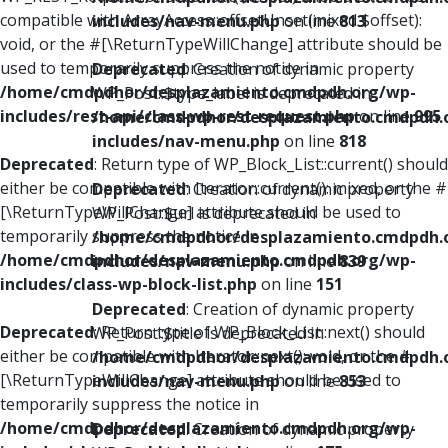
compatible with ArrayAccess::offsetUnset(mixed $offset):
includes/nav-menu.php
on line
813
void, or the #[\ReturnTypeWillChange] attribute should be
used to temporarily suppress the notice in
Deprecated
: Creation of dynamic property
/home/cmdpdhor/desplazamiento.cmdpdh.org/wp-
WP_Post::$type_label is deprecated in
includes/rest-api/class-wp-rest-request.php
on line
995
/home/cmdpdhor/desplazamiento.cmdpdh.
includes/nav-menu.php
on line
818
Deprecated
: Return type of WP_Block_List::current() should
either be compatible with Iterator::current(): mixed, or the #
Deprecated
: Creation of dynamic property
[\ReturnTypeWillChange] attribute should be used to
WP_Post::$url is deprecated in
temporarily suppress the notice in
/home/cmdpdhor/desplazamiento.cmdpdh.
/home/cmdpdhor/desplazamiento.cmdpdh.org/wp-
includes/nav-menu.php
on line
839
includes/class-wp-block-list.php
on line
151
Deprecated
: Creation of dynamic property
Deprecated
: Return type of WP_Block_List::next() should
WP_Post::$title is deprecated in
either be compatible with Iterator::next(): void, or the #
/home/cmdpdhor/desplazamiento.cmdpdh.
[\ReturnTypeWillChange] attribute should be used to
includes/nav-menu.php
on line
853
temporarily suppress the notice in
/home/cmdpdhor/desplazamiento.cmdpdh.org/wp-
Deprecated
: Creation of dynamic property