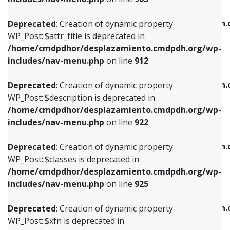
WP_Post::$attr_title is deprecated in
WP_Post::$object is deprecated in
/home/cmdpdhor/desplazamiento.cmdpdh.org/wp-
/home/cmdpdhor/desplazamiento.cmdpdh.
Deprecated
: Creation of dynamic property
includes/nav-menu.php
on line
912
includes/nav-menu.php
on line
812
WP_Post::$attr_title is deprecated in
/home/cmdpdhor/desplazamiento.cmdpdh.org/wp-
Deprecated
: Creation of dynamic property
Deprecated
: Creation of dynamic property
includes/nav-menu.php
on line
912
WP_Post::$description is deprecated in
WP_Post::$type is deprecated in
/home/cmdpdhor/desplazamiento.cmdpdh.org/wp-
/home/cmdpdhor/desplazamiento.cmdpdh.
Deprecated
: Creation of dynamic property
includes/nav-menu.php
on line
922
includes/nav-menu.php
on line
813
WP_Post::$description is deprecated in
/home/cmdpdhor/desplazamiento.cmdpdh.org/wp-
Deprecated
: Creation of dynamic property
Deprecated
: Creation of dynamic property
includes/nav-menu.php
on line
922
WP_Post::$classes is deprecated in
WP_Post::$type_label is deprecated in
/home/cmdpdhor/desplazamiento.cmdpdh.org/wp-
/home/cmdpdhor/desplazamiento.cmdpdh.
Deprecated
: Creation of dynamic property
includes/nav-menu.php
on line
925
includes/nav-menu.php
on line
818
WP_Post::$classes is deprecated in
/home/cmdpdhor/desplazamiento.cmdpdh.org/wp-
Deprecated
: Creation of dynamic property
Deprecated
: Creation of dynamic property
includes/nav-menu.php
on line
925
WP_Post::$xfn is deprecated in
WP_Post::$url is deprecated in
/home/cmdpdhor/desplazamiento.cmdpdh.org/wp-
/home/cmdpdhor/desplazamiento.cmdpdh.
Deprecated
: Creation of dynamic property
includes/nav-menu.php
on line
926
includes/nav-menu.php
on line
839
WP_Post::$xfn is deprecated in