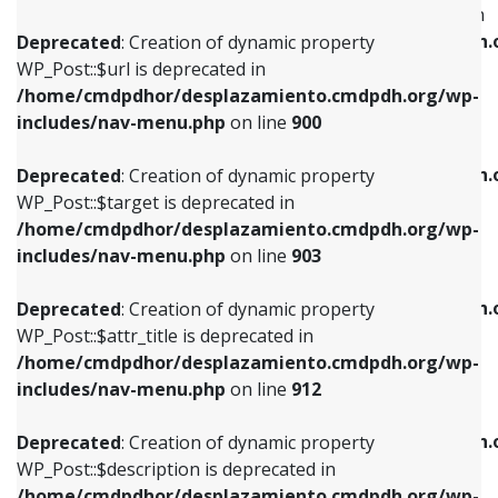
WP_Post::$menu_item_parent is deprecated in
/home/cmdpdhor/desplazamiento.cmdpdh.org/wp-
/home/cmdpdhor/desplazamiento.cmdpdh.
Deprecated
: Creation of dynamic property
includes/nav-menu.php
on line
853
includes/nav-menu.php
on line
810
WP_Post::$url is deprecated in
/home/cmdpdhor/desplazamiento.cmdpdh.org/wp-
Deprecated
: Creation of dynamic property
Deprecated
: Creation of dynamic property
includes/nav-menu.php
on line
900
WP_Post::$target is deprecated in
WP_Post::$object_id is deprecated in
/home/cmdpdhor/desplazamiento.cmdpdh.org/wp-
/home/cmdpdhor/desplazamiento.cmdpdh.
Deprecated
: Creation of dynamic property
includes/nav-menu.php
on line
903
includes/nav-menu.php
on line
811
WP_Post::$target is deprecated in
/home/cmdpdhor/desplazamiento.cmdpdh.org/wp-
Deprecated
: Creation of dynamic property
Deprecated
: Creation of dynamic property
includes/nav-menu.php
on line
903
WP_Post::$attr_title is deprecated in
WP_Post::$object is deprecated in
/home/cmdpdhor/desplazamiento.cmdpdh.org/wp-
/home/cmdpdhor/desplazamiento.cmdpdh.
Deprecated
: Creation of dynamic property
includes/nav-menu.php
on line
912
includes/nav-menu.php
on line
812
WP_Post::$attr_title is deprecated in
/home/cmdpdhor/desplazamiento.cmdpdh.org/wp-
Deprecated
: Creation of dynamic property
Deprecated
: Creation of dynamic property
includes/nav-menu.php
on line
912
WP_Post::$description is deprecated in
WP_Post::$type is deprecated in
/home/cmdpdhor/desplazamiento.cmdpdh.org/wp-
/home/cmdpdhor/desplazamiento.cmdpdh.
Deprecated
: Creation of dynamic property
includes/nav-menu.php
on line
922
includes/nav-menu.php
on line
813
WP_Post::$description is deprecated in
/home/cmdpdhor/desplazamiento.cmdpdh.org/wp-