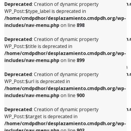
/home/cmdpdhor/desplazamiento.cmdpdh.
Deprecated
: Creation of dynamic property
includes/nav-menu.php
on line
818
includes/nav-menu.php
on line
926
WP_Post::$type_label is deprecated in
/home/cmdpdhor/desplazamiento.cmdpdh.org/wp-
Deprecated
: Creation of dynamic property
Deprecated
: Creation of dynamic property
includes/nav-menu.php
on line
898
WP_Post::$url is deprecated in
WP_Post::$db_id is deprecated in
/home/cmdpdhor/desplazamiento.cmdpdh.org/wp-
/home/cmdpdhor/desplazamiento.cmdpdh.
Deprecated
: Creation of dynamic property
includes/nav-menu.php
on line
839
includes/nav-menu.php
on line
809
WP_Post::$title is deprecated in
/home/cmdpdhor/desplazamiento.cmdpdh.org/wp-
Deprecated
: Creation of dynamic property
Deprecated
: Creation of dynamic property
includes/nav-menu.php
on line
899
WP_Post::$title is deprecated in
WP_Post::$menu_item_parent is deprecated in
/home/cmdpdhor/desplazamiento.cmdpdh.org/wp-
/home/cmdpdhor/desplazamiento.cmdpdh.
Deprecated
: Creation of dynamic property
includes/nav-menu.php
on line
853
includes/nav-menu.php
on line
810
WP_Post::$url is deprecated in
/home/cmdpdhor/desplazamiento.cmdpdh.org/wp-
Deprecated
: Creation of dynamic property
Deprecated
: Creation of dynamic property
includes/nav-menu.php
on line
900
WP_Post::$target is deprecated in
WP_Post::$object_id is deprecated in
/home/cmdpdhor/desplazamiento.cmdpdh.org/wp-
/home/cmdpdhor/desplazamiento.cmdpdh.
Deprecated
: Creation of dynamic property
includes/nav-menu.php
on line
903
includes/nav-menu.php
on line
811
WP_Post::$target is deprecated in
/home/cmdpdhor/desplazamiento.cmdpdh.org/wp-
Deprecated
: Creation of dynamic property
Deprecated
: Creation of dynamic property
includes/nav-menu.php
on line
903