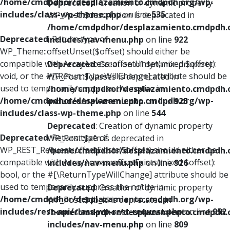
/home/cmdpdhor/desplazamiento.cmdpdh.org/wp-
Deprecated
: Creation of dynamic property
includes/class-wp-theme.php
on line
535
WP_Post::$description is deprecated in
/home/cmdpdhor/desplazamiento.cmdpdh.
Deprecated
: Return type of
includes/nav-menu.php
on line
922
WP_Theme::offsetUnset($offset) should either be
compatible with ArrayAccess::offsetUnset(mixed $offset):
Deprecated
: Creation of dynamic property
void, or the #[\ReturnTypeWillChange] attribute should be
WP_Post::$classes is deprecated in
used to temporarily suppress the notice in
/home/cmdpdhor/desplazamiento.cmdpdh.
/home/cmdpdhor/desplazamiento.cmdpdh.org/wp-
includes/nav-menu.php
on line
925
includes/class-wp-theme.php
on line
544
Deprecated
: Creation of dynamic property
Deprecated
: Return type of
WP_Post::$xfn is deprecated in
WP_REST_Request::offsetExists($offset) should either be
/home/cmdpdhor/desplazamiento.cmdpdh.
compatible with ArrayAccess::offsetExists(mixed $offset):
includes/nav-menu.php
on line
926
bool, or the #[\ReturnTypeWillChange] attribute should be
used to temporarily suppress the notice in
Deprecated
: Creation of dynamic property
/home/cmdpdhor/desplazamiento.cmdpdh.org/wp-
WP_Post::$db_id is deprecated in
includes/rest-api/class-wp-rest-request.php
on line
952
/home/cmdpdhor/desplazamiento.cmdpdh.
includes/nav-menu.php
on line
809