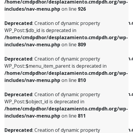
/home/cmdpdhor/desplazamiento.cmdpdh.org/wp-
Deprecated
: Creation of dynamic property
Deprecated
: Creation of dynamic property
includes/nav-menu.php
on line
926
WP_Post::$db_id is deprecated in
WP_Post::$title is deprecated in
/home/cmdpdhor/desplazamiento.cmdpdh.org/wp-
/home/cmdpdhor/desplazamiento.cmdpdh.
Deprecated
: Creation of dynamic property
includes/nav-menu.php
on line
809
includes/nav-menu.php
on line
853
WP_Post::$db_id is deprecated in
/home/cmdpdhor/desplazamiento.cmdpdh.org/wp-
Deprecated
: Creation of dynamic property
Deprecated
: Creation of dynamic property
includes/nav-menu.php
on line
809
WP_Post::$menu_item_parent is deprecated in
WP_Post::$target is deprecated in
/home/cmdpdhor/desplazamiento.cmdpdh.org/wp-
/home/cmdpdhor/desplazamiento.cmdpdh.
Deprecated
: Creation of dynamic property
includes/nav-menu.php
on line
810
includes/nav-menu.php
on line
903
WP_Post::$menu_item_parent is deprecated in
/home/cmdpdhor/desplazamiento.cmdpdh.org/wp-
Deprecated
: Creation of dynamic property
Deprecated
: Creation of dynamic property
includes/nav-menu.php
on line
810
WP_Post::$object_id is deprecated in
WP_Post::$attr_title is deprecated in
/home/cmdpdhor/desplazamiento.cmdpdh.org/wp-
/home/cmdpdhor/desplazamiento.cmdpdh.
Deprecated
: Creation of dynamic property
includes/nav-menu.php
on line
811
includes/nav-menu.php
on line
912
WP_Post::$object_id is deprecated in
/home/cmdpdhor/desplazamiento.cmdpdh.org/wp-
Deprecated
: Creation of dynamic property
Deprecated
: Creation of dynamic property
includes/nav-menu.php
on line
811
WP_Post::$object is deprecated in
WP_Post::$description is deprecated in
/home/cmdpdhor/desplazamiento.cmdpdh.org/wp-
/home/cmdpdhor/desplazamiento.cmdpdh.
Deprecated
: Creation of dynamic property
includes/nav-menu.php
on line
812