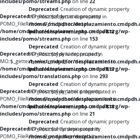
includes/pomo/streams.php
on line
22
Deprecated
: Creation of dynamic property
Deprecated
: Creation of dynamic property
WP_Post::$object is deprecated in
POMO_FileReader::$_f is deprecated in
/home/cmdpdhor/desplazamiento.cmdpdh.
/home/cmdpdhor/desplazamiento.cmdpdh.org/wp-
includes/nav-menu.php
on line
812
includes/pomo/streams.php
on line
153
Deprecated
: Creation of dynamic property
Deprecated
: Creation of dynamic property
WP_Post::$type is deprecated in
MO::$_gettext_select_plural_form is deprecated in
/home/cmdpdhor/desplazamiento.cmdpdh.
/home/cmdpdhor/desplazamiento.cmdpdh.org/wp-
includes/nav-menu.php
on line
813
includes/pomo/translations.php
on line
293
Deprecated
: Creation of dynamic property
Deprecated
: Creation of dynamic property
WP_Post::$type_label is deprecated in
POMO_FileReader::$is_overloaded is deprecated in
/home/cmdpdhor/desplazamiento.cmdpdh.
/home/cmdpdhor/desplazamiento.cmdpdh.org/wp-
includes/nav-menu.php
on line
818
includes/pomo/streams.php
on line
21
Deprecated
: Creation of dynamic property
Deprecated
: Creation of dynamic property
WP_Post::$url is deprecated in
POMO_FileReader::$_pos is deprecated in
/home/cmdpdhor/desplazamiento.cmdpdh.