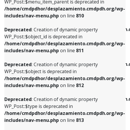
includes/nav-menu.php
on line
903
WP_Post::$menu_item_parent is deprecated in
/home/cmdpdhor/desplazamiento.cmdpdh.org/wp-
Deprecated
: Creation of dynamic property
Deprecated
: Creation of dynamic property
includes/nav-menu.php
on line
810
WP_Post::$object_id is deprecated in
WP_Post::$attr_title is deprecated in
/home/cmdpdhor/desplazamiento.cmdpdh.org/wp-
/home/cmdpdhor/desplazamiento.cmdpdh.
Deprecated
: Creation of dynamic property
includes/nav-menu.php
on line
811
includes/nav-menu.php
on line
912
WP_Post::$object_id is deprecated in
/home/cmdpdhor/desplazamiento.cmdpdh.org/wp-
Deprecated
: Creation of dynamic property
Deprecated
: Creation of dynamic property
includes/nav-menu.php
on line
811
WP_Post::$object is deprecated in
WP_Post::$description is deprecated in
/home/cmdpdhor/desplazamiento.cmdpdh.org/wp-
/home/cmdpdhor/desplazamiento.cmdpdh.
Deprecated
: Creation of dynamic property
includes/nav-menu.php
on line
812
includes/nav-menu.php
on line
922
WP_Post::$object is deprecated in
/home/cmdpdhor/desplazamiento.cmdpdh.org/wp-
Deprecated
: Creation of dynamic property
Deprecated
: Creation of dynamic property
includes/nav-menu.php
on line
812
WP_Post::$type is deprecated in
WP_Post::$classes is deprecated in
/home/cmdpdhor/desplazamiento.cmdpdh.org/wp-
/home/cmdpdhor/desplazamiento.cmdpdh.
Deprecated
: Creation of dynamic property
includes/nav-menu.php
on line
813
includes/nav-menu.php
on line
925
WP_Post::$type is deprecated in
/home/cmdpdhor/desplazamiento.cmdpdh.org/wp-
Deprecated
: Creation of dynamic property
Deprecated
: Creation of dynamic property
includes/nav-menu.php
on line
813
WP_Post::$type_label is deprecated in
WP_Post::$xfn is deprecated in
/home/cmdpdhor/desplazamiento.cmdpdh.org/wp-