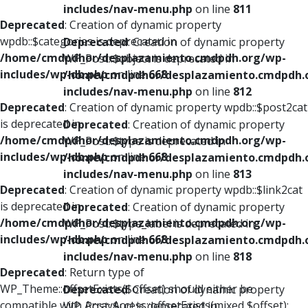
includes/nav-menu.php
on line
811
Deprecated
: Creation of dynamic property
wpdb::$categories is deprecated in
Deprecated
: Creation of dynamic property
/home/cmdpdhor/desplazamiento.cmdpdh.org/wp-
WP_Post::$object is deprecated in
includes/wp-db.php
on line
668
/home/cmdpdhor/desplazamiento.cmdpdh.
includes/nav-menu.php
on line
812
Deprecated
: Creation of dynamic property wpdb::$post2cat
is deprecated in
Deprecated
: Creation of dynamic property
/home/cmdpdhor/desplazamiento.cmdpdh.org/wp-
WP_Post::$type is deprecated in
includes/wp-db.php
on line
668
/home/cmdpdhor/desplazamiento.cmdpdh.
includes/nav-menu.php
on line
813
Deprecated
: Creation of dynamic property wpdb::$link2cat
is deprecated in
Deprecated
: Creation of dynamic property
/home/cmdpdhor/desplazamiento.cmdpdh.org/wp-
WP_Post::$type_label is deprecated in
includes/wp-db.php
on line
668
/home/cmdpdhor/desplazamiento.cmdpdh.
includes/nav-menu.php
on line
818
Deprecated
: Return type of
WP_Theme::offsetExists($offset) should either be
Deprecated
: Creation of dynamic property
compatible with ArrayAccess::offsetExists(mixed $offset):
WP_Post::$url is deprecated in