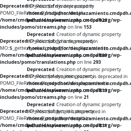
Deprecated
: Creation of dynamic property
WP_Post::$xfn is deprecated in
POMO_FileReader::$_f is deprecated in
/home/cmdpdhor/desplazamiento.cmdpdh.
/home/cmdpdhor/desplazamiento.cmdpdh.org/wp-
includes/nav-menu.php
on line
926
includes/pomo/streams.php
on line
153
Deprecated
: Creation of dynamic property
Deprecated
: Creation of dynamic property
WP_Post::$db_id is deprecated in
MO::$_gettext_select_plural_form is deprecated in
/home/cmdpdhor/desplazamiento.cmdpdh.
/home/cmdpdhor/desplazamiento.cmdpdh.org/wp-
includes/nav-menu.php
on line
809
includes/pomo/translations.php
on line
293
Deprecated
: Creation of dynamic property
Deprecated
: Creation of dynamic property
WP_Post::$menu_item_parent is deprecated in
POMO_FileReader::$is_overloaded is deprecated in
/home/cmdpdhor/desplazamiento.cmdpdh.
/home/cmdpdhor/desplazamiento.cmdpdh.org/wp-
includes/nav-menu.php
on line
810
includes/pomo/streams.php
on line
21
Deprecated
: Creation of dynamic property
Deprecated
: Creation of dynamic property
WP_Post::$object_id is deprecated in
POMO_FileReader::$_pos is deprecated in
/home/cmdpdhor/desplazamiento.cmdpdh.
/home/cmdpdhor/desplazamiento.cmdpdh.org/wp-
includes/nav-menu.php
on line
811