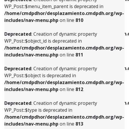
includes/nav-menu.php
on line
810
includes/nav-menu.php
on line
903
WP_Post::$menu_item_parent is deprecated in
/home/cmdpdhor/desplazamiento.cmdpdh.org/wp-
Deprecated
: Creation of dynamic property
Deprecated
: Creation of dynamic property
includes/nav-menu.php
on line
810
WP_Post::$object_id is deprecated in
WP_Post::$attr_title is deprecated in
/home/cmdpdhor/desplazamiento.cmdpdh.org/wp-
/home/cmdpdhor/desplazamiento.cmdpdh.
Deprecated
: Creation of dynamic property
includes/nav-menu.php
on line
811
includes/nav-menu.php
on line
912
WP_Post::$object_id is deprecated in
/home/cmdpdhor/desplazamiento.cmdpdh.org/wp-
Deprecated
: Creation of dynamic property
Deprecated
: Creation of dynamic property
includes/nav-menu.php
on line
811
WP_Post::$object is deprecated in
WP_Post::$description is deprecated in
/home/cmdpdhor/desplazamiento.cmdpdh.org/wp-
/home/cmdpdhor/desplazamiento.cmdpdh.
Deprecated
: Creation of dynamic property
includes/nav-menu.php
on line
812
includes/nav-menu.php
on line
922
WP_Post::$object is deprecated in
/home/cmdpdhor/desplazamiento.cmdpdh.org/wp-
Deprecated
: Creation of dynamic property
Deprecated
: Creation of dynamic property
includes/nav-menu.php
on line
812
WP_Post::$type is deprecated in
WP_Post::$classes is deprecated in
/home/cmdpdhor/desplazamiento.cmdpdh.org/wp-
/home/cmdpdhor/desplazamiento.cmdpdh.
Deprecated
: Creation of dynamic property
includes/nav-menu.php
on line
813
includes/nav-menu.php
on line
925
WP_Post::$type is deprecated in
/home/cmdpdhor/desplazamiento.cmdpdh.org/wp-
Deprecated
: Creation of dynamic property
Deprecated
: Creation of dynamic property
includes/nav-menu.php
on line
813
WP_Post::$type_label is deprecated in