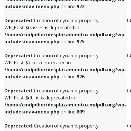
Deprecated
: Creation of dynamic property
Deprecated
: Creation of dynamic property
includes/nav-menu.php
on line
922
WP_Post::$classes is deprecated in
WP_Post::$type_label is deprecated in
/home/cmdpdhor/desplazamiento.cmdpdh.org/wp-
/home/cmdpdhor/desplazamiento.cmdpdh.
Deprecated
: Creation of dynamic property
includes/nav-menu.php
on line
925
includes/nav-menu.php
on line
818
WP_Post::$classes is deprecated in
/home/cmdpdhor/desplazamiento.cmdpdh.org/wp-
Deprecated
: Creation of dynamic property
Deprecated
: Creation of dynamic property
includes/nav-menu.php
on line
925
WP_Post::$xfn is deprecated in
WP_Post::$url is deprecated in
/home/cmdpdhor/desplazamiento.cmdpdh.org/wp-
/home/cmdpdhor/desplazamiento.cmdpdh.
Deprecated
: Creation of dynamic property
includes/nav-menu.php
on line
926
includes/nav-menu.php
on line
839
WP_Post::$xfn is deprecated in
/home/cmdpdhor/desplazamiento.cmdpdh.org/wp-
Deprecated
: Creation of dynamic property
Deprecated
: Creation of dynamic property
includes/nav-menu.php
on line
926
WP_Post::$db_id is deprecated in
WP_Post::$title is deprecated in
/home/cmdpdhor/desplazamiento.cmdpdh.org/wp-
/home/cmdpdhor/desplazamiento.cmdpdh.
Deprecated
: Creation of dynamic property
includes/nav-menu.php
on line
809
includes/nav-menu.php
on line
853
WP_Post::$db_id is deprecated in
/home/cmdpdhor/desplazamiento.cmdpdh.org/wp-
Deprecated
: Creation of dynamic property
Deprecated
: Creation of dynamic property
includes/nav-menu.php
on line
809
WP_Post::$menu_item_parent is deprecated in
WP_Post::$target is deprecated in
/home/cmdpdhor/desplazamiento.cmdpdh.org/wp-
/home/cmdpdhor/desplazamiento.cmdpdh.
Deprecated
: Creation of dynamic property
includes/nav-menu.php
on line
810