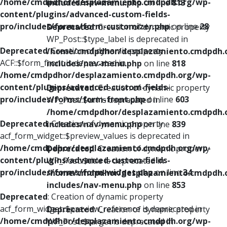
/home/cmdpdhor/desplazamiento.cmdpdh.org/wp-
includes/nav-menu.php
on line
813
content/plugins/advanced-custom-fields-
pro/includes/forms/form-customizer.php
on line
28
Deprecated
: Creation of dynamic property
WP_Post::$type_label is deprecated in
Deprecated
: Creation of dynamic property
/home/cmdpdhor/desplazamiento.cmdpdh.
ACF::$form_front is deprecated in
includes/nav-menu.php
on line
818
/home/cmdpdhor/desplazamiento.cmdpdh.org/wp-
content/plugins/advanced-custom-fields-
Deprecated
: Creation of dynamic property
pro/includes/forms/form-front.php
on line
603
WP_Post::$url is deprecated in
/home/cmdpdhor/desplazamiento.cmdpdh.
Deprecated
: Creation of dynamic property
includes/nav-menu.php
on line
839
acf_form_widget::$preview_values is deprecated in
/home/cmdpdhor/desplazamiento.cmdpdh.org/wp-
Deprecated
: Creation of dynamic property
content/plugins/advanced-custom-fields-
WP_Post::$title is deprecated in
pro/includes/forms/form-widget.php
on line
34
/home/cmdpdhor/desplazamiento.cmdpdh.
includes/nav-menu.php
on line
853
Deprecated
: Creation of dynamic property
acf_form_widget::$preview_reference is deprecated in
Deprecated
: Creation of dynamic property
/home/cmdpdhor/desplazamiento.cmdpdh.org/wp-
WP_Post::$target is deprecated in