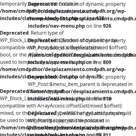
temporarily suppress the notice in
Deprecated
: Creation of dynamic property
/home/cmdpdhor/desplazamiento.cmdpdh.org/wp-
WP_Post::$xfn is deprecated in
includes/class-wp-block-list.php
on line
138
/home/cmdpdhor/desplazamiento.cmdpdh.
includes/nav-menu.php
on line
926
Deprecated
: Return type of
WP_Block_List::offsetExists($index) should either be
Deprecated
: Creation of dynamic property
compatible with ArrayAccess::offsetExists(mixed $offset):
WP_Post::$db_id is deprecated in
bool, or the #[\ReturnTypeWillChange] attribute should be
/home/cmdpdhor/desplazamiento.cmdpdh.
used to temporarily suppress the notice in
includes/nav-menu.php
on line
809
/home/cmdpdhor/desplazamiento.cmdpdh.org/wp-
includes/class-wp-block-list.php
on line
75
Deprecated
: Creation of dynamic property
WP_Post::$menu_item_parent is deprecated in
Deprecated
: Return type of
/home/cmdpdhor/desplazamiento.cmdpdh.
WP_Block_List::offsetGet($index) should either be
includes/nav-menu.php
on line
810
compatible with ArrayAccess::offsetGet(mixed $offset):
mixed, or the #[\ReturnTypeWillChange] attribute should
Deprecated
: Creation of dynamic property
be used to temporarily suppress the notice in
WP_Post::$object_id is deprecated in
/home/cmdpdhor/desplazamiento.cmdpdh.org/wp-
/home/cmdpdhor/desplazamiento.cmdpdh.
includes/class-wp-block-list.php
on line
89
includes/nav-menu.php
on line
811