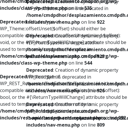
/home/cmdpdhor/desplazamiento.cmdpdh.org/wp-
Deprecated
: Creation of dynamic property
includes/class-wp-theme.php
on line
535
WP_Post::$description is deprecated in
/home/cmdpdhor/desplazamiento.cmdpdh.
Deprecated
: Return type of
includes/nav-menu.php
on line
922
WP_Theme::offsetUnset($offset) should either be
compatible with ArrayAccess::offsetUnset(mixed $offset):
Deprecated
: Creation of dynamic property
void, or the #[\ReturnTypeWillChange] attribute should be
WP_Post::$classes is deprecated in
used to temporarily suppress the notice in
/home/cmdpdhor/desplazamiento.cmdpdh.
/home/cmdpdhor/desplazamiento.cmdpdh.org/wp-
includes/nav-menu.php
on line
925
includes/class-wp-theme.php
on line
544
Deprecated
: Creation of dynamic property
Deprecated
: Return type of
WP_Post::$xfn is deprecated in
WP_REST_Request::offsetExists($offset) should either be
/home/cmdpdhor/desplazamiento.cmdpdh.
compatible with ArrayAccess::offsetExists(mixed $offset):
includes/nav-menu.php
on line
926
bool, or the #[\ReturnTypeWillChange] attribute should be
used to temporarily suppress the notice in
Deprecated
: Creation of dynamic property
/home/cmdpdhor/desplazamiento.cmdpdh.org/wp-
WP_Post::$db_id is deprecated in
includes/rest-api/class-wp-rest-request.php
on line
952
/home/cmdpdhor/desplazamiento.cmdpdh.
includes/nav-menu.php
on line
809