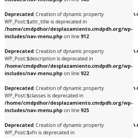
WP_Post::$attr_title is deprecated in
WP_Post::$object is deprecated in
/home/cmdpdhor/desplazamiento.cmdpdh.org/wp-
/home/cmdpdhor/desplazamiento.cmdpdh.
Deprecated
: Creation of dynamic property
includes/nav-menu.php
on line
912
includes/nav-menu.php
on line
812
WP_Post::$attr_title is deprecated in
/home/cmdpdhor/desplazamiento.cmdpdh.org/wp-
Deprecated
: Creation of dynamic property
Deprecated
: Creation of dynamic property
includes/nav-menu.php
on line
912
WP_Post::$description is deprecated in
WP_Post::$type is deprecated in
/home/cmdpdhor/desplazamiento.cmdpdh.org/wp-
/home/cmdpdhor/desplazamiento.cmdpdh.
Deprecated
: Creation of dynamic property
includes/nav-menu.php
on line
922
includes/nav-menu.php
on line
813
WP_Post::$description is deprecated in
/home/cmdpdhor/desplazamiento.cmdpdh.org/wp-
Deprecated
: Creation of dynamic property
Deprecated
: Creation of dynamic property
includes/nav-menu.php
on line
922
WP_Post::$classes is deprecated in
WP_Post::$type_label is deprecated in
/home/cmdpdhor/desplazamiento.cmdpdh.org/wp-
/home/cmdpdhor/desplazamiento.cmdpdh.
Deprecated
: Creation of dynamic property
includes/nav-menu.php
on line
925
includes/nav-menu.php
on line
818
WP_Post::$classes is deprecated in
/home/cmdpdhor/desplazamiento.cmdpdh.org/wp-
Deprecated
: Creation of dynamic property
Deprecated
: Creation of dynamic property
includes/nav-menu.php
on line
925
WP_Post::$xfn is deprecated in
WP_Post::$url is deprecated in
/home/cmdpdhor/desplazamiento.cmdpdh.org/wp-
/home/cmdpdhor/desplazamiento.cmdpdh.
Deprecated
: Creation of dynamic property
includes/nav-menu.php
on line
926
includes/nav-menu.php
on line
839
WP_Post::$xfn is deprecated in