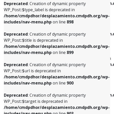
/home/cmdpdhor/desplazamiento.cmdpdh.
Deprecated
: Creation of dynamic property
includes/nav-menu.php
on line
818
includes/nav-menu.php
on line
926
WP_Post::$type_label is deprecated in
/home/cmdpdhor/desplazamiento.cmdpdh.org/wp-
Deprecated
: Creation of dynamic property
Deprecated
: Creation of dynamic property
includes/nav-menu.php
on line
898
WP_Post::$url is deprecated in
WP_Post::$db_id is deprecated in
/home/cmdpdhor/desplazamiento.cmdpdh.org/wp-
/home/cmdpdhor/desplazamiento.cmdpdh.
Deprecated
: Creation of dynamic property
includes/nav-menu.php
on line
839
includes/nav-menu.php
on line
809
WP_Post::$title is deprecated in
/home/cmdpdhor/desplazamiento.cmdpdh.org/wp-
Deprecated
: Creation of dynamic property
Deprecated
: Creation of dynamic property
includes/nav-menu.php
on line
899
WP_Post::$title is deprecated in
WP_Post::$menu_item_parent is deprecated in
/home/cmdpdhor/desplazamiento.cmdpdh.org/wp-
/home/cmdpdhor/desplazamiento.cmdpdh.
Deprecated
: Creation of dynamic property
includes/nav-menu.php
on line
853
includes/nav-menu.php
on line
810
WP_Post::$url is deprecated in
/home/cmdpdhor/desplazamiento.cmdpdh.org/wp-
Deprecated
: Creation of dynamic property
Deprecated
: Creation of dynamic property
includes/nav-menu.php
on line
900
WP_Post::$target is deprecated in
WP_Post::$object_id is deprecated in
/home/cmdpdhor/desplazamiento.cmdpdh.org/wp-
/home/cmdpdhor/desplazamiento.cmdpdh.
Deprecated
: Creation of dynamic property
includes/nav-menu.php
on line
903
includes/nav-menu.php
on line
811
WP_Post::$target is deprecated in
/home/cmdpdhor/desplazamiento.cmdpdh.org/wp-
Deprecated
: Creation of dynamic property
Deprecated
: Creation of dynamic property
includes/nav-menu.php
on line
903