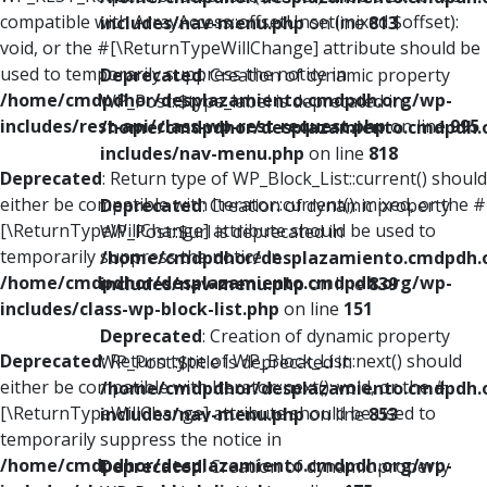
compatible with ArrayAccess::offsetUnset(mixed $offset):
includes/nav-menu.php
on line
813
void, or the #[\ReturnTypeWillChange] attribute should be
used to temporarily suppress the notice in
Deprecated
: Creation of dynamic property
/home/cmdpdhor/desplazamiento.cmdpdh.org/wp-
WP_Post::$type_label is deprecated in
includes/rest-api/class-wp-rest-request.php
on line
995
/home/cmdpdhor/desplazamiento.cmdpdh.
includes/nav-menu.php
on line
818
Deprecated
: Return type of WP_Block_List::current() should
either be compatible with Iterator::current(): mixed, or the #
Deprecated
: Creation of dynamic property
[\ReturnTypeWillChange] attribute should be used to
WP_Post::$url is deprecated in
temporarily suppress the notice in
/home/cmdpdhor/desplazamiento.cmdpdh.
/home/cmdpdhor/desplazamiento.cmdpdh.org/wp-
includes/nav-menu.php
on line
839
includes/class-wp-block-list.php
on line
151
Deprecated
: Creation of dynamic property
Deprecated
: Return type of WP_Block_List::next() should
WP_Post::$title is deprecated in
either be compatible with Iterator::next(): void, or the #
/home/cmdpdhor/desplazamiento.cmdpdh.
[\ReturnTypeWillChange] attribute should be used to
includes/nav-menu.php
on line
853
temporarily suppress the notice in
/home/cmdpdhor/desplazamiento.cmdpdh.org/wp-
Deprecated
: Creation of dynamic property