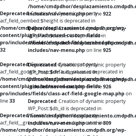
/home/cmdpdhor/desplazamiento.cmdpdh.
Deprecated
: Creation of dynamic property
includes/nav-menu.php
on line
922
acf_field_oembed::$height is deprecated in
/home/cmdpdhor/desplazamiento.cmdpdh.org/wp-
Deprecated
: Creation of dynamic property
content/plugins/advanced-custom-fields-
WP_Post::$classes is deprecated in
pro/includes/fields/class-acf-field-oembed.php
on line
/home/cmdpdhor/desplazamiento.cmdpdh.
32
includes/nav-menu.php
on line
925
Deprecated
: Creation of dynamic property
Deprecated
: Creation of dynamic property
acf_field_google_map::$default_values is deprecated in
WP_Post::$xfn is deprecated in
/home/cmdpdhor/desplazamiento.cmdpdh.org/wp-
/home/cmdpdhor/desplazamiento.cmdpdh.
content/plugins/advanced-custom-fields-
includes/nav-menu.php
on line
926
pro/includes/fields/class-acf-field-google-map.php
on
line
33
Deprecated
: Creation of dynamic property
WP_Post::$db_id is deprecated in
Deprecated
: Creation of dynamic property
/home/cmdpdhor/desplazamiento.cmdpdh.
acf_field__group::$have_rows is deprecated in
includes/nav-menu.php
on line
809
/home/cmdpdhor/desplazamiento.cmdpdh.org/wp-