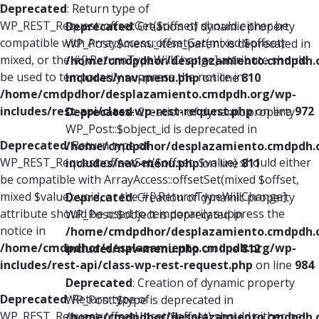
Deprecated
: Return type of
WP_REST_Request::offsetGet($offset) should either be
Deprecated
: Creation of dynamic property
compatible with ArrayAccess::offsetGet(mixed $offset):
WP_Post::$menu_item_parent is deprecated in
mixed, or the #[\ReturnTypeWillChange] attribute should
/home/cmdpdhor/desplazamiento.cmdpdh.
be used to temporarily suppress the notice in
includes/nav-menu.php
on line
810
/home/cmdpdhor/desplazamiento.cmdpdh.org/wp-
includes/rest-api/class-wp-rest-request.php
on line
972
Deprecated
: Creation of dynamic property
WP_Post::$object_id is deprecated in
Deprecated
: Return type of
/home/cmdpdhor/desplazamiento.cmdpdh.
WP_REST_Request::offsetSet($offset, $value) should either
includes/nav-menu.php
on line
811
be compatible with ArrayAccess::offsetSet(mixed $offset,
mixed $value): void, or the #[\ReturnTypeWillChange]
Deprecated
: Creation of dynamic property
attribute should be used to temporarily suppress the
WP_Post::$object is deprecated in
notice in
/home/cmdpdhor/desplazamiento.cmdpdh.
/home/cmdpdhor/desplazamiento.cmdpdh.org/wp-
includes/nav-menu.php
on line
812
includes/rest-api/class-wp-rest-request.php
on line
984
Deprecated
: Creation of dynamic property
Deprecated
: Return type of
WP_Post::$type is deprecated in
WP_REST_Request::offsetUnset($offset) should either be
/home/cmdpdhor/desplazamiento.cmdpdh.