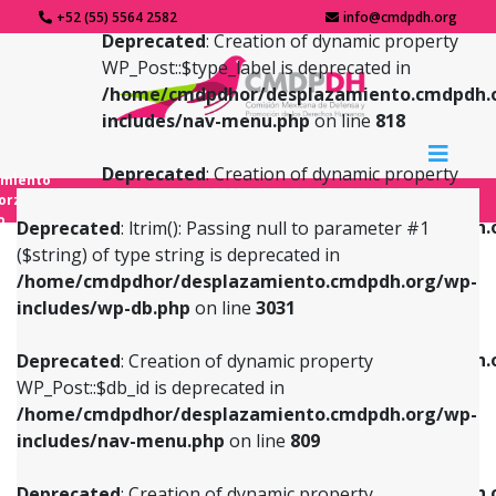
+52 (55) 5564 2582
info@cmdpdh.org
Deprecated
: Creation of dynamic property
WP_Post::$type_label is deprecated in
/home/cmdpdhor/desplazamiento.cmdpdh.
includes/nav-menu.php
on line
818
Deprecated
: Creation of dynamic property
amiento
WP_Post::$url is deprecated in
forzado
o
/home/cmdpdhor/desplazamiento.cmdpdh.
Deprecated
: ltrim(): Passing null to parameter #1
includes/nav-menu.php
on line
839
($string) of type string is deprecated in
/home/cmdpdhor/desplazamiento.cmdpdh.org/wp-
Deprecated
: Creation of dynamic property
Deprecated
: Creation of dynamic property
includes/wp-db.php
on line
3031
WP_Post::$db_id is deprecated in
WP_Post::$title is deprecated in
/home/cmdpdhor/desplazamiento.cmdpdh.org/wp-
/home/cmdpdhor/desplazamiento.cmdpdh.
Deprecated
: Creation of dynamic property
includes/nav-menu.php
on line
809
includes/nav-menu.php
on line
853
WP_Post::$db_id is deprecated in
/home/cmdpdhor/desplazamiento.cmdpdh.org/wp-
Deprecated
: Creation of dynamic property
Deprecated
: Creation of dynamic property
includes/nav-menu.php
on line
809
WP_Post::$menu_item_parent is deprecated in
WP_Post::$target is deprecated in
/home/cmdpdhor/desplazamiento.cmdpdh.org/wp-
/home/cmdpdhor/desplazamiento.cmdpdh.
Deprecated
: Creation of dynamic property