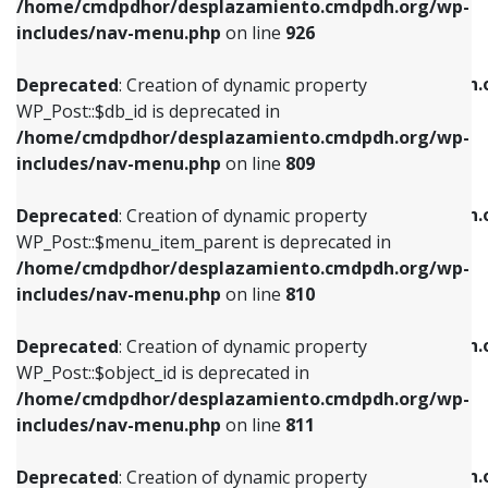
/home/cmdpdhor/desplazamiento.cmdpdh.org/wp-
Deprecated
: Creation of dynamic property
Deprecated
: Creation of dynamic property
includes/nav-menu.php
on line
926
WP_Post::$db_id is deprecated in
WP_Post::$title is deprecated in
/home/cmdpdhor/desplazamiento.cmdpdh.org/wp-
/home/cmdpdhor/desplazamiento.cmdpdh.
Deprecated
: Creation of dynamic property
includes/nav-menu.php
on line
809
includes/nav-menu.php
on line
853
WP_Post::$db_id is deprecated in
/home/cmdpdhor/desplazamiento.cmdpdh.org/wp-
Deprecated
: Creation of dynamic property
Deprecated
: Creation of dynamic property
includes/nav-menu.php
on line
809
WP_Post::$menu_item_parent is deprecated in
WP_Post::$target is deprecated in
/home/cmdpdhor/desplazamiento.cmdpdh.org/wp-
/home/cmdpdhor/desplazamiento.cmdpdh.
Deprecated
: Creation of dynamic property
includes/nav-menu.php
on line
810
includes/nav-menu.php
on line
903
WP_Post::$menu_item_parent is deprecated in
/home/cmdpdhor/desplazamiento.cmdpdh.org/wp-
Deprecated
: Creation of dynamic property
Deprecated
: Creation of dynamic property
includes/nav-menu.php
on line
810
WP_Post::$object_id is deprecated in
WP_Post::$attr_title is deprecated in
/home/cmdpdhor/desplazamiento.cmdpdh.org/wp-
/home/cmdpdhor/desplazamiento.cmdpdh.
Deprecated
: Creation of dynamic property
includes/nav-menu.php
on line
811
includes/nav-menu.php
on line
912
WP_Post::$object_id is deprecated in
/home/cmdpdhor/desplazamiento.cmdpdh.org/wp-
Deprecated
: Creation of dynamic property
Deprecated
: Creation of dynamic property
includes/nav-menu.php
on line
811
WP_Post::$object is deprecated in
WP_Post::$description is deprecated in
/home/cmdpdhor/desplazamiento.cmdpdh.org/wp-
/home/cmdpdhor/desplazamiento.cmdpdh.
Deprecated
: Creation of dynamic property
includes/nav-menu.php
on line
812