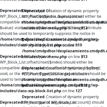
Deprecated
: Return type of
Deprecated
: Creation of dynamic property
WP_Block_List::offsetSet($index, $value) should either be
WP_Post::$object is deprecated in
compatible with ArrayAccess::offsetSet(mixed $offset, mixed
/home/cmdpdhor/desplazamiento.cmdpdh.
$value): void, or the #[\ReturnTypeWillChange] attribute
includes/nav-menu.php
on line
812
should be used to temporarily suppress the notice in
/home/cmdpdhor/desplazamiento.cmdpdh.org/wp-
Deprecated
: Creation of dynamic property
includes/class-wp-block-list.php
on line
110
WP_Post::$type is deprecated in
/home/cmdpdhor/desplazamiento.cmdpdh.
Deprecated
: Return type of
includes/nav-menu.php
on line
813
WP_Block_List::offsetUnset($index) should either be
compatible with ArrayAccess::offsetUnset(mixed $offset):
Deprecated
: Creation of dynamic property
void, or the #[\ReturnTypeWillChange] attribute should be
WP_Post::$type_label is deprecated in
used to temporarily suppress the notice in
/home/cmdpdhor/desplazamiento.cmdpdh.
/home/cmdpdhor/desplazamiento.cmdpdh.org/wp-
includes/nav-menu.php
on line
818
includes/class-wp-block-list.php
on line
127
Deprecated
: Creation of dynamic property
Deprecated
: Return type of WP_Block_List::count() should
WP_Post::$url is deprecated in