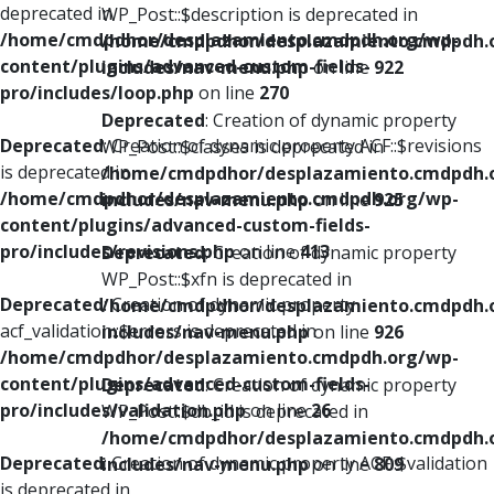
deprecated in
WP_Post::$description is deprecated in
/home/cmdpdhor/desplazamiento.cmdpdh.org/wp-
/home/cmdpdhor/desplazamiento.cmdpdh.
content/plugins/advanced-custom-fields-
includes/nav-menu.php
on line
922
pro/includes/loop.php
on line
270
Deprecated
: Creation of dynamic property
Deprecated
: Creation of dynamic property ACF::$revisions
WP_Post::$classes is deprecated in
is deprecated in
/home/cmdpdhor/desplazamiento.cmdpdh.
/home/cmdpdhor/desplazamiento.cmdpdh.org/wp-
includes/nav-menu.php
on line
925
content/plugins/advanced-custom-fields-
pro/includes/revisions.php
on line
413
Deprecated
: Creation of dynamic property
WP_Post::$xfn is deprecated in
Deprecated
: Creation of dynamic property
/home/cmdpdhor/desplazamiento.cmdpdh.
acf_validation::$errors is deprecated in
includes/nav-menu.php
on line
926
/home/cmdpdhor/desplazamiento.cmdpdh.org/wp-
content/plugins/advanced-custom-fields-
Deprecated
: Creation of dynamic property
pro/includes/validation.php
on line
26
WP_Post::$db_id is deprecated in
/home/cmdpdhor/desplazamiento.cmdpdh.
Deprecated
: Creation of dynamic property ACF::$validation
includes/nav-menu.php
on line
809
is deprecated in