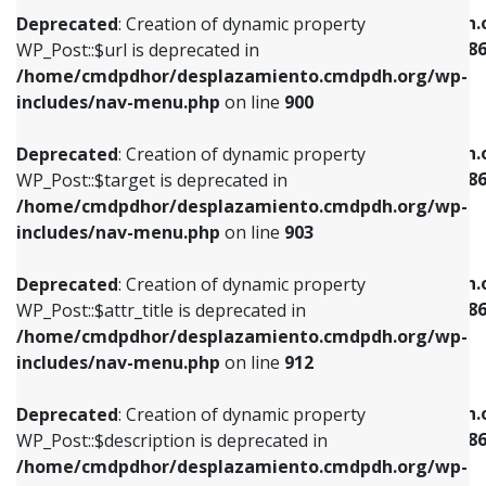
/home/cmdpdhor/desplazamiento.cmdpdh.org/wp-
/home/cmdpdhor/desplazamiento.cmdpdh.
Deprecated
: Creation of dynamic property
includes/nav-menu.php
on line
853
includes/nav-menu-template.php
on line
38
WP_Post::$url is deprecated in
/home/cmdpdhor/desplazamiento.cmdpdh.org/wp-
Deprecated
: Creation of dynamic property
Deprecated
: Creation of dynamic property
includes/nav-menu.php
on line
900
WP_Post::$target is deprecated in
WP_Post::$current is deprecated in
/home/cmdpdhor/desplazamiento.cmdpdh.org/wp-
/home/cmdpdhor/desplazamiento.cmdpdh.
Deprecated
: Creation of dynamic property
includes/nav-menu.php
on line
903
includes/nav-menu-template.php
on line
38
WP_Post::$target is deprecated in
/home/cmdpdhor/desplazamiento.cmdpdh.org/wp-
Deprecated
: Creation of dynamic property
Deprecated
: Creation of dynamic property
includes/nav-menu.php
on line
903
WP_Post::$attr_title is deprecated in
WP_Post::$current is deprecated in
/home/cmdpdhor/desplazamiento.cmdpdh.org/wp-
/home/cmdpdhor/desplazamiento.cmdpdh.
Deprecated
: Creation of dynamic property
includes/nav-menu.php
on line
912
includes/nav-menu-template.php
on line
38
WP_Post::$attr_title is deprecated in
/home/cmdpdhor/desplazamiento.cmdpdh.org/wp-
Deprecated
: Creation of dynamic property
Deprecated
: Creation of dynamic property
includes/nav-menu.php
on line
912
WP_Post::$description is deprecated in
WP_Post::$current is deprecated in
/home/cmdpdhor/desplazamiento.cmdpdh.org/wp-
/home/cmdpdhor/desplazamiento.cmdpdh.
Deprecated
: Creation of dynamic property
includes/nav-menu.php
on line
922
includes/nav-menu-template.php
on line
38
WP_Post::$description is deprecated in
/home/cmdpdhor/desplazamiento.cmdpdh.org/wp-
Deprecated
: Creation of dynamic property