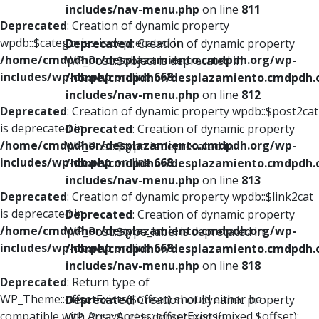
includes/nav-menu.php
on line
811
Deprecated
: Creation of dynamic property
wpdb::$categories is deprecated in
Deprecated
: Creation of dynamic property
/home/cmdpdhor/desplazamiento.cmdpdh.org/wp-
WP_Post::$object is deprecated in
includes/wp-db.php
on line
668
/home/cmdpdhor/desplazamiento.cmdpdh.
includes/nav-menu.php
on line
812
Deprecated
: Creation of dynamic property wpdb::$post2cat
is deprecated in
Deprecated
: Creation of dynamic property
/home/cmdpdhor/desplazamiento.cmdpdh.org/wp-
WP_Post::$type is deprecated in
includes/wp-db.php
on line
668
/home/cmdpdhor/desplazamiento.cmdpdh.
includes/nav-menu.php
on line
813
Deprecated
: Creation of dynamic property wpdb::$link2cat
is deprecated in
Deprecated
: Creation of dynamic property
/home/cmdpdhor/desplazamiento.cmdpdh.org/wp-
WP_Post::$type_label is deprecated in
includes/wp-db.php
on line
668
/home/cmdpdhor/desplazamiento.cmdpdh.
includes/nav-menu.php
on line
818
Deprecated
: Return type of
WP_Theme::offsetExists($offset) should either be
Deprecated
: Creation of dynamic property
compatible with ArrayAccess::offsetExists(mixed $offset):
WP_Post::$url is deprecated in