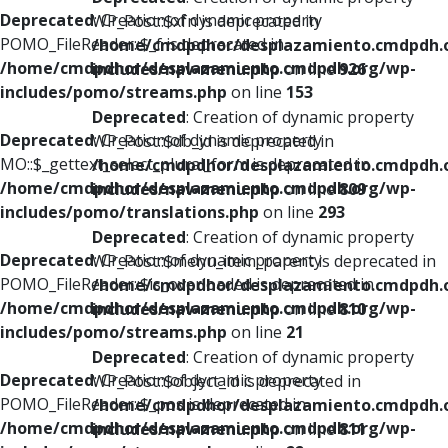
Deprecated
: Creation of dynamic property
WP_Post::$xfn is deprecated in
POMO_FileReader::$_f is deprecated in
/home/cmdpdhor/desplazamiento.cmdpdh.
/home/cmdpdhor/desplazamiento.cmdpdh.org/wp-
includes/nav-menu.php
on line
926
includes/pomo/streams.php
on line
153
Deprecated
: Creation of dynamic property
Deprecated
: Creation of dynamic property
WP_Post::$db_id is deprecated in
MO::$_gettext_select_plural_form is deprecated in
/home/cmdpdhor/desplazamiento.cmdpdh.
/home/cmdpdhor/desplazamiento.cmdpdh.org/wp-
includes/nav-menu.php
on line
809
includes/pomo/translations.php
on line
293
Deprecated
: Creation of dynamic property
Deprecated
: Creation of dynamic property
WP_Post::$menu_item_parent is deprecated in
POMO_FileReader::$is_overloaded is deprecated in
/home/cmdpdhor/desplazamiento.cmdpdh.
/home/cmdpdhor/desplazamiento.cmdpdh.org/wp-
includes/nav-menu.php
on line
810
includes/pomo/streams.php
on line
21
Deprecated
: Creation of dynamic property
Deprecated
: Creation of dynamic property
WP_Post::$object_id is deprecated in
POMO_FileReader::$_pos is deprecated in
/home/cmdpdhor/desplazamiento.cmdpdh.
/home/cmdpdhor/desplazamiento.cmdpdh.org/wp-
includes/nav-menu.php
on line
811