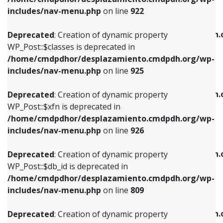
Deprecated
: Creation of dynamic property
Deprecated
: Creation of dynamic property
includes/nav-menu.php
on line
922
WP_Post::$classes is deprecated in
WP_Post::$type_label is deprecated in
/home/cmdpdhor/desplazamiento.cmdpdh.org/wp-
/home/cmdpdhor/desplazamiento.cmdpdh.
Deprecated
: Creation of dynamic property
includes/nav-menu.php
on line
925
includes/nav-menu.php
on line
818
WP_Post::$classes is deprecated in
/home/cmdpdhor/desplazamiento.cmdpdh.org/wp-
Deprecated
: Creation of dynamic property
Deprecated
: Creation of dynamic property
includes/nav-menu.php
on line
925
WP_Post::$xfn is deprecated in
WP_Post::$url is deprecated in
/home/cmdpdhor/desplazamiento.cmdpdh.org/wp-
/home/cmdpdhor/desplazamiento.cmdpdh.
Deprecated
: Creation of dynamic property
includes/nav-menu.php
on line
926
includes/nav-menu.php
on line
839
WP_Post::$xfn is deprecated in
/home/cmdpdhor/desplazamiento.cmdpdh.org/wp-
Deprecated
: Creation of dynamic property
Deprecated
: Creation of dynamic property
includes/nav-menu.php
on line
926
WP_Post::$db_id is deprecated in
WP_Post::$title is deprecated in
/home/cmdpdhor/desplazamiento.cmdpdh.org/wp-
/home/cmdpdhor/desplazamiento.cmdpdh.
Deprecated
: Creation of dynamic property
includes/nav-menu.php
on line
809
includes/nav-menu.php
on line
853
WP_Post::$db_id is deprecated in
/home/cmdpdhor/desplazamiento.cmdpdh.org/wp-
Deprecated
: Creation of dynamic property
Deprecated
: Creation of dynamic property
includes/nav-menu.php
on line
809
WP_Post::$menu_item_parent is deprecated in
WP_Post::$target is deprecated in
/home/cmdpdhor/desplazamiento.cmdpdh.org/wp-
/home/cmdpdhor/desplazamiento.cmdpdh.
Deprecated
: Creation of dynamic property
includes/nav-menu.php
on line
810