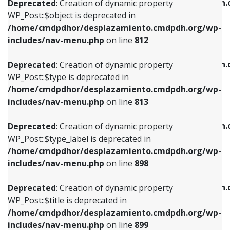
/home/cmdpdhor/desplazamiento.cmdpdh.
Deprecated
: Creation of dynamic property
includes/nav-menu.php
on line
812
includes/nav-menu.php
on line
922
WP_Post::$object is deprecated in
/home/cmdpdhor/desplazamiento.cmdpdh.org/wp-
Deprecated
: Creation of dynamic property
Deprecated
: Creation of dynamic property
includes/nav-menu.php
on line
812
WP_Post::$type is deprecated in
WP_Post::$classes is deprecated in
/home/cmdpdhor/desplazamiento.cmdpdh.org/wp-
/home/cmdpdhor/desplazamiento.cmdpdh.
Deprecated
: Creation of dynamic property
includes/nav-menu.php
on line
813
includes/nav-menu.php
on line
925
WP_Post::$type is deprecated in
/home/cmdpdhor/desplazamiento.cmdpdh.org/wp-
Deprecated
: Creation of dynamic property
Deprecated
: Creation of dynamic property
includes/nav-menu.php
on line
813
WP_Post::$type_label is deprecated in
WP_Post::$xfn is deprecated in
/home/cmdpdhor/desplazamiento.cmdpdh.org/wp-
/home/cmdpdhor/desplazamiento.cmdpdh.
Deprecated
: Creation of dynamic property
includes/nav-menu.php
on line
818
includes/nav-menu.php
on line
926
WP_Post::$type_label is deprecated in
/home/cmdpdhor/desplazamiento.cmdpdh.org/wp-
Deprecated
: Creation of dynamic property
Deprecated
: Creation of dynamic property
includes/nav-menu.php
on line
898
WP_Post::$url is deprecated in
WP_Post::$db_id is deprecated in
/home/cmdpdhor/desplazamiento.cmdpdh.org/wp-
/home/cmdpdhor/desplazamiento.cmdpdh.
Deprecated
: Creation of dynamic property
includes/nav-menu.php
on line
839
includes/nav-menu.php
on line
809
WP_Post::$title is deprecated in
/home/cmdpdhor/desplazamiento.cmdpdh.org/wp-
Deprecated
: Creation of dynamic property
Deprecated
: Creation of dynamic property
includes/nav-menu.php
on line
899
WP_Post::$title is deprecated in