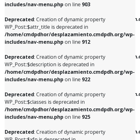
Deprecated
: Creation of dynamic property
includes/nav-menu.php
on line
903
WP_Post::$attr_title is deprecated in
WP_Post::$object is deprecated in
/home/cmdpdhor/desplazamiento.cmdpdh.org/wp-
/home/cmdpdhor/desplazamiento.cmdpdh.
Deprecated
: Creation of dynamic property
includes/nav-menu.php
on line
912
includes/nav-menu.php
on line
812
WP_Post::$attr_title is deprecated in
/home/cmdpdhor/desplazamiento.cmdpdh.org/wp-
Deprecated
: Creation of dynamic property
Deprecated
: Creation of dynamic property
includes/nav-menu.php
on line
912
WP_Post::$description is deprecated in
WP_Post::$type is deprecated in
/home/cmdpdhor/desplazamiento.cmdpdh.org/wp-
/home/cmdpdhor/desplazamiento.cmdpdh.
Deprecated
: Creation of dynamic property
includes/nav-menu.php
on line
922
includes/nav-menu.php
on line
813
WP_Post::$description is deprecated in
/home/cmdpdhor/desplazamiento.cmdpdh.org/wp-
Deprecated
: Creation of dynamic property
Deprecated
: Creation of dynamic property
includes/nav-menu.php
on line
922
WP_Post::$classes is deprecated in
WP_Post::$type_label is deprecated in
/home/cmdpdhor/desplazamiento.cmdpdh.org/wp-
/home/cmdpdhor/desplazamiento.cmdpdh.
Deprecated
: Creation of dynamic property
includes/nav-menu.php
on line
925
includes/nav-menu.php
on line
818
WP_Post::$classes is deprecated in
/home/cmdpdhor/desplazamiento.cmdpdh.org/wp-
Deprecated
: Creation of dynamic property
Deprecated
: Creation of dynamic property
includes/nav-menu.php
on line
925
WP_Post::$xfn is deprecated in
WP_Post::$url is deprecated in
/home/cmdpdhor/desplazamiento.cmdpdh.org/wp-
/home/cmdpdhor/desplazamiento.cmdpdh.
Deprecated
: Creation of dynamic property
includes/nav-menu.php
on line
926
includes/nav-menu.php
on line
839
WP_Post::$xfn is deprecated in