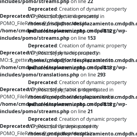
includes/pomo/streams.php
on line
22
Deprecated
: Creation of dynamic property
Deprecated
: Creation of dynamic property
WP_Post::$object is deprecated in
POMO_FileReader::$_f is deprecated in
/home/cmdpdhor/desplazamiento.cmdpdh.
/home/cmdpdhor/desplazamiento.cmdpdh.org/wp-
includes/nav-menu.php
on line
812
includes/pomo/streams.php
on line
153
Deprecated
: Creation of dynamic property
Deprecated
: Creation of dynamic property
WP_Post::$type is deprecated in
MO::$_gettext_select_plural_form is deprecated in
/home/cmdpdhor/desplazamiento.cmdpdh.
/home/cmdpdhor/desplazamiento.cmdpdh.org/wp-
includes/nav-menu.php
on line
813
includes/pomo/translations.php
on line
293
Deprecated
: Creation of dynamic property
Deprecated
: Creation of dynamic property
WP_Post::$type_label is deprecated in
POMO_FileReader::$is_overloaded is deprecated in
/home/cmdpdhor/desplazamiento.cmdpdh.
/home/cmdpdhor/desplazamiento.cmdpdh.org/wp-
includes/nav-menu.php
on line
818
includes/pomo/streams.php
on line
21
Deprecated
: Creation of dynamic property
Deprecated
: Creation of dynamic property
WP_Post::$url is deprecated in
POMO_FileReader::$_pos is deprecated in
/home/cmdpdhor/desplazamiento.cmdpdh.