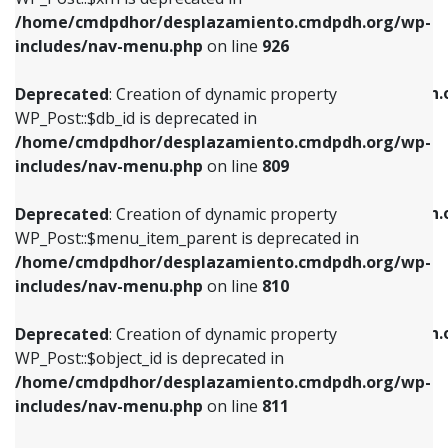
/home/cmdpdhor/desplazamiento.cmdpdh.org/wp-
Deprecated
: Creation of dynamic property
Deprecated
: Creation of dynamic property
includes/nav-menu.php
on line
926
WP_Post::$db_id is deprecated in
WP_Post::$title is deprecated in
/home/cmdpdhor/desplazamiento.cmdpdh.org/wp-
/home/cmdpdhor/desplazamiento.cmdpdh.
Deprecated
: Creation of dynamic property
includes/nav-menu.php
on line
809
includes/nav-menu.php
on line
853
WP_Post::$db_id is deprecated in
/home/cmdpdhor/desplazamiento.cmdpdh.org/wp-
Deprecated
: Creation of dynamic property
Deprecated
: Creation of dynamic property
includes/nav-menu.php
on line
809
WP_Post::$menu_item_parent is deprecated in
WP_Post::$target is deprecated in
/home/cmdpdhor/desplazamiento.cmdpdh.org/wp-
/home/cmdpdhor/desplazamiento.cmdpdh.
Deprecated
: Creation of dynamic property
includes/nav-menu.php
on line
810
includes/nav-menu.php
on line
903
WP_Post::$menu_item_parent is deprecated in
/home/cmdpdhor/desplazamiento.cmdpdh.org/wp-
Deprecated
: Creation of dynamic property
Deprecated
: Creation of dynamic property
includes/nav-menu.php
on line
810
WP_Post::$object_id is deprecated in
WP_Post::$attr_title is deprecated in
/home/cmdpdhor/desplazamiento.cmdpdh.org/wp-
/home/cmdpdhor/desplazamiento.cmdpdh.
Deprecated
: Creation of dynamic property
includes/nav-menu.php
on line
811
includes/nav-menu.php
on line
912
WP_Post::$object_id is deprecated in
/home/cmdpdhor/desplazamiento.cmdpdh.org/wp-
Deprecated
: Creation of dynamic property
Deprecated
: Creation of dynamic property
includes/nav-menu.php
on line
811
WP_Post::$object is deprecated in
WP_Post::$description is deprecated in
/home/cmdpdhor/desplazamiento.cmdpdh.org/wp-