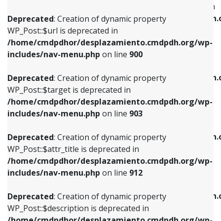
WP_Post::$menu_item_parent is deprecated in
/home/cmdpdhor/desplazamiento.cmdpdh.org/wp-
/home/cmdpdhor/desplazamiento.cmdpdh.
Deprecated
: Creation of dynamic property
includes/nav-menu.php
on line
853
includes/nav-menu.php
on line
810
WP_Post::$url is deprecated in
/home/cmdpdhor/desplazamiento.cmdpdh.org/wp-
Deprecated
: Creation of dynamic property
Deprecated
: Creation of dynamic property
includes/nav-menu.php
on line
900
WP_Post::$target is deprecated in
WP_Post::$object_id is deprecated in
/home/cmdpdhor/desplazamiento.cmdpdh.org/wp-
/home/cmdpdhor/desplazamiento.cmdpdh.
Deprecated
: Creation of dynamic property
includes/nav-menu.php
on line
903
includes/nav-menu.php
on line
811
WP_Post::$target is deprecated in
/home/cmdpdhor/desplazamiento.cmdpdh.org/wp-
Deprecated
: Creation of dynamic property
Deprecated
: Creation of dynamic property
includes/nav-menu.php
on line
903
WP_Post::$attr_title is deprecated in
WP_Post::$object is deprecated in
/home/cmdpdhor/desplazamiento.cmdpdh.org/wp-
/home/cmdpdhor/desplazamiento.cmdpdh.
Deprecated
: Creation of dynamic property
includes/nav-menu.php
on line
912
includes/nav-menu.php
on line
812
WP_Post::$attr_title is deprecated in
/home/cmdpdhor/desplazamiento.cmdpdh.org/wp-
Deprecated
: Creation of dynamic property
Deprecated
: Creation of dynamic property
includes/nav-menu.php
on line
912
WP_Post::$description is deprecated in
WP_Post::$type is deprecated in
/home/cmdpdhor/desplazamiento.cmdpdh.org/wp-
/home/cmdpdhor/desplazamiento.cmdpdh.
Deprecated
: Creation of dynamic property
includes/nav-menu.php
on line
922
includes/nav-menu.php
on line
813
WP_Post::$description is deprecated in
/home/cmdpdhor/desplazamiento.cmdpdh.org/wp-