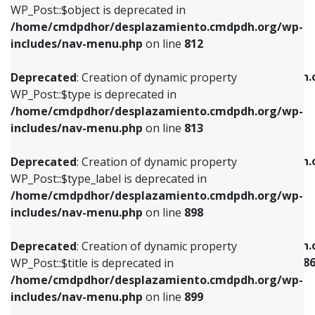
includes/nav-menu.php
on line
922
WP_Post::$object is deprecated in
/home/cmdpdhor/desplazamiento.cmdpdh.org/wp-
Deprecated
: Creation of dynamic property
Deprecated
: Creation of dynamic property
includes/nav-menu.php
on line
812
WP_Post::$type is deprecated in
WP_Post::$classes is deprecated in
/home/cmdpdhor/desplazamiento.cmdpdh.org/wp-
/home/cmdpdhor/desplazamiento.cmdpdh.
Deprecated
: Creation of dynamic property
includes/nav-menu.php
on line
813
includes/nav-menu.php
on line
925
WP_Post::$type is deprecated in
/home/cmdpdhor/desplazamiento.cmdpdh.org/wp-
Deprecated
: Creation of dynamic property
Deprecated
: Creation of dynamic property
includes/nav-menu.php
on line
813
WP_Post::$type_label is deprecated in
WP_Post::$xfn is deprecated in
/home/cmdpdhor/desplazamiento.cmdpdh.org/wp-
/home/cmdpdhor/desplazamiento.cmdpdh.
Deprecated
: Creation of dynamic property
includes/nav-menu.php
on line
818
includes/nav-menu.php
on line
926
WP_Post::$type_label is deprecated in
/home/cmdpdhor/desplazamiento.cmdpdh.org/wp-
Deprecated
: Creation of dynamic property
Deprecated
: Creation of dynamic property
includes/nav-menu.php
on line
898
WP_Post::$url is deprecated in
WP_Post::$current is deprecated in
/home/cmdpdhor/desplazamiento.cmdpdh.org/wp-
/home/cmdpdhor/desplazamiento.cmdpdh.
Deprecated
: Creation of dynamic property
includes/nav-menu.php
on line
839
includes/nav-menu-template.php
on line
38
WP_Post::$title is deprecated in
/home/cmdpdhor/desplazamiento.cmdpdh.org/wp-
Deprecated
: Creation of dynamic property
Deprecated
: Creation of dynamic property
includes/nav-menu.php
on line
899
WP_Post::$title is deprecated in
WP_Post::$current is deprecated in