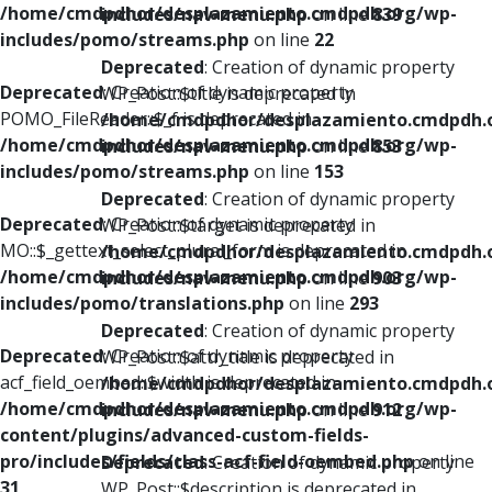
/home/cmdpdhor/desplazamiento.cmdpdh.org/wp-
includes/nav-menu.php
on line
839
includes/pomo/streams.php
on line
22
Deprecated
: Creation of dynamic property
Deprecated
: Creation of dynamic property
WP_Post::$title is deprecated in
POMO_FileReader::$_f is deprecated in
/home/cmdpdhor/desplazamiento.cmdpdh.
/home/cmdpdhor/desplazamiento.cmdpdh.org/wp-
includes/nav-menu.php
on line
853
includes/pomo/streams.php
on line
153
Deprecated
: Creation of dynamic property
Deprecated
: Creation of dynamic property
WP_Post::$target is deprecated in
MO::$_gettext_select_plural_form is deprecated in
/home/cmdpdhor/desplazamiento.cmdpdh.
/home/cmdpdhor/desplazamiento.cmdpdh.org/wp-
includes/nav-menu.php
on line
903
includes/pomo/translations.php
on line
293
Deprecated
: Creation of dynamic property
Deprecated
: Creation of dynamic property
WP_Post::$attr_title is deprecated in
acf_field_oembed::$width is deprecated in
/home/cmdpdhor/desplazamiento.cmdpdh.
/home/cmdpdhor/desplazamiento.cmdpdh.org/wp-
includes/nav-menu.php
on line
912
content/plugins/advanced-custom-fields-
pro/includes/fields/class-acf-field-oembed.php
on line
Deprecated
: Creation of dynamic property
31
WP_Post::$description is deprecated in