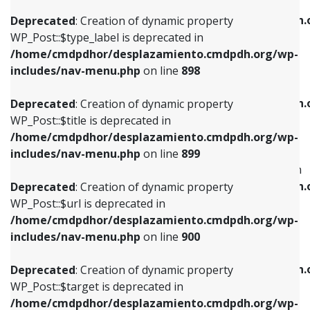
WP_Post::$xfn is deprecated in
/home/cmdpdhor/desplazamiento.cmdpdh.org/wp-
/home/cmdpdhor/desplazamiento.cmdpdh.
Deprecated
: Creation of dynamic property
includes/nav-menu.php
on line
818
includes/nav-menu.php
on line
926
WP_Post::$type_label is deprecated in
/home/cmdpdhor/desplazamiento.cmdpdh.org/wp-
Deprecated
: Creation of dynamic property
Deprecated
: Creation of dynamic property
includes/nav-menu.php
on line
898
WP_Post::$url is deprecated in
WP_Post::$db_id is deprecated in
/home/cmdpdhor/desplazamiento.cmdpdh.org/wp-
/home/cmdpdhor/desplazamiento.cmdpdh.
Deprecated
: Creation of dynamic property
includes/nav-menu.php
on line
839
includes/nav-menu.php
on line
809
WP_Post::$title is deprecated in
/home/cmdpdhor/desplazamiento.cmdpdh.org/wp-
Deprecated
: Creation of dynamic property
Deprecated
: Creation of dynamic property
includes/nav-menu.php
on line
899
WP_Post::$title is deprecated in
WP_Post::$menu_item_parent is deprecated in
/home/cmdpdhor/desplazamiento.cmdpdh.org/wp-
/home/cmdpdhor/desplazamiento.cmdpdh.
Deprecated
: Creation of dynamic property
includes/nav-menu.php
on line
853
includes/nav-menu.php
on line
810
WP_Post::$url is deprecated in
/home/cmdpdhor/desplazamiento.cmdpdh.org/wp-
Deprecated
: Creation of dynamic property
Deprecated
: Creation of dynamic property
includes/nav-menu.php
on line
900
WP_Post::$target is deprecated in
WP_Post::$object_id is deprecated in
/home/cmdpdhor/desplazamiento.cmdpdh.org/wp-
/home/cmdpdhor/desplazamiento.cmdpdh.
Deprecated
: Creation of dynamic property
includes/nav-menu.php
on line
903
includes/nav-menu.php
on line
811
WP_Post::$target is deprecated in
/home/cmdpdhor/desplazamiento.cmdpdh.org/wp-
Deprecated
: Creation of dynamic property