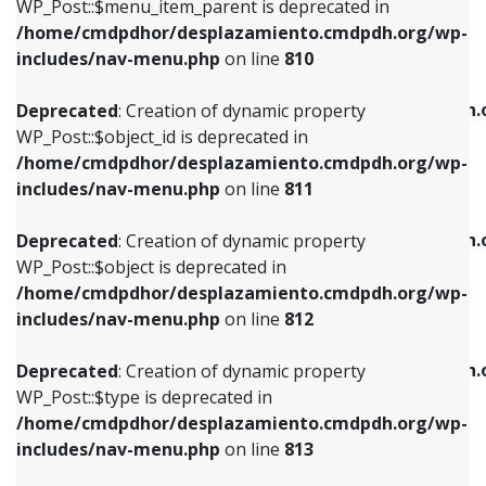
includes/nav-menu.php
on line
903
WP_Post::$menu_item_parent is deprecated in
/home/cmdpdhor/desplazamiento.cmdpdh.org/wp-
Deprecated
: Creation of dynamic property
Deprecated
: Creation of dynamic property
includes/nav-menu.php
on line
810
WP_Post::$object_id is deprecated in
WP_Post::$attr_title is deprecated in
/home/cmdpdhor/desplazamiento.cmdpdh.org/wp-
/home/cmdpdhor/desplazamiento.cmdpdh.
Deprecated
: Creation of dynamic property
includes/nav-menu.php
on line
811
includes/nav-menu.php
on line
912
WP_Post::$object_id is deprecated in
/home/cmdpdhor/desplazamiento.cmdpdh.org/wp-
Deprecated
: Creation of dynamic property
Deprecated
: Creation of dynamic property
includes/nav-menu.php
on line
811
WP_Post::$object is deprecated in
WP_Post::$description is deprecated in
/home/cmdpdhor/desplazamiento.cmdpdh.org/wp-
/home/cmdpdhor/desplazamiento.cmdpdh.
Deprecated
: Creation of dynamic property
includes/nav-menu.php
on line
812
includes/nav-menu.php
on line
922
WP_Post::$object is deprecated in
/home/cmdpdhor/desplazamiento.cmdpdh.org/wp-
Deprecated
: Creation of dynamic property
Deprecated
: Creation of dynamic property
includes/nav-menu.php
on line
812
WP_Post::$type is deprecated in
WP_Post::$classes is deprecated in
/home/cmdpdhor/desplazamiento.cmdpdh.org/wp-
/home/cmdpdhor/desplazamiento.cmdpdh.
Deprecated
: Creation of dynamic property
includes/nav-menu.php
on line
813
includes/nav-menu.php
on line
925
WP_Post::$type is deprecated in
/home/cmdpdhor/desplazamiento.cmdpdh.org/wp-
Deprecated
: Creation of dynamic property
Deprecated
: Creation of dynamic property
includes/nav-menu.php
on line
813
WP_Post::$type_label is deprecated in
WP_Post::$xfn is deprecated in
/home/cmdpdhor/desplazamiento.cmdpdh.org/wp-