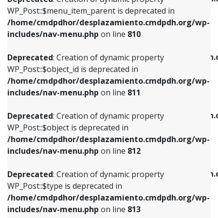
includes/nav-menu.php
on line
810
includes/nav-menu.php
on line
903
WP_Post::$menu_item_parent is deprecated in
/home/cmdpdhor/desplazamiento.cmdpdh.org/wp-
Deprecated
: Creation of dynamic property
Deprecated
: Creation of dynamic property
includes/nav-menu.php
on line
810
WP_Post::$object_id is deprecated in
WP_Post::$attr_title is deprecated in
/home/cmdpdhor/desplazamiento.cmdpdh.org/wp-
/home/cmdpdhor/desplazamiento.cmdpdh.
Deprecated
: Creation of dynamic property
includes/nav-menu.php
on line
811
includes/nav-menu.php
on line
912
WP_Post::$object_id is deprecated in
/home/cmdpdhor/desplazamiento.cmdpdh.org/wp-
Deprecated
: Creation of dynamic property
Deprecated
: Creation of dynamic property
includes/nav-menu.php
on line
811
WP_Post::$object is deprecated in
WP_Post::$description is deprecated in
/home/cmdpdhor/desplazamiento.cmdpdh.org/wp-
/home/cmdpdhor/desplazamiento.cmdpdh.
Deprecated
: Creation of dynamic property
includes/nav-menu.php
on line
812
includes/nav-menu.php
on line
922
WP_Post::$object is deprecated in
/home/cmdpdhor/desplazamiento.cmdpdh.org/wp-
Deprecated
: Creation of dynamic property
Deprecated
: Creation of dynamic property
includes/nav-menu.php
on line
812
WP_Post::$type is deprecated in
WP_Post::$classes is deprecated in
/home/cmdpdhor/desplazamiento.cmdpdh.org/wp-
/home/cmdpdhor/desplazamiento.cmdpdh.
Deprecated
: Creation of dynamic property
includes/nav-menu.php
on line
813
includes/nav-menu.php
on line
925
WP_Post::$type is deprecated in
/home/cmdpdhor/desplazamiento.cmdpdh.org/wp-
Deprecated
: Creation of dynamic property
Deprecated
: Creation of dynamic property
includes/nav-menu.php
on line
813
WP_Post::$type_label is deprecated in