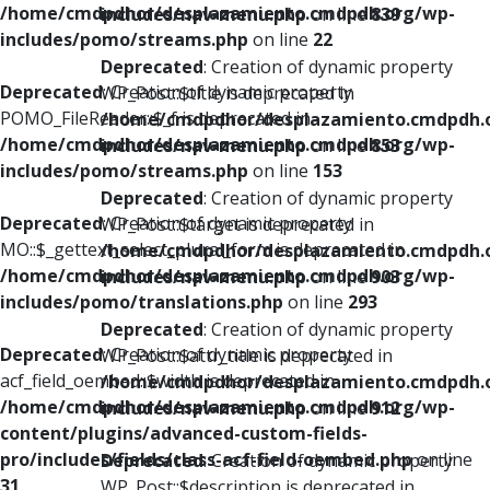
/home/cmdpdhor/desplazamiento.cmdpdh.org/wp-
includes/nav-menu.php
on line
839
includes/pomo/streams.php
on line
22
Deprecated
: Creation of dynamic property
Deprecated
: Creation of dynamic property
WP_Post::$title is deprecated in
POMO_FileReader::$_f is deprecated in
/home/cmdpdhor/desplazamiento.cmdpdh.
/home/cmdpdhor/desplazamiento.cmdpdh.org/wp-
includes/nav-menu.php
on line
853
includes/pomo/streams.php
on line
153
Deprecated
: Creation of dynamic property
Deprecated
: Creation of dynamic property
WP_Post::$target is deprecated in
MO::$_gettext_select_plural_form is deprecated in
/home/cmdpdhor/desplazamiento.cmdpdh.
/home/cmdpdhor/desplazamiento.cmdpdh.org/wp-
includes/nav-menu.php
on line
903
includes/pomo/translations.php
on line
293
Deprecated
: Creation of dynamic property
Deprecated
: Creation of dynamic property
WP_Post::$attr_title is deprecated in
acf_field_oembed::$width is deprecated in
/home/cmdpdhor/desplazamiento.cmdpdh.
/home/cmdpdhor/desplazamiento.cmdpdh.org/wp-
includes/nav-menu.php
on line
912
content/plugins/advanced-custom-fields-
pro/includes/fields/class-acf-field-oembed.php
on line
Deprecated
: Creation of dynamic property
31
WP_Post::$description is deprecated in