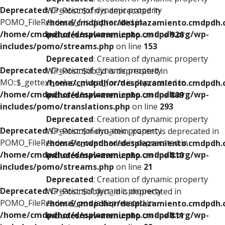
Deprecated
: Creation of dynamic property
WP_Post::$xfn is deprecated in
POMO_FileReader::$_f is deprecated in
/home/cmdpdhor/desplazamiento.cmdpdh.
/home/cmdpdhor/desplazamiento.cmdpdh.org/wp-
includes/nav-menu.php
on line
926
includes/pomo/streams.php
on line
153
Deprecated
: Creation of dynamic property
Deprecated
: Creation of dynamic property
WP_Post::$db_id is deprecated in
MO::$_gettext_select_plural_form is deprecated in
/home/cmdpdhor/desplazamiento.cmdpdh.
/home/cmdpdhor/desplazamiento.cmdpdh.org/wp-
includes/nav-menu.php
on line
809
includes/pomo/translations.php
on line
293
Deprecated
: Creation of dynamic property
Deprecated
: Creation of dynamic property
WP_Post::$menu_item_parent is deprecated in
POMO_FileReader::$is_overloaded is deprecated in
/home/cmdpdhor/desplazamiento.cmdpdh.
/home/cmdpdhor/desplazamiento.cmdpdh.org/wp-
includes/nav-menu.php
on line
810
includes/pomo/streams.php
on line
21
Deprecated
: Creation of dynamic property
Deprecated
: Creation of dynamic property
WP_Post::$object_id is deprecated in
POMO_FileReader::$_pos is deprecated in
/home/cmdpdhor/desplazamiento.cmdpdh.
/home/cmdpdhor/desplazamiento.cmdpdh.org/wp-
includes/nav-menu.php
on line
811