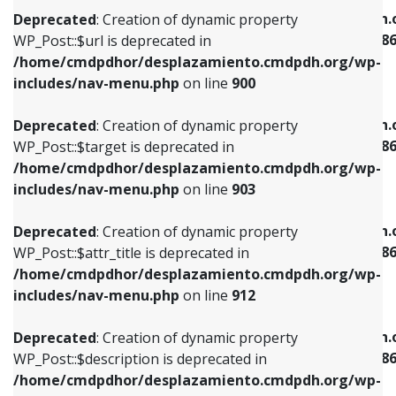
/home/cmdpdhor/desplazamiento.cmdpdh.org/wp-
/home/cmdpdhor/desplazamiento.cmdpdh.
Deprecated
: Creation of dynamic property
includes/nav-menu.php
on line
853
includes/nav-menu-template.php
on line
38
WP_Post::$url is deprecated in
/home/cmdpdhor/desplazamiento.cmdpdh.org/wp-
Deprecated
: Creation of dynamic property
Deprecated
: Creation of dynamic property
includes/nav-menu.php
on line
900
WP_Post::$target is deprecated in
WP_Post::$current is deprecated in
/home/cmdpdhor/desplazamiento.cmdpdh.org/wp-
/home/cmdpdhor/desplazamiento.cmdpdh.
Deprecated
: Creation of dynamic property
includes/nav-menu.php
on line
903
includes/nav-menu-template.php
on line
38
WP_Post::$target is deprecated in
/home/cmdpdhor/desplazamiento.cmdpdh.org/wp-
Deprecated
: Creation of dynamic property
Deprecated
: Creation of dynamic property
includes/nav-menu.php
on line
903
WP_Post::$attr_title is deprecated in
WP_Post::$current is deprecated in
/home/cmdpdhor/desplazamiento.cmdpdh.org/wp-
/home/cmdpdhor/desplazamiento.cmdpdh.
Deprecated
: Creation of dynamic property
includes/nav-menu.php
on line
912
includes/nav-menu-template.php
on line
38
WP_Post::$attr_title is deprecated in
/home/cmdpdhor/desplazamiento.cmdpdh.org/wp-
Deprecated
: Creation of dynamic property
Deprecated
: Creation of dynamic property
includes/nav-menu.php
on line
912
WP_Post::$description is deprecated in
WP_Post::$current is deprecated in
/home/cmdpdhor/desplazamiento.cmdpdh.org/wp-
/home/cmdpdhor/desplazamiento.cmdpdh.
Deprecated
: Creation of dynamic property
includes/nav-menu.php
on line
922
includes/nav-menu-template.php
on line
38
WP_Post::$description is deprecated in
/home/cmdpdhor/desplazamiento.cmdpdh.org/wp-
Deprecated
: Creation of dynamic property