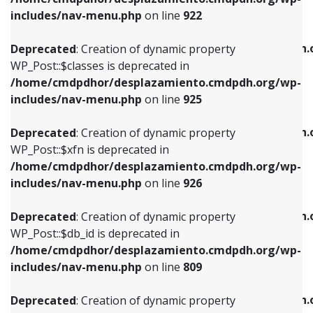
Deprecated
: Creation of dynamic property
Deprecated
: Creation of dynamic property
includes/nav-menu.php
on line
922
WP_Post::$classes is deprecated in
WP_Post::$type_label is deprecated in
/home/cmdpdhor/desplazamiento.cmdpdh.org/wp-
/home/cmdpdhor/desplazamiento.cmdpdh.
Deprecated
: Creation of dynamic property
includes/nav-menu.php
on line
925
includes/nav-menu.php
on line
818
WP_Post::$classes is deprecated in
/home/cmdpdhor/desplazamiento.cmdpdh.org/wp-
Deprecated
: Creation of dynamic property
Deprecated
: Creation of dynamic property
includes/nav-menu.php
on line
925
WP_Post::$xfn is deprecated in
WP_Post::$url is deprecated in
/home/cmdpdhor/desplazamiento.cmdpdh.org/wp-
/home/cmdpdhor/desplazamiento.cmdpdh.
Deprecated
: Creation of dynamic property
includes/nav-menu.php
on line
926
includes/nav-menu.php
on line
839
WP_Post::$xfn is deprecated in
/home/cmdpdhor/desplazamiento.cmdpdh.org/wp-
Deprecated
: Creation of dynamic property
Deprecated
: Creation of dynamic property
includes/nav-menu.php
on line
926
WP_Post::$db_id is deprecated in
WP_Post::$title is deprecated in
/home/cmdpdhor/desplazamiento.cmdpdh.org/wp-
/home/cmdpdhor/desplazamiento.cmdpdh.
Deprecated
: Creation of dynamic property
includes/nav-menu.php
on line
809
includes/nav-menu.php
on line
853
WP_Post::$db_id is deprecated in
/home/cmdpdhor/desplazamiento.cmdpdh.org/wp-
Deprecated
: Creation of dynamic property
Deprecated
: Creation of dynamic property
includes/nav-menu.php
on line
809
WP_Post::$menu_item_parent is deprecated in
WP_Post::$target is deprecated in
/home/cmdpdhor/desplazamiento.cmdpdh.org/wp-
/home/cmdpdhor/desplazamiento.cmdpdh.
Deprecated
: Creation of dynamic property
includes/nav-menu.php
on line
810