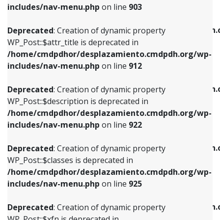
Deprecated
: Creation of dynamic property
includes/nav-menu.php
on line
903
WP_Post::$attr_title is deprecated in
WP_Post::$object is deprecated in
/home/cmdpdhor/desplazamiento.cmdpdh.org/wp-
/home/cmdpdhor/desplazamiento.cmdpdh.
Deprecated
: Creation of dynamic property
includes/nav-menu.php
on line
912
includes/nav-menu.php
on line
812
WP_Post::$attr_title is deprecated in
/home/cmdpdhor/desplazamiento.cmdpdh.org/wp-
Deprecated
: Creation of dynamic property
Deprecated
: Creation of dynamic property
includes/nav-menu.php
on line
912
WP_Post::$description is deprecated in
WP_Post::$type is deprecated in
/home/cmdpdhor/desplazamiento.cmdpdh.org/wp-
/home/cmdpdhor/desplazamiento.cmdpdh.
Deprecated
: Creation of dynamic property
includes/nav-menu.php
on line
922
includes/nav-menu.php
on line
813
WP_Post::$description is deprecated in
/home/cmdpdhor/desplazamiento.cmdpdh.org/wp-
Deprecated
: Creation of dynamic property
Deprecated
: Creation of dynamic property
includes/nav-menu.php
on line
922
WP_Post::$classes is deprecated in
WP_Post::$type_label is deprecated in
/home/cmdpdhor/desplazamiento.cmdpdh.org/wp-
/home/cmdpdhor/desplazamiento.cmdpdh.
Deprecated
: Creation of dynamic property
includes/nav-menu.php
on line
925
includes/nav-menu.php
on line
818
WP_Post::$classes is deprecated in
/home/cmdpdhor/desplazamiento.cmdpdh.org/wp-
Deprecated
: Creation of dynamic property
Deprecated
: Creation of dynamic property
includes/nav-menu.php
on line
925
WP_Post::$xfn is deprecated in
WP_Post::$url is deprecated in
/home/cmdpdhor/desplazamiento.cmdpdh.org/wp-
/home/cmdpdhor/desplazamiento.cmdpdh.
Deprecated
: Creation of dynamic property
includes/nav-menu.php
on line
926
includes/nav-menu.php
on line
839
WP_Post::$xfn is deprecated in