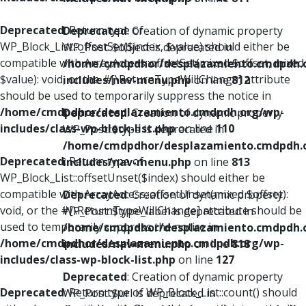
Deprecated
: Return type of
Deprecated
: Creation of dynamic property
WP_Block_List::offsetSet($index, $value) should either be
WP_Post::$object is deprecated in
compatible with ArrayAccess::offsetSet(mixed $offset, mixed
/home/cmdpdhor/desplazamiento.cmdpdh.
$value): void, or the #[\ReturnTypeWillChange] attribute
includes/nav-menu.php
on line
812
should be used to temporarily suppress the notice in
/home/cmdpdhor/desplazamiento.cmdpdh.org/wp-
Deprecated
: Creation of dynamic property
includes/class-wp-block-list.php
on line
110
WP_Post::$type is deprecated in
/home/cmdpdhor/desplazamiento.cmdpdh.
Deprecated
: Return type of
includes/nav-menu.php
on line
813
WP_Block_List::offsetUnset($index) should either be
compatible with ArrayAccess::offsetUnset(mixed $offset):
Deprecated
: Creation of dynamic property
void, or the #[\ReturnTypeWillChange] attribute should be
WP_Post::$type_label is deprecated in
used to temporarily suppress the notice in
/home/cmdpdhor/desplazamiento.cmdpdh.
/home/cmdpdhor/desplazamiento.cmdpdh.org/wp-
includes/nav-menu.php
on line
818
includes/class-wp-block-list.php
on line
127
Deprecated
: Creation of dynamic property
Deprecated
: Return type of WP_Block_List::count() should
WP_Post::$url is deprecated in