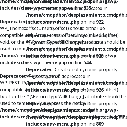
/home/cmdpdhor/desplazamiento.cmdpdh.org/wp-
Deprecated
: Creation of dynamic property
includes/class-wp-theme.php
on line
535
WP_Post::$description is deprecated in
/home/cmdpdhor/desplazamiento.cmdpdh.
Deprecated
: Return type of
includes/nav-menu.php
on line
922
WP_Theme::offsetUnset($offset) should either be
compatible with ArrayAccess::offsetUnset(mixed $offset):
Deprecated
: Creation of dynamic property
void, or the #[\ReturnTypeWillChange] attribute should be
WP_Post::$classes is deprecated in
used to temporarily suppress the notice in
/home/cmdpdhor/desplazamiento.cmdpdh.
/home/cmdpdhor/desplazamiento.cmdpdh.org/wp-
includes/nav-menu.php
on line
925
includes/class-wp-theme.php
on line
544
Deprecated
: Creation of dynamic property
Deprecated
: Return type of
WP_Post::$xfn is deprecated in
WP_REST_Request::offsetExists($offset) should either be
/home/cmdpdhor/desplazamiento.cmdpdh.
compatible with ArrayAccess::offsetExists(mixed $offset):
includes/nav-menu.php
on line
926
bool, or the #[\ReturnTypeWillChange] attribute should be
used to temporarily suppress the notice in
Deprecated
: Creation of dynamic property
/home/cmdpdhor/desplazamiento.cmdpdh.org/wp-
WP_Post::$db_id is deprecated in
includes/rest-api/class-wp-rest-request.php
on line
952
/home/cmdpdhor/desplazamiento.cmdpdh.
includes/nav-menu.php
on line
809