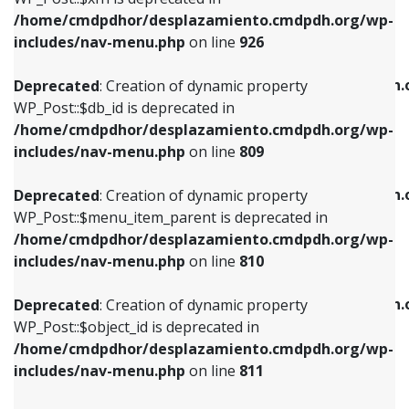
/home/cmdpdhor/desplazamiento.cmdpdh.org/wp-
Deprecated
: Creation of dynamic property
Deprecated
: Creation of dynamic property
includes/nav-menu.php
on line
926
WP_Post::$db_id is deprecated in
WP_Post::$title is deprecated in
/home/cmdpdhor/desplazamiento.cmdpdh.org/wp-
/home/cmdpdhor/desplazamiento.cmdpdh.
Deprecated
: Creation of dynamic property
includes/nav-menu.php
on line
809
includes/nav-menu.php
on line
853
WP_Post::$db_id is deprecated in
/home/cmdpdhor/desplazamiento.cmdpdh.org/wp-
Deprecated
: Creation of dynamic property
Deprecated
: Creation of dynamic property
includes/nav-menu.php
on line
809
WP_Post::$menu_item_parent is deprecated in
WP_Post::$target is deprecated in
/home/cmdpdhor/desplazamiento.cmdpdh.org/wp-
/home/cmdpdhor/desplazamiento.cmdpdh.
Deprecated
: Creation of dynamic property
includes/nav-menu.php
on line
810
includes/nav-menu.php
on line
903
WP_Post::$menu_item_parent is deprecated in
/home/cmdpdhor/desplazamiento.cmdpdh.org/wp-
Deprecated
: Creation of dynamic property
Deprecated
: Creation of dynamic property
includes/nav-menu.php
on line
810
WP_Post::$object_id is deprecated in
WP_Post::$attr_title is deprecated in
/home/cmdpdhor/desplazamiento.cmdpdh.org/wp-
/home/cmdpdhor/desplazamiento.cmdpdh.
Deprecated
: Creation of dynamic property
includes/nav-menu.php
on line
811
includes/nav-menu.php
on line
912
WP_Post::$object_id is deprecated in
/home/cmdpdhor/desplazamiento.cmdpdh.org/wp-
Deprecated
: Creation of dynamic property
Deprecated
: Creation of dynamic property
includes/nav-menu.php
on line
811
WP_Post::$object is deprecated in
WP_Post::$description is deprecated in
/home/cmdpdhor/desplazamiento.cmdpdh.org/wp-