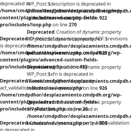
deprecated in
WP_Post::$description is deprecated in
/home/cmdpdhor/desplazamiento.cmdpdh.org/wp-
/home/cmdpdhor/desplazamiento.cmdpdh.
content/plugins/advanced-custom-fields-
includes/nav-menu.php
on line
922
pro/includes/loop.php
on line
270
Deprecated
: Creation of dynamic property
Deprecated
: Creation of dynamic property ACF::$revisions
WP_Post::$classes is deprecated in
is deprecated in
/home/cmdpdhor/desplazamiento.cmdpdh.
/home/cmdpdhor/desplazamiento.cmdpdh.org/wp-
includes/nav-menu.php
on line
925
content/plugins/advanced-custom-fields-
pro/includes/revisions.php
on line
413
Deprecated
: Creation of dynamic property
WP_Post::$xfn is deprecated in
Deprecated
: Creation of dynamic property
/home/cmdpdhor/desplazamiento.cmdpdh.
acf_validation::$errors is deprecated in
includes/nav-menu.php
on line
926
/home/cmdpdhor/desplazamiento.cmdpdh.org/wp-
content/plugins/advanced-custom-fields-
Deprecated
: Creation of dynamic property
pro/includes/validation.php
on line
26
WP_Post::$db_id is deprecated in
/home/cmdpdhor/desplazamiento.cmdpdh.
Deprecated
: Creation of dynamic property ACF::$validation
includes/nav-menu.php
on line
809
is deprecated in