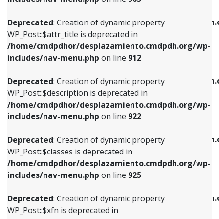
WP_Post::$attr_title is deprecated in
WP_Post::$object is deprecated in
/home/cmdpdhor/desplazamiento.cmdpdh.org/wp-
/home/cmdpdhor/desplazamiento.cmdpdh.
Deprecated
: Creation of dynamic property
includes/nav-menu.php
on line
912
includes/nav-menu.php
on line
812
WP_Post::$attr_title is deprecated in
/home/cmdpdhor/desplazamiento.cmdpdh.org/wp-
Deprecated
: Creation of dynamic property
Deprecated
: Creation of dynamic property
includes/nav-menu.php
on line
912
WP_Post::$description is deprecated in
WP_Post::$type is deprecated in
/home/cmdpdhor/desplazamiento.cmdpdh.org/wp-
/home/cmdpdhor/desplazamiento.cmdpdh.
Deprecated
: Creation of dynamic property
includes/nav-menu.php
on line
922
includes/nav-menu.php
on line
813
WP_Post::$description is deprecated in
/home/cmdpdhor/desplazamiento.cmdpdh.org/wp-
Deprecated
: Creation of dynamic property
Deprecated
: Creation of dynamic property
includes/nav-menu.php
on line
922
WP_Post::$classes is deprecated in
WP_Post::$type_label is deprecated in
/home/cmdpdhor/desplazamiento.cmdpdh.org/wp-
/home/cmdpdhor/desplazamiento.cmdpdh.
Deprecated
: Creation of dynamic property
includes/nav-menu.php
on line
925
includes/nav-menu.php
on line
818
WP_Post::$classes is deprecated in
/home/cmdpdhor/desplazamiento.cmdpdh.org/wp-
Deprecated
: Creation of dynamic property
Deprecated
: Creation of dynamic property
includes/nav-menu.php
on line
925
WP_Post::$xfn is deprecated in
WP_Post::$url is deprecated in
/home/cmdpdhor/desplazamiento.cmdpdh.org/wp-
/home/cmdpdhor/desplazamiento.cmdpdh.
Deprecated
: Creation of dynamic property
includes/nav-menu.php
on line
926
includes/nav-menu.php
on line
839
WP_Post::$xfn is deprecated in