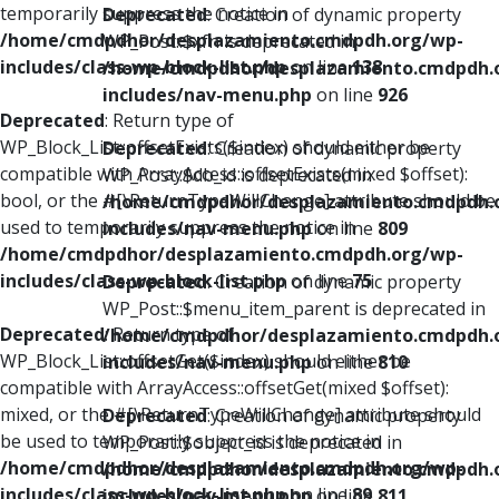
temporarily suppress the notice in
Deprecated
: Creation of dynamic property
/home/cmdpdhor/desplazamiento.cmdpdh.org/wp-
WP_Post::$xfn is deprecated in
includes/class-wp-block-list.php
on line
138
/home/cmdpdhor/desplazamiento.cmdpdh.
includes/nav-menu.php
on line
926
Deprecated
: Return type of
WP_Block_List::offsetExists($index) should either be
Deprecated
: Creation of dynamic property
compatible with ArrayAccess::offsetExists(mixed $offset):
WP_Post::$db_id is deprecated in
bool, or the #[\ReturnTypeWillChange] attribute should be
/home/cmdpdhor/desplazamiento.cmdpdh.
used to temporarily suppress the notice in
includes/nav-menu.php
on line
809
/home/cmdpdhor/desplazamiento.cmdpdh.org/wp-
includes/class-wp-block-list.php
on line
75
Deprecated
: Creation of dynamic property
WP_Post::$menu_item_parent is deprecated in
Deprecated
: Return type of
/home/cmdpdhor/desplazamiento.cmdpdh.
WP_Block_List::offsetGet($index) should either be
includes/nav-menu.php
on line
810
compatible with ArrayAccess::offsetGet(mixed $offset):
mixed, or the #[\ReturnTypeWillChange] attribute should
Deprecated
: Creation of dynamic property
be used to temporarily suppress the notice in
WP_Post::$object_id is deprecated in
/home/cmdpdhor/desplazamiento.cmdpdh.org/wp-
/home/cmdpdhor/desplazamiento.cmdpdh.
includes/class-wp-block-list.php
on line
89
includes/nav-menu.php
on line
811