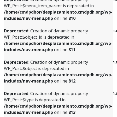
includes/nav-menu.php
on line
810
includes/nav-menu.php
on line
903
WP_Post::$menu_item_parent is deprecated in
/home/cmdpdhor/desplazamiento.cmdpdh.org/wp-
Deprecated
: Creation of dynamic property
Deprecated
: Creation of dynamic property
includes/nav-menu.php
on line
810
WP_Post::$object_id is deprecated in
WP_Post::$attr_title is deprecated in
/home/cmdpdhor/desplazamiento.cmdpdh.org/wp-
/home/cmdpdhor/desplazamiento.cmdpdh.
Deprecated
: Creation of dynamic property
includes/nav-menu.php
on line
811
includes/nav-menu.php
on line
912
WP_Post::$object_id is deprecated in
/home/cmdpdhor/desplazamiento.cmdpdh.org/wp-
Deprecated
: Creation of dynamic property
Deprecated
: Creation of dynamic property
includes/nav-menu.php
on line
811
WP_Post::$object is deprecated in
WP_Post::$description is deprecated in
/home/cmdpdhor/desplazamiento.cmdpdh.org/wp-
/home/cmdpdhor/desplazamiento.cmdpdh.
Deprecated
: Creation of dynamic property
includes/nav-menu.php
on line
812
includes/nav-menu.php
on line
922
WP_Post::$object is deprecated in
/home/cmdpdhor/desplazamiento.cmdpdh.org/wp-
Deprecated
: Creation of dynamic property
Deprecated
: Creation of dynamic property
includes/nav-menu.php
on line
812
WP_Post::$type is deprecated in
WP_Post::$classes is deprecated in
/home/cmdpdhor/desplazamiento.cmdpdh.org/wp-
/home/cmdpdhor/desplazamiento.cmdpdh.
Deprecated
: Creation of dynamic property
includes/nav-menu.php
on line
813
includes/nav-menu.php
on line
925
WP_Post::$type is deprecated in
/home/cmdpdhor/desplazamiento.cmdpdh.org/wp-
Deprecated
: Creation of dynamic property
Deprecated
: Creation of dynamic property
includes/nav-menu.php
on line
813
WP_Post::$type_label is deprecated in