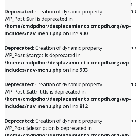
WP_Post::$menu_item_parent is deprecated in
/home/cmdpdhor/desplazamiento.cmdpdh.org/wp-
/home/cmdpdhor/desplazamiento.cmdpdh.
Deprecated
: Creation of dynamic property
includes/nav-menu.php
on line
853
includes/nav-menu.php
on line
810
WP_Post::$url is deprecated in
/home/cmdpdhor/desplazamiento.cmdpdh.org/wp-
Deprecated
: Creation of dynamic property
Deprecated
: Creation of dynamic property
includes/nav-menu.php
on line
900
WP_Post::$target is deprecated in
WP_Post::$object_id is deprecated in
/home/cmdpdhor/desplazamiento.cmdpdh.org/wp-
/home/cmdpdhor/desplazamiento.cmdpdh.
Deprecated
: Creation of dynamic property
includes/nav-menu.php
on line
903
includes/nav-menu.php
on line
811
WP_Post::$target is deprecated in
/home/cmdpdhor/desplazamiento.cmdpdh.org/wp-
Deprecated
: Creation of dynamic property
Deprecated
: Creation of dynamic property
includes/nav-menu.php
on line
903
WP_Post::$attr_title is deprecated in
WP_Post::$object is deprecated in
/home/cmdpdhor/desplazamiento.cmdpdh.org/wp-
/home/cmdpdhor/desplazamiento.cmdpdh.
Deprecated
: Creation of dynamic property
includes/nav-menu.php
on line
912
includes/nav-menu.php
on line
812
WP_Post::$attr_title is deprecated in
/home/cmdpdhor/desplazamiento.cmdpdh.org/wp-
Deprecated
: Creation of dynamic property
Deprecated
: Creation of dynamic property
includes/nav-menu.php
on line
912
WP_Post::$description is deprecated in
WP_Post::$type is deprecated in
/home/cmdpdhor/desplazamiento.cmdpdh.org/wp-
/home/cmdpdhor/desplazamiento.cmdpdh.
Deprecated
: Creation of dynamic property
includes/nav-menu.php
on line
922
includes/nav-menu.php
on line
813
WP_Post::$description is deprecated in
/home/cmdpdhor/desplazamiento.cmdpdh.org/wp-