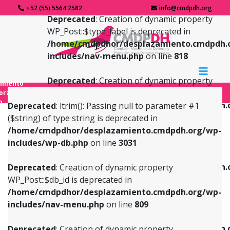
+52 (55) 5564 2582
info@cmdpdh.org
Deprecated
: Creation of dynamic property
WP_Post::$type_label is deprecated in
/home/cmdpdhor/desplazamiento.cmdpdh.
includes/nav-menu.php
on line
818
Deprecated
: Creation of dynamic property
amiento
WP_Post::$url is deprecated in
forzado
o
/home/cmdpdhor/desplazamiento.cmdpdh.
Deprecated
: ltrim(): Passing null to parameter #1
includes/nav-menu.php
on line
839
($string) of type string is deprecated in
/home/cmdpdhor/desplazamiento.cmdpdh.org/wp-
Deprecated
: Creation of dynamic property
Deprecated
: Creation of dynamic property
includes/wp-db.php
on line
3031
WP_Post::$db_id is deprecated in
WP_Post::$title is deprecated in
/home/cmdpdhor/desplazamiento.cmdpdh.org/wp-
/home/cmdpdhor/desplazamiento.cmdpdh.
Deprecated
: Creation of dynamic property
includes/nav-menu.php
on line
809
includes/nav-menu.php
on line
853
WP_Post::$db_id is deprecated in
/home/cmdpdhor/desplazamiento.cmdpdh.org/wp-
Deprecated
: Creation of dynamic property
Deprecated
: Creation of dynamic property
includes/nav-menu.php
on line
809
WP_Post::$menu_item_parent is deprecated in
WP_Post::$target is deprecated in
/home/cmdpdhor/desplazamiento.cmdpdh.org/wp-
/home/cmdpdhor/desplazamiento.cmdpdh.
Deprecated
: Creation of dynamic property