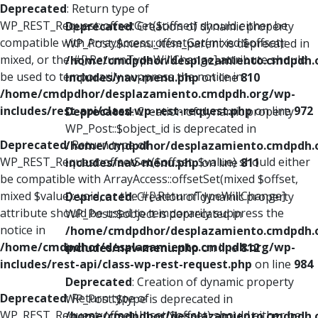
Deprecated
: Return type of
WP_REST_Request::offsetGet($offset) should either be
Deprecated
: Creation of dynamic property
compatible with ArrayAccess::offsetGet(mixed $offset):
WP_Post::$menu_item_parent is deprecated in
mixed, or the #[\ReturnTypeWillChange] attribute should
/home/cmdpdhor/desplazamiento.cmdpdh.
be used to temporarily suppress the notice in
includes/nav-menu.php
on line
810
/home/cmdpdhor/desplazamiento.cmdpdh.org/wp-
includes/rest-api/class-wp-rest-request.php
on line
972
Deprecated
: Creation of dynamic property
WP_Post::$object_id is deprecated in
Deprecated
: Return type of
/home/cmdpdhor/desplazamiento.cmdpdh.
WP_REST_Request::offsetSet($offset, $value) should either
includes/nav-menu.php
on line
811
be compatible with ArrayAccess::offsetSet(mixed $offset,
mixed $value): void, or the #[\ReturnTypeWillChange]
Deprecated
: Creation of dynamic property
attribute should be used to temporarily suppress the
WP_Post::$object is deprecated in
notice in
/home/cmdpdhor/desplazamiento.cmdpdh.
/home/cmdpdhor/desplazamiento.cmdpdh.org/wp-
includes/nav-menu.php
on line
812
includes/rest-api/class-wp-rest-request.php
on line
984
Deprecated
: Creation of dynamic property
Deprecated
: Return type of
WP_Post::$type is deprecated in
WP_REST_Request::offsetUnset($offset) should either be
/home/cmdpdhor/desplazamiento.cmdpdh.