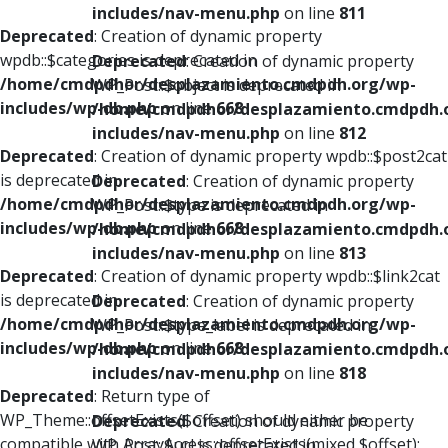
includes/nav-menu.php
on line
811
Deprecated
: Creation of dynamic property
wpdb::$categories is deprecated in
Deprecated
: Creation of dynamic property
/home/cmdpdhor/desplazamiento.cmdpdh.org/wp-
WP_Post::$object is deprecated in
includes/wp-db.php
on line
668
/home/cmdpdhor/desplazamiento.cmdpdh.
includes/nav-menu.php
on line
812
Deprecated
: Creation of dynamic property wpdb::$post2cat
is deprecated in
Deprecated
: Creation of dynamic property
/home/cmdpdhor/desplazamiento.cmdpdh.org/wp-
WP_Post::$type is deprecated in
includes/wp-db.php
on line
668
/home/cmdpdhor/desplazamiento.cmdpdh.
includes/nav-menu.php
on line
813
Deprecated
: Creation of dynamic property wpdb::$link2cat
is deprecated in
Deprecated
: Creation of dynamic property
/home/cmdpdhor/desplazamiento.cmdpdh.org/wp-
WP_Post::$type_label is deprecated in
includes/wp-db.php
on line
668
/home/cmdpdhor/desplazamiento.cmdpdh.
includes/nav-menu.php
on line
818
Deprecated
: Return type of
WP_Theme::offsetExists($offset) should either be
Deprecated
: Creation of dynamic property
compatible with ArrayAccess::offsetExists(mixed $offset):
WP_Post::$url is deprecated in