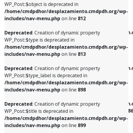
includes/nav-menu.php
on line
922
WP_Post::$object is deprecated in
/home/cmdpdhor/desplazamiento.cmdpdh.org/wp-
Deprecated
: Creation of dynamic property
Deprecated
: Creation of dynamic property
includes/nav-menu.php
on line
812
WP_Post::$type is deprecated in
WP_Post::$classes is deprecated in
/home/cmdpdhor/desplazamiento.cmdpdh.org/wp-
/home/cmdpdhor/desplazamiento.cmdpdh.
Deprecated
: Creation of dynamic property
includes/nav-menu.php
on line
813
includes/nav-menu.php
on line
925
WP_Post::$type is deprecated in
/home/cmdpdhor/desplazamiento.cmdpdh.org/wp-
Deprecated
: Creation of dynamic property
Deprecated
: Creation of dynamic property
includes/nav-menu.php
on line
813
WP_Post::$type_label is deprecated in
WP_Post::$xfn is deprecated in
/home/cmdpdhor/desplazamiento.cmdpdh.org/wp-
/home/cmdpdhor/desplazamiento.cmdpdh.
Deprecated
: Creation of dynamic property
includes/nav-menu.php
on line
818
includes/nav-menu.php
on line
926
WP_Post::$type_label is deprecated in
/home/cmdpdhor/desplazamiento.cmdpdh.org/wp-
Deprecated
: Creation of dynamic property
Deprecated
: Creation of dynamic property
includes/nav-menu.php
on line
898
WP_Post::$url is deprecated in
WP_Post::$current is deprecated in
/home/cmdpdhor/desplazamiento.cmdpdh.org/wp-
/home/cmdpdhor/desplazamiento.cmdpdh.
Deprecated
: Creation of dynamic property
includes/nav-menu.php
on line
839
includes/nav-menu-template.php
on line
38
WP_Post::$title is deprecated in
/home/cmdpdhor/desplazamiento.cmdpdh.org/wp-
Deprecated
: Creation of dynamic property
Deprecated
: Creation of dynamic property
includes/nav-menu.php
on line
899
WP_Post::$title is deprecated in
WP_Post::$current is deprecated in