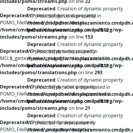
includes/pomo/streams.php
on line
22
Deprecated
: Creation of dynamic property
Deprecated
: Creation of dynamic property
WP_Post::$object is deprecated in
POMO_FileReader::$_f is deprecated in
/home/cmdpdhor/desplazamiento.cmdpdh.
/home/cmdpdhor/desplazamiento.cmdpdh.org/wp-
includes/nav-menu.php
on line
812
includes/pomo/streams.php
on line
153
Deprecated
: Creation of dynamic property
Deprecated
: Creation of dynamic property
WP_Post::$type is deprecated in
MO::$_gettext_select_plural_form is deprecated in
/home/cmdpdhor/desplazamiento.cmdpdh.
/home/cmdpdhor/desplazamiento.cmdpdh.org/wp-
includes/nav-menu.php
on line
813
includes/pomo/translations.php
on line
293
Deprecated
: Creation of dynamic property
Deprecated
: Creation of dynamic property
WP_Post::$type_label is deprecated in
POMO_FileReader::$is_overloaded is deprecated in
/home/cmdpdhor/desplazamiento.cmdpdh.
/home/cmdpdhor/desplazamiento.cmdpdh.org/wp-
includes/nav-menu.php
on line
818
includes/pomo/streams.php
on line
21
Deprecated
: Creation of dynamic property
Deprecated
: Creation of dynamic property
WP_Post::$url is deprecated in
POMO_FileReader::$_pos is deprecated in
/home/cmdpdhor/desplazamiento.cmdpdh.