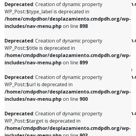
/home/cmdpdhor/desplazamiento.cmdpdh.
Deprecated
: Creation of dynamic property
includes/nav-menu.php
on line
818
includes/nav-menu.php
on line
926
WP_Post::$type_label is deprecated in
/home/cmdpdhor/desplazamiento.cmdpdh.org/wp-
Deprecated
: Creation of dynamic property
Deprecated
: Creation of dynamic property
includes/nav-menu.php
on line
898
WP_Post::$url is deprecated in
WP_Post::$db_id is deprecated in
/home/cmdpdhor/desplazamiento.cmdpdh.org/wp-
/home/cmdpdhor/desplazamiento.cmdpdh.
Deprecated
: Creation of dynamic property
includes/nav-menu.php
on line
839
includes/nav-menu.php
on line
809
WP_Post::$title is deprecated in
/home/cmdpdhor/desplazamiento.cmdpdh.org/wp-
Deprecated
: Creation of dynamic property
Deprecated
: Creation of dynamic property
includes/nav-menu.php
on line
899
WP_Post::$title is deprecated in
WP_Post::$menu_item_parent is deprecated in
/home/cmdpdhor/desplazamiento.cmdpdh.org/wp-
/home/cmdpdhor/desplazamiento.cmdpdh.
Deprecated
: Creation of dynamic property
includes/nav-menu.php
on line
853
includes/nav-menu.php
on line
810
WP_Post::$url is deprecated in
/home/cmdpdhor/desplazamiento.cmdpdh.org/wp-
Deprecated
: Creation of dynamic property
Deprecated
: Creation of dynamic property
includes/nav-menu.php
on line
900
WP_Post::$target is deprecated in
WP_Post::$object_id is deprecated in
/home/cmdpdhor/desplazamiento.cmdpdh.org/wp-
/home/cmdpdhor/desplazamiento.cmdpdh.
Deprecated
: Creation of dynamic property
includes/nav-menu.php
on line
903
includes/nav-menu.php
on line
811
WP_Post::$target is deprecated in
/home/cmdpdhor/desplazamiento.cmdpdh.org/wp-
Deprecated
: Creation of dynamic property
Deprecated
: Creation of dynamic property
includes/nav-menu.php
on line
903