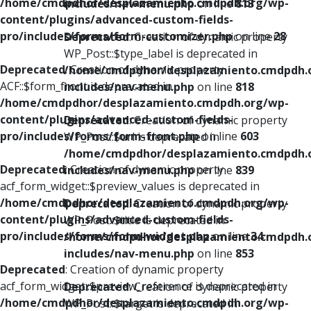
/home/cmdpdhor/desplazamiento.cmdpdh.org/wp-
includes/nav-menu.php
on line
813
content/plugins/advanced-custom-fields-
pro/includes/forms/form-customizer.php
on line
28
Deprecated
: Creation of dynamic property
WP_Post::$type_label is deprecated in
Deprecated
: Creation of dynamic property
/home/cmdpdhor/desplazamiento.cmdpdh.
ACF::$form_front is deprecated in
includes/nav-menu.php
on line
818
/home/cmdpdhor/desplazamiento.cmdpdh.org/wp-
content/plugins/advanced-custom-fields-
Deprecated
: Creation of dynamic property
pro/includes/forms/form-front.php
on line
603
WP_Post::$url is deprecated in
/home/cmdpdhor/desplazamiento.cmdpdh.
Deprecated
: Creation of dynamic property
includes/nav-menu.php
on line
839
acf_form_widget::$preview_values is deprecated in
/home/cmdpdhor/desplazamiento.cmdpdh.org/wp-
Deprecated
: Creation of dynamic property
content/plugins/advanced-custom-fields-
WP_Post::$title is deprecated in
pro/includes/forms/form-widget.php
on line
34
/home/cmdpdhor/desplazamiento.cmdpdh.
includes/nav-menu.php
on line
853
Deprecated
: Creation of dynamic property
acf_form_widget::$preview_reference is deprecated in
Deprecated
: Creation of dynamic property
/home/cmdpdhor/desplazamiento.cmdpdh.org/wp-
WP_Post::$target is deprecated in