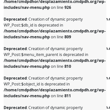
/home/cmdpdhor/desplazamiento.cmdpdh.org/wp-
Deprecated
: Creation of dynamic property
Deprecated
: Creation of dynamic property
includes/nav-menu.php
on line
926
WP_Post::$db_id is deprecated in
WP_Post::$title is deprecated in
/home/cmdpdhor/desplazamiento.cmdpdh.org/wp-
/home/cmdpdhor/desplazamiento.cmdpdh.
Deprecated
: Creation of dynamic property
includes/nav-menu.php
on line
809
includes/nav-menu.php
on line
853
WP_Post::$db_id is deprecated in
/home/cmdpdhor/desplazamiento.cmdpdh.org/wp-
Deprecated
: Creation of dynamic property
Deprecated
: Creation of dynamic property
includes/nav-menu.php
on line
809
WP_Post::$menu_item_parent is deprecated in
WP_Post::$target is deprecated in
/home/cmdpdhor/desplazamiento.cmdpdh.org/wp-
/home/cmdpdhor/desplazamiento.cmdpdh.
Deprecated
: Creation of dynamic property
includes/nav-menu.php
on line
810
includes/nav-menu.php
on line
903
WP_Post::$menu_item_parent is deprecated in
/home/cmdpdhor/desplazamiento.cmdpdh.org/wp-
Deprecated
: Creation of dynamic property
Deprecated
: Creation of dynamic property
includes/nav-menu.php
on line
810
WP_Post::$object_id is deprecated in
WP_Post::$attr_title is deprecated in
/home/cmdpdhor/desplazamiento.cmdpdh.org/wp-
/home/cmdpdhor/desplazamiento.cmdpdh.
Deprecated
: Creation of dynamic property
includes/nav-menu.php
on line
811
includes/nav-menu.php
on line
912
WP_Post::$object_id is deprecated in
/home/cmdpdhor/desplazamiento.cmdpdh.org/wp-
Deprecated
: Creation of dynamic property
Deprecated
: Creation of dynamic property
includes/nav-menu.php
on line
811
WP_Post::$object is deprecated in
WP_Post::$description is deprecated in
/home/cmdpdhor/desplazamiento.cmdpdh.org/wp-
/home/cmdpdhor/desplazamiento.cmdpdh.
Deprecated
: Creation of dynamic property
includes/nav-menu.php
on line
812