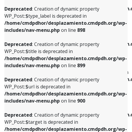
WP_Post::$xfn is deprecated in
/home/cmdpdhor/desplazamiento.cmdpdh.org/wp-
/home/cmdpdhor/desplazamiento.cmdpdh.
Deprecated
: Creation of dynamic property
includes/nav-menu.php
on line
818
includes/nav-menu.php
on line
926
WP_Post::$type_label is deprecated in
/home/cmdpdhor/desplazamiento.cmdpdh.org/wp-
Deprecated
: Creation of dynamic property
Deprecated
: Creation of dynamic property
includes/nav-menu.php
on line
898
WP_Post::$url is deprecated in
WP_Post::$db_id is deprecated in
/home/cmdpdhor/desplazamiento.cmdpdh.org/wp-
/home/cmdpdhor/desplazamiento.cmdpdh.
Deprecated
: Creation of dynamic property
includes/nav-menu.php
on line
839
includes/nav-menu.php
on line
809
WP_Post::$title is deprecated in
/home/cmdpdhor/desplazamiento.cmdpdh.org/wp-
Deprecated
: Creation of dynamic property
Deprecated
: Creation of dynamic property
includes/nav-menu.php
on line
899
WP_Post::$title is deprecated in
WP_Post::$menu_item_parent is deprecated in
/home/cmdpdhor/desplazamiento.cmdpdh.org/wp-
/home/cmdpdhor/desplazamiento.cmdpdh.
Deprecated
: Creation of dynamic property
includes/nav-menu.php
on line
853
includes/nav-menu.php
on line
810
WP_Post::$url is deprecated in
/home/cmdpdhor/desplazamiento.cmdpdh.org/wp-
Deprecated
: Creation of dynamic property
Deprecated
: Creation of dynamic property
includes/nav-menu.php
on line
900
WP_Post::$target is deprecated in
WP_Post::$object_id is deprecated in
/home/cmdpdhor/desplazamiento.cmdpdh.org/wp-
/home/cmdpdhor/desplazamiento.cmdpdh.
Deprecated
: Creation of dynamic property
includes/nav-menu.php
on line
903
includes/nav-menu.php
on line
811
WP_Post::$target is deprecated in
/home/cmdpdhor/desplazamiento.cmdpdh.org/wp-
Deprecated
: Creation of dynamic property