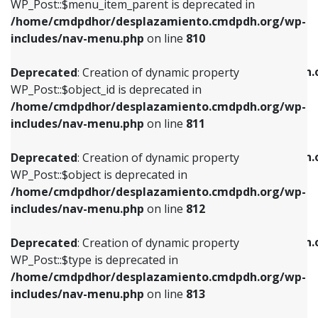
includes/nav-menu.php
on line
903
WP_Post::$menu_item_parent is deprecated in
/home/cmdpdhor/desplazamiento.cmdpdh.org/wp-
Deprecated
: Creation of dynamic property
Deprecated
: Creation of dynamic property
includes/nav-menu.php
on line
810
WP_Post::$object_id is deprecated in
WP_Post::$attr_title is deprecated in
/home/cmdpdhor/desplazamiento.cmdpdh.org/wp-
/home/cmdpdhor/desplazamiento.cmdpdh.
Deprecated
: Creation of dynamic property
includes/nav-menu.php
on line
811
includes/nav-menu.php
on line
912
WP_Post::$object_id is deprecated in
/home/cmdpdhor/desplazamiento.cmdpdh.org/wp-
Deprecated
: Creation of dynamic property
Deprecated
: Creation of dynamic property
includes/nav-menu.php
on line
811
WP_Post::$object is deprecated in
WP_Post::$description is deprecated in
/home/cmdpdhor/desplazamiento.cmdpdh.org/wp-
/home/cmdpdhor/desplazamiento.cmdpdh.
Deprecated
: Creation of dynamic property
includes/nav-menu.php
on line
812
includes/nav-menu.php
on line
922
WP_Post::$object is deprecated in
/home/cmdpdhor/desplazamiento.cmdpdh.org/wp-
Deprecated
: Creation of dynamic property
Deprecated
: Creation of dynamic property
includes/nav-menu.php
on line
812
WP_Post::$type is deprecated in
WP_Post::$classes is deprecated in
/home/cmdpdhor/desplazamiento.cmdpdh.org/wp-
/home/cmdpdhor/desplazamiento.cmdpdh.
Deprecated
: Creation of dynamic property
includes/nav-menu.php
on line
813
includes/nav-menu.php
on line
925
WP_Post::$type is deprecated in
/home/cmdpdhor/desplazamiento.cmdpdh.org/wp-
Deprecated
: Creation of dynamic property
Deprecated
: Creation of dynamic property
includes/nav-menu.php
on line
813
WP_Post::$type_label is deprecated in
WP_Post::$xfn is deprecated in
/home/cmdpdhor/desplazamiento.cmdpdh.org/wp-