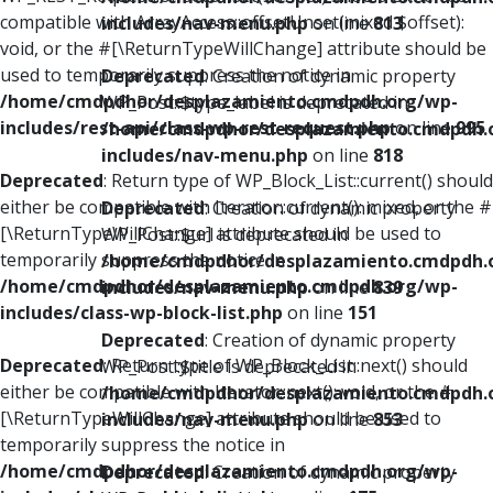
compatible with ArrayAccess::offsetUnset(mixed $offset):
includes/nav-menu.php
on line
813
void, or the #[\ReturnTypeWillChange] attribute should be
used to temporarily suppress the notice in
Deprecated
: Creation of dynamic property
/home/cmdpdhor/desplazamiento.cmdpdh.org/wp-
WP_Post::$type_label is deprecated in
includes/rest-api/class-wp-rest-request.php
on line
995
/home/cmdpdhor/desplazamiento.cmdpdh.
includes/nav-menu.php
on line
818
Deprecated
: Return type of WP_Block_List::current() should
either be compatible with Iterator::current(): mixed, or the #
Deprecated
: Creation of dynamic property
[\ReturnTypeWillChange] attribute should be used to
WP_Post::$url is deprecated in
temporarily suppress the notice in
/home/cmdpdhor/desplazamiento.cmdpdh.
/home/cmdpdhor/desplazamiento.cmdpdh.org/wp-
includes/nav-menu.php
on line
839
includes/class-wp-block-list.php
on line
151
Deprecated
: Creation of dynamic property
Deprecated
: Return type of WP_Block_List::next() should
WP_Post::$title is deprecated in
either be compatible with Iterator::next(): void, or the #
/home/cmdpdhor/desplazamiento.cmdpdh.
[\ReturnTypeWillChange] attribute should be used to
includes/nav-menu.php
on line
853
temporarily suppress the notice in
/home/cmdpdhor/desplazamiento.cmdpdh.org/wp-
Deprecated
: Creation of dynamic property