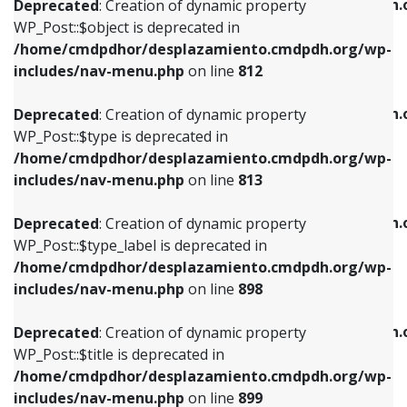
/home/cmdpdhor/desplazamiento.cmdpdh.
Deprecated
: Creation of dynamic property
includes/nav-menu.php
on line
812
includes/nav-menu.php
on line
922
WP_Post::$object is deprecated in
/home/cmdpdhor/desplazamiento.cmdpdh.org/wp-
Deprecated
: Creation of dynamic property
Deprecated
: Creation of dynamic property
includes/nav-menu.php
on line
812
WP_Post::$type is deprecated in
WP_Post::$classes is deprecated in
/home/cmdpdhor/desplazamiento.cmdpdh.org/wp-
/home/cmdpdhor/desplazamiento.cmdpdh.
Deprecated
: Creation of dynamic property
includes/nav-menu.php
on line
813
includes/nav-menu.php
on line
925
WP_Post::$type is deprecated in
/home/cmdpdhor/desplazamiento.cmdpdh.org/wp-
Deprecated
: Creation of dynamic property
Deprecated
: Creation of dynamic property
includes/nav-menu.php
on line
813
WP_Post::$type_label is deprecated in
WP_Post::$xfn is deprecated in
/home/cmdpdhor/desplazamiento.cmdpdh.org/wp-
/home/cmdpdhor/desplazamiento.cmdpdh.
Deprecated
: Creation of dynamic property
includes/nav-menu.php
on line
818
includes/nav-menu.php
on line
926
WP_Post::$type_label is deprecated in
/home/cmdpdhor/desplazamiento.cmdpdh.org/wp-
Deprecated
: Creation of dynamic property
Deprecated
: Creation of dynamic property
includes/nav-menu.php
on line
898
WP_Post::$url is deprecated in
WP_Post::$db_id is deprecated in
/home/cmdpdhor/desplazamiento.cmdpdh.org/wp-
/home/cmdpdhor/desplazamiento.cmdpdh.
Deprecated
: Creation of dynamic property
includes/nav-menu.php
on line
839
includes/nav-menu.php
on line
809
WP_Post::$title is deprecated in
/home/cmdpdhor/desplazamiento.cmdpdh.org/wp-
Deprecated
: Creation of dynamic property
Deprecated
: Creation of dynamic property
includes/nav-menu.php
on line
899
WP_Post::$title is deprecated in