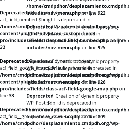
/home/cmdpdhor/desplazamiento.cmdpdh.
Deprecated
: Creation of dynamic property
includes/nav-menu.php
on line
922
acf_field_oembed::$height is deprecated in
/home/cmdpdhor/desplazamiento.cmdpdh.org/wp-
Deprecated
: Creation of dynamic property
content/plugins/advanced-custom-fields-
WP_Post::$classes is deprecated in
pro/includes/fields/class-acf-field-oembed.php
on line
/home/cmdpdhor/desplazamiento.cmdpdh.
32
includes/nav-menu.php
on line
925
Deprecated
: Creation of dynamic property
Deprecated
: Creation of dynamic property
acf_field_google_map::$default_values is deprecated in
WP_Post::$xfn is deprecated in
/home/cmdpdhor/desplazamiento.cmdpdh.org/wp-
/home/cmdpdhor/desplazamiento.cmdpdh.
content/plugins/advanced-custom-fields-
includes/nav-menu.php
on line
926
pro/includes/fields/class-acf-field-google-map.php
on
line
33
Deprecated
: Creation of dynamic property
WP_Post::$db_id is deprecated in
Deprecated
: Creation of dynamic property
/home/cmdpdhor/desplazamiento.cmdpdh.
acf_field__group::$have_rows is deprecated in
includes/nav-menu.php
on line
809
/home/cmdpdhor/desplazamiento.cmdpdh.org/wp-