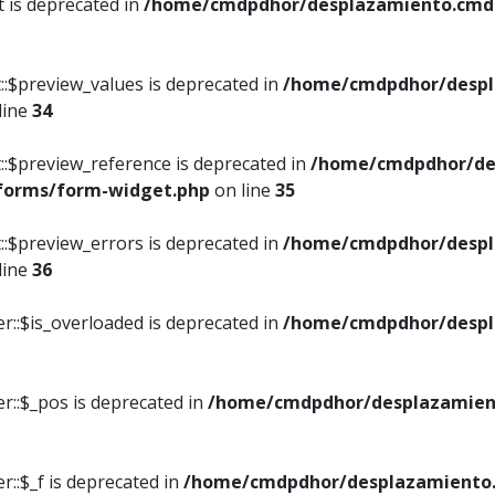
t is deprecated in
/home/cmdpdhor/desplazamiento.cmdpd
::$preview_values is deprecated in
/home/cmdpdhor/despl
line
34
::$preview_reference is deprecated in
/home/cmdpdhor/de
/forms/form-widget.php
on line
35
::$preview_errors is deprecated in
/home/cmdpdhor/despl
line
36
r::$is_overloaded is deprecated in
/home/cmdpdhor/despl
r::$_pos is deprecated in
/home/cmdpdhor/desplazamien
::$_f is deprecated in
/home/cmdpdhor/desplazamiento.