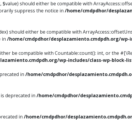
, $value) should either be compatible with ArrayAccess::offse
rarily suppress the notice in
/home/cmdpdhor/desplazami
ndex) should either be compatible with ArrayAccess::offsetUn
e in
/home/cmdpdhor/desplazamiento.cmdpdh.org/wp-inc
either be compatible with Countable::count(): int, or the #[
azamiento.cmdpdh.org/wp-includes/class-wp-block-lis
eprecated in
/home/cmdpdhor/desplazamiento.cmdpdh.or
 is deprecated in
/home/cmdpdhor/desplazamiento.cmdpd
precated in
/home/cmdpdhor/desplazamiento.cmdpdh.org