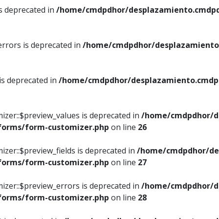
is deprecated in
/home/cmdpdhor/desplazamiento.cmdpdh
errors is deprecated in
/home/cmdpdhor/desplazamiento.
 is deprecated in
/home/cmdpdhor/desplazamiento.cmdpdh
izer::$preview_values is deprecated in
/home/cmdpdhor/d
/forms/form-customizer.php
on line
26
izer::$preview_fields is deprecated in
/home/cmdpdhor/de
/forms/form-customizer.php
on line
27
izer::$preview_errors is deprecated in
/home/cmdpdhor/d
/forms/form-customizer.php
on line
28