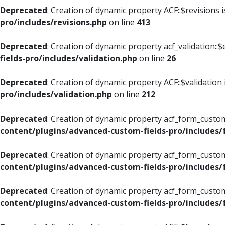
Deprecated
: Creation of dynamic property ACF::$revisions 
pro/includes/revisions.php
on line
413
Deprecated
: Creation of dynamic property acf_validation::$
fields-pro/includes/validation.php
on line
26
Deprecated
: Creation of dynamic property ACF::$validation
pro/includes/validation.php
on line
212
Deprecated
: Creation of dynamic property acf_form_custom
content/plugins/advanced-custom-fields-pro/includes
Deprecated
: Creation of dynamic property acf_form_custom
content/plugins/advanced-custom-fields-pro/includes
Deprecated
: Creation of dynamic property acf_form_custom
content/plugins/advanced-custom-fields-pro/includes