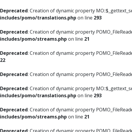
Deprecated
: Creation of dynamic property MO::$_gettext_s
includes/pomo/translations.php
on line
293
Deprecated
: Creation of dynamic property POMO_FileReade
includes/pomo/streams.php
on line
21
Deprecated
: Creation of dynamic property POMO_FileReade
22
Deprecated
: Creation of dynamic property POMO_FileReader
Deprecated
: Creation of dynamic property MO::$_gettext_s
includes/pomo/translations.php
on line
293
Deprecated
: Creation of dynamic property POMO_FileReade
includes/pomo/streams.php
on line
21
Deprecated
: Creation of dynamic property POMO_FileReade