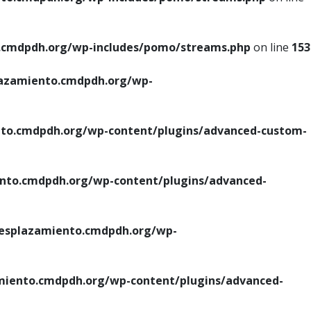
cmdpdh.org/wp-includes/pomo/streams.php
on line
153
azamiento.cmdpdh.org/wp-
o.cmdpdh.org/wp-content/plugins/advanced-custom-
to.cmdpdh.org/wp-content/plugins/advanced-
splazamiento.cmdpdh.org/wp-
iento.cmdpdh.org/wp-content/plugins/advanced-