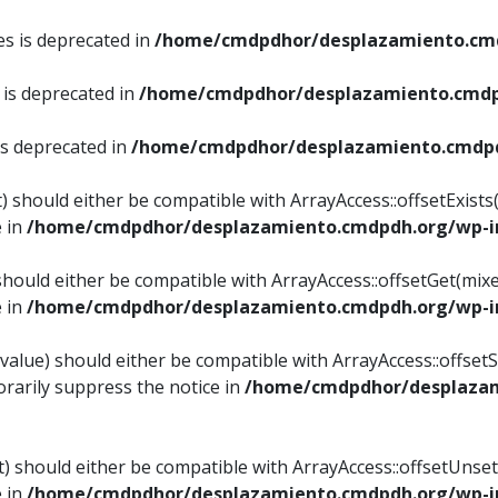
es is deprecated in
/home/cmdpdhor/desplazamiento.cmd
 is deprecated in
/home/cmdpdhor/desplazamiento.cmdp
is deprecated in
/home/cmdpdhor/desplazamiento.cmdpd
) should either be compatible with ArrayAccess::offsetExist
e in
/home/cmdpdhor/desplazamiento.cmdpdh.org/wp-in
should either be compatible with ArrayAccess::offsetGet(mix
e in
/home/cmdpdhor/desplazamiento.cmdpdh.org/wp-in
value) should either be compatible with ArrayAccess::offsetSe
rarily suppress the notice in
/home/cmdpdhor/desplazam
) should either be compatible with ArrayAccess::offsetUnset
e in
/home/cmdpdhor/desplazamiento.cmdpdh.org/wp-in