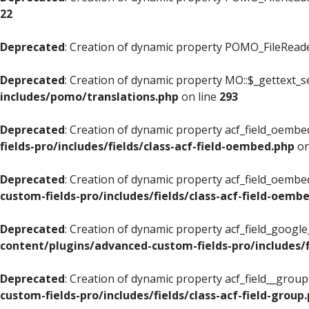
22
Deprecated
: Creation of dynamic property POMO_FileReader
Deprecated
: Creation of dynamic property MO::$_gettext_s
includes/pomo/translations.php
on line
293
Deprecated
: Creation of dynamic property acf_field_oembed
fields-pro/includes/fields/class-acf-field-oembed.php
on
Deprecated
: Creation of dynamic property acf_field_oembe
custom-fields-pro/includes/fields/class-acf-field-oemb
Deprecated
: Creation of dynamic property acf_field_googl
content/plugins/advanced-custom-fields-pro/includes/f
Deprecated
: Creation of dynamic property acf_field__grou
custom-fields-pro/includes/fields/class-acf-field-group