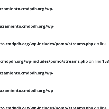
azamiento.cmdpdh.org/wp-
azamiento.cmdpdh.org/wp-
to.cmdpdh.org/wp-includes/pomo/streams.php
on line
cmdpdh.org/wp-includes/pomo/streams.php
on line
153
azamiento.cmdpdh.org/wp-
azamiento.cmdpdh.org/wp-
to.cmdpdh.org/wp-includes/pomo/streams.php
on line