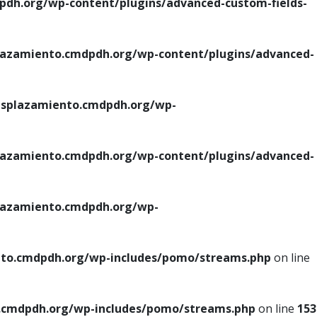
h.org/wp-content/plugins/advanced-custom-fields-
azamiento.cmdpdh.org/wp-content/plugins/advanced-
splazamiento.cmdpdh.org/wp-
azamiento.cmdpdh.org/wp-content/plugins/advanced-
azamiento.cmdpdh.org/wp-
to.cmdpdh.org/wp-includes/pomo/streams.php
on line
cmdpdh.org/wp-includes/pomo/streams.php
on line
153