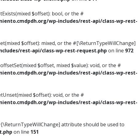
Exists(mixed $offset): bool, or the #
ento.cmdpdh.org/wp-includes/rest-api/class-wp-rest-
Get(mixed $offset): mixed, or the #[\ReturnTypeWillChange]
ludes/rest-api/class-wp-rest-request.php
on line
972
ffsetSet(mixed $offset, mixed $value): void, or the #
ento.cmdpdh.org/wp-includes/rest-api/class-wp-rest-
tUnset(mixed $offset): void, or the #
ento.cmdpdh.org/wp-includes/rest-api/class-wp-rest-
he #[\ReturnTypeWillChange] attribute should be used to
t.php
on line
151