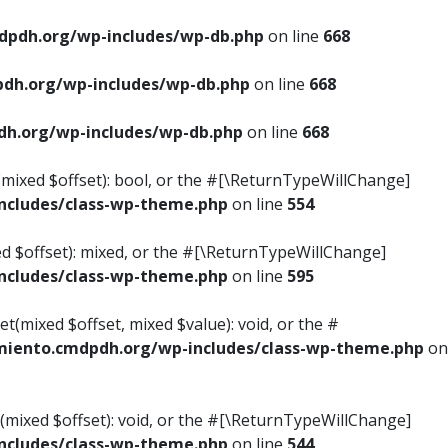
pdh.org/wp-includes/wp-db.php
on line
668
dh.org/wp-includes/wp-db.php
on line
668
h.org/wp-includes/wp-db.php
on line
668
s(mixed $offset): bool, or the #[\ReturnTypeWillChange]
cludes/class-wp-theme.php
on line
554
ed $offset): mixed, or the #[\ReturnTypeWillChange]
cludes/class-wp-theme.php
on line
595
t(mixed $offset, mixed $value): void, or the #
iento.cmdpdh.org/wp-includes/class-wp-theme.php
on
(mixed $offset): void, or the #[\ReturnTypeWillChange]
cludes/class-wp-theme.php
on line
544