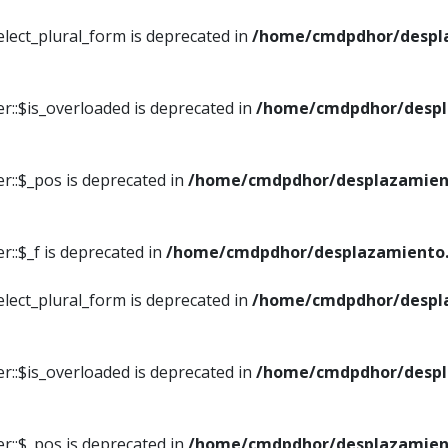
elect_plural_form is deprecated in
/home/cmdpdhor/despl
r::$is_overloaded is deprecated in
/home/cmdpdhor/despl
r::$_pos is deprecated in
/home/cmdpdhor/desplazamien
::$_f is deprecated in
/home/cmdpdhor/desplazamiento.
elect_plural_form is deprecated in
/home/cmdpdhor/despl
r::$is_overloaded is deprecated in
/home/cmdpdhor/despl
r::$_pos is deprecated in
/home/cmdpdhor/desplazamien