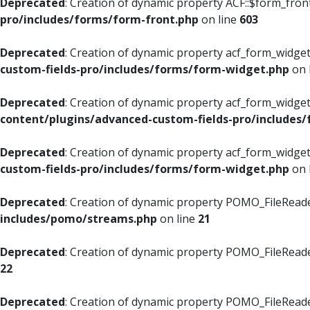
Deprecated
: Creation of dynamic property ACF::$form_fron
pro/includes/forms/form-front.php
on line
603
Deprecated
: Creation of dynamic property acf_form_widget
custom-fields-pro/includes/forms/form-widget.php
on 
Deprecated
: Creation of dynamic property acf_form_widget
content/plugins/advanced-custom-fields-pro/includes
Deprecated
: Creation of dynamic property acf_form_widget
custom-fields-pro/includes/forms/form-widget.php
on 
Deprecated
: Creation of dynamic property POMO_FileReade
includes/pomo/streams.php
on line
21
Deprecated
: Creation of dynamic property POMO_FileReade
22
Deprecated
: Creation of dynamic property POMO_FileReader