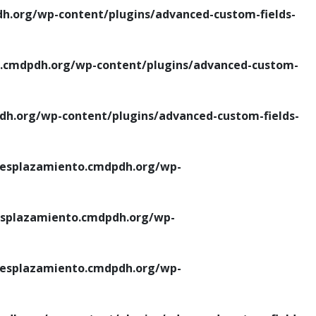
.org/wp-content/plugins/advanced-custom-fields-
cmdpdh.org/wp-content/plugins/advanced-custom-
.org/wp-content/plugins/advanced-custom-fields-
esplazamiento.cmdpdh.org/wp-
splazamiento.cmdpdh.org/wp-
esplazamiento.cmdpdh.org/wp-