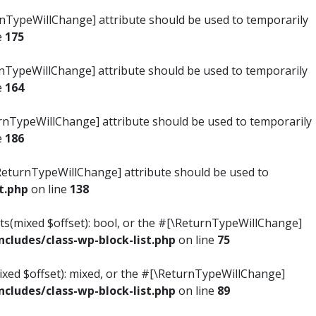
turnTypeWillChange] attribute should be used to temporarily
e
175
turnTypeWillChange] attribute should be used to temporarily
e
164
ReturnTypeWillChange] attribute should be used to temporarily
e
186
#[\ReturnTypeWillChange] attribute should be used to
t.php
on line
138
ists(mixed $offset): bool, or the #[\ReturnTypeWillChange]
ludes/class-wp-block-list.php
on line
75
mixed $offset): mixed, or the #[\ReturnTypeWillChange]
ludes/class-wp-block-list.php
on line
89