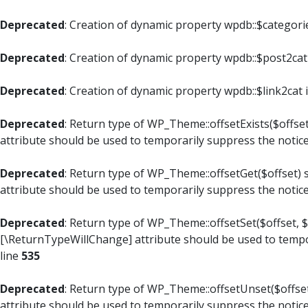
Deprecated
: Creation of dynamic property wpdb::$categori
Deprecated
: Creation of dynamic property wpdb::$post2cat
Deprecated
: Creation of dynamic property wpdb::$link2cat 
Deprecated
: Return type of WP_Theme::offsetExists($offset
attribute should be used to temporarily suppress the notic
Deprecated
: Return type of WP_Theme::offsetGet($offset) 
attribute should be used to temporarily suppress the notic
Deprecated
: Return type of WP_Theme::offsetSet($offset, $
[\ReturnTypeWillChange] attribute should be used to tempo
line
535
Deprecated
: Return type of WP_Theme::offsetUnset($offset
attribute should be used to temporarily suppress the notic