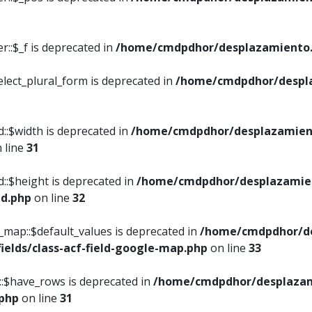
::$_f is deprecated in
/home/cmdpdhor/desplazamiento.
elect_plural_form is deprecated in
/home/cmdpdhor/despl
::$width is deprecated in
/home/cmdpdhor/desplazamient
 line
31
d::$height is deprecated in
/home/cmdpdhor/desplazamien
ed.php
on line
32
e_map::$default_values is deprecated in
/home/cmdpdhor/de
ields/class-acf-field-google-map.php
on line
33
p::$have_rows is deprecated in
/home/cmdpdhor/desplazam
.php
on line
31