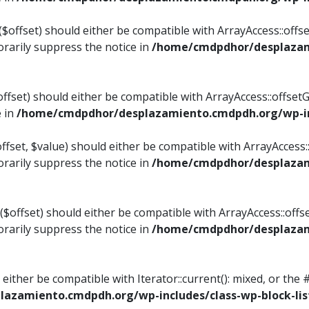
$offset) should either be compatible with ArrayAccess::offset
rarily suppress the notice in
/home/cmdpdhor/desplazami
ffset) should either be compatible with ArrayAccess::offset
e in
/home/cmdpdhor/desplazamiento.cmdpdh.org/wp-inc
fset, $value) should either be compatible with ArrayAccess::o
rarily suppress the notice in
/home/cmdpdhor/desplazami
offset) should either be compatible with ArrayAccess::offse
rarily suppress the notice in
/home/cmdpdhor/desplazami
d either be compatible with Iterator::current(): mixed, or t
azamiento.cmdpdh.org/wp-includes/class-wp-block-lis