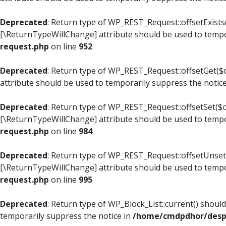
Deprecated
: Return type of WP_REST_Request::offsetExists(
[\ReturnTypeWillChange] attribute should be used to tempo
request.php
on line
952
Deprecated
: Return type of WP_REST_Request::offsetGet($o
attribute should be used to temporarily suppress the notic
Deprecated
: Return type of WP_REST_Request::offsetSet($of
[\ReturnTypeWillChange] attribute should be used to tempo
request.php
on line
984
Deprecated
: Return type of WP_REST_Request::offsetUnset($
[\ReturnTypeWillChange] attribute should be used to tempo
request.php
on line
995
Deprecated
: Return type of WP_Block_List::current() shoul
temporarily suppress the notice in
/home/cmdpdhor/despl