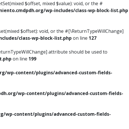
tSet(mixed $offset, mixed $value): void, or the #
ento.cmdpdh.org/wp-includes/class-wp-block-list.php
set(mixed $offset): void, or the #[\ReturnTypeWillChange]
ludes/class-wp-block-list.php
on line
127
\ReturnTypeWillChange] attribute should be used to
t.php
on line
199
g/wp-content/plugins/advanced-custom-fields-
h.org/wp-content/plugins/advanced-custom-fields-
/wp-content/plugins/advanced-custom-fields-