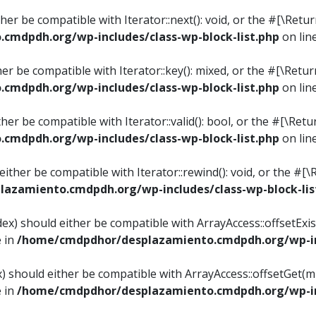
ither be compatible with Iterator::next(): void, or the #[\Re
mdpdh.org/wp-includes/class-wp-block-list.php
on lin
ther be compatible with Iterator::key(): mixed, or the #[\Re
mdpdh.org/wp-includes/class-wp-block-list.php
on lin
ither be compatible with Iterator::valid(): bool, or the #[\
mdpdh.org/wp-includes/class-wp-block-list.php
on lin
 either be compatible with Iterator::rewind(): void, or the 
azamiento.cmdpdh.org/wp-includes/class-wp-block-lis
ndex) should either be compatible with ArrayAccess::offsetEx
e in
/home/cmdpdhor/desplazamiento.cmdpdh.org/wp-inc
ex) should either be compatible with ArrayAccess::offsetGet(
e in
/home/cmdpdhor/desplazamiento.cmdpdh.org/wp-inc