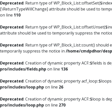
Deprecated
: Return type of WP_Block_List::offsetSet($index
[\ReturnTypeWillChange] attribute should be used to tempo
on line
110
Deprecated
: Return type of WP_Block_List::offsetUnset($i
attribute should be used to temporarily suppress the notic
Deprecated
: Return type of WP_Block_List::count() should 
temporarily suppress the notice in
/home/cmdpdhor/despl
Deprecated
: Creation of dynamic property ACF::$fields is d
pro/includes/fields.php
on line
136
Deprecated
: Creation of dynamic property acf_loop::$loops
pro/includes/loop.php
on line
26
Deprecated
: Creation of dynamic property ACF::$loop is de
pro/includes/loop.php
on line
270