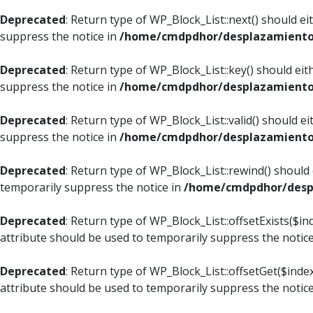
Deprecated
: Return type of WP_Block_List::next() should e
suppress the notice in
/home/cmdpdhor/desplazamiento.c
Deprecated
: Return type of WP_Block_List::key() should ei
suppress the notice in
/home/cmdpdhor/desplazamiento.c
Deprecated
: Return type of WP_Block_List::valid() should e
suppress the notice in
/home/cmdpdhor/desplazamiento.c
Deprecated
: Return type of WP_Block_List::rewind() should
temporarily suppress the notice in
/home/cmdpdhor/despl
Deprecated
: Return type of WP_Block_List::offsetExists($i
attribute should be used to temporarily suppress the notic
Deprecated
: Return type of WP_Block_List::offsetGet($ind
attribute should be used to temporarily suppress the notic