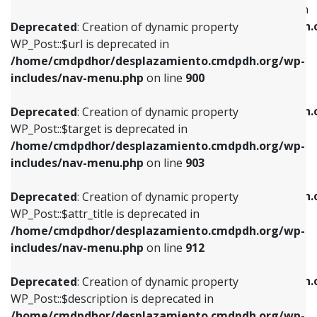
WP_Post::$menu_item_parent is deprecated in
/home/cmdpdhor/desplazamiento.cmdpdh.org/wp-
/home/cmdpdhor/desplazamiento.cmdpdh.
Deprecated
: Creation of dynamic property
includes/nav-menu.php
on line
853
includes/nav-menu.php
on line
810
WP_Post::$url is deprecated in
/home/cmdpdhor/desplazamiento.cmdpdh.org/wp-
Deprecated
: Creation of dynamic property
Deprecated
: Creation of dynamic property
includes/nav-menu.php
on line
900
WP_Post::$target is deprecated in
WP_Post::$object_id is deprecated in
/home/cmdpdhor/desplazamiento.cmdpdh.org/wp-
/home/cmdpdhor/desplazamiento.cmdpdh.
Deprecated
: Creation of dynamic property
includes/nav-menu.php
on line
903
includes/nav-menu.php
on line
811
WP_Post::$target is deprecated in
/home/cmdpdhor/desplazamiento.cmdpdh.org/wp-
Deprecated
: Creation of dynamic property
Deprecated
: Creation of dynamic property
includes/nav-menu.php
on line
903
WP_Post::$attr_title is deprecated in
WP_Post::$object is deprecated in
/home/cmdpdhor/desplazamiento.cmdpdh.org/wp-
/home/cmdpdhor/desplazamiento.cmdpdh.
Deprecated
: Creation of dynamic property
includes/nav-menu.php
on line
912
includes/nav-menu.php
on line
812
WP_Post::$attr_title is deprecated in
/home/cmdpdhor/desplazamiento.cmdpdh.org/wp-
Deprecated
: Creation of dynamic property
Deprecated
: Creation of dynamic property
includes/nav-menu.php
on line
912
WP_Post::$description is deprecated in
WP_Post::$type is deprecated in
/home/cmdpdhor/desplazamiento.cmdpdh.org/wp-
/home/cmdpdhor/desplazamiento.cmdpdh.
Deprecated
: Creation of dynamic property
includes/nav-menu.php
on line
922
includes/nav-menu.php
on line
813
WP_Post::$description is deprecated in
/home/cmdpdhor/desplazamiento.cmdpdh.org/wp-