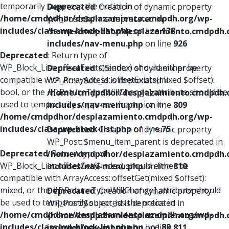
temporarily suppress the notice in
Deprecated
: Creation of dynamic property
/home/cmdpdhor/desplazamiento.cmdpdh.org/wp-
WP_Post::$xfn is deprecated in
includes/class-wp-block-list.php
on line
138
/home/cmdpdhor/desplazamiento.cmdpdh.
includes/nav-menu.php
on line
926
Deprecated
: Return type of
WP_Block_List::offsetExists($index) should either be
Deprecated
: Creation of dynamic property
compatible with ArrayAccess::offsetExists(mixed $offset):
WP_Post::$db_id is deprecated in
bool, or the #[\ReturnTypeWillChange] attribute should be
/home/cmdpdhor/desplazamiento.cmdpdh.
used to temporarily suppress the notice in
includes/nav-menu.php
on line
809
/home/cmdpdhor/desplazamiento.cmdpdh.org/wp-
includes/class-wp-block-list.php
on line
75
Deprecated
: Creation of dynamic property
WP_Post::$menu_item_parent is deprecated in
Deprecated
: Return type of
/home/cmdpdhor/desplazamiento.cmdpdh.
WP_Block_List::offsetGet($index) should either be
includes/nav-menu.php
on line
810
compatible with ArrayAccess::offsetGet(mixed $offset):
mixed, or the #[\ReturnTypeWillChange] attribute should
Deprecated
: Creation of dynamic property
be used to temporarily suppress the notice in
WP_Post::$object_id is deprecated in
/home/cmdpdhor/desplazamiento.cmdpdh.org/wp-
/home/cmdpdhor/desplazamiento.cmdpdh.
includes/class-wp-block-list.php
on line
89
includes/nav-menu.php
on line
811