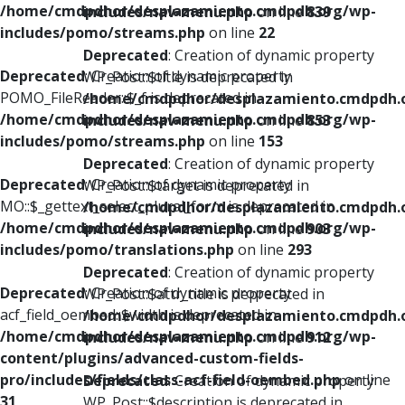
/home/cmdpdhor/desplazamiento.cmdpdh.org/wp-
includes/nav-menu.php
on line
839
includes/pomo/streams.php
on line
22
Deprecated
: Creation of dynamic property
Deprecated
: Creation of dynamic property
WP_Post::$title is deprecated in
POMO_FileReader::$_f is deprecated in
/home/cmdpdhor/desplazamiento.cmdpdh.
/home/cmdpdhor/desplazamiento.cmdpdh.org/wp-
includes/nav-menu.php
on line
853
includes/pomo/streams.php
on line
153
Deprecated
: Creation of dynamic property
Deprecated
: Creation of dynamic property
WP_Post::$target is deprecated in
MO::$_gettext_select_plural_form is deprecated in
/home/cmdpdhor/desplazamiento.cmdpdh.
/home/cmdpdhor/desplazamiento.cmdpdh.org/wp-
includes/nav-menu.php
on line
903
includes/pomo/translations.php
on line
293
Deprecated
: Creation of dynamic property
Deprecated
: Creation of dynamic property
WP_Post::$attr_title is deprecated in
acf_field_oembed::$width is deprecated in
/home/cmdpdhor/desplazamiento.cmdpdh.
/home/cmdpdhor/desplazamiento.cmdpdh.org/wp-
includes/nav-menu.php
on line
912
content/plugins/advanced-custom-fields-
pro/includes/fields/class-acf-field-oembed.php
on line
Deprecated
: Creation of dynamic property
31
WP_Post::$description is deprecated in