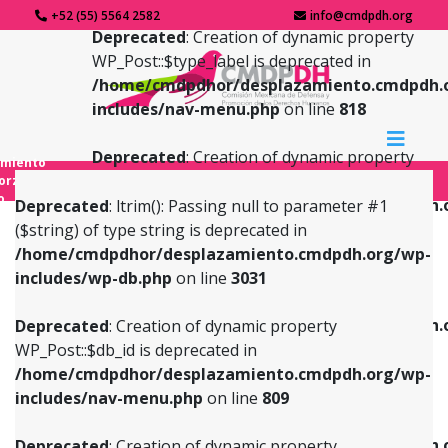
+52 (55) 5564 2582
info@cmdpdh.org
Deprecated
: Creation of dynamic property
WP_Post::$type_label is deprecated in
/home/cmdpdhor/desplazamiento.cmdpdh.
includes/nav-menu.php
on line
818
Deprecated
: Creation of dynamic property
amiento
WP_Post::$url is deprecated in
forzado
o
/home/cmdpdhor/desplazamiento.cmdpdh.
Deprecated
: ltrim(): Passing null to parameter #1
includes/nav-menu.php
on line
839
($string) of type string is deprecated in
/home/cmdpdhor/desplazamiento.cmdpdh.org/wp-
Deprecated
: Creation of dynamic property
Deprecated
: Creation of dynamic property
includes/wp-db.php
on line
3031
WP_Post::$db_id is deprecated in
WP_Post::$title is deprecated in
/home/cmdpdhor/desplazamiento.cmdpdh.org/wp-
/home/cmdpdhor/desplazamiento.cmdpdh.
Deprecated
: Creation of dynamic property
includes/nav-menu.php
on line
809
includes/nav-menu.php
on line
853
WP_Post::$db_id is deprecated in
/home/cmdpdhor/desplazamiento.cmdpdh.org/wp-
Deprecated
: Creation of dynamic property
Deprecated
: Creation of dynamic property
includes/nav-menu.php
on line
809
WP_Post::$menu_item_parent is deprecated in
WP_Post::$target is deprecated in
/home/cmdpdhor/desplazamiento.cmdpdh.org/wp-
/home/cmdpdhor/desplazamiento.cmdpdh.
Deprecated
: Creation of dynamic property