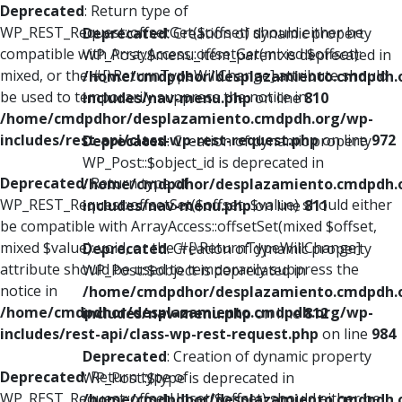
Deprecated
: Return type of
WP_REST_Request::offsetGet($offset) should either be
Deprecated
: Creation of dynamic property
compatible with ArrayAccess::offsetGet(mixed $offset):
WP_Post::$menu_item_parent is deprecated in
mixed, or the #[\ReturnTypeWillChange] attribute should
/home/cmdpdhor/desplazamiento.cmdpdh.
be used to temporarily suppress the notice in
includes/nav-menu.php
on line
810
/home/cmdpdhor/desplazamiento.cmdpdh.org/wp-
includes/rest-api/class-wp-rest-request.php
on line
972
Deprecated
: Creation of dynamic property
WP_Post::$object_id is deprecated in
Deprecated
: Return type of
/home/cmdpdhor/desplazamiento.cmdpdh.
WP_REST_Request::offsetSet($offset, $value) should either
includes/nav-menu.php
on line
811
be compatible with ArrayAccess::offsetSet(mixed $offset,
mixed $value): void, or the #[\ReturnTypeWillChange]
Deprecated
: Creation of dynamic property
attribute should be used to temporarily suppress the
WP_Post::$object is deprecated in
notice in
/home/cmdpdhor/desplazamiento.cmdpdh.
/home/cmdpdhor/desplazamiento.cmdpdh.org/wp-
includes/nav-menu.php
on line
812
includes/rest-api/class-wp-rest-request.php
on line
984
Deprecated
: Creation of dynamic property
Deprecated
: Return type of
WP_Post::$type is deprecated in
WP_REST_Request::offsetUnset($offset) should either be
/home/cmdpdhor/desplazamiento.cmdpdh.