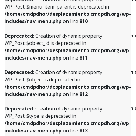
includes/nav-menu.php
on line
810
includes/nav-menu.php
on line
903
WP_Post::$menu_item_parent is deprecated in
/home/cmdpdhor/desplazamiento.cmdpdh.org/wp-
Deprecated
: Creation of dynamic property
Deprecated
: Creation of dynamic property
includes/nav-menu.php
on line
810
WP_Post::$object_id is deprecated in
WP_Post::$attr_title is deprecated in
/home/cmdpdhor/desplazamiento.cmdpdh.org/wp-
/home/cmdpdhor/desplazamiento.cmdpdh.
Deprecated
: Creation of dynamic property
includes/nav-menu.php
on line
811
includes/nav-menu.php
on line
912
WP_Post::$object_id is deprecated in
/home/cmdpdhor/desplazamiento.cmdpdh.org/wp-
Deprecated
: Creation of dynamic property
Deprecated
: Creation of dynamic property
includes/nav-menu.php
on line
811
WP_Post::$object is deprecated in
WP_Post::$description is deprecated in
/home/cmdpdhor/desplazamiento.cmdpdh.org/wp-
/home/cmdpdhor/desplazamiento.cmdpdh.
Deprecated
: Creation of dynamic property
includes/nav-menu.php
on line
812
includes/nav-menu.php
on line
922
WP_Post::$object is deprecated in
/home/cmdpdhor/desplazamiento.cmdpdh.org/wp-
Deprecated
: Creation of dynamic property
Deprecated
: Creation of dynamic property
includes/nav-menu.php
on line
812
WP_Post::$type is deprecated in
WP_Post::$classes is deprecated in
/home/cmdpdhor/desplazamiento.cmdpdh.org/wp-
/home/cmdpdhor/desplazamiento.cmdpdh.
Deprecated
: Creation of dynamic property
includes/nav-menu.php
on line
813
includes/nav-menu.php
on line
925
WP_Post::$type is deprecated in
/home/cmdpdhor/desplazamiento.cmdpdh.org/wp-
Deprecated
: Creation of dynamic property
Deprecated
: Creation of dynamic property
includes/nav-menu.php
on line
813
WP_Post::$type_label is deprecated in