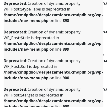
/home/cmdpdhor/desplazamiento.cmdpdh.
Deprecated
: Creation of dynamic property
includes/nav-menu.php
on line
818
includes/nav-menu.php
on line
926
WP_Post::$type_label is deprecated in
/home/cmdpdhor/desplazamiento.cmdpdh.org/wp-
Deprecated
: Creation of dynamic property
Deprecated
: Creation of dynamic property
includes/nav-menu.php
on line
898
WP_Post::$url is deprecated in
WP_Post::$db_id is deprecated in
/home/cmdpdhor/desplazamiento.cmdpdh.org/wp-
/home/cmdpdhor/desplazamiento.cmdpdh.
Deprecated
: Creation of dynamic property
includes/nav-menu.php
on line
839
includes/nav-menu.php
on line
809
WP_Post::$title is deprecated in
/home/cmdpdhor/desplazamiento.cmdpdh.org/wp-
Deprecated
: Creation of dynamic property
Deprecated
: Creation of dynamic property
includes/nav-menu.php
on line
899
WP_Post::$title is deprecated in
WP_Post::$menu_item_parent is deprecated in
/home/cmdpdhor/desplazamiento.cmdpdh.org/wp-
/home/cmdpdhor/desplazamiento.cmdpdh.
Deprecated
: Creation of dynamic property
includes/nav-menu.php
on line
853
includes/nav-menu.php
on line
810
WP_Post::$url is deprecated in
/home/cmdpdhor/desplazamiento.cmdpdh.org/wp-
Deprecated
: Creation of dynamic property
Deprecated
: Creation of dynamic property
includes/nav-menu.php
on line
900
WP_Post::$target is deprecated in
WP_Post::$object_id is deprecated in
/home/cmdpdhor/desplazamiento.cmdpdh.org/wp-
/home/cmdpdhor/desplazamiento.cmdpdh.
Deprecated
: Creation of dynamic property
includes/nav-menu.php
on line
903
includes/nav-menu.php
on line
811
WP_Post::$target is deprecated in
/home/cmdpdhor/desplazamiento.cmdpdh.org/wp-
Deprecated
: Creation of dynamic property
Deprecated
: Creation of dynamic property
includes/nav-menu.php
on line
903