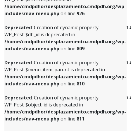
/home/cmdpdhor/desplazamiento.cmdpdh.org/wp-
Deprecated
: Creation of dynamic property
Deprecated
: Creation of dynamic property
includes/nav-menu.php
on line
926
WP_Post::$db_id is deprecated in
WP_Post::$title is deprecated in
/home/cmdpdhor/desplazamiento.cmdpdh.org/wp-
/home/cmdpdhor/desplazamiento.cmdpdh.
Deprecated
: Creation of dynamic property
includes/nav-menu.php
on line
809
includes/nav-menu.php
on line
853
WP_Post::$db_id is deprecated in
/home/cmdpdhor/desplazamiento.cmdpdh.org/wp-
Deprecated
: Creation of dynamic property
Deprecated
: Creation of dynamic property
includes/nav-menu.php
on line
809
WP_Post::$menu_item_parent is deprecated in
WP_Post::$target is deprecated in
/home/cmdpdhor/desplazamiento.cmdpdh.org/wp-
/home/cmdpdhor/desplazamiento.cmdpdh.
Deprecated
: Creation of dynamic property
includes/nav-menu.php
on line
810
includes/nav-menu.php
on line
903
WP_Post::$menu_item_parent is deprecated in
/home/cmdpdhor/desplazamiento.cmdpdh.org/wp-
Deprecated
: Creation of dynamic property
Deprecated
: Creation of dynamic property
includes/nav-menu.php
on line
810
WP_Post::$object_id is deprecated in
WP_Post::$attr_title is deprecated in
/home/cmdpdhor/desplazamiento.cmdpdh.org/wp-
/home/cmdpdhor/desplazamiento.cmdpdh.
Deprecated
: Creation of dynamic property
includes/nav-menu.php
on line
811
includes/nav-menu.php
on line
912
WP_Post::$object_id is deprecated in
/home/cmdpdhor/desplazamiento.cmdpdh.org/wp-
Deprecated
: Creation of dynamic property
Deprecated
: Creation of dynamic property
includes/nav-menu.php
on line
811
WP_Post::$object is deprecated in
WP_Post::$description is deprecated in
/home/cmdpdhor/desplazamiento.cmdpdh.org/wp-