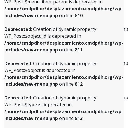
includes/nav-menu.php
on line
903
WP_Post::$menu_item_parent is deprecated in
/home/cmdpdhor/desplazamiento.cmdpdh.org/wp-
Deprecated
: Creation of dynamic property
Deprecated
: Creation of dynamic property
includes/nav-menu.php
on line
810
WP_Post::$object_id is deprecated in
WP_Post::$attr_title is deprecated in
/home/cmdpdhor/desplazamiento.cmdpdh.org/wp-
/home/cmdpdhor/desplazamiento.cmdpdh.
Deprecated
: Creation of dynamic property
includes/nav-menu.php
on line
811
includes/nav-menu.php
on line
912
WP_Post::$object_id is deprecated in
/home/cmdpdhor/desplazamiento.cmdpdh.org/wp-
Deprecated
: Creation of dynamic property
Deprecated
: Creation of dynamic property
includes/nav-menu.php
on line
811
WP_Post::$object is deprecated in
WP_Post::$description is deprecated in
/home/cmdpdhor/desplazamiento.cmdpdh.org/wp-
/home/cmdpdhor/desplazamiento.cmdpdh.
Deprecated
: Creation of dynamic property
includes/nav-menu.php
on line
812
includes/nav-menu.php
on line
922
WP_Post::$object is deprecated in
/home/cmdpdhor/desplazamiento.cmdpdh.org/wp-
Deprecated
: Creation of dynamic property
Deprecated
: Creation of dynamic property
includes/nav-menu.php
on line
812
WP_Post::$type is deprecated in
WP_Post::$classes is deprecated in
/home/cmdpdhor/desplazamiento.cmdpdh.org/wp-
/home/cmdpdhor/desplazamiento.cmdpdh.
Deprecated
: Creation of dynamic property
includes/nav-menu.php
on line
813
includes/nav-menu.php
on line
925
WP_Post::$type is deprecated in
/home/cmdpdhor/desplazamiento.cmdpdh.org/wp-
Deprecated
: Creation of dynamic property
Deprecated
: Creation of dynamic property
includes/nav-menu.php
on line
813
WP_Post::$type_label is deprecated in
WP_Post::$xfn is deprecated in
/home/cmdpdhor/desplazamiento.cmdpdh.org/wp-