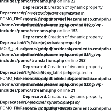
includes/pomo/streams.php
on line
22
Deprecated
: Creation of dynamic property
Deprecated
: Creation of dynamic property
WP_Post::$object is deprecated in
POMO_FileReader::$_f is deprecated in
/home/cmdpdhor/desplazamiento.cmdpdh.
/home/cmdpdhor/desplazamiento.cmdpdh.org/wp-
includes/nav-menu.php
on line
812
includes/pomo/streams.php
on line
153
Deprecated
: Creation of dynamic property
Deprecated
: Creation of dynamic property
WP_Post::$type is deprecated in
MO::$_gettext_select_plural_form is deprecated in
/home/cmdpdhor/desplazamiento.cmdpdh.
/home/cmdpdhor/desplazamiento.cmdpdh.org/wp-
includes/nav-menu.php
on line
813
includes/pomo/translations.php
on line
293
Deprecated
: Creation of dynamic property
Deprecated
: Creation of dynamic property
WP_Post::$type_label is deprecated in
POMO_FileReader::$is_overloaded is deprecated in
/home/cmdpdhor/desplazamiento.cmdpdh.
/home/cmdpdhor/desplazamiento.cmdpdh.org/wp-
includes/nav-menu.php
on line
818
includes/pomo/streams.php
on line
21
Deprecated
: Creation of dynamic property
Deprecated
: Creation of dynamic property
WP_Post::$url is deprecated in
POMO_FileReader::$_pos is deprecated in
/home/cmdpdhor/desplazamiento.cmdpdh.