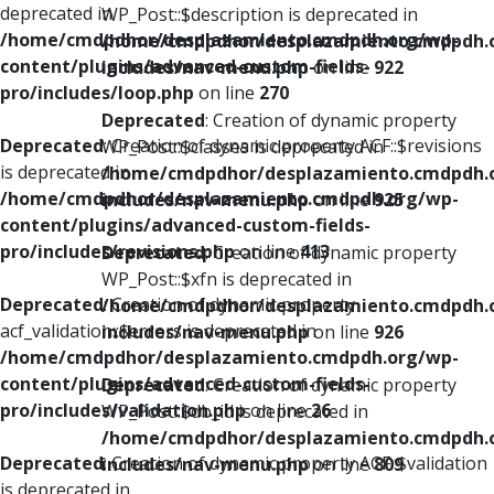
deprecated in
WP_Post::$description is deprecated in
/home/cmdpdhor/desplazamiento.cmdpdh.org/wp-
/home/cmdpdhor/desplazamiento.cmdpdh.
content/plugins/advanced-custom-fields-
includes/nav-menu.php
on line
922
pro/includes/loop.php
on line
270
Deprecated
: Creation of dynamic property
Deprecated
: Creation of dynamic property ACF::$revisions
WP_Post::$classes is deprecated in
is deprecated in
/home/cmdpdhor/desplazamiento.cmdpdh.
/home/cmdpdhor/desplazamiento.cmdpdh.org/wp-
includes/nav-menu.php
on line
925
content/plugins/advanced-custom-fields-
pro/includes/revisions.php
on line
413
Deprecated
: Creation of dynamic property
WP_Post::$xfn is deprecated in
Deprecated
: Creation of dynamic property
/home/cmdpdhor/desplazamiento.cmdpdh.
acf_validation::$errors is deprecated in
includes/nav-menu.php
on line
926
/home/cmdpdhor/desplazamiento.cmdpdh.org/wp-
content/plugins/advanced-custom-fields-
Deprecated
: Creation of dynamic property
pro/includes/validation.php
on line
26
WP_Post::$db_id is deprecated in
/home/cmdpdhor/desplazamiento.cmdpdh.
Deprecated
: Creation of dynamic property ACF::$validation
includes/nav-menu.php
on line
809
is deprecated in