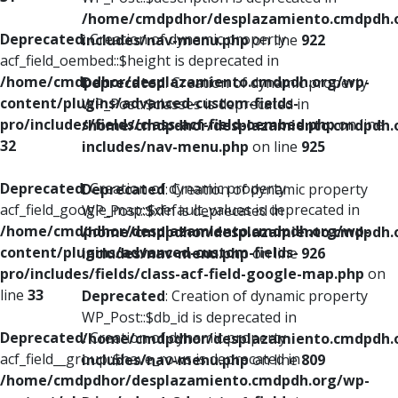
/home/cmdpdhor/desplazamiento.cmdpdh.
Deprecated
: Creation of dynamic property
includes/nav-menu.php
on line
922
acf_field_oembed::$height is deprecated in
/home/cmdpdhor/desplazamiento.cmdpdh.org/wp-
Deprecated
: Creation of dynamic property
content/plugins/advanced-custom-fields-
WP_Post::$classes is deprecated in
pro/includes/fields/class-acf-field-oembed.php
on line
/home/cmdpdhor/desplazamiento.cmdpdh.
32
includes/nav-menu.php
on line
925
Deprecated
: Creation of dynamic property
Deprecated
: Creation of dynamic property
acf_field_google_map::$default_values is deprecated in
WP_Post::$xfn is deprecated in
/home/cmdpdhor/desplazamiento.cmdpdh.org/wp-
/home/cmdpdhor/desplazamiento.cmdpdh.
content/plugins/advanced-custom-fields-
includes/nav-menu.php
on line
926
pro/includes/fields/class-acf-field-google-map.php
on
line
33
Deprecated
: Creation of dynamic property
WP_Post::$db_id is deprecated in
Deprecated
: Creation of dynamic property
/home/cmdpdhor/desplazamiento.cmdpdh.
acf_field__group::$have_rows is deprecated in
includes/nav-menu.php
on line
809
/home/cmdpdhor/desplazamiento.cmdpdh.org/wp-