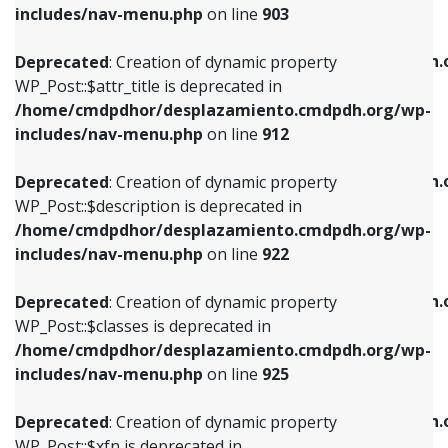
Deprecated
: Creation of dynamic property
includes/nav-menu.php
on line
903
WP_Post::$attr_title is deprecated in
WP_Post::$object is deprecated in
/home/cmdpdhor/desplazamiento.cmdpdh.org/wp-
/home/cmdpdhor/desplazamiento.cmdpdh.
Deprecated
: Creation of dynamic property
includes/nav-menu.php
on line
912
includes/nav-menu.php
on line
812
WP_Post::$attr_title is deprecated in
/home/cmdpdhor/desplazamiento.cmdpdh.org/wp-
Deprecated
: Creation of dynamic property
Deprecated
: Creation of dynamic property
includes/nav-menu.php
on line
912
WP_Post::$description is deprecated in
WP_Post::$type is deprecated in
/home/cmdpdhor/desplazamiento.cmdpdh.org/wp-
/home/cmdpdhor/desplazamiento.cmdpdh.
Deprecated
: Creation of dynamic property
includes/nav-menu.php
on line
922
includes/nav-menu.php
on line
813
WP_Post::$description is deprecated in
/home/cmdpdhor/desplazamiento.cmdpdh.org/wp-
Deprecated
: Creation of dynamic property
Deprecated
: Creation of dynamic property
includes/nav-menu.php
on line
922
WP_Post::$classes is deprecated in
WP_Post::$type_label is deprecated in
/home/cmdpdhor/desplazamiento.cmdpdh.org/wp-
/home/cmdpdhor/desplazamiento.cmdpdh.
Deprecated
: Creation of dynamic property
includes/nav-menu.php
on line
925
includes/nav-menu.php
on line
818
WP_Post::$classes is deprecated in
/home/cmdpdhor/desplazamiento.cmdpdh.org/wp-
Deprecated
: Creation of dynamic property
Deprecated
: Creation of dynamic property
includes/nav-menu.php
on line
925
WP_Post::$xfn is deprecated in
WP_Post::$url is deprecated in
/home/cmdpdhor/desplazamiento.cmdpdh.org/wp-
/home/cmdpdhor/desplazamiento.cmdpdh.
Deprecated
: Creation of dynamic property
includes/nav-menu.php
on line
926
includes/nav-menu.php
on line
839
WP_Post::$xfn is deprecated in