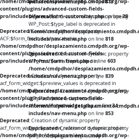
/home/cmdpdhor/desplazamiento.cmdpdh.org/wp-
includes/nav-menu.php
on line
813
content/plugins/advanced-custom-fields-
pro/includes/forms/form-customizer.php
on line
28
Deprecated
: Creation of dynamic property
WP_Post::$type_label is deprecated in
Deprecated
: Creation of dynamic property
/home/cmdpdhor/desplazamiento.cmdpdh.
ACF::$form_front is deprecated in
includes/nav-menu.php
on line
818
/home/cmdpdhor/desplazamiento.cmdpdh.org/wp-
content/plugins/advanced-custom-fields-
Deprecated
: Creation of dynamic property
pro/includes/forms/form-front.php
on line
603
WP_Post::$url is deprecated in
/home/cmdpdhor/desplazamiento.cmdpdh.
Deprecated
: Creation of dynamic property
includes/nav-menu.php
on line
839
acf_form_widget::$preview_values is deprecated in
/home/cmdpdhor/desplazamiento.cmdpdh.org/wp-
Deprecated
: Creation of dynamic property
content/plugins/advanced-custom-fields-
WP_Post::$title is deprecated in
pro/includes/forms/form-widget.php
on line
34
/home/cmdpdhor/desplazamiento.cmdpdh.
includes/nav-menu.php
on line
853
Deprecated
: Creation of dynamic property
acf_form_widget::$preview_reference is deprecated in
Deprecated
: Creation of dynamic property
/home/cmdpdhor/desplazamiento.cmdpdh.org/wp-
WP_Post::$target is deprecated in