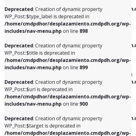
WP_Post::$xfn is deprecated in
/home/cmdpdhor/desplazamiento.cmdpdh.org/wp-
/home/cmdpdhor/desplazamiento.cmdpdh.
Deprecated
: Creation of dynamic property
includes/nav-menu.php
on line
818
includes/nav-menu.php
on line
926
WP_Post::$type_label is deprecated in
/home/cmdpdhor/desplazamiento.cmdpdh.org/wp-
Deprecated
: Creation of dynamic property
Deprecated
: Creation of dynamic property
includes/nav-menu.php
on line
898
WP_Post::$url is deprecated in
WP_Post::$db_id is deprecated in
/home/cmdpdhor/desplazamiento.cmdpdh.org/wp-
/home/cmdpdhor/desplazamiento.cmdpdh.
Deprecated
: Creation of dynamic property
includes/nav-menu.php
on line
839
includes/nav-menu.php
on line
809
WP_Post::$title is deprecated in
/home/cmdpdhor/desplazamiento.cmdpdh.org/wp-
Deprecated
: Creation of dynamic property
Deprecated
: Creation of dynamic property
includes/nav-menu.php
on line
899
WP_Post::$title is deprecated in
WP_Post::$menu_item_parent is deprecated in
/home/cmdpdhor/desplazamiento.cmdpdh.org/wp-
/home/cmdpdhor/desplazamiento.cmdpdh.
Deprecated
: Creation of dynamic property
includes/nav-menu.php
on line
853
includes/nav-menu.php
on line
810
WP_Post::$url is deprecated in
/home/cmdpdhor/desplazamiento.cmdpdh.org/wp-
Deprecated
: Creation of dynamic property
Deprecated
: Creation of dynamic property
includes/nav-menu.php
on line
900
WP_Post::$target is deprecated in
WP_Post::$object_id is deprecated in
/home/cmdpdhor/desplazamiento.cmdpdh.org/wp-
/home/cmdpdhor/desplazamiento.cmdpdh.
Deprecated
: Creation of dynamic property
includes/nav-menu.php
on line
903
includes/nav-menu.php
on line
811
WP_Post::$target is deprecated in
/home/cmdpdhor/desplazamiento.cmdpdh.org/wp-
Deprecated
: Creation of dynamic property