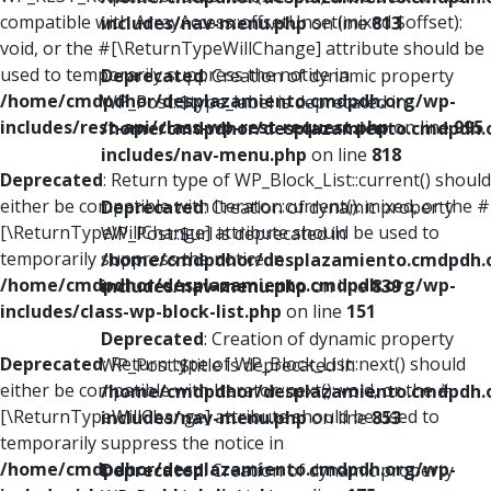
compatible with ArrayAccess::offsetUnset(mixed $offset):
includes/nav-menu.php
on line
813
void, or the #[\ReturnTypeWillChange] attribute should be
used to temporarily suppress the notice in
Deprecated
: Creation of dynamic property
/home/cmdpdhor/desplazamiento.cmdpdh.org/wp-
WP_Post::$type_label is deprecated in
includes/rest-api/class-wp-rest-request.php
on line
995
/home/cmdpdhor/desplazamiento.cmdpdh.
includes/nav-menu.php
on line
818
Deprecated
: Return type of WP_Block_List::current() should
either be compatible with Iterator::current(): mixed, or the #
Deprecated
: Creation of dynamic property
[\ReturnTypeWillChange] attribute should be used to
WP_Post::$url is deprecated in
temporarily suppress the notice in
/home/cmdpdhor/desplazamiento.cmdpdh.
/home/cmdpdhor/desplazamiento.cmdpdh.org/wp-
includes/nav-menu.php
on line
839
includes/class-wp-block-list.php
on line
151
Deprecated
: Creation of dynamic property
Deprecated
: Return type of WP_Block_List::next() should
WP_Post::$title is deprecated in
either be compatible with Iterator::next(): void, or the #
/home/cmdpdhor/desplazamiento.cmdpdh.
[\ReturnTypeWillChange] attribute should be used to
includes/nav-menu.php
on line
853
temporarily suppress the notice in
/home/cmdpdhor/desplazamiento.cmdpdh.org/wp-
Deprecated
: Creation of dynamic property