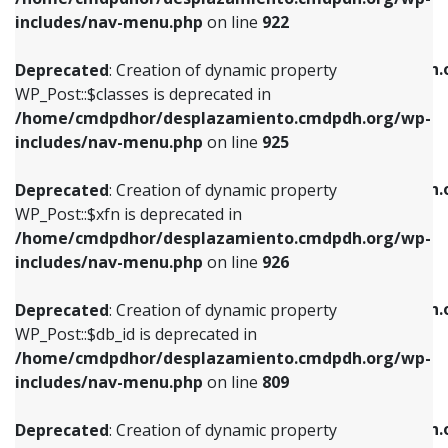
Deprecated
: Creation of dynamic property
Deprecated
: Creation of dynamic property
includes/nav-menu.php
on line
922
WP_Post::$classes is deprecated in
WP_Post::$type_label is deprecated in
/home/cmdpdhor/desplazamiento.cmdpdh.org/wp-
/home/cmdpdhor/desplazamiento.cmdpdh.
Deprecated
: Creation of dynamic property
includes/nav-menu.php
on line
925
includes/nav-menu.php
on line
818
WP_Post::$classes is deprecated in
/home/cmdpdhor/desplazamiento.cmdpdh.org/wp-
Deprecated
: Creation of dynamic property
Deprecated
: Creation of dynamic property
includes/nav-menu.php
on line
925
WP_Post::$xfn is deprecated in
WP_Post::$url is deprecated in
/home/cmdpdhor/desplazamiento.cmdpdh.org/wp-
/home/cmdpdhor/desplazamiento.cmdpdh.
Deprecated
: Creation of dynamic property
includes/nav-menu.php
on line
926
includes/nav-menu.php
on line
839
WP_Post::$xfn is deprecated in
/home/cmdpdhor/desplazamiento.cmdpdh.org/wp-
Deprecated
: Creation of dynamic property
Deprecated
: Creation of dynamic property
includes/nav-menu.php
on line
926
WP_Post::$db_id is deprecated in
WP_Post::$title is deprecated in
/home/cmdpdhor/desplazamiento.cmdpdh.org/wp-
/home/cmdpdhor/desplazamiento.cmdpdh.
Deprecated
: Creation of dynamic property
includes/nav-menu.php
on line
809
includes/nav-menu.php
on line
853
WP_Post::$db_id is deprecated in
/home/cmdpdhor/desplazamiento.cmdpdh.org/wp-
Deprecated
: Creation of dynamic property
Deprecated
: Creation of dynamic property
includes/nav-menu.php
on line
809
WP_Post::$menu_item_parent is deprecated in
WP_Post::$target is deprecated in
/home/cmdpdhor/desplazamiento.cmdpdh.org/wp-
/home/cmdpdhor/desplazamiento.cmdpdh.
Deprecated
: Creation of dynamic property
includes/nav-menu.php
on line
810