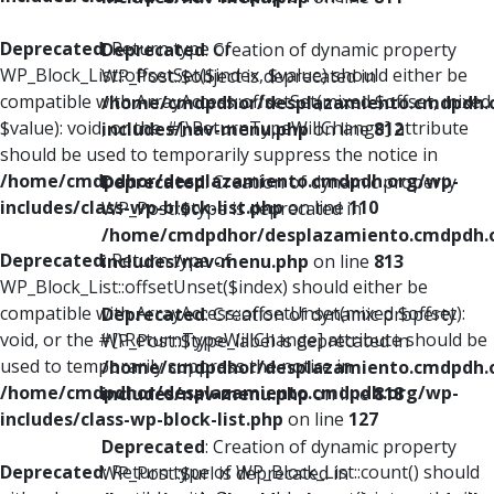
Deprecated
: Return type of
Deprecated
: Creation of dynamic property
WP_Block_List::offsetSet($index, $value) should either be
WP_Post::$object is deprecated in
compatible with ArrayAccess::offsetSet(mixed $offset, mixed
/home/cmdpdhor/desplazamiento.cmdpdh.
$value): void, or the #[\ReturnTypeWillChange] attribute
includes/nav-menu.php
on line
812
should be used to temporarily suppress the notice in
/home/cmdpdhor/desplazamiento.cmdpdh.org/wp-
Deprecated
: Creation of dynamic property
includes/class-wp-block-list.php
on line
110
WP_Post::$type is deprecated in
/home/cmdpdhor/desplazamiento.cmdpdh.
Deprecated
: Return type of
includes/nav-menu.php
on line
813
WP_Block_List::offsetUnset($index) should either be
compatible with ArrayAccess::offsetUnset(mixed $offset):
Deprecated
: Creation of dynamic property
void, or the #[\ReturnTypeWillChange] attribute should be
WP_Post::$type_label is deprecated in
used to temporarily suppress the notice in
/home/cmdpdhor/desplazamiento.cmdpdh.
/home/cmdpdhor/desplazamiento.cmdpdh.org/wp-
includes/nav-menu.php
on line
818
includes/class-wp-block-list.php
on line
127
Deprecated
: Creation of dynamic property
Deprecated
: Return type of WP_Block_List::count() should
WP_Post::$url is deprecated in