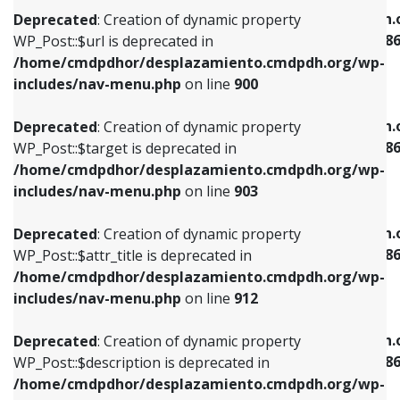
/home/cmdpdhor/desplazamiento.cmdpdh.org/wp-
/home/cmdpdhor/desplazamiento.cmdpdh.
Deprecated
: Creation of dynamic property
includes/nav-menu.php
on line
853
includes/nav-menu-template.php
on line
38
WP_Post::$url is deprecated in
/home/cmdpdhor/desplazamiento.cmdpdh.org/wp-
Deprecated
: Creation of dynamic property
Deprecated
: Creation of dynamic property
includes/nav-menu.php
on line
900
WP_Post::$target is deprecated in
WP_Post::$current is deprecated in
/home/cmdpdhor/desplazamiento.cmdpdh.org/wp-
/home/cmdpdhor/desplazamiento.cmdpdh.
Deprecated
: Creation of dynamic property
includes/nav-menu.php
on line
903
includes/nav-menu-template.php
on line
38
WP_Post::$target is deprecated in
/home/cmdpdhor/desplazamiento.cmdpdh.org/wp-
Deprecated
: Creation of dynamic property
Deprecated
: Creation of dynamic property
includes/nav-menu.php
on line
903
WP_Post::$attr_title is deprecated in
WP_Post::$current is deprecated in
/home/cmdpdhor/desplazamiento.cmdpdh.org/wp-
/home/cmdpdhor/desplazamiento.cmdpdh.
Deprecated
: Creation of dynamic property
includes/nav-menu.php
on line
912
includes/nav-menu-template.php
on line
38
WP_Post::$attr_title is deprecated in
/home/cmdpdhor/desplazamiento.cmdpdh.org/wp-
Deprecated
: Creation of dynamic property
Deprecated
: Creation of dynamic property
includes/nav-menu.php
on line
912
WP_Post::$description is deprecated in
WP_Post::$current is deprecated in
/home/cmdpdhor/desplazamiento.cmdpdh.org/wp-
/home/cmdpdhor/desplazamiento.cmdpdh.
Deprecated
: Creation of dynamic property
includes/nav-menu.php
on line
922
includes/nav-menu-template.php
on line
38
WP_Post::$description is deprecated in
/home/cmdpdhor/desplazamiento.cmdpdh.org/wp-
Deprecated
: Creation of dynamic property