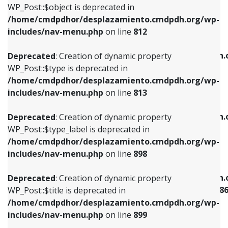
includes/nav-menu.php
on line
922
WP_Post::$object is deprecated in
/home/cmdpdhor/desplazamiento.cmdpdh.org/wp-
Deprecated
: Creation of dynamic property
Deprecated
: Creation of dynamic property
includes/nav-menu.php
on line
812
WP_Post::$type is deprecated in
WP_Post::$classes is deprecated in
/home/cmdpdhor/desplazamiento.cmdpdh.org/wp-
/home/cmdpdhor/desplazamiento.cmdpdh.
Deprecated
: Creation of dynamic property
includes/nav-menu.php
on line
813
includes/nav-menu.php
on line
925
WP_Post::$type is deprecated in
/home/cmdpdhor/desplazamiento.cmdpdh.org/wp-
Deprecated
: Creation of dynamic property
Deprecated
: Creation of dynamic property
includes/nav-menu.php
on line
813
WP_Post::$type_label is deprecated in
WP_Post::$xfn is deprecated in
/home/cmdpdhor/desplazamiento.cmdpdh.org/wp-
/home/cmdpdhor/desplazamiento.cmdpdh.
Deprecated
: Creation of dynamic property
includes/nav-menu.php
on line
818
includes/nav-menu.php
on line
926
WP_Post::$type_label is deprecated in
/home/cmdpdhor/desplazamiento.cmdpdh.org/wp-
Deprecated
: Creation of dynamic property
Deprecated
: Creation of dynamic property
includes/nav-menu.php
on line
898
WP_Post::$url is deprecated in
WP_Post::$current is deprecated in
/home/cmdpdhor/desplazamiento.cmdpdh.org/wp-
/home/cmdpdhor/desplazamiento.cmdpdh.
Deprecated
: Creation of dynamic property
includes/nav-menu.php
on line
839
includes/nav-menu-template.php
on line
38
WP_Post::$title is deprecated in
/home/cmdpdhor/desplazamiento.cmdpdh.org/wp-
Deprecated
: Creation of dynamic property
Deprecated
: Creation of dynamic property
includes/nav-menu.php
on line
899
WP_Post::$title is deprecated in
WP_Post::$current is deprecated in