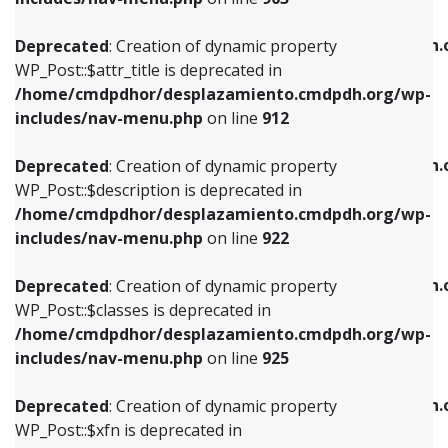
WP_Post::$attr_title is deprecated in
WP_Post::$object is deprecated in
/home/cmdpdhor/desplazamiento.cmdpdh.org/wp-
/home/cmdpdhor/desplazamiento.cmdpdh.
Deprecated
: Creation of dynamic property
includes/nav-menu.php
on line
912
includes/nav-menu.php
on line
812
WP_Post::$attr_title is deprecated in
/home/cmdpdhor/desplazamiento.cmdpdh.org/wp-
Deprecated
: Creation of dynamic property
Deprecated
: Creation of dynamic property
includes/nav-menu.php
on line
912
WP_Post::$description is deprecated in
WP_Post::$type is deprecated in
/home/cmdpdhor/desplazamiento.cmdpdh.org/wp-
/home/cmdpdhor/desplazamiento.cmdpdh.
Deprecated
: Creation of dynamic property
includes/nav-menu.php
on line
922
includes/nav-menu.php
on line
813
WP_Post::$description is deprecated in
/home/cmdpdhor/desplazamiento.cmdpdh.org/wp-
Deprecated
: Creation of dynamic property
Deprecated
: Creation of dynamic property
includes/nav-menu.php
on line
922
WP_Post::$classes is deprecated in
WP_Post::$type_label is deprecated in
/home/cmdpdhor/desplazamiento.cmdpdh.org/wp-
/home/cmdpdhor/desplazamiento.cmdpdh.
Deprecated
: Creation of dynamic property
includes/nav-menu.php
on line
925
includes/nav-menu.php
on line
818
WP_Post::$classes is deprecated in
/home/cmdpdhor/desplazamiento.cmdpdh.org/wp-
Deprecated
: Creation of dynamic property
Deprecated
: Creation of dynamic property
includes/nav-menu.php
on line
925
WP_Post::$xfn is deprecated in
WP_Post::$url is deprecated in
/home/cmdpdhor/desplazamiento.cmdpdh.org/wp-
/home/cmdpdhor/desplazamiento.cmdpdh.
Deprecated
: Creation of dynamic property
includes/nav-menu.php
on line
926
includes/nav-menu.php
on line
839
WP_Post::$xfn is deprecated in