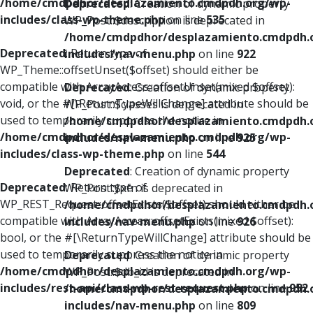
/home/cmdpdhor/desplazamiento.cmdpdh.org/wp-
Deprecated
: Creation of dynamic property
includes/class-wp-theme.php
on line
535
WP_Post::$description is deprecated in
/home/cmdpdhor/desplazamiento.cmdpdh.
Deprecated
: Return type of
includes/nav-menu.php
on line
922
WP_Theme::offsetUnset($offset) should either be
compatible with ArrayAccess::offsetUnset(mixed $offset):
Deprecated
: Creation of dynamic property
void, or the #[\ReturnTypeWillChange] attribute should be
WP_Post::$classes is deprecated in
used to temporarily suppress the notice in
/home/cmdpdhor/desplazamiento.cmdpdh.
/home/cmdpdhor/desplazamiento.cmdpdh.org/wp-
includes/nav-menu.php
on line
925
includes/class-wp-theme.php
on line
544
Deprecated
: Creation of dynamic property
Deprecated
: Return type of
WP_Post::$xfn is deprecated in
WP_REST_Request::offsetExists($offset) should either be
/home/cmdpdhor/desplazamiento.cmdpdh.
compatible with ArrayAccess::offsetExists(mixed $offset):
includes/nav-menu.php
on line
926
bool, or the #[\ReturnTypeWillChange] attribute should be
used to temporarily suppress the notice in
Deprecated
: Creation of dynamic property
/home/cmdpdhor/desplazamiento.cmdpdh.org/wp-
WP_Post::$db_id is deprecated in
includes/rest-api/class-wp-rest-request.php
on line
952
/home/cmdpdhor/desplazamiento.cmdpdh.
includes/nav-menu.php
on line
809