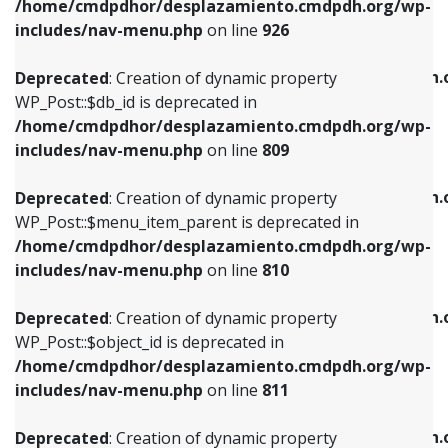
/home/cmdpdhor/desplazamiento.cmdpdh.org/wp-
Deprecated
: Creation of dynamic property
Deprecated
: Creation of dynamic property
includes/nav-menu.php
on line
926
WP_Post::$db_id is deprecated in
WP_Post::$title is deprecated in
/home/cmdpdhor/desplazamiento.cmdpdh.org/wp-
/home/cmdpdhor/desplazamiento.cmdpdh.
Deprecated
: Creation of dynamic property
includes/nav-menu.php
on line
809
includes/nav-menu.php
on line
853
WP_Post::$db_id is deprecated in
/home/cmdpdhor/desplazamiento.cmdpdh.org/wp-
Deprecated
: Creation of dynamic property
Deprecated
: Creation of dynamic property
includes/nav-menu.php
on line
809
WP_Post::$menu_item_parent is deprecated in
WP_Post::$target is deprecated in
/home/cmdpdhor/desplazamiento.cmdpdh.org/wp-
/home/cmdpdhor/desplazamiento.cmdpdh.
Deprecated
: Creation of dynamic property
includes/nav-menu.php
on line
810
includes/nav-menu.php
on line
903
WP_Post::$menu_item_parent is deprecated in
/home/cmdpdhor/desplazamiento.cmdpdh.org/wp-
Deprecated
: Creation of dynamic property
Deprecated
: Creation of dynamic property
includes/nav-menu.php
on line
810
WP_Post::$object_id is deprecated in
WP_Post::$attr_title is deprecated in
/home/cmdpdhor/desplazamiento.cmdpdh.org/wp-
/home/cmdpdhor/desplazamiento.cmdpdh.
Deprecated
: Creation of dynamic property
includes/nav-menu.php
on line
811
includes/nav-menu.php
on line
912
WP_Post::$object_id is deprecated in
/home/cmdpdhor/desplazamiento.cmdpdh.org/wp-
Deprecated
: Creation of dynamic property
Deprecated
: Creation of dynamic property
includes/nav-menu.php
on line
811
WP_Post::$object is deprecated in
WP_Post::$description is deprecated in
/home/cmdpdhor/desplazamiento.cmdpdh.org/wp-
/home/cmdpdhor/desplazamiento.cmdpdh.
Deprecated
: Creation of dynamic property
includes/nav-menu.php
on line
812