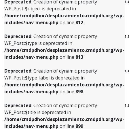
/home/cmdpdhor/desplazamiento.cmdpdh.
Deprecated
: Creation of dynamic property
includes/nav-menu.php
on line
812
includes/nav-menu.php
on line
922
WP_Post::$object is deprecated in
/home/cmdpdhor/desplazamiento.cmdpdh.org/wp-
Deprecated
: Creation of dynamic property
Deprecated
: Creation of dynamic property
includes/nav-menu.php
on line
812
WP_Post::$type is deprecated in
WP_Post::$classes is deprecated in
/home/cmdpdhor/desplazamiento.cmdpdh.org/wp-
/home/cmdpdhor/desplazamiento.cmdpdh.
Deprecated
: Creation of dynamic property
includes/nav-menu.php
on line
813
includes/nav-menu.php
on line
925
WP_Post::$type is deprecated in
/home/cmdpdhor/desplazamiento.cmdpdh.org/wp-
Deprecated
: Creation of dynamic property
Deprecated
: Creation of dynamic property
includes/nav-menu.php
on line
813
WP_Post::$type_label is deprecated in
WP_Post::$xfn is deprecated in
/home/cmdpdhor/desplazamiento.cmdpdh.org/wp-
/home/cmdpdhor/desplazamiento.cmdpdh.
Deprecated
: Creation of dynamic property
includes/nav-menu.php
on line
818
includes/nav-menu.php
on line
926
WP_Post::$type_label is deprecated in
/home/cmdpdhor/desplazamiento.cmdpdh.org/wp-
Deprecated
: Creation of dynamic property
Deprecated
: Creation of dynamic property
includes/nav-menu.php
on line
898
WP_Post::$url is deprecated in
WP_Post::$db_id is deprecated in
/home/cmdpdhor/desplazamiento.cmdpdh.org/wp-
/home/cmdpdhor/desplazamiento.cmdpdh.
Deprecated
: Creation of dynamic property
includes/nav-menu.php
on line
839
includes/nav-menu.php
on line
809
WP_Post::$title is deprecated in
/home/cmdpdhor/desplazamiento.cmdpdh.org/wp-
Deprecated
: Creation of dynamic property
Deprecated
: Creation of dynamic property
includes/nav-menu.php
on line
899
WP_Post::$title is deprecated in