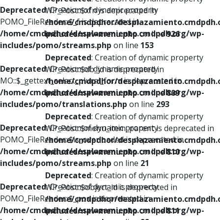
Deprecated
: Creation of dynamic property
WP_Post::$xfn is deprecated in
POMO_FileReader::$_f is deprecated in
/home/cmdpdhor/desplazamiento.cmdpdh.
/home/cmdpdhor/desplazamiento.cmdpdh.org/wp-
includes/nav-menu.php
on line
926
includes/pomo/streams.php
on line
153
Deprecated
: Creation of dynamic property
Deprecated
: Creation of dynamic property
WP_Post::$db_id is deprecated in
MO::$_gettext_select_plural_form is deprecated in
/home/cmdpdhor/desplazamiento.cmdpdh.
/home/cmdpdhor/desplazamiento.cmdpdh.org/wp-
includes/nav-menu.php
on line
809
includes/pomo/translations.php
on line
293
Deprecated
: Creation of dynamic property
Deprecated
: Creation of dynamic property
WP_Post::$menu_item_parent is deprecated in
POMO_FileReader::$is_overloaded is deprecated in
/home/cmdpdhor/desplazamiento.cmdpdh.
/home/cmdpdhor/desplazamiento.cmdpdh.org/wp-
includes/nav-menu.php
on line
810
includes/pomo/streams.php
on line
21
Deprecated
: Creation of dynamic property
Deprecated
: Creation of dynamic property
WP_Post::$object_id is deprecated in
POMO_FileReader::$_pos is deprecated in
/home/cmdpdhor/desplazamiento.cmdpdh.
/home/cmdpdhor/desplazamiento.cmdpdh.org/wp-
includes/nav-menu.php
on line
811