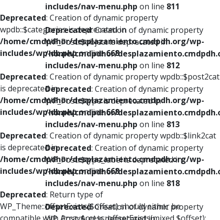
includes/nav-menu.php
on line
811
Deprecated
: Creation of dynamic property
wpdb::$categories is deprecated in
Deprecated
: Creation of dynamic property
/home/cmdpdhor/desplazamiento.cmdpdh.org/wp-
WP_Post::$object is deprecated in
includes/wp-db.php
on line
668
/home/cmdpdhor/desplazamiento.cmdpdh.
includes/nav-menu.php
on line
812
Deprecated
: Creation of dynamic property wpdb::$post2cat
is deprecated in
Deprecated
: Creation of dynamic property
/home/cmdpdhor/desplazamiento.cmdpdh.org/wp-
WP_Post::$type is deprecated in
includes/wp-db.php
on line
668
/home/cmdpdhor/desplazamiento.cmdpdh.
includes/nav-menu.php
on line
813
Deprecated
: Creation of dynamic property wpdb::$link2cat
is deprecated in
Deprecated
: Creation of dynamic property
/home/cmdpdhor/desplazamiento.cmdpdh.org/wp-
WP_Post::$type_label is deprecated in
includes/wp-db.php
on line
668
/home/cmdpdhor/desplazamiento.cmdpdh.
includes/nav-menu.php
on line
818
Deprecated
: Return type of
WP_Theme::offsetExists($offset) should either be
Deprecated
: Creation of dynamic property
compatible with ArrayAccess::offsetExists(mixed $offset):
WP_Post::$url is deprecated in