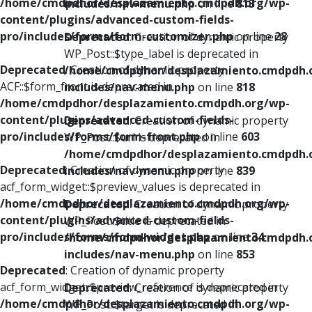
/home/cmdpdhor/desplazamiento.cmdpdh.org/wp-
includes/nav-menu.php
on line
813
content/plugins/advanced-custom-fields-
pro/includes/forms/form-customizer.php
on line
28
Deprecated
: Creation of dynamic property
WP_Post::$type_label is deprecated in
Deprecated
: Creation of dynamic property
/home/cmdpdhor/desplazamiento.cmdpdh.
ACF::$form_front is deprecated in
includes/nav-menu.php
on line
818
/home/cmdpdhor/desplazamiento.cmdpdh.org/wp-
content/plugins/advanced-custom-fields-
Deprecated
: Creation of dynamic property
pro/includes/forms/form-front.php
on line
603
WP_Post::$url is deprecated in
/home/cmdpdhor/desplazamiento.cmdpdh.
Deprecated
: Creation of dynamic property
includes/nav-menu.php
on line
839
acf_form_widget::$preview_values is deprecated in
/home/cmdpdhor/desplazamiento.cmdpdh.org/wp-
Deprecated
: Creation of dynamic property
content/plugins/advanced-custom-fields-
WP_Post::$title is deprecated in
pro/includes/forms/form-widget.php
on line
34
/home/cmdpdhor/desplazamiento.cmdpdh.
includes/nav-menu.php
on line
853
Deprecated
: Creation of dynamic property
acf_form_widget::$preview_reference is deprecated in
Deprecated
: Creation of dynamic property
/home/cmdpdhor/desplazamiento.cmdpdh.org/wp-
WP_Post::$target is deprecated in