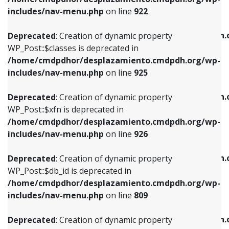
Deprecated
: Creation of dynamic property
Deprecated
: Creation of dynamic property
includes/nav-menu.php
on line
922
WP_Post::$classes is deprecated in
WP_Post::$type_label is deprecated in
/home/cmdpdhor/desplazamiento.cmdpdh.org/wp-
/home/cmdpdhor/desplazamiento.cmdpdh.
Deprecated
: Creation of dynamic property
includes/nav-menu.php
on line
925
includes/nav-menu.php
on line
818
WP_Post::$classes is deprecated in
/home/cmdpdhor/desplazamiento.cmdpdh.org/wp-
Deprecated
: Creation of dynamic property
Deprecated
: Creation of dynamic property
includes/nav-menu.php
on line
925
WP_Post::$xfn is deprecated in
WP_Post::$url is deprecated in
/home/cmdpdhor/desplazamiento.cmdpdh.org/wp-
/home/cmdpdhor/desplazamiento.cmdpdh.
Deprecated
: Creation of dynamic property
includes/nav-menu.php
on line
926
includes/nav-menu.php
on line
839
WP_Post::$xfn is deprecated in
/home/cmdpdhor/desplazamiento.cmdpdh.org/wp-
Deprecated
: Creation of dynamic property
Deprecated
: Creation of dynamic property
includes/nav-menu.php
on line
926
WP_Post::$db_id is deprecated in
WP_Post::$title is deprecated in
/home/cmdpdhor/desplazamiento.cmdpdh.org/wp-
/home/cmdpdhor/desplazamiento.cmdpdh.
Deprecated
: Creation of dynamic property
includes/nav-menu.php
on line
809
includes/nav-menu.php
on line
853
WP_Post::$db_id is deprecated in
/home/cmdpdhor/desplazamiento.cmdpdh.org/wp-
Deprecated
: Creation of dynamic property
Deprecated
: Creation of dynamic property
includes/nav-menu.php
on line
809
WP_Post::$menu_item_parent is deprecated in
WP_Post::$target is deprecated in
/home/cmdpdhor/desplazamiento.cmdpdh.org/wp-
/home/cmdpdhor/desplazamiento.cmdpdh.
Deprecated
: Creation of dynamic property
includes/nav-menu.php
on line
810