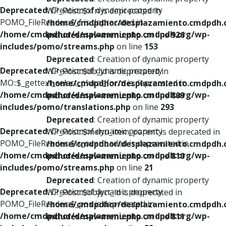
Deprecated
: Creation of dynamic property
WP_Post::$xfn is deprecated in
POMO_FileReader::$_f is deprecated in
/home/cmdpdhor/desplazamiento.cmdpdh.
/home/cmdpdhor/desplazamiento.cmdpdh.org/wp-
includes/nav-menu.php
on line
926
includes/pomo/streams.php
on line
153
Deprecated
: Creation of dynamic property
Deprecated
: Creation of dynamic property
WP_Post::$db_id is deprecated in
MO::$_gettext_select_plural_form is deprecated in
/home/cmdpdhor/desplazamiento.cmdpdh.
/home/cmdpdhor/desplazamiento.cmdpdh.org/wp-
includes/nav-menu.php
on line
809
includes/pomo/translations.php
on line
293
Deprecated
: Creation of dynamic property
Deprecated
: Creation of dynamic property
WP_Post::$menu_item_parent is deprecated in
POMO_FileReader::$is_overloaded is deprecated in
/home/cmdpdhor/desplazamiento.cmdpdh.
/home/cmdpdhor/desplazamiento.cmdpdh.org/wp-
includes/nav-menu.php
on line
810
includes/pomo/streams.php
on line
21
Deprecated
: Creation of dynamic property
Deprecated
: Creation of dynamic property
WP_Post::$object_id is deprecated in
POMO_FileReader::$_pos is deprecated in
/home/cmdpdhor/desplazamiento.cmdpdh.
/home/cmdpdhor/desplazamiento.cmdpdh.org/wp-
includes/nav-menu.php
on line
811