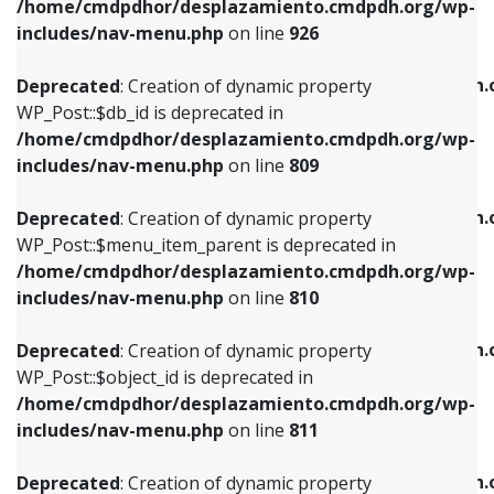
/home/cmdpdhor/desplazamiento.cmdpdh.org/wp-
Deprecated
: Creation of dynamic property
Deprecated
: Creation of dynamic property
includes/nav-menu.php
on line
926
WP_Post::$db_id is deprecated in
WP_Post::$title is deprecated in
/home/cmdpdhor/desplazamiento.cmdpdh.org/wp-
/home/cmdpdhor/desplazamiento.cmdpdh.
Deprecated
: Creation of dynamic property
includes/nav-menu.php
on line
809
includes/nav-menu.php
on line
853
WP_Post::$db_id is deprecated in
/home/cmdpdhor/desplazamiento.cmdpdh.org/wp-
Deprecated
: Creation of dynamic property
Deprecated
: Creation of dynamic property
includes/nav-menu.php
on line
809
WP_Post::$menu_item_parent is deprecated in
WP_Post::$target is deprecated in
/home/cmdpdhor/desplazamiento.cmdpdh.org/wp-
/home/cmdpdhor/desplazamiento.cmdpdh.
Deprecated
: Creation of dynamic property
includes/nav-menu.php
on line
810
includes/nav-menu.php
on line
903
WP_Post::$menu_item_parent is deprecated in
/home/cmdpdhor/desplazamiento.cmdpdh.org/wp-
Deprecated
: Creation of dynamic property
Deprecated
: Creation of dynamic property
includes/nav-menu.php
on line
810
WP_Post::$object_id is deprecated in
WP_Post::$attr_title is deprecated in
/home/cmdpdhor/desplazamiento.cmdpdh.org/wp-
/home/cmdpdhor/desplazamiento.cmdpdh.
Deprecated
: Creation of dynamic property
includes/nav-menu.php
on line
811
includes/nav-menu.php
on line
912
WP_Post::$object_id is deprecated in
/home/cmdpdhor/desplazamiento.cmdpdh.org/wp-
Deprecated
: Creation of dynamic property
Deprecated
: Creation of dynamic property
includes/nav-menu.php
on line
811
WP_Post::$object is deprecated in
WP_Post::$description is deprecated in
/home/cmdpdhor/desplazamiento.cmdpdh.org/wp-
/home/cmdpdhor/desplazamiento.cmdpdh.
Deprecated
: Creation of dynamic property
includes/nav-menu.php
on line
812