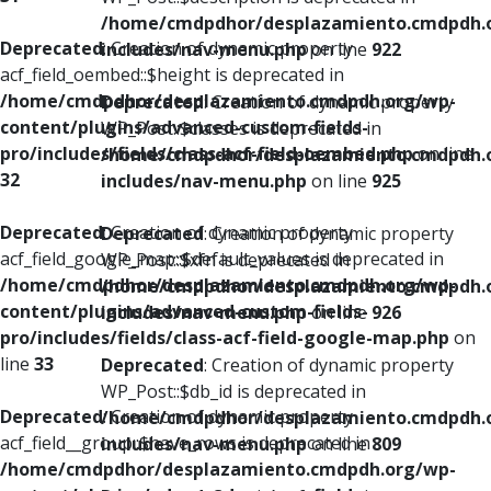
/home/cmdpdhor/desplazamiento.cmdpdh.
Deprecated
: Creation of dynamic property
includes/nav-menu.php
on line
922
acf_field_oembed::$height is deprecated in
/home/cmdpdhor/desplazamiento.cmdpdh.org/wp-
Deprecated
: Creation of dynamic property
content/plugins/advanced-custom-fields-
WP_Post::$classes is deprecated in
pro/includes/fields/class-acf-field-oembed.php
on line
/home/cmdpdhor/desplazamiento.cmdpdh.
32
includes/nav-menu.php
on line
925
Deprecated
: Creation of dynamic property
Deprecated
: Creation of dynamic property
acf_field_google_map::$default_values is deprecated in
WP_Post::$xfn is deprecated in
/home/cmdpdhor/desplazamiento.cmdpdh.org/wp-
/home/cmdpdhor/desplazamiento.cmdpdh.
content/plugins/advanced-custom-fields-
includes/nav-menu.php
on line
926
pro/includes/fields/class-acf-field-google-map.php
on
line
33
Deprecated
: Creation of dynamic property
WP_Post::$db_id is deprecated in
Deprecated
: Creation of dynamic property
/home/cmdpdhor/desplazamiento.cmdpdh.
acf_field__group::$have_rows is deprecated in
includes/nav-menu.php
on line
809
/home/cmdpdhor/desplazamiento.cmdpdh.org/wp-