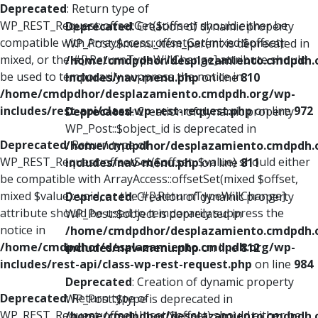
Deprecated
: Return type of
WP_REST_Request::offsetGet($offset) should either be
Deprecated
: Creation of dynamic property
compatible with ArrayAccess::offsetGet(mixed $offset):
WP_Post::$menu_item_parent is deprecated in
mixed, or the #[\ReturnTypeWillChange] attribute should
/home/cmdpdhor/desplazamiento.cmdpdh.
be used to temporarily suppress the notice in
includes/nav-menu.php
on line
810
/home/cmdpdhor/desplazamiento.cmdpdh.org/wp-
includes/rest-api/class-wp-rest-request.php
on line
972
Deprecated
: Creation of dynamic property
WP_Post::$object_id is deprecated in
Deprecated
: Return type of
/home/cmdpdhor/desplazamiento.cmdpdh.
WP_REST_Request::offsetSet($offset, $value) should either
includes/nav-menu.php
on line
811
be compatible with ArrayAccess::offsetSet(mixed $offset,
mixed $value): void, or the #[\ReturnTypeWillChange]
Deprecated
: Creation of dynamic property
attribute should be used to temporarily suppress the
WP_Post::$object is deprecated in
notice in
/home/cmdpdhor/desplazamiento.cmdpdh.
/home/cmdpdhor/desplazamiento.cmdpdh.org/wp-
includes/nav-menu.php
on line
812
includes/rest-api/class-wp-rest-request.php
on line
984
Deprecated
: Creation of dynamic property
Deprecated
: Return type of
WP_Post::$type is deprecated in
WP_REST_Request::offsetUnset($offset) should either be
/home/cmdpdhor/desplazamiento.cmdpdh.