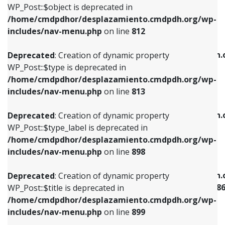
includes/nav-menu.php
on line
922
WP_Post::$object is deprecated in
/home/cmdpdhor/desplazamiento.cmdpdh.org/wp-
Deprecated
: Creation of dynamic property
Deprecated
: Creation of dynamic property
includes/nav-menu.php
on line
812
WP_Post::$type is deprecated in
WP_Post::$classes is deprecated in
/home/cmdpdhor/desplazamiento.cmdpdh.org/wp-
/home/cmdpdhor/desplazamiento.cmdpdh.
Deprecated
: Creation of dynamic property
includes/nav-menu.php
on line
813
includes/nav-menu.php
on line
925
WP_Post::$type is deprecated in
/home/cmdpdhor/desplazamiento.cmdpdh.org/wp-
Deprecated
: Creation of dynamic property
Deprecated
: Creation of dynamic property
includes/nav-menu.php
on line
813
WP_Post::$type_label is deprecated in
WP_Post::$xfn is deprecated in
/home/cmdpdhor/desplazamiento.cmdpdh.org/wp-
/home/cmdpdhor/desplazamiento.cmdpdh.
Deprecated
: Creation of dynamic property
includes/nav-menu.php
on line
818
includes/nav-menu.php
on line
926
WP_Post::$type_label is deprecated in
/home/cmdpdhor/desplazamiento.cmdpdh.org/wp-
Deprecated
: Creation of dynamic property
Deprecated
: Creation of dynamic property
includes/nav-menu.php
on line
898
WP_Post::$url is deprecated in
WP_Post::$current is deprecated in
/home/cmdpdhor/desplazamiento.cmdpdh.org/wp-
/home/cmdpdhor/desplazamiento.cmdpdh.
Deprecated
: Creation of dynamic property
includes/nav-menu.php
on line
839
includes/nav-menu-template.php
on line
38
WP_Post::$title is deprecated in
/home/cmdpdhor/desplazamiento.cmdpdh.org/wp-
Deprecated
: Creation of dynamic property
Deprecated
: Creation of dynamic property
includes/nav-menu.php
on line
899
WP_Post::$title is deprecated in
WP_Post::$current is deprecated in