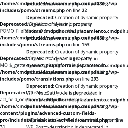
/home/cmdpdhor/desplazamiento.cmdpdh.org/wp-
includes/nav-menu.php
on line
839
includes/pomo/streams.php
on line
22
Deprecated
: Creation of dynamic property
Deprecated
: Creation of dynamic property
WP_Post::$title is deprecated in
POMO_FileReader::$_f is deprecated in
/home/cmdpdhor/desplazamiento.cmdpdh.
/home/cmdpdhor/desplazamiento.cmdpdh.org/wp-
includes/nav-menu.php
on line
853
includes/pomo/streams.php
on line
153
Deprecated
: Creation of dynamic property
Deprecated
: Creation of dynamic property
WP_Post::$target is deprecated in
MO::$_gettext_select_plural_form is deprecated in
/home/cmdpdhor/desplazamiento.cmdpdh.
/home/cmdpdhor/desplazamiento.cmdpdh.org/wp-
includes/nav-menu.php
on line
903
includes/pomo/translations.php
on line
293
Deprecated
: Creation of dynamic property
Deprecated
: Creation of dynamic property
WP_Post::$attr_title is deprecated in
acf_field_oembed::$width is deprecated in
/home/cmdpdhor/desplazamiento.cmdpdh.
/home/cmdpdhor/desplazamiento.cmdpdh.org/wp-
includes/nav-menu.php
on line
912
content/plugins/advanced-custom-fields-
pro/includes/fields/class-acf-field-oembed.php
on line
Deprecated
: Creation of dynamic property
31
WP_Post::$description is deprecated in