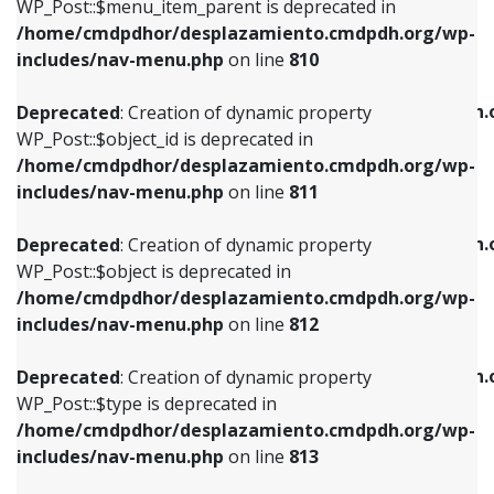
includes/nav-menu.php
on line
903
WP_Post::$menu_item_parent is deprecated in
/home/cmdpdhor/desplazamiento.cmdpdh.org/wp-
Deprecated
: Creation of dynamic property
Deprecated
: Creation of dynamic property
includes/nav-menu.php
on line
810
WP_Post::$object_id is deprecated in
WP_Post::$attr_title is deprecated in
/home/cmdpdhor/desplazamiento.cmdpdh.org/wp-
/home/cmdpdhor/desplazamiento.cmdpdh.
Deprecated
: Creation of dynamic property
includes/nav-menu.php
on line
811
includes/nav-menu.php
on line
912
WP_Post::$object_id is deprecated in
/home/cmdpdhor/desplazamiento.cmdpdh.org/wp-
Deprecated
: Creation of dynamic property
Deprecated
: Creation of dynamic property
includes/nav-menu.php
on line
811
WP_Post::$object is deprecated in
WP_Post::$description is deprecated in
/home/cmdpdhor/desplazamiento.cmdpdh.org/wp-
/home/cmdpdhor/desplazamiento.cmdpdh.
Deprecated
: Creation of dynamic property
includes/nav-menu.php
on line
812
includes/nav-menu.php
on line
922
WP_Post::$object is deprecated in
/home/cmdpdhor/desplazamiento.cmdpdh.org/wp-
Deprecated
: Creation of dynamic property
Deprecated
: Creation of dynamic property
includes/nav-menu.php
on line
812
WP_Post::$type is deprecated in
WP_Post::$classes is deprecated in
/home/cmdpdhor/desplazamiento.cmdpdh.org/wp-
/home/cmdpdhor/desplazamiento.cmdpdh.
Deprecated
: Creation of dynamic property
includes/nav-menu.php
on line
813
includes/nav-menu.php
on line
925
WP_Post::$type is deprecated in
/home/cmdpdhor/desplazamiento.cmdpdh.org/wp-
Deprecated
: Creation of dynamic property
Deprecated
: Creation of dynamic property
includes/nav-menu.php
on line
813
WP_Post::$type_label is deprecated in
WP_Post::$xfn is deprecated in
/home/cmdpdhor/desplazamiento.cmdpdh.org/wp-