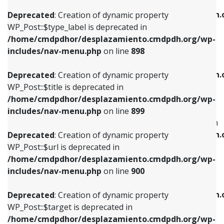
WP_Post::$xfn is deprecated in
/home/cmdpdhor/desplazamiento.cmdpdh.org/wp-
/home/cmdpdhor/desplazamiento.cmdpdh.
Deprecated
: Creation of dynamic property
includes/nav-menu.php
on line
818
includes/nav-menu.php
on line
926
WP_Post::$type_label is deprecated in
/home/cmdpdhor/desplazamiento.cmdpdh.org/wp-
Deprecated
: Creation of dynamic property
Deprecated
: Creation of dynamic property
includes/nav-menu.php
on line
898
WP_Post::$url is deprecated in
WP_Post::$db_id is deprecated in
/home/cmdpdhor/desplazamiento.cmdpdh.org/wp-
/home/cmdpdhor/desplazamiento.cmdpdh.
Deprecated
: Creation of dynamic property
includes/nav-menu.php
on line
839
includes/nav-menu.php
on line
809
WP_Post::$title is deprecated in
/home/cmdpdhor/desplazamiento.cmdpdh.org/wp-
Deprecated
: Creation of dynamic property
Deprecated
: Creation of dynamic property
includes/nav-menu.php
on line
899
WP_Post::$title is deprecated in
WP_Post::$menu_item_parent is deprecated in
/home/cmdpdhor/desplazamiento.cmdpdh.org/wp-
/home/cmdpdhor/desplazamiento.cmdpdh.
Deprecated
: Creation of dynamic property
includes/nav-menu.php
on line
853
includes/nav-menu.php
on line
810
WP_Post::$url is deprecated in
/home/cmdpdhor/desplazamiento.cmdpdh.org/wp-
Deprecated
: Creation of dynamic property
Deprecated
: Creation of dynamic property
includes/nav-menu.php
on line
900
WP_Post::$target is deprecated in
WP_Post::$object_id is deprecated in
/home/cmdpdhor/desplazamiento.cmdpdh.org/wp-
/home/cmdpdhor/desplazamiento.cmdpdh.
Deprecated
: Creation of dynamic property
includes/nav-menu.php
on line
903
includes/nav-menu.php
on line
811
WP_Post::$target is deprecated in
/home/cmdpdhor/desplazamiento.cmdpdh.org/wp-
Deprecated
: Creation of dynamic property