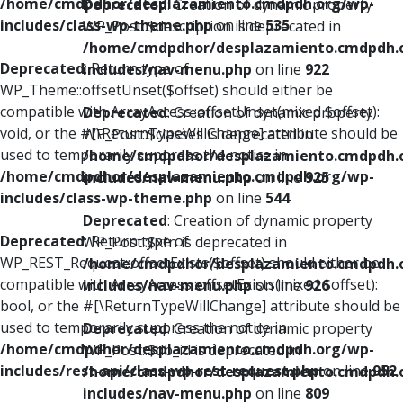
/home/cmdpdhor/desplazamiento.cmdpdh.org/wp-
Deprecated
: Creation of dynamic property
includes/class-wp-theme.php
on line
535
WP_Post::$description is deprecated in
/home/cmdpdhor/desplazamiento.cmdpdh.
Deprecated
: Return type of
includes/nav-menu.php
on line
922
WP_Theme::offsetUnset($offset) should either be
compatible with ArrayAccess::offsetUnset(mixed $offset):
Deprecated
: Creation of dynamic property
void, or the #[\ReturnTypeWillChange] attribute should be
WP_Post::$classes is deprecated in
used to temporarily suppress the notice in
/home/cmdpdhor/desplazamiento.cmdpdh.
/home/cmdpdhor/desplazamiento.cmdpdh.org/wp-
includes/nav-menu.php
on line
925
includes/class-wp-theme.php
on line
544
Deprecated
: Creation of dynamic property
Deprecated
: Return type of
WP_Post::$xfn is deprecated in
WP_REST_Request::offsetExists($offset) should either be
/home/cmdpdhor/desplazamiento.cmdpdh.
compatible with ArrayAccess::offsetExists(mixed $offset):
includes/nav-menu.php
on line
926
bool, or the #[\ReturnTypeWillChange] attribute should be
used to temporarily suppress the notice in
Deprecated
: Creation of dynamic property
/home/cmdpdhor/desplazamiento.cmdpdh.org/wp-
WP_Post::$db_id is deprecated in
includes/rest-api/class-wp-rest-request.php
on line
952
/home/cmdpdhor/desplazamiento.cmdpdh.
includes/nav-menu.php
on line
809