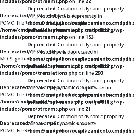
includes/pomo/streams.php
on line
22
Deprecated
: Creation of dynamic property
Deprecated
: Creation of dynamic property
WP_Post::$object is deprecated in
POMO_FileReader::$_f is deprecated in
/home/cmdpdhor/desplazamiento.cmdpdh.
/home/cmdpdhor/desplazamiento.cmdpdh.org/wp-
includes/nav-menu.php
on line
812
includes/pomo/streams.php
on line
153
Deprecated
: Creation of dynamic property
Deprecated
: Creation of dynamic property
WP_Post::$type is deprecated in
MO::$_gettext_select_plural_form is deprecated in
/home/cmdpdhor/desplazamiento.cmdpdh.
/home/cmdpdhor/desplazamiento.cmdpdh.org/wp-
includes/nav-menu.php
on line
813
includes/pomo/translations.php
on line
293
Deprecated
: Creation of dynamic property
Deprecated
: Creation of dynamic property
WP_Post::$type_label is deprecated in
POMO_FileReader::$is_overloaded is deprecated in
/home/cmdpdhor/desplazamiento.cmdpdh.
/home/cmdpdhor/desplazamiento.cmdpdh.org/wp-
includes/nav-menu.php
on line
818
includes/pomo/streams.php
on line
21
Deprecated
: Creation of dynamic property
Deprecated
: Creation of dynamic property
WP_Post::$url is deprecated in
POMO_FileReader::$_pos is deprecated in
/home/cmdpdhor/desplazamiento.cmdpdh.