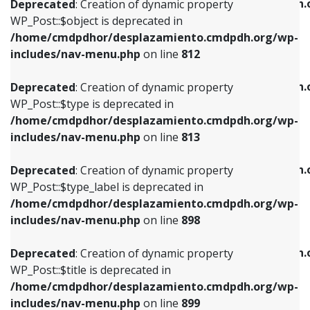
/home/cmdpdhor/desplazamiento.cmdpdh.
Deprecated
: Creation of dynamic property
includes/nav-menu.php
on line
812
includes/nav-menu.php
on line
922
WP_Post::$object is deprecated in
/home/cmdpdhor/desplazamiento.cmdpdh.org/wp-
Deprecated
: Creation of dynamic property
Deprecated
: Creation of dynamic property
includes/nav-menu.php
on line
812
WP_Post::$type is deprecated in
WP_Post::$classes is deprecated in
/home/cmdpdhor/desplazamiento.cmdpdh.org/wp-
/home/cmdpdhor/desplazamiento.cmdpdh.
Deprecated
: Creation of dynamic property
includes/nav-menu.php
on line
813
includes/nav-menu.php
on line
925
WP_Post::$type is deprecated in
/home/cmdpdhor/desplazamiento.cmdpdh.org/wp-
Deprecated
: Creation of dynamic property
Deprecated
: Creation of dynamic property
includes/nav-menu.php
on line
813
WP_Post::$type_label is deprecated in
WP_Post::$xfn is deprecated in
/home/cmdpdhor/desplazamiento.cmdpdh.org/wp-
/home/cmdpdhor/desplazamiento.cmdpdh.
Deprecated
: Creation of dynamic property
includes/nav-menu.php
on line
818
includes/nav-menu.php
on line
926
WP_Post::$type_label is deprecated in
/home/cmdpdhor/desplazamiento.cmdpdh.org/wp-
Deprecated
: Creation of dynamic property
Deprecated
: Creation of dynamic property
includes/nav-menu.php
on line
898
WP_Post::$url is deprecated in
WP_Post::$db_id is deprecated in
/home/cmdpdhor/desplazamiento.cmdpdh.org/wp-
/home/cmdpdhor/desplazamiento.cmdpdh.
Deprecated
: Creation of dynamic property
includes/nav-menu.php
on line
839
includes/nav-menu.php
on line
809
WP_Post::$title is deprecated in
/home/cmdpdhor/desplazamiento.cmdpdh.org/wp-
Deprecated
: Creation of dynamic property
Deprecated
: Creation of dynamic property
includes/nav-menu.php
on line
899
WP_Post::$title is deprecated in