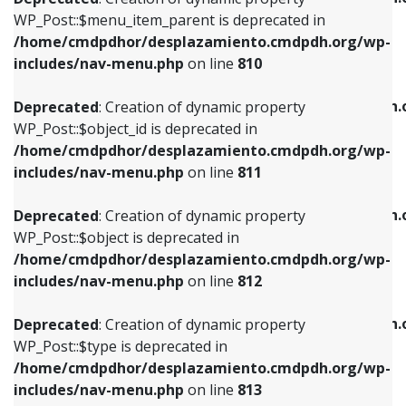
includes/nav-menu.php
on line
810
includes/nav-menu.php
on line
903
WP_Post::$menu_item_parent is deprecated in
/home/cmdpdhor/desplazamiento.cmdpdh.org/wp-
Deprecated
: Creation of dynamic property
Deprecated
: Creation of dynamic property
includes/nav-menu.php
on line
810
WP_Post::$object_id is deprecated in
WP_Post::$attr_title is deprecated in
/home/cmdpdhor/desplazamiento.cmdpdh.org/wp-
/home/cmdpdhor/desplazamiento.cmdpdh.
Deprecated
: Creation of dynamic property
includes/nav-menu.php
on line
811
includes/nav-menu.php
on line
912
WP_Post::$object_id is deprecated in
/home/cmdpdhor/desplazamiento.cmdpdh.org/wp-
Deprecated
: Creation of dynamic property
Deprecated
: Creation of dynamic property
includes/nav-menu.php
on line
811
WP_Post::$object is deprecated in
WP_Post::$description is deprecated in
/home/cmdpdhor/desplazamiento.cmdpdh.org/wp-
/home/cmdpdhor/desplazamiento.cmdpdh.
Deprecated
: Creation of dynamic property
includes/nav-menu.php
on line
812
includes/nav-menu.php
on line
922
WP_Post::$object is deprecated in
/home/cmdpdhor/desplazamiento.cmdpdh.org/wp-
Deprecated
: Creation of dynamic property
Deprecated
: Creation of dynamic property
includes/nav-menu.php
on line
812
WP_Post::$type is deprecated in
WP_Post::$classes is deprecated in
/home/cmdpdhor/desplazamiento.cmdpdh.org/wp-
/home/cmdpdhor/desplazamiento.cmdpdh.
Deprecated
: Creation of dynamic property
includes/nav-menu.php
on line
813
includes/nav-menu.php
on line
925
WP_Post::$type is deprecated in
/home/cmdpdhor/desplazamiento.cmdpdh.org/wp-
Deprecated
: Creation of dynamic property
Deprecated
: Creation of dynamic property
includes/nav-menu.php
on line
813
WP_Post::$type_label is deprecated in