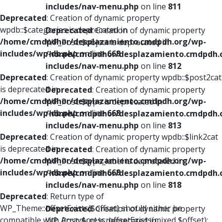
includes/nav-menu.php
on line
811
Deprecated
: Creation of dynamic property
wpdb::$categories is deprecated in
Deprecated
: Creation of dynamic property
/home/cmdpdhor/desplazamiento.cmdpdh.org/wp-
WP_Post::$object is deprecated in
includes/wp-db.php
on line
668
/home/cmdpdhor/desplazamiento.cmdpdh.
includes/nav-menu.php
on line
812
Deprecated
: Creation of dynamic property wpdb::$post2cat
is deprecated in
Deprecated
: Creation of dynamic property
/home/cmdpdhor/desplazamiento.cmdpdh.org/wp-
WP_Post::$type is deprecated in
includes/wp-db.php
on line
668
/home/cmdpdhor/desplazamiento.cmdpdh.
includes/nav-menu.php
on line
813
Deprecated
: Creation of dynamic property wpdb::$link2cat
is deprecated in
Deprecated
: Creation of dynamic property
/home/cmdpdhor/desplazamiento.cmdpdh.org/wp-
WP_Post::$type_label is deprecated in
includes/wp-db.php
on line
668
/home/cmdpdhor/desplazamiento.cmdpdh.
includes/nav-menu.php
on line
818
Deprecated
: Return type of
WP_Theme::offsetExists($offset) should either be
Deprecated
: Creation of dynamic property
compatible with ArrayAccess::offsetExists(mixed $offset):
WP_Post::$url is deprecated in