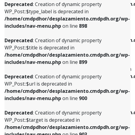
/home/cmdpdhor/desplazamiento.cmdpdh.
Deprecated
: Creation of dynamic property
includes/nav-menu.php
on line
818
includes/nav-menu.php
on line
926
WP_Post::$type_label is deprecated in
/home/cmdpdhor/desplazamiento.cmdpdh.org/wp-
Deprecated
: Creation of dynamic property
Deprecated
: Creation of dynamic property
includes/nav-menu.php
on line
898
WP_Post::$url is deprecated in
WP_Post::$db_id is deprecated in
/home/cmdpdhor/desplazamiento.cmdpdh.org/wp-
/home/cmdpdhor/desplazamiento.cmdpdh.
Deprecated
: Creation of dynamic property
includes/nav-menu.php
on line
839
includes/nav-menu.php
on line
809
WP_Post::$title is deprecated in
/home/cmdpdhor/desplazamiento.cmdpdh.org/wp-
Deprecated
: Creation of dynamic property
Deprecated
: Creation of dynamic property
includes/nav-menu.php
on line
899
WP_Post::$title is deprecated in
WP_Post::$menu_item_parent is deprecated in
/home/cmdpdhor/desplazamiento.cmdpdh.org/wp-
/home/cmdpdhor/desplazamiento.cmdpdh.
Deprecated
: Creation of dynamic property
includes/nav-menu.php
on line
853
includes/nav-menu.php
on line
810
WP_Post::$url is deprecated in
/home/cmdpdhor/desplazamiento.cmdpdh.org/wp-
Deprecated
: Creation of dynamic property
Deprecated
: Creation of dynamic property
includes/nav-menu.php
on line
900
WP_Post::$target is deprecated in
WP_Post::$object_id is deprecated in
/home/cmdpdhor/desplazamiento.cmdpdh.org/wp-
/home/cmdpdhor/desplazamiento.cmdpdh.
Deprecated
: Creation of dynamic property
includes/nav-menu.php
on line
903
includes/nav-menu.php
on line
811
WP_Post::$target is deprecated in
/home/cmdpdhor/desplazamiento.cmdpdh.org/wp-
Deprecated
: Creation of dynamic property
Deprecated
: Creation of dynamic property
includes/nav-menu.php
on line
903