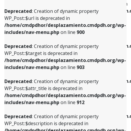
WP_Post::$menu_item_parent is deprecated in
/home/cmdpdhor/desplazamiento.cmdpdh.org/wp-
/home/cmdpdhor/desplazamiento.cmdpdh.
Deprecated
: Creation of dynamic property
includes/nav-menu.php
on line
853
includes/nav-menu.php
on line
810
WP_Post::$url is deprecated in
/home/cmdpdhor/desplazamiento.cmdpdh.org/wp-
Deprecated
: Creation of dynamic property
Deprecated
: Creation of dynamic property
includes/nav-menu.php
on line
900
WP_Post::$target is deprecated in
WP_Post::$object_id is deprecated in
/home/cmdpdhor/desplazamiento.cmdpdh.org/wp-
/home/cmdpdhor/desplazamiento.cmdpdh.
Deprecated
: Creation of dynamic property
includes/nav-menu.php
on line
903
includes/nav-menu.php
on line
811
WP_Post::$target is deprecated in
/home/cmdpdhor/desplazamiento.cmdpdh.org/wp-
Deprecated
: Creation of dynamic property
Deprecated
: Creation of dynamic property
includes/nav-menu.php
on line
903
WP_Post::$attr_title is deprecated in
WP_Post::$object is deprecated in
/home/cmdpdhor/desplazamiento.cmdpdh.org/wp-
/home/cmdpdhor/desplazamiento.cmdpdh.
Deprecated
: Creation of dynamic property
includes/nav-menu.php
on line
912
includes/nav-menu.php
on line
812
WP_Post::$attr_title is deprecated in
/home/cmdpdhor/desplazamiento.cmdpdh.org/wp-
Deprecated
: Creation of dynamic property
Deprecated
: Creation of dynamic property
includes/nav-menu.php
on line
912
WP_Post::$description is deprecated in
WP_Post::$type is deprecated in
/home/cmdpdhor/desplazamiento.cmdpdh.org/wp-
/home/cmdpdhor/desplazamiento.cmdpdh.
Deprecated
: Creation of dynamic property
includes/nav-menu.php
on line
922
includes/nav-menu.php
on line
813
WP_Post::$description is deprecated in
/home/cmdpdhor/desplazamiento.cmdpdh.org/wp-