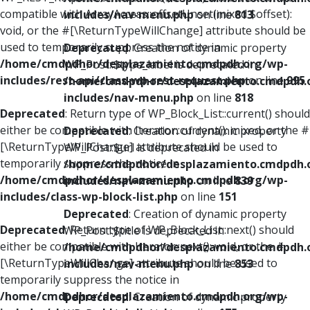
compatible with ArrayAccess::offsetUnset(mixed $offset):
includes/nav-menu.php
on line
813
void, or the #[\ReturnTypeWillChange] attribute should be
used to temporarily suppress the notice in
Deprecated
: Creation of dynamic property
/home/cmdpdhor/desplazamiento.cmdpdh.org/wp-
WP_Post::$type_label is deprecated in
includes/rest-api/class-wp-rest-request.php
on line
995
/home/cmdpdhor/desplazamiento.cmdpdh.
includes/nav-menu.php
on line
818
Deprecated
: Return type of WP_Block_List::current() should
either be compatible with Iterator::current(): mixed, or the #
Deprecated
: Creation of dynamic property
[\ReturnTypeWillChange] attribute should be used to
WP_Post::$url is deprecated in
temporarily suppress the notice in
/home/cmdpdhor/desplazamiento.cmdpdh.
/home/cmdpdhor/desplazamiento.cmdpdh.org/wp-
includes/nav-menu.php
on line
839
includes/class-wp-block-list.php
on line
151
Deprecated
: Creation of dynamic property
Deprecated
: Return type of WP_Block_List::next() should
WP_Post::$title is deprecated in
either be compatible with Iterator::next(): void, or the #
/home/cmdpdhor/desplazamiento.cmdpdh.
[\ReturnTypeWillChange] attribute should be used to
includes/nav-menu.php
on line
853
temporarily suppress the notice in
/home/cmdpdhor/desplazamiento.cmdpdh.org/wp-
Deprecated
: Creation of dynamic property