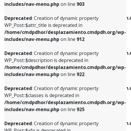
Deprecated
: Creation of dynamic property
includes/nav-menu.php
on line
903
WP_Post::$attr_title is deprecated in
WP_Post::$object is deprecated in
/home/cmdpdhor/desplazamiento.cmdpdh.org/wp-
/home/cmdpdhor/desplazamiento.cmdpdh.
Deprecated
: Creation of dynamic property
includes/nav-menu.php
on line
912
includes/nav-menu.php
on line
812
WP_Post::$attr_title is deprecated in
/home/cmdpdhor/desplazamiento.cmdpdh.org/wp-
Deprecated
: Creation of dynamic property
Deprecated
: Creation of dynamic property
includes/nav-menu.php
on line
912
WP_Post::$description is deprecated in
WP_Post::$type is deprecated in
/home/cmdpdhor/desplazamiento.cmdpdh.org/wp-
/home/cmdpdhor/desplazamiento.cmdpdh.
Deprecated
: Creation of dynamic property
includes/nav-menu.php
on line
922
includes/nav-menu.php
on line
813
WP_Post::$description is deprecated in
/home/cmdpdhor/desplazamiento.cmdpdh.org/wp-
Deprecated
: Creation of dynamic property
Deprecated
: Creation of dynamic property
includes/nav-menu.php
on line
922
WP_Post::$classes is deprecated in
WP_Post::$type_label is deprecated in
/home/cmdpdhor/desplazamiento.cmdpdh.org/wp-
/home/cmdpdhor/desplazamiento.cmdpdh.
Deprecated
: Creation of dynamic property
includes/nav-menu.php
on line
925
includes/nav-menu.php
on line
818
WP_Post::$classes is deprecated in
/home/cmdpdhor/desplazamiento.cmdpdh.org/wp-
Deprecated
: Creation of dynamic property
Deprecated
: Creation of dynamic property
includes/nav-menu.php
on line
925
WP_Post::$xfn is deprecated in
WP_Post::$url is deprecated in
/home/cmdpdhor/desplazamiento.cmdpdh.org/wp-
/home/cmdpdhor/desplazamiento.cmdpdh.
Deprecated
: Creation of dynamic property
includes/nav-menu.php
on line
926
includes/nav-menu.php
on line
839
WP_Post::$xfn is deprecated in