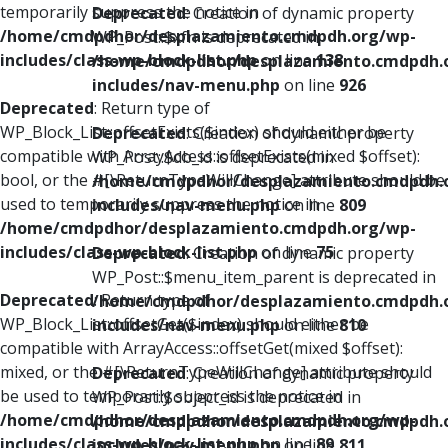
temporarily suppress the notice in
Deprecated
: Creation of dynamic property
/home/cmdpdhor/desplazamiento.cmdpdh.org/wp-
WP_Post::$xfn is deprecated in
includes/class-wp-block-list.php
on line
138
/home/cmdpdhor/desplazamiento.cmdpdh.
includes/nav-menu.php
on line
926
Deprecated
: Return type of
WP_Block_List::offsetExists($index) should either be
Deprecated
: Creation of dynamic property
compatible with ArrayAccess::offsetExists(mixed $offset):
WP_Post::$db_id is deprecated in
bool, or the #[\ReturnTypeWillChange] attribute should be
/home/cmdpdhor/desplazamiento.cmdpdh.
used to temporarily suppress the notice in
includes/nav-menu.php
on line
809
/home/cmdpdhor/desplazamiento.cmdpdh.org/wp-
includes/class-wp-block-list.php
on line
75
Deprecated
: Creation of dynamic property
WP_Post::$menu_item_parent is deprecated in
Deprecated
: Return type of
/home/cmdpdhor/desplazamiento.cmdpdh.
WP_Block_List::offsetGet($index) should either be
includes/nav-menu.php
on line
810
compatible with ArrayAccess::offsetGet(mixed $offset):
mixed, or the #[\ReturnTypeWillChange] attribute should
Deprecated
: Creation of dynamic property
be used to temporarily suppress the notice in
WP_Post::$object_id is deprecated in
/home/cmdpdhor/desplazamiento.cmdpdh.org/wp-
/home/cmdpdhor/desplazamiento.cmdpdh.
includes/class-wp-block-list.php
on line
89
includes/nav-menu.php
on line
811