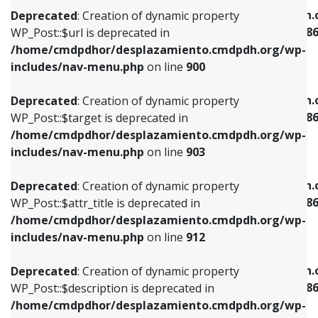
/home/cmdpdhor/desplazamiento.cmdpdh.org/wp-
/home/cmdpdhor/desplazamiento.cmdpdh.
Deprecated
: Creation of dynamic property
includes/nav-menu.php
on line
853
includes/nav-menu-template.php
on line
38
WP_Post::$url is deprecated in
/home/cmdpdhor/desplazamiento.cmdpdh.org/wp-
Deprecated
: Creation of dynamic property
Deprecated
: Creation of dynamic property
includes/nav-menu.php
on line
900
WP_Post::$target is deprecated in
WP_Post::$current is deprecated in
/home/cmdpdhor/desplazamiento.cmdpdh.org/wp-
/home/cmdpdhor/desplazamiento.cmdpdh.
Deprecated
: Creation of dynamic property
includes/nav-menu.php
on line
903
includes/nav-menu-template.php
on line
38
WP_Post::$target is deprecated in
/home/cmdpdhor/desplazamiento.cmdpdh.org/wp-
Deprecated
: Creation of dynamic property
Deprecated
: Creation of dynamic property
includes/nav-menu.php
on line
903
WP_Post::$attr_title is deprecated in
WP_Post::$current is deprecated in
/home/cmdpdhor/desplazamiento.cmdpdh.org/wp-
/home/cmdpdhor/desplazamiento.cmdpdh.
Deprecated
: Creation of dynamic property
includes/nav-menu.php
on line
912
includes/nav-menu-template.php
on line
38
WP_Post::$attr_title is deprecated in
/home/cmdpdhor/desplazamiento.cmdpdh.org/wp-
Deprecated
: Creation of dynamic property
Deprecated
: Creation of dynamic property
includes/nav-menu.php
on line
912
WP_Post::$description is deprecated in
WP_Post::$current is deprecated in
/home/cmdpdhor/desplazamiento.cmdpdh.org/wp-
/home/cmdpdhor/desplazamiento.cmdpdh.
Deprecated
: Creation of dynamic property
includes/nav-menu.php
on line
922
includes/nav-menu-template.php
on line
38
WP_Post::$description is deprecated in
/home/cmdpdhor/desplazamiento.cmdpdh.org/wp-
Deprecated
: Creation of dynamic property