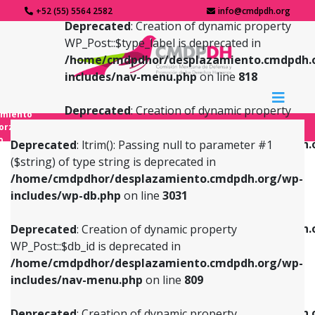
+52 (55) 5564 2582
info@cmdpdh.org
Deprecated
: Creation of dynamic property
WP_Post::$type_label is deprecated in
/home/cmdpdhor/desplazamiento.cmdpdh.
includes/nav-menu.php
on line
818
Deprecated
: Creation of dynamic property
amiento
WP_Post::$url is deprecated in
forzado
o
/home/cmdpdhor/desplazamiento.cmdpdh.
Deprecated
: ltrim(): Passing null to parameter #1
includes/nav-menu.php
on line
839
($string) of type string is deprecated in
/home/cmdpdhor/desplazamiento.cmdpdh.org/wp-
Deprecated
: Creation of dynamic property
Deprecated
: Creation of dynamic property
includes/wp-db.php
on line
3031
WP_Post::$db_id is deprecated in
WP_Post::$title is deprecated in
/home/cmdpdhor/desplazamiento.cmdpdh.org/wp-
/home/cmdpdhor/desplazamiento.cmdpdh.
Deprecated
: Creation of dynamic property
includes/nav-menu.php
on line
809
includes/nav-menu.php
on line
853
WP_Post::$db_id is deprecated in
/home/cmdpdhor/desplazamiento.cmdpdh.org/wp-
Deprecated
: Creation of dynamic property
Deprecated
: Creation of dynamic property
includes/nav-menu.php
on line
809
WP_Post::$menu_item_parent is deprecated in
WP_Post::$target is deprecated in
/home/cmdpdhor/desplazamiento.cmdpdh.org/wp-
/home/cmdpdhor/desplazamiento.cmdpdh.
Deprecated
: Creation of dynamic property