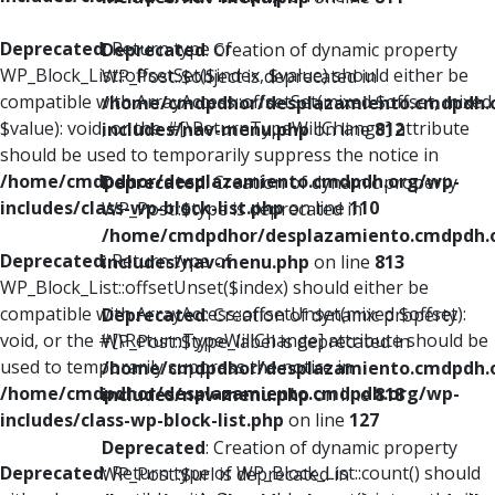
Deprecated
: Return type of
Deprecated
: Creation of dynamic property
WP_Block_List::offsetSet($index, $value) should either be
WP_Post::$object is deprecated in
compatible with ArrayAccess::offsetSet(mixed $offset, mixed
/home/cmdpdhor/desplazamiento.cmdpdh.
$value): void, or the #[\ReturnTypeWillChange] attribute
includes/nav-menu.php
on line
812
should be used to temporarily suppress the notice in
/home/cmdpdhor/desplazamiento.cmdpdh.org/wp-
Deprecated
: Creation of dynamic property
includes/class-wp-block-list.php
on line
110
WP_Post::$type is deprecated in
/home/cmdpdhor/desplazamiento.cmdpdh.
Deprecated
: Return type of
includes/nav-menu.php
on line
813
WP_Block_List::offsetUnset($index) should either be
compatible with ArrayAccess::offsetUnset(mixed $offset):
Deprecated
: Creation of dynamic property
void, or the #[\ReturnTypeWillChange] attribute should be
WP_Post::$type_label is deprecated in
used to temporarily suppress the notice in
/home/cmdpdhor/desplazamiento.cmdpdh.
/home/cmdpdhor/desplazamiento.cmdpdh.org/wp-
includes/nav-menu.php
on line
818
includes/class-wp-block-list.php
on line
127
Deprecated
: Creation of dynamic property
Deprecated
: Return type of WP_Block_List::count() should
WP_Post::$url is deprecated in