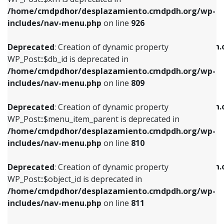
/home/cmdpdhor/desplazamiento.cmdpdh.org/wp-
Deprecated
: Creation of dynamic property
Deprecated
: Creation of dynamic property
includes/nav-menu.php
on line
926
WP_Post::$db_id is deprecated in
WP_Post::$title is deprecated in
/home/cmdpdhor/desplazamiento.cmdpdh.org/wp-
/home/cmdpdhor/desplazamiento.cmdpdh.
Deprecated
: Creation of dynamic property
includes/nav-menu.php
on line
809
includes/nav-menu.php
on line
853
WP_Post::$db_id is deprecated in
/home/cmdpdhor/desplazamiento.cmdpdh.org/wp-
Deprecated
: Creation of dynamic property
Deprecated
: Creation of dynamic property
includes/nav-menu.php
on line
809
WP_Post::$menu_item_parent is deprecated in
WP_Post::$target is deprecated in
/home/cmdpdhor/desplazamiento.cmdpdh.org/wp-
/home/cmdpdhor/desplazamiento.cmdpdh.
Deprecated
: Creation of dynamic property
includes/nav-menu.php
on line
810
includes/nav-menu.php
on line
903
WP_Post::$menu_item_parent is deprecated in
/home/cmdpdhor/desplazamiento.cmdpdh.org/wp-
Deprecated
: Creation of dynamic property
Deprecated
: Creation of dynamic property
includes/nav-menu.php
on line
810
WP_Post::$object_id is deprecated in
WP_Post::$attr_title is deprecated in
/home/cmdpdhor/desplazamiento.cmdpdh.org/wp-
/home/cmdpdhor/desplazamiento.cmdpdh.
Deprecated
: Creation of dynamic property
includes/nav-menu.php
on line
811
includes/nav-menu.php
on line
912
WP_Post::$object_id is deprecated in
/home/cmdpdhor/desplazamiento.cmdpdh.org/wp-
Deprecated
: Creation of dynamic property
Deprecated
: Creation of dynamic property
includes/nav-menu.php
on line
811
WP_Post::$object is deprecated in
WP_Post::$description is deprecated in
/home/cmdpdhor/desplazamiento.cmdpdh.org/wp-