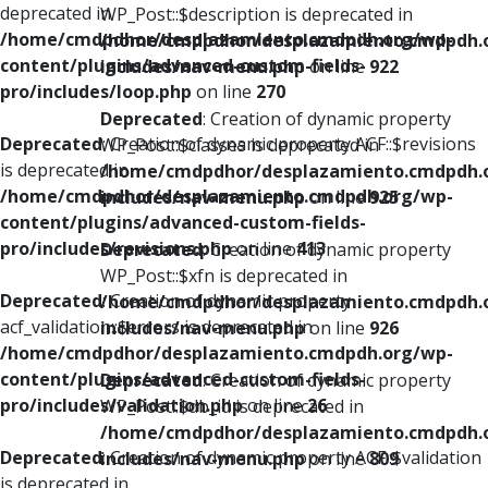
deprecated in
WP_Post::$description is deprecated in
/home/cmdpdhor/desplazamiento.cmdpdh.org/wp-
/home/cmdpdhor/desplazamiento.cmdpdh.
content/plugins/advanced-custom-fields-
includes/nav-menu.php
on line
922
pro/includes/loop.php
on line
270
Deprecated
: Creation of dynamic property
Deprecated
: Creation of dynamic property ACF::$revisions
WP_Post::$classes is deprecated in
is deprecated in
/home/cmdpdhor/desplazamiento.cmdpdh.
/home/cmdpdhor/desplazamiento.cmdpdh.org/wp-
includes/nav-menu.php
on line
925
content/plugins/advanced-custom-fields-
pro/includes/revisions.php
on line
413
Deprecated
: Creation of dynamic property
WP_Post::$xfn is deprecated in
Deprecated
: Creation of dynamic property
/home/cmdpdhor/desplazamiento.cmdpdh.
acf_validation::$errors is deprecated in
includes/nav-menu.php
on line
926
/home/cmdpdhor/desplazamiento.cmdpdh.org/wp-
content/plugins/advanced-custom-fields-
Deprecated
: Creation of dynamic property
pro/includes/validation.php
on line
26
WP_Post::$db_id is deprecated in
/home/cmdpdhor/desplazamiento.cmdpdh.
Deprecated
: Creation of dynamic property ACF::$validation
includes/nav-menu.php
on line
809
is deprecated in