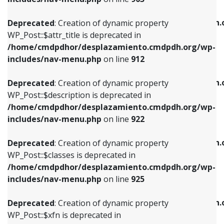
WP_Post::$attr_title is deprecated in
WP_Post::$object is deprecated in
/home/cmdpdhor/desplazamiento.cmdpdh.org/wp-
/home/cmdpdhor/desplazamiento.cmdpdh.
Deprecated
: Creation of dynamic property
includes/nav-menu.php
on line
912
includes/nav-menu.php
on line
812
WP_Post::$attr_title is deprecated in
/home/cmdpdhor/desplazamiento.cmdpdh.org/wp-
Deprecated
: Creation of dynamic property
Deprecated
: Creation of dynamic property
includes/nav-menu.php
on line
912
WP_Post::$description is deprecated in
WP_Post::$type is deprecated in
/home/cmdpdhor/desplazamiento.cmdpdh.org/wp-
/home/cmdpdhor/desplazamiento.cmdpdh.
Deprecated
: Creation of dynamic property
includes/nav-menu.php
on line
922
includes/nav-menu.php
on line
813
WP_Post::$description is deprecated in
/home/cmdpdhor/desplazamiento.cmdpdh.org/wp-
Deprecated
: Creation of dynamic property
Deprecated
: Creation of dynamic property
includes/nav-menu.php
on line
922
WP_Post::$classes is deprecated in
WP_Post::$type_label is deprecated in
/home/cmdpdhor/desplazamiento.cmdpdh.org/wp-
/home/cmdpdhor/desplazamiento.cmdpdh.
Deprecated
: Creation of dynamic property
includes/nav-menu.php
on line
925
includes/nav-menu.php
on line
818
WP_Post::$classes is deprecated in
/home/cmdpdhor/desplazamiento.cmdpdh.org/wp-
Deprecated
: Creation of dynamic property
Deprecated
: Creation of dynamic property
includes/nav-menu.php
on line
925
WP_Post::$xfn is deprecated in
WP_Post::$url is deprecated in
/home/cmdpdhor/desplazamiento.cmdpdh.org/wp-
/home/cmdpdhor/desplazamiento.cmdpdh.
Deprecated
: Creation of dynamic property
includes/nav-menu.php
on line
926
includes/nav-menu.php
on line
839
WP_Post::$xfn is deprecated in