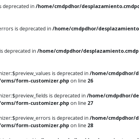
is deprecated in
/home/cmdpdhor/desplazamiento.cmdpdh
errors is deprecated in
/home/cmdpdhor/desplazamiento.
 is deprecated in
/home/cmdpdhor/desplazamiento.cmdpdh
izer::$preview_values is deprecated in
/home/cmdpdhor/d
/forms/form-customizer.php
on line
26
izer::$preview_fields is deprecated in
/home/cmdpdhor/de
/forms/form-customizer.php
on line
27
izer::$preview_errors is deprecated in
/home/cmdpdhor/d
/forms/form-customizer.php
on line
28