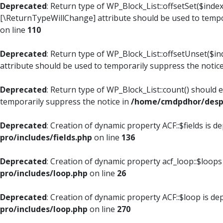
Deprecated
: Return type of WP_Block_List::offsetSet($index
[\ReturnTypeWillChange] attribute should be used to tempo
on line
110
Deprecated
: Return type of WP_Block_List::offsetUnset($i
attribute should be used to temporarily suppress the notic
Deprecated
: Return type of WP_Block_List::count() should 
temporarily suppress the notice in
/home/cmdpdhor/despl
Deprecated
: Creation of dynamic property ACF::$fields is d
pro/includes/fields.php
on line
136
Deprecated
: Creation of dynamic property acf_loop::$loops
pro/includes/loop.php
on line
26
Deprecated
: Creation of dynamic property ACF::$loop is de
pro/includes/loop.php
on line
270