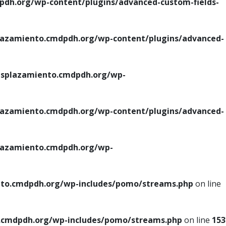
h.org/wp-content/plugins/advanced-custom-fields-
azamiento.cmdpdh.org/wp-content/plugins/advanced-
splazamiento.cmdpdh.org/wp-
azamiento.cmdpdh.org/wp-content/plugins/advanced-
azamiento.cmdpdh.org/wp-
to.cmdpdh.org/wp-includes/pomo/streams.php
on line
cmdpdh.org/wp-includes/pomo/streams.php
on line
153