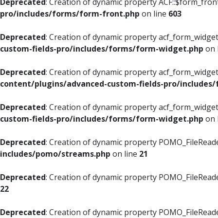
Deprecated
: Creation of dynamic property ACF::$form_fron
pro/includes/forms/form-front.php
on line
603
Deprecated
: Creation of dynamic property acf_form_widget
custom-fields-pro/includes/forms/form-widget.php
on 
Deprecated
: Creation of dynamic property acf_form_widget
content/plugins/advanced-custom-fields-pro/includes
Deprecated
: Creation of dynamic property acf_form_widget
custom-fields-pro/includes/forms/form-widget.php
on 
Deprecated
: Creation of dynamic property POMO_FileReade
includes/pomo/streams.php
on line
21
Deprecated
: Creation of dynamic property POMO_FileReade
22
Deprecated
: Creation of dynamic property POMO_FileReader