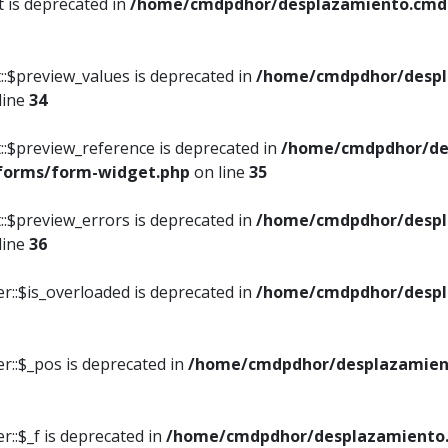
t is deprecated in
/home/cmdpdhor/desplazamiento.cmdpd
::$preview_values is deprecated in
/home/cmdpdhor/despl
line
34
::$preview_reference is deprecated in
/home/cmdpdhor/de
/forms/form-widget.php
on line
35
::$preview_errors is deprecated in
/home/cmdpdhor/despl
line
36
r::$is_overloaded is deprecated in
/home/cmdpdhor/despl
r::$_pos is deprecated in
/home/cmdpdhor/desplazamien
::$_f is deprecated in
/home/cmdpdhor/desplazamiento.