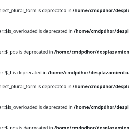
elect_plural_form is deprecated in
/home/cmdpdhor/despl
r::$is_overloaded is deprecated in
/home/cmdpdhor/despl
r::$_pos is deprecated in
/home/cmdpdhor/desplazamien
::$_f is deprecated in
/home/cmdpdhor/desplazamiento.
elect_plural_form is deprecated in
/home/cmdpdhor/despl
r::$is_overloaded is deprecated in
/home/cmdpdhor/despl
r::$_pos is deprecated in
/home/cmdpdhor/desplazamien