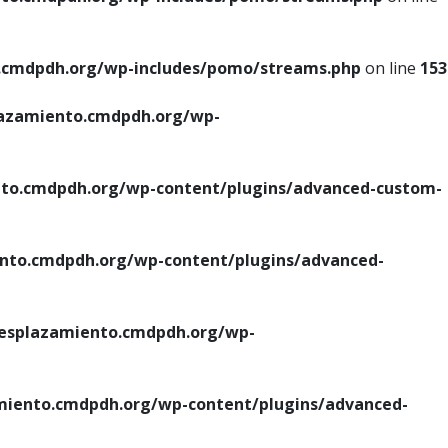
cmdpdh.org/wp-includes/pomo/streams.php
on line
153
azamiento.cmdpdh.org/wp-
o.cmdpdh.org/wp-content/plugins/advanced-custom-
to.cmdpdh.org/wp-content/plugins/advanced-
splazamiento.cmdpdh.org/wp-
iento.cmdpdh.org/wp-content/plugins/advanced-