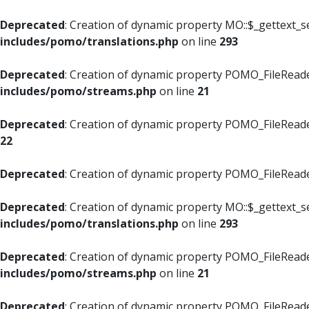
Deprecated
: Creation of dynamic property MO::$_gettext_s
includes/pomo/translations.php
on line
293
Deprecated
: Creation of dynamic property POMO_FileReade
includes/pomo/streams.php
on line
21
Deprecated
: Creation of dynamic property POMO_FileReade
22
Deprecated
: Creation of dynamic property POMO_FileReader
Deprecated
: Creation of dynamic property MO::$_gettext_s
includes/pomo/translations.php
on line
293
Deprecated
: Creation of dynamic property POMO_FileReade
includes/pomo/streams.php
on line
21
Deprecated
: Creation of dynamic property POMO_FileReade