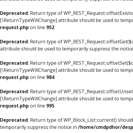
Deprecated
: Return type of WP_REST_Request::offsetExists(
[\ReturnTypeWillChange] attribute should be used to tempo
request.php
on line
952
Deprecated
: Return type of WP_REST_Request::offsetGet($o
attribute should be used to temporarily suppress the notic
Deprecated
: Return type of WP_REST_Request::offsetSet($of
[\ReturnTypeWillChange] attribute should be used to tempo
request.php
on line
984
Deprecated
: Return type of WP_REST_Request::offsetUnset($
[\ReturnTypeWillChange] attribute should be used to tempo
request.php
on line
995
Deprecated
: Return type of WP_Block_List::current() shoul
temporarily suppress the notice in
/home/cmdpdhor/despl