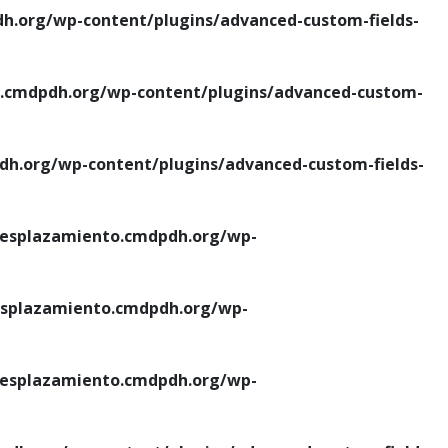
.org/wp-content/plugins/advanced-custom-fields-
cmdpdh.org/wp-content/plugins/advanced-custom-
.org/wp-content/plugins/advanced-custom-fields-
esplazamiento.cmdpdh.org/wp-
splazamiento.cmdpdh.org/wp-
esplazamiento.cmdpdh.org/wp-