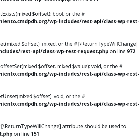
Exists(mixed $offset): bool, or the #
ento.cmdpdh.org/wp-includes/rest-api/class-wp-rest-
Get(mixed $offset): mixed, or the #[\ReturnTypeWillChange]
ludes/rest-api/class-wp-rest-request.php
on line
972
ffsetSet(mixed $offset, mixed $value): void, or the #
ento.cmdpdh.org/wp-includes/rest-api/class-wp-rest-
tUnset(mixed $offset): void, or the #
ento.cmdpdh.org/wp-includes/rest-api/class-wp-rest-
he #[\ReturnTypeWillChange] attribute should be used to
t.php
on line
151