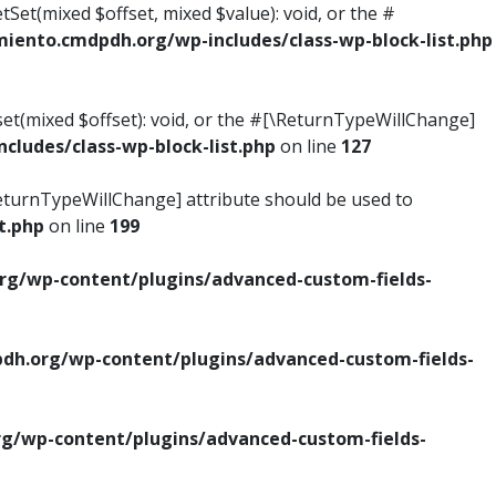
tSet(mixed $offset, mixed $value): void, or the #
ento.cmdpdh.org/wp-includes/class-wp-block-list.php
set(mixed $offset): void, or the #[\ReturnTypeWillChange]
ludes/class-wp-block-list.php
on line
127
\ReturnTypeWillChange] attribute should be used to
t.php
on line
199
g/wp-content/plugins/advanced-custom-fields-
h.org/wp-content/plugins/advanced-custom-fields-
/wp-content/plugins/advanced-custom-fields-