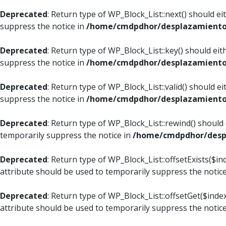
Deprecated
: Return type of WP_Block_List::next() should e
suppress the notice in
/home/cmdpdhor/desplazamiento.c
Deprecated
: Return type of WP_Block_List::key() should ei
suppress the notice in
/home/cmdpdhor/desplazamiento.c
Deprecated
: Return type of WP_Block_List::valid() should e
suppress the notice in
/home/cmdpdhor/desplazamiento.c
Deprecated
: Return type of WP_Block_List::rewind() should
temporarily suppress the notice in
/home/cmdpdhor/despl
Deprecated
: Return type of WP_Block_List::offsetExists($i
attribute should be used to temporarily suppress the notic
Deprecated
: Return type of WP_Block_List::offsetGet($ind
attribute should be used to temporarily suppress the notic