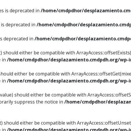
es is deprecated in
/home/cmdpdhor/desplazamiento.cmd
 is deprecated in
/home/cmdpdhor/desplazamiento.cmdp
is deprecated in
/home/cmdpdhor/desplazamiento.cmdpd
) should either be compatible with ArrayAccess::offsetExist
e in
/home/cmdpdhor/desplazamiento.cmdpdh.org/wp-in
should either be compatible with ArrayAccess::offsetGet(mix
e in
/home/cmdpdhor/desplazamiento.cmdpdh.org/wp-in
value) should either be compatible with ArrayAccess::offsetSe
rarily suppress the notice in
/home/cmdpdhor/desplazam
) should either be compatible with ArrayAccess::offsetUnset
e in
/home/cmdpdhor/desplazamiento.cmdpdh.org/wp-in