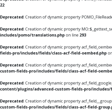
22
Deprecated
: Creation of dynamic property POMO_FileReader
Deprecated
: Creation of dynamic property MO::$_gettext_s
includes/pomo/translations.php
on line
293
Deprecated
: Creation of dynamic property acf_field_oembed
fields-pro/includes/fields/class-acf-field-oembed.php
on
Deprecated
: Creation of dynamic property acf_field_oembe
custom-fields-pro/includes/fields/class-acf-field-oemb
Deprecated
: Creation of dynamic property acf_field_googl
content/plugins/advanced-custom-fields-pro/includes/f
Deprecated
: Creation of dynamic property acf_field__grou
custom-fields-pro/includes/fields/class-acf-field-group