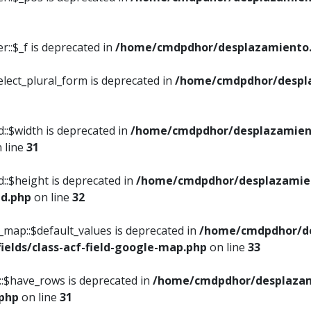
::$_f is deprecated in
/home/cmdpdhor/desplazamiento.
elect_plural_form is deprecated in
/home/cmdpdhor/despl
::$width is deprecated in
/home/cmdpdhor/desplazamient
 line
31
d::$height is deprecated in
/home/cmdpdhor/desplazamien
ed.php
on line
32
e_map::$default_values is deprecated in
/home/cmdpdhor/de
ields/class-acf-field-google-map.php
on line
33
p::$have_rows is deprecated in
/home/cmdpdhor/desplazam
.php
on line
31