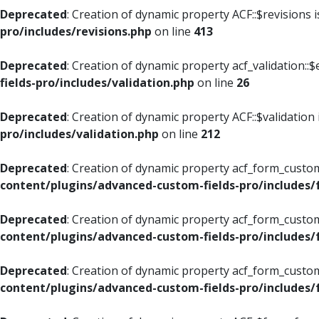
Deprecated
: Creation of dynamic property ACF::$revisions 
pro/includes/revisions.php
on line
413
Deprecated
: Creation of dynamic property acf_validation::$
fields-pro/includes/validation.php
on line
26
Deprecated
: Creation of dynamic property ACF::$validation
pro/includes/validation.php
on line
212
Deprecated
: Creation of dynamic property acf_form_custom
content/plugins/advanced-custom-fields-pro/includes
Deprecated
: Creation of dynamic property acf_form_custom
content/plugins/advanced-custom-fields-pro/includes
Deprecated
: Creation of dynamic property acf_form_custom
content/plugins/advanced-custom-fields-pro/includes