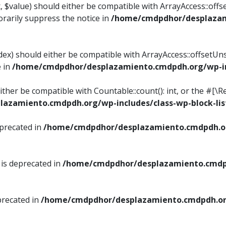
, $value) should either be compatible with ArrayAccess::offse
rarily suppress the notice in
/home/cmdpdhor/desplazami
ndex) should either be compatible with ArrayAccess::offsetUn
e in
/home/cmdpdhor/desplazamiento.cmdpdh.org/wp-inc
either be compatible with Countable::count(): int, or the #[
azamiento.cmdpdh.org/wp-includes/class-wp-block-lis
eprecated in
/home/cmdpdhor/desplazamiento.cmdpdh.or
 is deprecated in
/home/cmdpdhor/desplazamiento.cmdpd
precated in
/home/cmdpdhor/desplazamiento.cmdpdh.org