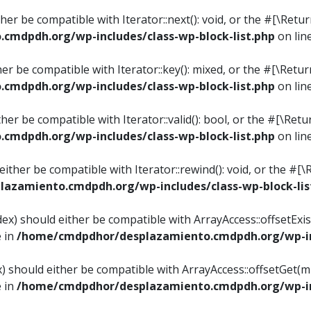
ither be compatible with Iterator::next(): void, or the #[\Re
mdpdh.org/wp-includes/class-wp-block-list.php
on lin
ther be compatible with Iterator::key(): mixed, or the #[\Re
mdpdh.org/wp-includes/class-wp-block-list.php
on lin
ither be compatible with Iterator::valid(): bool, or the #[\
mdpdh.org/wp-includes/class-wp-block-list.php
on lin
 either be compatible with Iterator::rewind(): void, or the 
azamiento.cmdpdh.org/wp-includes/class-wp-block-lis
ndex) should either be compatible with ArrayAccess::offsetEx
e in
/home/cmdpdhor/desplazamiento.cmdpdh.org/wp-inc
ex) should either be compatible with ArrayAccess::offsetGet(
e in
/home/cmdpdhor/desplazamiento.cmdpdh.org/wp-inc