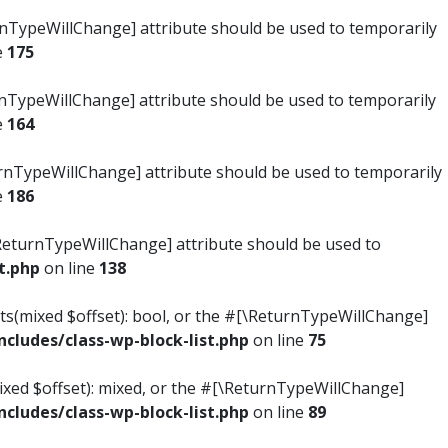
turnTypeWillChange] attribute should be used to temporarily
e
175
turnTypeWillChange] attribute should be used to temporarily
e
164
ReturnTypeWillChange] attribute should be used to temporarily
e
186
#[\ReturnTypeWillChange] attribute should be used to
t.php
on line
138
ists(mixed $offset): bool, or the #[\ReturnTypeWillChange]
ludes/class-wp-block-list.php
on line
75
mixed $offset): mixed, or the #[\ReturnTypeWillChange]
ludes/class-wp-block-list.php
on line
89