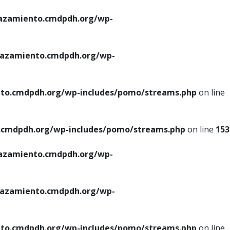
azamiento.cmdpdh.org/wp-
azamiento.cmdpdh.org/wp-
to.cmdpdh.org/wp-includes/pomo/streams.php
on line
cmdpdh.org/wp-includes/pomo/streams.php
on line
153
azamiento.cmdpdh.org/wp-
azamiento.cmdpdh.org/wp-
to.cmdpdh.org/wp-includes/pomo/streams.php
on line