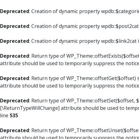
Deprecated
: Creation of dynamic property wpdb::$categori
Deprecated
: Creation of dynamic property wpdb::$post2cat
Deprecated
: Creation of dynamic property wpdb::$link2cat 
Deprecated
: Return type of WP_Theme::offsetExists($offset
attribute should be used to temporarily suppress the notic
Deprecated
: Return type of WP_Theme::offsetGet($offset) 
attribute should be used to temporarily suppress the notic
Deprecated
: Return type of WP_Theme::offsetSet($offset, $
[\ReturnTypeWillChange] attribute should be used to tempo
line
535
Deprecated
: Return type of WP_Theme::offsetUnset($offset
attribute should be used to temporarily suppress the notic