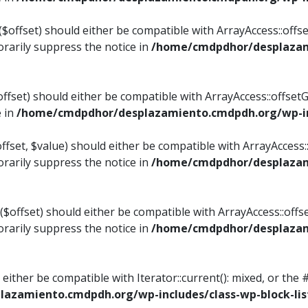
$offset) should either be compatible with ArrayAccess::offset
rarily suppress the notice in
/home/cmdpdhor/desplazami
ffset) should either be compatible with ArrayAccess::offset
e in
/home/cmdpdhor/desplazamiento.cmdpdh.org/wp-inc
fset, $value) should either be compatible with ArrayAccess::o
rarily suppress the notice in
/home/cmdpdhor/desplazami
offset) should either be compatible with ArrayAccess::offse
rarily suppress the notice in
/home/cmdpdhor/desplazami
d either be compatible with Iterator::current(): mixed, or t
azamiento.cmdpdh.org/wp-includes/class-wp-block-lis