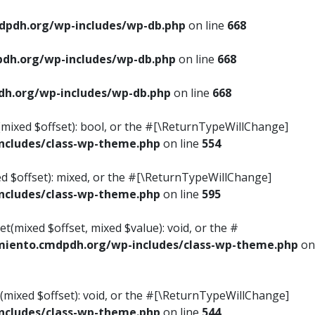
pdh.org/wp-includes/wp-db.php
on line
668
dh.org/wp-includes/wp-db.php
on line
668
h.org/wp-includes/wp-db.php
on line
668
s(mixed $offset): bool, or the #[\ReturnTypeWillChange]
cludes/class-wp-theme.php
on line
554
ed $offset): mixed, or the #[\ReturnTypeWillChange]
cludes/class-wp-theme.php
on line
595
t(mixed $offset, mixed $value): void, or the #
iento.cmdpdh.org/wp-includes/class-wp-theme.php
on
(mixed $offset): void, or the #[\ReturnTypeWillChange]
cludes/class-wp-theme.php
on line
544