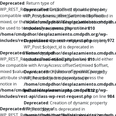
Deprecated
: Return type of
WP_REST_Request::offsetGet($offset) should either be
Deprecated
: Creation of dynamic property
compatible with ArrayAccess::offsetGet(mixed $offset):
WP_Post::$menu_item_parent is deprecated in
mixed, or the #[\ReturnTypeWillChange] attribute should
/home/cmdpdhor/desplazamiento.cmdpdh.
be used to temporarily suppress the notice in
includes/nav-menu.php
on line
810
/home/cmdpdhor/desplazamiento.cmdpdh.org/wp-
includes/rest-api/class-wp-rest-request.php
on line
972
Deprecated
: Creation of dynamic property
WP_Post::$object_id is deprecated in
Deprecated
: Return type of
/home/cmdpdhor/desplazamiento.cmdpdh.
WP_REST_Request::offsetSet($offset, $value) should either
includes/nav-menu.php
on line
811
be compatible with ArrayAccess::offsetSet(mixed $offset,
mixed $value): void, or the #[\ReturnTypeWillChange]
Deprecated
: Creation of dynamic property
attribute should be used to temporarily suppress the
WP_Post::$object is deprecated in
notice in
/home/cmdpdhor/desplazamiento.cmdpdh.
/home/cmdpdhor/desplazamiento.cmdpdh.org/wp-
includes/nav-menu.php
on line
812
includes/rest-api/class-wp-rest-request.php
on line
984
Deprecated
: Creation of dynamic property
Deprecated
: Return type of
WP_Post::$type is deprecated in
WP_REST_Request::offsetUnset($offset) should either be
/home/cmdpdhor/desplazamiento.cmdpdh.