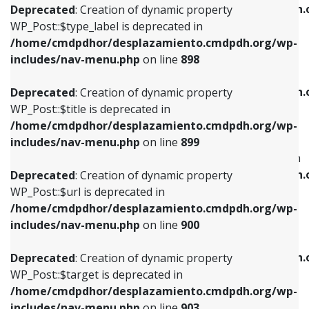
/home/cmdpdhor/desplazamiento.cmdpdh.
Deprecated
: Creation of dynamic property
includes/nav-menu.php
on line
818
includes/nav-menu.php
on line
926
WP_Post::$type_label is deprecated in
/home/cmdpdhor/desplazamiento.cmdpdh.org/wp-
Deprecated
: Creation of dynamic property
Deprecated
: Creation of dynamic property
includes/nav-menu.php
on line
898
WP_Post::$url is deprecated in
WP_Post::$db_id is deprecated in
/home/cmdpdhor/desplazamiento.cmdpdh.org/wp-
/home/cmdpdhor/desplazamiento.cmdpdh.
Deprecated
: Creation of dynamic property
includes/nav-menu.php
on line
839
includes/nav-menu.php
on line
809
WP_Post::$title is deprecated in
/home/cmdpdhor/desplazamiento.cmdpdh.org/wp-
Deprecated
: Creation of dynamic property
Deprecated
: Creation of dynamic property
includes/nav-menu.php
on line
899
WP_Post::$title is deprecated in
WP_Post::$menu_item_parent is deprecated in
/home/cmdpdhor/desplazamiento.cmdpdh.org/wp-
/home/cmdpdhor/desplazamiento.cmdpdh.
Deprecated
: Creation of dynamic property
includes/nav-menu.php
on line
853
includes/nav-menu.php
on line
810
WP_Post::$url is deprecated in
/home/cmdpdhor/desplazamiento.cmdpdh.org/wp-
Deprecated
: Creation of dynamic property
Deprecated
: Creation of dynamic property
includes/nav-menu.php
on line
900
WP_Post::$target is deprecated in
WP_Post::$object_id is deprecated in
/home/cmdpdhor/desplazamiento.cmdpdh.org/wp-
/home/cmdpdhor/desplazamiento.cmdpdh.
Deprecated
: Creation of dynamic property
includes/nav-menu.php
on line
903
includes/nav-menu.php
on line
811
WP_Post::$target is deprecated in
/home/cmdpdhor/desplazamiento.cmdpdh.org/wp-
Deprecated
: Creation of dynamic property
Deprecated
: Creation of dynamic property
includes/nav-menu.php
on line
903