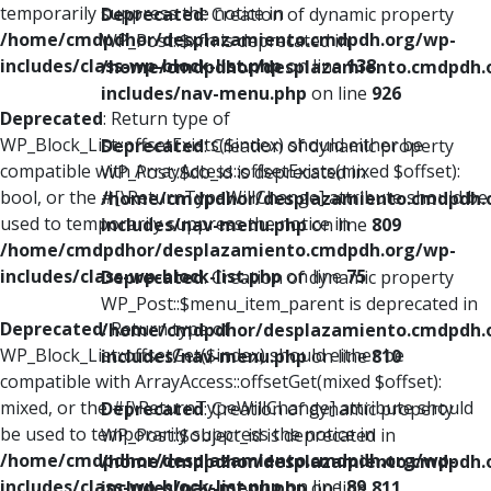
temporarily suppress the notice in
Deprecated
: Creation of dynamic property
/home/cmdpdhor/desplazamiento.cmdpdh.org/wp-
WP_Post::$xfn is deprecated in
includes/class-wp-block-list.php
on line
138
/home/cmdpdhor/desplazamiento.cmdpdh.
includes/nav-menu.php
on line
926
Deprecated
: Return type of
WP_Block_List::offsetExists($index) should either be
Deprecated
: Creation of dynamic property
compatible with ArrayAccess::offsetExists(mixed $offset):
WP_Post::$db_id is deprecated in
bool, or the #[\ReturnTypeWillChange] attribute should be
/home/cmdpdhor/desplazamiento.cmdpdh.
used to temporarily suppress the notice in
includes/nav-menu.php
on line
809
/home/cmdpdhor/desplazamiento.cmdpdh.org/wp-
includes/class-wp-block-list.php
on line
75
Deprecated
: Creation of dynamic property
WP_Post::$menu_item_parent is deprecated in
Deprecated
: Return type of
/home/cmdpdhor/desplazamiento.cmdpdh.
WP_Block_List::offsetGet($index) should either be
includes/nav-menu.php
on line
810
compatible with ArrayAccess::offsetGet(mixed $offset):
mixed, or the #[\ReturnTypeWillChange] attribute should
Deprecated
: Creation of dynamic property
be used to temporarily suppress the notice in
WP_Post::$object_id is deprecated in
/home/cmdpdhor/desplazamiento.cmdpdh.org/wp-
/home/cmdpdhor/desplazamiento.cmdpdh.
includes/class-wp-block-list.php
on line
89
includes/nav-menu.php
on line
811