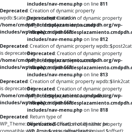
includes/nav-menu.php
on line
811
Deprecated
: Creation of dynamic property
wpdb::$categories is deprecated in
Deprecated
: Creation of dynamic property
/home/cmdpdhor/desplazamiento.cmdpdh.org/wp-
WP_Post::$object is deprecated in
includes/wp-db.php
on line
668
/home/cmdpdhor/desplazamiento.cmdpdh.
includes/nav-menu.php
on line
812
Deprecated
: Creation of dynamic property wpdb::$post2cat
is deprecated in
Deprecated
: Creation of dynamic property
/home/cmdpdhor/desplazamiento.cmdpdh.org/wp-
WP_Post::$type is deprecated in
includes/wp-db.php
on line
668
/home/cmdpdhor/desplazamiento.cmdpdh.
includes/nav-menu.php
on line
813
Deprecated
: Creation of dynamic property wpdb::$link2cat
is deprecated in
Deprecated
: Creation of dynamic property
/home/cmdpdhor/desplazamiento.cmdpdh.org/wp-
WP_Post::$type_label is deprecated in
includes/wp-db.php
on line
668
/home/cmdpdhor/desplazamiento.cmdpdh.
includes/nav-menu.php
on line
818
Deprecated
: Return type of
WP_Theme::offsetExists($offset) should either be
Deprecated
: Creation of dynamic property
compatible with ArrayAccess::offsetExists(mixed $offset):
WP_Post::$url is deprecated in