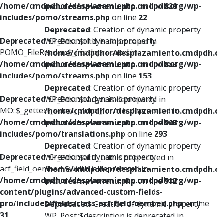
/home/cmdpdhor/desplazamiento.cmdpdh.org/wp-
includes/nav-menu.php
on line
839
includes/pomo/streams.php
on line
22
Deprecated
: Creation of dynamic property
Deprecated
: Creation of dynamic property
WP_Post::$title is deprecated in
POMO_FileReader::$_f is deprecated in
/home/cmdpdhor/desplazamiento.cmdpdh.
/home/cmdpdhor/desplazamiento.cmdpdh.org/wp-
includes/nav-menu.php
on line
853
includes/pomo/streams.php
on line
153
Deprecated
: Creation of dynamic property
Deprecated
: Creation of dynamic property
WP_Post::$target is deprecated in
MO::$_gettext_select_plural_form is deprecated in
/home/cmdpdhor/desplazamiento.cmdpdh.
/home/cmdpdhor/desplazamiento.cmdpdh.org/wp-
includes/nav-menu.php
on line
903
includes/pomo/translations.php
on line
293
Deprecated
: Creation of dynamic property
Deprecated
: Creation of dynamic property
WP_Post::$attr_title is deprecated in
acf_field_oembed::$width is deprecated in
/home/cmdpdhor/desplazamiento.cmdpdh.
/home/cmdpdhor/desplazamiento.cmdpdh.org/wp-
includes/nav-menu.php
on line
912
content/plugins/advanced-custom-fields-
pro/includes/fields/class-acf-field-oembed.php
on line
Deprecated
: Creation of dynamic property
31
WP_Post::$description is deprecated in