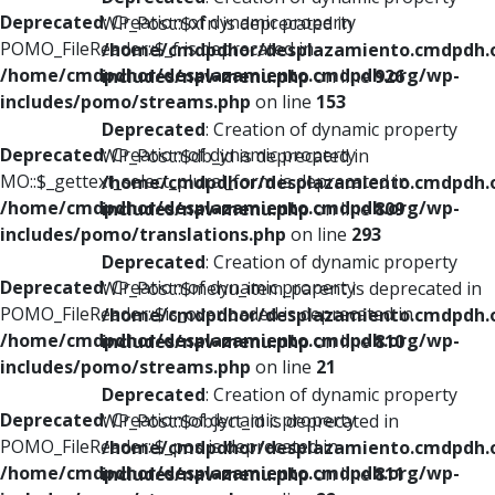
Deprecated
: Creation of dynamic property
WP_Post::$xfn is deprecated in
POMO_FileReader::$_f is deprecated in
/home/cmdpdhor/desplazamiento.cmdpdh.
/home/cmdpdhor/desplazamiento.cmdpdh.org/wp-
includes/nav-menu.php
on line
926
includes/pomo/streams.php
on line
153
Deprecated
: Creation of dynamic property
Deprecated
: Creation of dynamic property
WP_Post::$db_id is deprecated in
MO::$_gettext_select_plural_form is deprecated in
/home/cmdpdhor/desplazamiento.cmdpdh.
/home/cmdpdhor/desplazamiento.cmdpdh.org/wp-
includes/nav-menu.php
on line
809
includes/pomo/translations.php
on line
293
Deprecated
: Creation of dynamic property
Deprecated
: Creation of dynamic property
WP_Post::$menu_item_parent is deprecated in
POMO_FileReader::$is_overloaded is deprecated in
/home/cmdpdhor/desplazamiento.cmdpdh.
/home/cmdpdhor/desplazamiento.cmdpdh.org/wp-
includes/nav-menu.php
on line
810
includes/pomo/streams.php
on line
21
Deprecated
: Creation of dynamic property
Deprecated
: Creation of dynamic property
WP_Post::$object_id is deprecated in
POMO_FileReader::$_pos is deprecated in
/home/cmdpdhor/desplazamiento.cmdpdh.
/home/cmdpdhor/desplazamiento.cmdpdh.org/wp-
includes/nav-menu.php
on line
811