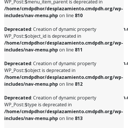
includes/nav-menu.php
on line
903
WP_Post::$menu_item_parent is deprecated in
/home/cmdpdhor/desplazamiento.cmdpdh.org/wp-
Deprecated
: Creation of dynamic property
Deprecated
: Creation of dynamic property
includes/nav-menu.php
on line
810
WP_Post::$object_id is deprecated in
WP_Post::$attr_title is deprecated in
/home/cmdpdhor/desplazamiento.cmdpdh.org/wp-
/home/cmdpdhor/desplazamiento.cmdpdh.
Deprecated
: Creation of dynamic property
includes/nav-menu.php
on line
811
includes/nav-menu.php
on line
912
WP_Post::$object_id is deprecated in
/home/cmdpdhor/desplazamiento.cmdpdh.org/wp-
Deprecated
: Creation of dynamic property
Deprecated
: Creation of dynamic property
includes/nav-menu.php
on line
811
WP_Post::$object is deprecated in
WP_Post::$description is deprecated in
/home/cmdpdhor/desplazamiento.cmdpdh.org/wp-
/home/cmdpdhor/desplazamiento.cmdpdh.
Deprecated
: Creation of dynamic property
includes/nav-menu.php
on line
812
includes/nav-menu.php
on line
922
WP_Post::$object is deprecated in
/home/cmdpdhor/desplazamiento.cmdpdh.org/wp-
Deprecated
: Creation of dynamic property
Deprecated
: Creation of dynamic property
includes/nav-menu.php
on line
812
WP_Post::$type is deprecated in
WP_Post::$classes is deprecated in
/home/cmdpdhor/desplazamiento.cmdpdh.org/wp-
/home/cmdpdhor/desplazamiento.cmdpdh.
Deprecated
: Creation of dynamic property
includes/nav-menu.php
on line
813
includes/nav-menu.php
on line
925
WP_Post::$type is deprecated in
/home/cmdpdhor/desplazamiento.cmdpdh.org/wp-
Deprecated
: Creation of dynamic property
Deprecated
: Creation of dynamic property
includes/nav-menu.php
on line
813
WP_Post::$type_label is deprecated in
WP_Post::$xfn is deprecated in
/home/cmdpdhor/desplazamiento.cmdpdh.org/wp-