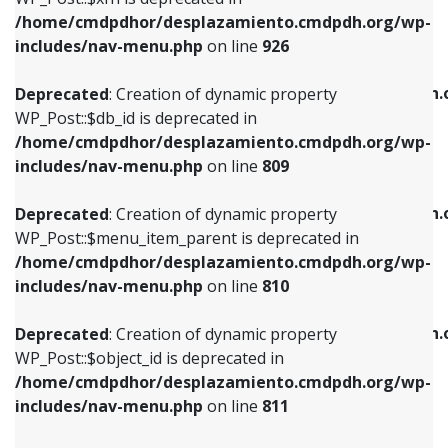
/home/cmdpdhor/desplazamiento.cmdpdh.org/wp-
Deprecated
: Creation of dynamic property
Deprecated
: Creation of dynamic property
includes/nav-menu.php
on line
926
WP_Post::$db_id is deprecated in
WP_Post::$title is deprecated in
/home/cmdpdhor/desplazamiento.cmdpdh.org/wp-
/home/cmdpdhor/desplazamiento.cmdpdh.
Deprecated
: Creation of dynamic property
includes/nav-menu.php
on line
809
includes/nav-menu.php
on line
853
WP_Post::$db_id is deprecated in
/home/cmdpdhor/desplazamiento.cmdpdh.org/wp-
Deprecated
: Creation of dynamic property
Deprecated
: Creation of dynamic property
includes/nav-menu.php
on line
809
WP_Post::$menu_item_parent is deprecated in
WP_Post::$target is deprecated in
/home/cmdpdhor/desplazamiento.cmdpdh.org/wp-
/home/cmdpdhor/desplazamiento.cmdpdh.
Deprecated
: Creation of dynamic property
includes/nav-menu.php
on line
810
includes/nav-menu.php
on line
903
WP_Post::$menu_item_parent is deprecated in
/home/cmdpdhor/desplazamiento.cmdpdh.org/wp-
Deprecated
: Creation of dynamic property
Deprecated
: Creation of dynamic property
includes/nav-menu.php
on line
810
WP_Post::$object_id is deprecated in
WP_Post::$attr_title is deprecated in
/home/cmdpdhor/desplazamiento.cmdpdh.org/wp-
/home/cmdpdhor/desplazamiento.cmdpdh.
Deprecated
: Creation of dynamic property
includes/nav-menu.php
on line
811
includes/nav-menu.php
on line
912
WP_Post::$object_id is deprecated in
/home/cmdpdhor/desplazamiento.cmdpdh.org/wp-
Deprecated
: Creation of dynamic property
Deprecated
: Creation of dynamic property
includes/nav-menu.php
on line
811
WP_Post::$object is deprecated in
WP_Post::$description is deprecated in
/home/cmdpdhor/desplazamiento.cmdpdh.org/wp-