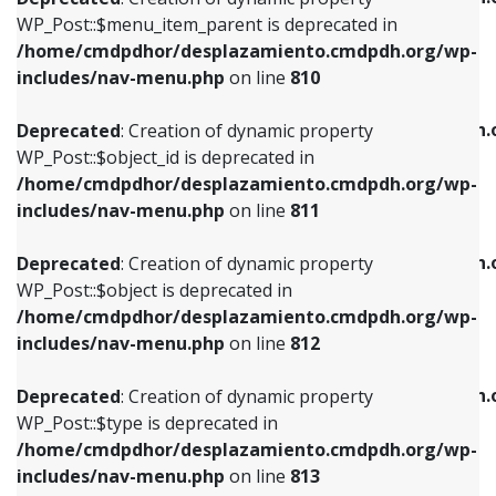
includes/nav-menu.php
on line
810
includes/nav-menu.php
on line
903
WP_Post::$menu_item_parent is deprecated in
/home/cmdpdhor/desplazamiento.cmdpdh.org/wp-
Deprecated
: Creation of dynamic property
Deprecated
: Creation of dynamic property
includes/nav-menu.php
on line
810
WP_Post::$object_id is deprecated in
WP_Post::$attr_title is deprecated in
/home/cmdpdhor/desplazamiento.cmdpdh.org/wp-
/home/cmdpdhor/desplazamiento.cmdpdh.
Deprecated
: Creation of dynamic property
includes/nav-menu.php
on line
811
includes/nav-menu.php
on line
912
WP_Post::$object_id is deprecated in
/home/cmdpdhor/desplazamiento.cmdpdh.org/wp-
Deprecated
: Creation of dynamic property
Deprecated
: Creation of dynamic property
includes/nav-menu.php
on line
811
WP_Post::$object is deprecated in
WP_Post::$description is deprecated in
/home/cmdpdhor/desplazamiento.cmdpdh.org/wp-
/home/cmdpdhor/desplazamiento.cmdpdh.
Deprecated
: Creation of dynamic property
includes/nav-menu.php
on line
812
includes/nav-menu.php
on line
922
WP_Post::$object is deprecated in
/home/cmdpdhor/desplazamiento.cmdpdh.org/wp-
Deprecated
: Creation of dynamic property
Deprecated
: Creation of dynamic property
includes/nav-menu.php
on line
812
WP_Post::$type is deprecated in
WP_Post::$classes is deprecated in
/home/cmdpdhor/desplazamiento.cmdpdh.org/wp-
/home/cmdpdhor/desplazamiento.cmdpdh.
Deprecated
: Creation of dynamic property
includes/nav-menu.php
on line
813
includes/nav-menu.php
on line
925
WP_Post::$type is deprecated in
/home/cmdpdhor/desplazamiento.cmdpdh.org/wp-
Deprecated
: Creation of dynamic property
Deprecated
: Creation of dynamic property
includes/nav-menu.php
on line
813
WP_Post::$type_label is deprecated in