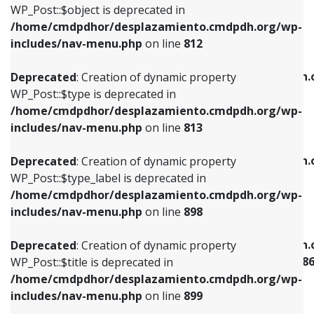
includes/nav-menu.php
on line
922
WP_Post::$object is deprecated in
/home/cmdpdhor/desplazamiento.cmdpdh.org/wp-
Deprecated
: Creation of dynamic property
Deprecated
: Creation of dynamic property
includes/nav-menu.php
on line
812
WP_Post::$type is deprecated in
WP_Post::$classes is deprecated in
/home/cmdpdhor/desplazamiento.cmdpdh.org/wp-
/home/cmdpdhor/desplazamiento.cmdpdh.
Deprecated
: Creation of dynamic property
includes/nav-menu.php
on line
813
includes/nav-menu.php
on line
925
WP_Post::$type is deprecated in
/home/cmdpdhor/desplazamiento.cmdpdh.org/wp-
Deprecated
: Creation of dynamic property
Deprecated
: Creation of dynamic property
includes/nav-menu.php
on line
813
WP_Post::$type_label is deprecated in
WP_Post::$xfn is deprecated in
/home/cmdpdhor/desplazamiento.cmdpdh.org/wp-
/home/cmdpdhor/desplazamiento.cmdpdh.
Deprecated
: Creation of dynamic property
includes/nav-menu.php
on line
818
includes/nav-menu.php
on line
926
WP_Post::$type_label is deprecated in
/home/cmdpdhor/desplazamiento.cmdpdh.org/wp-
Deprecated
: Creation of dynamic property
Deprecated
: Creation of dynamic property
includes/nav-menu.php
on line
898
WP_Post::$url is deprecated in
WP_Post::$current is deprecated in
/home/cmdpdhor/desplazamiento.cmdpdh.org/wp-
/home/cmdpdhor/desplazamiento.cmdpdh.
Deprecated
: Creation of dynamic property
includes/nav-menu.php
on line
839
includes/nav-menu-template.php
on line
38
WP_Post::$title is deprecated in
/home/cmdpdhor/desplazamiento.cmdpdh.org/wp-
Deprecated
: Creation of dynamic property
Deprecated
: Creation of dynamic property
includes/nav-menu.php
on line
899
WP_Post::$title is deprecated in
WP_Post::$current is deprecated in