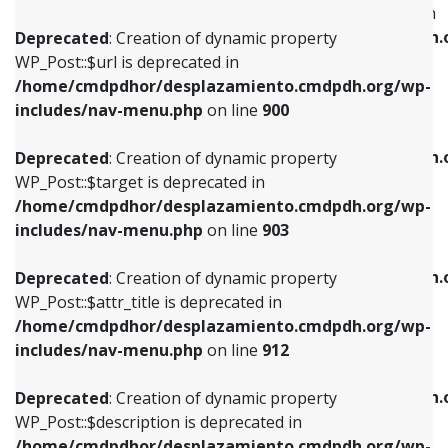
WP_Post::$menu_item_parent is deprecated in
/home/cmdpdhor/desplazamiento.cmdpdh.org/wp-
/home/cmdpdhor/desplazamiento.cmdpdh.
Deprecated
: Creation of dynamic property
includes/nav-menu.php
on line
853
includes/nav-menu.php
on line
810
WP_Post::$url is deprecated in
/home/cmdpdhor/desplazamiento.cmdpdh.org/wp-
Deprecated
: Creation of dynamic property
Deprecated
: Creation of dynamic property
includes/nav-menu.php
on line
900
WP_Post::$target is deprecated in
WP_Post::$object_id is deprecated in
/home/cmdpdhor/desplazamiento.cmdpdh.org/wp-
/home/cmdpdhor/desplazamiento.cmdpdh.
Deprecated
: Creation of dynamic property
includes/nav-menu.php
on line
903
includes/nav-menu.php
on line
811
WP_Post::$target is deprecated in
/home/cmdpdhor/desplazamiento.cmdpdh.org/wp-
Deprecated
: Creation of dynamic property
Deprecated
: Creation of dynamic property
includes/nav-menu.php
on line
903
WP_Post::$attr_title is deprecated in
WP_Post::$object is deprecated in
/home/cmdpdhor/desplazamiento.cmdpdh.org/wp-
/home/cmdpdhor/desplazamiento.cmdpdh.
Deprecated
: Creation of dynamic property
includes/nav-menu.php
on line
912
includes/nav-menu.php
on line
812
WP_Post::$attr_title is deprecated in
/home/cmdpdhor/desplazamiento.cmdpdh.org/wp-
Deprecated
: Creation of dynamic property
Deprecated
: Creation of dynamic property
includes/nav-menu.php
on line
912
WP_Post::$description is deprecated in
WP_Post::$type is deprecated in
/home/cmdpdhor/desplazamiento.cmdpdh.org/wp-
/home/cmdpdhor/desplazamiento.cmdpdh.
Deprecated
: Creation of dynamic property
includes/nav-menu.php
on line
922
includes/nav-menu.php
on line
813
WP_Post::$description is deprecated in
/home/cmdpdhor/desplazamiento.cmdpdh.org/wp-