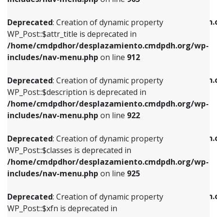
WP_Post::$attr_title is deprecated in
WP_Post::$object is deprecated in
/home/cmdpdhor/desplazamiento.cmdpdh.org/wp-
/home/cmdpdhor/desplazamiento.cmdpdh.
Deprecated
: Creation of dynamic property
includes/nav-menu.php
on line
912
includes/nav-menu.php
on line
812
WP_Post::$attr_title is deprecated in
/home/cmdpdhor/desplazamiento.cmdpdh.org/wp-
Deprecated
: Creation of dynamic property
Deprecated
: Creation of dynamic property
includes/nav-menu.php
on line
912
WP_Post::$description is deprecated in
WP_Post::$type is deprecated in
/home/cmdpdhor/desplazamiento.cmdpdh.org/wp-
/home/cmdpdhor/desplazamiento.cmdpdh.
Deprecated
: Creation of dynamic property
includes/nav-menu.php
on line
922
includes/nav-menu.php
on line
813
WP_Post::$description is deprecated in
/home/cmdpdhor/desplazamiento.cmdpdh.org/wp-
Deprecated
: Creation of dynamic property
Deprecated
: Creation of dynamic property
includes/nav-menu.php
on line
922
WP_Post::$classes is deprecated in
WP_Post::$type_label is deprecated in
/home/cmdpdhor/desplazamiento.cmdpdh.org/wp-
/home/cmdpdhor/desplazamiento.cmdpdh.
Deprecated
: Creation of dynamic property
includes/nav-menu.php
on line
925
includes/nav-menu.php
on line
818
WP_Post::$classes is deprecated in
/home/cmdpdhor/desplazamiento.cmdpdh.org/wp-
Deprecated
: Creation of dynamic property
Deprecated
: Creation of dynamic property
includes/nav-menu.php
on line
925
WP_Post::$xfn is deprecated in
WP_Post::$url is deprecated in
/home/cmdpdhor/desplazamiento.cmdpdh.org/wp-
/home/cmdpdhor/desplazamiento.cmdpdh.
Deprecated
: Creation of dynamic property
includes/nav-menu.php
on line
926
includes/nav-menu.php
on line
839
WP_Post::$xfn is deprecated in