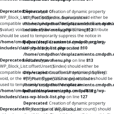
Deprecated
: Return type of
Deprecated
: Creation of dynamic property
WP_Block_List::offsetSet($index, $value) should either be
WP_Post::$object is deprecated in
compatible with ArrayAccess::offsetSet(mixed $offset, mixed
/home/cmdpdhor/desplazamiento.cmdpdh.
$value): void, or the #[\ReturnTypeWillChange] attribute
includes/nav-menu.php
on line
812
should be used to temporarily suppress the notice in
/home/cmdpdhor/desplazamiento.cmdpdh.org/wp-
Deprecated
: Creation of dynamic property
includes/class-wp-block-list.php
on line
110
WP_Post::$type is deprecated in
/home/cmdpdhor/desplazamiento.cmdpdh.
Deprecated
: Return type of
includes/nav-menu.php
on line
813
WP_Block_List::offsetUnset($index) should either be
compatible with ArrayAccess::offsetUnset(mixed $offset):
Deprecated
: Creation of dynamic property
void, or the #[\ReturnTypeWillChange] attribute should be
WP_Post::$type_label is deprecated in
used to temporarily suppress the notice in
/home/cmdpdhor/desplazamiento.cmdpdh.
/home/cmdpdhor/desplazamiento.cmdpdh.org/wp-
includes/nav-menu.php
on line
818
includes/class-wp-block-list.php
on line
127
Deprecated
: Creation of dynamic property
Deprecated
: Return type of WP_Block_List::count() should
WP_Post::$url is deprecated in