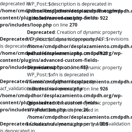
deprecated in
WP_Post::$description is deprecated in
/home/cmdpdhor/desplazamiento.cmdpdh.org/wp-
/home/cmdpdhor/desplazamiento.cmdpdh.
content/plugins/advanced-custom-fields-
includes/nav-menu.php
on line
922
pro/includes/loop.php
on line
270
Deprecated
: Creation of dynamic property
Deprecated
: Creation of dynamic property ACF::$revisions
WP_Post::$classes is deprecated in
is deprecated in
/home/cmdpdhor/desplazamiento.cmdpdh.
/home/cmdpdhor/desplazamiento.cmdpdh.org/wp-
includes/nav-menu.php
on line
925
content/plugins/advanced-custom-fields-
pro/includes/revisions.php
on line
413
Deprecated
: Creation of dynamic property
WP_Post::$xfn is deprecated in
Deprecated
: Creation of dynamic property
/home/cmdpdhor/desplazamiento.cmdpdh.
acf_validation::$errors is deprecated in
includes/nav-menu.php
on line
926
/home/cmdpdhor/desplazamiento.cmdpdh.org/wp-
content/plugins/advanced-custom-fields-
Deprecated
: Creation of dynamic property
pro/includes/validation.php
on line
26
WP_Post::$db_id is deprecated in
/home/cmdpdhor/desplazamiento.cmdpdh.
Deprecated
: Creation of dynamic property ACF::$validation
includes/nav-menu.php
on line
809
is deprecated in