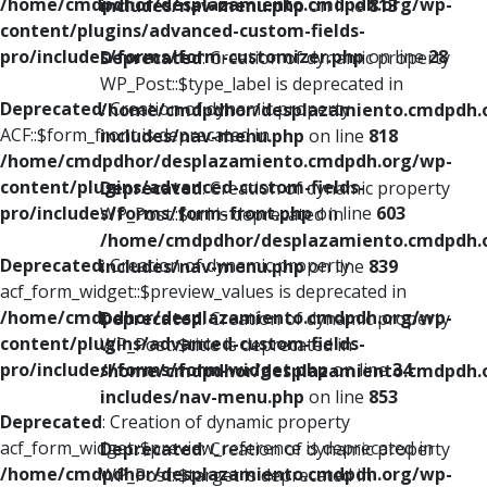
/home/cmdpdhor/desplazamiento.cmdpdh.org/wp-
includes/nav-menu.php
on line
813
content/plugins/advanced-custom-fields-
pro/includes/forms/form-customizer.php
on line
28
Deprecated
: Creation of dynamic property
WP_Post::$type_label is deprecated in
Deprecated
: Creation of dynamic property
/home/cmdpdhor/desplazamiento.cmdpdh.
ACF::$form_front is deprecated in
includes/nav-menu.php
on line
818
/home/cmdpdhor/desplazamiento.cmdpdh.org/wp-
content/plugins/advanced-custom-fields-
Deprecated
: Creation of dynamic property
pro/includes/forms/form-front.php
on line
603
WP_Post::$url is deprecated in
/home/cmdpdhor/desplazamiento.cmdpdh.
Deprecated
: Creation of dynamic property
includes/nav-menu.php
on line
839
acf_form_widget::$preview_values is deprecated in
/home/cmdpdhor/desplazamiento.cmdpdh.org/wp-
Deprecated
: Creation of dynamic property
content/plugins/advanced-custom-fields-
WP_Post::$title is deprecated in
pro/includes/forms/form-widget.php
on line
34
/home/cmdpdhor/desplazamiento.cmdpdh.
includes/nav-menu.php
on line
853
Deprecated
: Creation of dynamic property
acf_form_widget::$preview_reference is deprecated in
Deprecated
: Creation of dynamic property
/home/cmdpdhor/desplazamiento.cmdpdh.org/wp-
WP_Post::$target is deprecated in