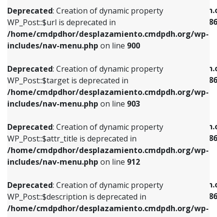
/home/cmdpdhor/desplazamiento.cmdpdh.org/wp-
/home/cmdpdhor/desplazamiento.cmdpdh.
Deprecated
: Creation of dynamic property
includes/nav-menu.php
on line
853
includes/nav-menu-template.php
on line
38
WP_Post::$url is deprecated in
/home/cmdpdhor/desplazamiento.cmdpdh.org/wp-
Deprecated
: Creation of dynamic property
Deprecated
: Creation of dynamic property
includes/nav-menu.php
on line
900
WP_Post::$target is deprecated in
WP_Post::$current is deprecated in
/home/cmdpdhor/desplazamiento.cmdpdh.org/wp-
/home/cmdpdhor/desplazamiento.cmdpdh.
Deprecated
: Creation of dynamic property
includes/nav-menu.php
on line
903
includes/nav-menu-template.php
on line
38
WP_Post::$target is deprecated in
/home/cmdpdhor/desplazamiento.cmdpdh.org/wp-
Deprecated
: Creation of dynamic property
Deprecated
: Creation of dynamic property
includes/nav-menu.php
on line
903
WP_Post::$attr_title is deprecated in
WP_Post::$current is deprecated in
/home/cmdpdhor/desplazamiento.cmdpdh.org/wp-
/home/cmdpdhor/desplazamiento.cmdpdh.
Deprecated
: Creation of dynamic property
includes/nav-menu.php
on line
912
includes/nav-menu-template.php
on line
38
WP_Post::$attr_title is deprecated in
/home/cmdpdhor/desplazamiento.cmdpdh.org/wp-
Deprecated
: Creation of dynamic property
Deprecated
: Creation of dynamic property
includes/nav-menu.php
on line
912
WP_Post::$description is deprecated in
WP_Post::$current is deprecated in
/home/cmdpdhor/desplazamiento.cmdpdh.org/wp-
/home/cmdpdhor/desplazamiento.cmdpdh.
Deprecated
: Creation of dynamic property
includes/nav-menu.php
on line
922
includes/nav-menu-template.php
on line
38
WP_Post::$description is deprecated in
/home/cmdpdhor/desplazamiento.cmdpdh.org/wp-
Deprecated
: Creation of dynamic property