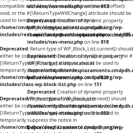
compatible with ArrayAccess::offsetUnset(mixed $offset):
includes/nav-menu.php
on line
813
void, or the #[\ReturnTypeWillChange] attribute should be
used to temporarily suppress the notice in
Deprecated
: Creation of dynamic property
/home/cmdpdhor/desplazamiento.cmdpdh.org/wp-
WP_Post::$type_label is deprecated in
includes/rest-api/class-wp-rest-request.php
on line
995
/home/cmdpdhor/desplazamiento.cmdpdh.
includes/nav-menu.php
on line
818
Deprecated
: Return type of WP_Block_List::current() should
either be compatible with Iterator::current(): mixed, or the #
Deprecated
: Creation of dynamic property
[\ReturnTypeWillChange] attribute should be used to
WP_Post::$url is deprecated in
temporarily suppress the notice in
/home/cmdpdhor/desplazamiento.cmdpdh.
/home/cmdpdhor/desplazamiento.cmdpdh.org/wp-
includes/nav-menu.php
on line
839
includes/class-wp-block-list.php
on line
151
Deprecated
: Creation of dynamic property
Deprecated
: Return type of WP_Block_List::next() should
WP_Post::$title is deprecated in
either be compatible with Iterator::next(): void, or the #
/home/cmdpdhor/desplazamiento.cmdpdh.
[\ReturnTypeWillChange] attribute should be used to
includes/nav-menu.php
on line
853
temporarily suppress the notice in
/home/cmdpdhor/desplazamiento.cmdpdh.org/wp-
Deprecated
: Creation of dynamic property