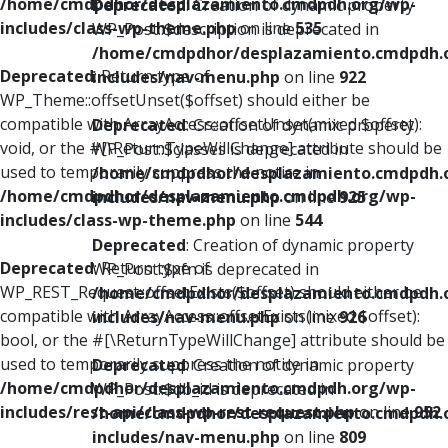
/home/cmdpdhor/desplazamiento.cmdpdh.org/wp-
Deprecated
: Creation of dynamic property
includes/class-wp-theme.php
on line
535
WP_Post::$description is deprecated in
/home/cmdpdhor/desplazamiento.cmdpdh.
Deprecated
: Return type of
includes/nav-menu.php
on line
922
WP_Theme::offsetUnset($offset) should either be
compatible with ArrayAccess::offsetUnset(mixed $offset):
Deprecated
: Creation of dynamic property
void, or the #[\ReturnTypeWillChange] attribute should be
WP_Post::$classes is deprecated in
used to temporarily suppress the notice in
/home/cmdpdhor/desplazamiento.cmdpdh.
/home/cmdpdhor/desplazamiento.cmdpdh.org/wp-
includes/nav-menu.php
on line
925
includes/class-wp-theme.php
on line
544
Deprecated
: Creation of dynamic property
Deprecated
: Return type of
WP_Post::$xfn is deprecated in
WP_REST_Request::offsetExists($offset) should either be
/home/cmdpdhor/desplazamiento.cmdpdh.
compatible with ArrayAccess::offsetExists(mixed $offset):
includes/nav-menu.php
on line
926
bool, or the #[\ReturnTypeWillChange] attribute should be
used to temporarily suppress the notice in
Deprecated
: Creation of dynamic property
/home/cmdpdhor/desplazamiento.cmdpdh.org/wp-
WP_Post::$db_id is deprecated in
includes/rest-api/class-wp-rest-request.php
on line
952
/home/cmdpdhor/desplazamiento.cmdpdh.
includes/nav-menu.php
on line
809