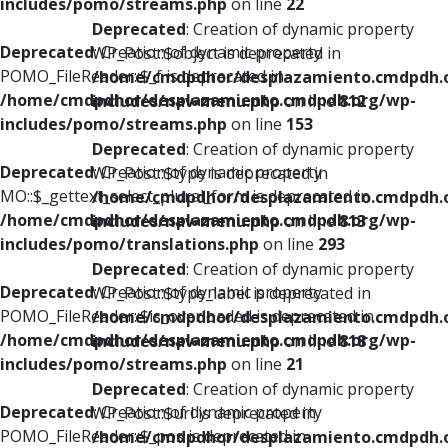
includes/pomo/streams.php
on line
22
Deprecated
: Creation of dynamic property
Deprecated
: Creation of dynamic property
WP_Post::$object is deprecated in
POMO_FileReader::$_f is deprecated in
/home/cmdpdhor/desplazamiento.cmdpdh.
/home/cmdpdhor/desplazamiento.cmdpdh.org/wp-
includes/nav-menu.php
on line
812
includes/pomo/streams.php
on line
153
Deprecated
: Creation of dynamic property
Deprecated
: Creation of dynamic property
WP_Post::$type is deprecated in
MO::$_gettext_select_plural_form is deprecated in
/home/cmdpdhor/desplazamiento.cmdpdh.
/home/cmdpdhor/desplazamiento.cmdpdh.org/wp-
includes/nav-menu.php
on line
813
includes/pomo/translations.php
on line
293
Deprecated
: Creation of dynamic property
Deprecated
: Creation of dynamic property
WP_Post::$type_label is deprecated in
POMO_FileReader::$is_overloaded is deprecated in
/home/cmdpdhor/desplazamiento.cmdpdh.
/home/cmdpdhor/desplazamiento.cmdpdh.org/wp-
includes/nav-menu.php
on line
818
includes/pomo/streams.php
on line
21
Deprecated
: Creation of dynamic property
Deprecated
: Creation of dynamic property
WP_Post::$url is deprecated in
POMO_FileReader::$_pos is deprecated in
/home/cmdpdhor/desplazamiento.cmdpdh.