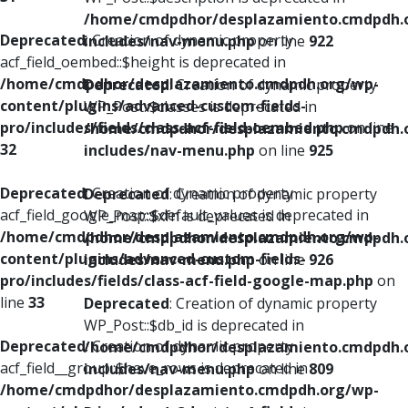
/home/cmdpdhor/desplazamiento.cmdpdh.
Deprecated
: Creation of dynamic property
includes/nav-menu.php
on line
922
acf_field_oembed::$height is deprecated in
/home/cmdpdhor/desplazamiento.cmdpdh.org/wp-
Deprecated
: Creation of dynamic property
content/plugins/advanced-custom-fields-
WP_Post::$classes is deprecated in
pro/includes/fields/class-acf-field-oembed.php
on line
/home/cmdpdhor/desplazamiento.cmdpdh.
32
includes/nav-menu.php
on line
925
Deprecated
: Creation of dynamic property
Deprecated
: Creation of dynamic property
acf_field_google_map::$default_values is deprecated in
WP_Post::$xfn is deprecated in
/home/cmdpdhor/desplazamiento.cmdpdh.org/wp-
/home/cmdpdhor/desplazamiento.cmdpdh.
content/plugins/advanced-custom-fields-
includes/nav-menu.php
on line
926
pro/includes/fields/class-acf-field-google-map.php
on
line
33
Deprecated
: Creation of dynamic property
WP_Post::$db_id is deprecated in
Deprecated
: Creation of dynamic property
/home/cmdpdhor/desplazamiento.cmdpdh.
acf_field__group::$have_rows is deprecated in
includes/nav-menu.php
on line
809
/home/cmdpdhor/desplazamiento.cmdpdh.org/wp-