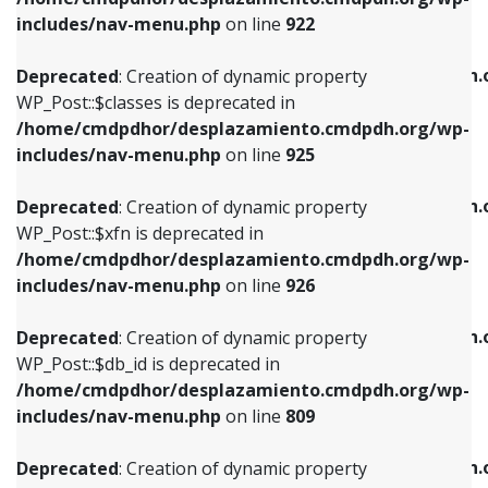
Deprecated
: Creation of dynamic property
Deprecated
: Creation of dynamic property
includes/nav-menu.php
on line
922
WP_Post::$classes is deprecated in
WP_Post::$type_label is deprecated in
/home/cmdpdhor/desplazamiento.cmdpdh.org/wp-
/home/cmdpdhor/desplazamiento.cmdpdh.
Deprecated
: Creation of dynamic property
includes/nav-menu.php
on line
925
includes/nav-menu.php
on line
818
WP_Post::$classes is deprecated in
/home/cmdpdhor/desplazamiento.cmdpdh.org/wp-
Deprecated
: Creation of dynamic property
Deprecated
: Creation of dynamic property
includes/nav-menu.php
on line
925
WP_Post::$xfn is deprecated in
WP_Post::$url is deprecated in
/home/cmdpdhor/desplazamiento.cmdpdh.org/wp-
/home/cmdpdhor/desplazamiento.cmdpdh.
Deprecated
: Creation of dynamic property
includes/nav-menu.php
on line
926
includes/nav-menu.php
on line
839
WP_Post::$xfn is deprecated in
/home/cmdpdhor/desplazamiento.cmdpdh.org/wp-
Deprecated
: Creation of dynamic property
Deprecated
: Creation of dynamic property
includes/nav-menu.php
on line
926
WP_Post::$db_id is deprecated in
WP_Post::$title is deprecated in
/home/cmdpdhor/desplazamiento.cmdpdh.org/wp-
/home/cmdpdhor/desplazamiento.cmdpdh.
Deprecated
: Creation of dynamic property
includes/nav-menu.php
on line
809
includes/nav-menu.php
on line
853
WP_Post::$db_id is deprecated in
/home/cmdpdhor/desplazamiento.cmdpdh.org/wp-
Deprecated
: Creation of dynamic property
Deprecated
: Creation of dynamic property
includes/nav-menu.php
on line
809
WP_Post::$menu_item_parent is deprecated in
WP_Post::$target is deprecated in
/home/cmdpdhor/desplazamiento.cmdpdh.org/wp-
/home/cmdpdhor/desplazamiento.cmdpdh.
Deprecated
: Creation of dynamic property
includes/nav-menu.php
on line
810