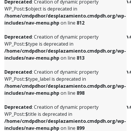
/home/cmdpdhor/desplazamiento.cmdpdh.
Deprecated
: Creation of dynamic property
includes/nav-menu.php
on line
812
includes/nav-menu.php
on line
922
WP_Post::$object is deprecated in
/home/cmdpdhor/desplazamiento.cmdpdh.org/wp-
Deprecated
: Creation of dynamic property
Deprecated
: Creation of dynamic property
includes/nav-menu.php
on line
812
WP_Post::$type is deprecated in
WP_Post::$classes is deprecated in
/home/cmdpdhor/desplazamiento.cmdpdh.org/wp-
/home/cmdpdhor/desplazamiento.cmdpdh.
Deprecated
: Creation of dynamic property
includes/nav-menu.php
on line
813
includes/nav-menu.php
on line
925
WP_Post::$type is deprecated in
/home/cmdpdhor/desplazamiento.cmdpdh.org/wp-
Deprecated
: Creation of dynamic property
Deprecated
: Creation of dynamic property
includes/nav-menu.php
on line
813
WP_Post::$type_label is deprecated in
WP_Post::$xfn is deprecated in
/home/cmdpdhor/desplazamiento.cmdpdh.org/wp-
/home/cmdpdhor/desplazamiento.cmdpdh.
Deprecated
: Creation of dynamic property
includes/nav-menu.php
on line
818
includes/nav-menu.php
on line
926
WP_Post::$type_label is deprecated in
/home/cmdpdhor/desplazamiento.cmdpdh.org/wp-
Deprecated
: Creation of dynamic property
Deprecated
: Creation of dynamic property
includes/nav-menu.php
on line
898
WP_Post::$url is deprecated in
WP_Post::$db_id is deprecated in
/home/cmdpdhor/desplazamiento.cmdpdh.org/wp-
/home/cmdpdhor/desplazamiento.cmdpdh.
Deprecated
: Creation of dynamic property
includes/nav-menu.php
on line
839
includes/nav-menu.php
on line
809
WP_Post::$title is deprecated in
/home/cmdpdhor/desplazamiento.cmdpdh.org/wp-
Deprecated
: Creation of dynamic property
Deprecated
: Creation of dynamic property
includes/nav-menu.php
on line
899
WP_Post::$title is deprecated in