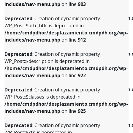
Deprecated
: Creation of dynamic property
includes/nav-menu.php
on line
903
WP_Post::$attr_title is deprecated in
WP_Post::$object is deprecated in
/home/cmdpdhor/desplazamiento.cmdpdh.org/wp-
/home/cmdpdhor/desplazamiento.cmdpdh.
Deprecated
: Creation of dynamic property
includes/nav-menu.php
on line
912
includes/nav-menu.php
on line
812
WP_Post::$attr_title is deprecated in
/home/cmdpdhor/desplazamiento.cmdpdh.org/wp-
Deprecated
: Creation of dynamic property
Deprecated
: Creation of dynamic property
includes/nav-menu.php
on line
912
WP_Post::$description is deprecated in
WP_Post::$type is deprecated in
/home/cmdpdhor/desplazamiento.cmdpdh.org/wp-
/home/cmdpdhor/desplazamiento.cmdpdh.
Deprecated
: Creation of dynamic property
includes/nav-menu.php
on line
922
includes/nav-menu.php
on line
813
WP_Post::$description is deprecated in
/home/cmdpdhor/desplazamiento.cmdpdh.org/wp-
Deprecated
: Creation of dynamic property
Deprecated
: Creation of dynamic property
includes/nav-menu.php
on line
922
WP_Post::$classes is deprecated in
WP_Post::$type_label is deprecated in
/home/cmdpdhor/desplazamiento.cmdpdh.org/wp-
/home/cmdpdhor/desplazamiento.cmdpdh.
Deprecated
: Creation of dynamic property
includes/nav-menu.php
on line
925
includes/nav-menu.php
on line
818
WP_Post::$classes is deprecated in
/home/cmdpdhor/desplazamiento.cmdpdh.org/wp-
Deprecated
: Creation of dynamic property
Deprecated
: Creation of dynamic property
includes/nav-menu.php
on line
925
WP_Post::$xfn is deprecated in
WP_Post::$url is deprecated in
/home/cmdpdhor/desplazamiento.cmdpdh.org/wp-
/home/cmdpdhor/desplazamiento.cmdpdh.
Deprecated
: Creation of dynamic property
includes/nav-menu.php
on line
926
includes/nav-menu.php
on line
839
WP_Post::$xfn is deprecated in