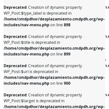
WP_Post::$xfn is deprecated in
/home/cmdpdhor/desplazamiento.cmdpdh.org/wp-
/home/cmdpdhor/desplazamiento.cmdpdh.
Deprecated
: Creation of dynamic property
includes/nav-menu.php
on line
818
includes/nav-menu.php
on line
926
WP_Post::$type_label is deprecated in
/home/cmdpdhor/desplazamiento.cmdpdh.org/wp-
Deprecated
: Creation of dynamic property
Deprecated
: Creation of dynamic property
includes/nav-menu.php
on line
898
WP_Post::$url is deprecated in
WP_Post::$db_id is deprecated in
/home/cmdpdhor/desplazamiento.cmdpdh.org/wp-
/home/cmdpdhor/desplazamiento.cmdpdh.
Deprecated
: Creation of dynamic property
includes/nav-menu.php
on line
839
includes/nav-menu.php
on line
809
WP_Post::$title is deprecated in
/home/cmdpdhor/desplazamiento.cmdpdh.org/wp-
Deprecated
: Creation of dynamic property
Deprecated
: Creation of dynamic property
includes/nav-menu.php
on line
899
WP_Post::$title is deprecated in
WP_Post::$menu_item_parent is deprecated in
/home/cmdpdhor/desplazamiento.cmdpdh.org/wp-
/home/cmdpdhor/desplazamiento.cmdpdh.
Deprecated
: Creation of dynamic property
includes/nav-menu.php
on line
853
includes/nav-menu.php
on line
810
WP_Post::$url is deprecated in
/home/cmdpdhor/desplazamiento.cmdpdh.org/wp-
Deprecated
: Creation of dynamic property
Deprecated
: Creation of dynamic property
includes/nav-menu.php
on line
900
WP_Post::$target is deprecated in
WP_Post::$object_id is deprecated in
/home/cmdpdhor/desplazamiento.cmdpdh.org/wp-
/home/cmdpdhor/desplazamiento.cmdpdh.
Deprecated
: Creation of dynamic property
includes/nav-menu.php
on line
903
includes/nav-menu.php
on line
811
WP_Post::$target is deprecated in
/home/cmdpdhor/desplazamiento.cmdpdh.org/wp-
Deprecated
: Creation of dynamic property