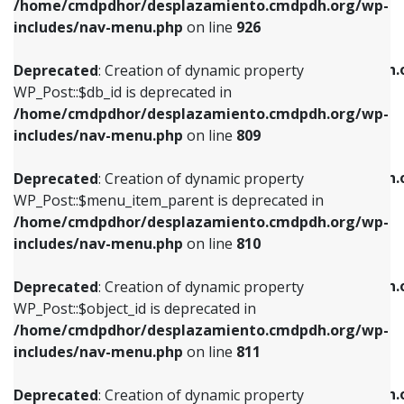
/home/cmdpdhor/desplazamiento.cmdpdh.org/wp-
Deprecated
: Creation of dynamic property
Deprecated
: Creation of dynamic property
includes/nav-menu.php
on line
926
WP_Post::$db_id is deprecated in
WP_Post::$title is deprecated in
/home/cmdpdhor/desplazamiento.cmdpdh.org/wp-
/home/cmdpdhor/desplazamiento.cmdpdh.
Deprecated
: Creation of dynamic property
includes/nav-menu.php
on line
809
includes/nav-menu.php
on line
853
WP_Post::$db_id is deprecated in
/home/cmdpdhor/desplazamiento.cmdpdh.org/wp-
Deprecated
: Creation of dynamic property
Deprecated
: Creation of dynamic property
includes/nav-menu.php
on line
809
WP_Post::$menu_item_parent is deprecated in
WP_Post::$target is deprecated in
/home/cmdpdhor/desplazamiento.cmdpdh.org/wp-
/home/cmdpdhor/desplazamiento.cmdpdh.
Deprecated
: Creation of dynamic property
includes/nav-menu.php
on line
810
includes/nav-menu.php
on line
903
WP_Post::$menu_item_parent is deprecated in
/home/cmdpdhor/desplazamiento.cmdpdh.org/wp-
Deprecated
: Creation of dynamic property
Deprecated
: Creation of dynamic property
includes/nav-menu.php
on line
810
WP_Post::$object_id is deprecated in
WP_Post::$attr_title is deprecated in
/home/cmdpdhor/desplazamiento.cmdpdh.org/wp-
/home/cmdpdhor/desplazamiento.cmdpdh.
Deprecated
: Creation of dynamic property
includes/nav-menu.php
on line
811
includes/nav-menu.php
on line
912
WP_Post::$object_id is deprecated in
/home/cmdpdhor/desplazamiento.cmdpdh.org/wp-
Deprecated
: Creation of dynamic property
Deprecated
: Creation of dynamic property
includes/nav-menu.php
on line
811
WP_Post::$object is deprecated in
WP_Post::$description is deprecated in
/home/cmdpdhor/desplazamiento.cmdpdh.org/wp-
/home/cmdpdhor/desplazamiento.cmdpdh.
Deprecated
: Creation of dynamic property
includes/nav-menu.php
on line
812