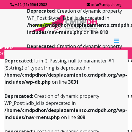
+52 (55) 5564 2582
info@cmdpdh.org
Deprecated
: Creation of dynamic property
WP_Post::$type_label is deprecated in
/home/cmdpdhor/desplazamiento.cmdpdh.
includes/nav-menu.php
on line
818
Deprecated
: Creation of dynamic property
amiento
WP_Post::$url is deprecated in
forzado
o
/home/cmdpdhor/desplazamiento.cmdpdh.
Deprecated
: ltrim(): Passing null to parameter #1
includes/nav-menu.php
on line
839
($string) of type string is deprecated in
/home/cmdpdhor/desplazamiento.cmdpdh.org/wp-
Deprecated
: Creation of dynamic property
Deprecated
: Creation of dynamic property
includes/wp-db.php
on line
3031
WP_Post::$db_id is deprecated in
WP_Post::$title is deprecated in
/home/cmdpdhor/desplazamiento.cmdpdh.org/wp-
/home/cmdpdhor/desplazamiento.cmdpdh.
Deprecated
: Creation of dynamic property
includes/nav-menu.php
on line
809
includes/nav-menu.php
on line
853
WP_Post::$db_id is deprecated in
/home/cmdpdhor/desplazamiento.cmdpdh.org/wp-
Deprecated
: Creation of dynamic property
Deprecated
: Creation of dynamic property
includes/nav-menu.php
on line
809
WP_Post::$menu_item_parent is deprecated in
WP_Post::$target is deprecated in
/home/cmdpdhor/desplazamiento.cmdpdh.org/wp-
/home/cmdpdhor/desplazamiento.cmdpdh.
Deprecated
: Creation of dynamic property