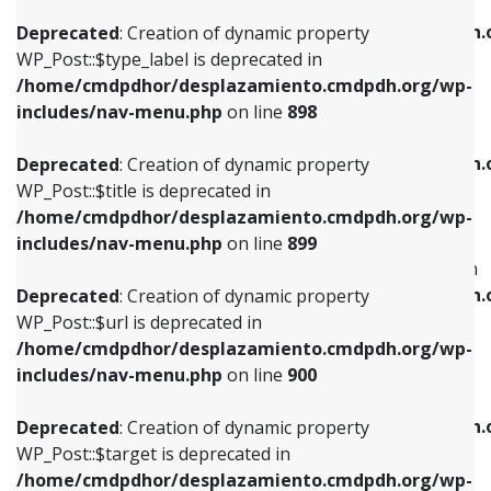
WP_Post::$xfn is deprecated in
/home/cmdpdhor/desplazamiento.cmdpdh.org/wp-
/home/cmdpdhor/desplazamiento.cmdpdh.
Deprecated
: Creation of dynamic property
includes/nav-menu.php
on line
818
includes/nav-menu.php
on line
926
WP_Post::$type_label is deprecated in
/home/cmdpdhor/desplazamiento.cmdpdh.org/wp-
Deprecated
: Creation of dynamic property
Deprecated
: Creation of dynamic property
includes/nav-menu.php
on line
898
WP_Post::$url is deprecated in
WP_Post::$db_id is deprecated in
/home/cmdpdhor/desplazamiento.cmdpdh.org/wp-
/home/cmdpdhor/desplazamiento.cmdpdh.
Deprecated
: Creation of dynamic property
includes/nav-menu.php
on line
839
includes/nav-menu.php
on line
809
WP_Post::$title is deprecated in
/home/cmdpdhor/desplazamiento.cmdpdh.org/wp-
Deprecated
: Creation of dynamic property
Deprecated
: Creation of dynamic property
includes/nav-menu.php
on line
899
WP_Post::$title is deprecated in
WP_Post::$menu_item_parent is deprecated in
/home/cmdpdhor/desplazamiento.cmdpdh.org/wp-
/home/cmdpdhor/desplazamiento.cmdpdh.
Deprecated
: Creation of dynamic property
includes/nav-menu.php
on line
853
includes/nav-menu.php
on line
810
WP_Post::$url is deprecated in
/home/cmdpdhor/desplazamiento.cmdpdh.org/wp-
Deprecated
: Creation of dynamic property
Deprecated
: Creation of dynamic property
includes/nav-menu.php
on line
900
WP_Post::$target is deprecated in
WP_Post::$object_id is deprecated in
/home/cmdpdhor/desplazamiento.cmdpdh.org/wp-
/home/cmdpdhor/desplazamiento.cmdpdh.
Deprecated
: Creation of dynamic property
includes/nav-menu.php
on line
903
includes/nav-menu.php
on line
811
WP_Post::$target is deprecated in
/home/cmdpdhor/desplazamiento.cmdpdh.org/wp-
Deprecated
: Creation of dynamic property