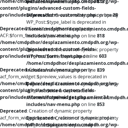
/home/cmdpdhor/desplazamiento.cmdpdh.org/wp-
includes/nav-menu.php
on line
813
content/plugins/advanced-custom-fields-
pro/includes/forms/form-customizer.php
on line
28
Deprecated
: Creation of dynamic property
WP_Post::$type_label is deprecated in
Deprecated
: Creation of dynamic property
/home/cmdpdhor/desplazamiento.cmdpdh.
ACF::$form_front is deprecated in
includes/nav-menu.php
on line
818
/home/cmdpdhor/desplazamiento.cmdpdh.org/wp-
content/plugins/advanced-custom-fields-
Deprecated
: Creation of dynamic property
pro/includes/forms/form-front.php
on line
603
WP_Post::$url is deprecated in
/home/cmdpdhor/desplazamiento.cmdpdh.
Deprecated
: Creation of dynamic property
includes/nav-menu.php
on line
839
acf_form_widget::$preview_values is deprecated in
/home/cmdpdhor/desplazamiento.cmdpdh.org/wp-
Deprecated
: Creation of dynamic property
content/plugins/advanced-custom-fields-
WP_Post::$title is deprecated in
pro/includes/forms/form-widget.php
on line
34
/home/cmdpdhor/desplazamiento.cmdpdh.
includes/nav-menu.php
on line
853
Deprecated
: Creation of dynamic property
acf_form_widget::$preview_reference is deprecated in
Deprecated
: Creation of dynamic property
/home/cmdpdhor/desplazamiento.cmdpdh.org/wp-
WP_Post::$target is deprecated in