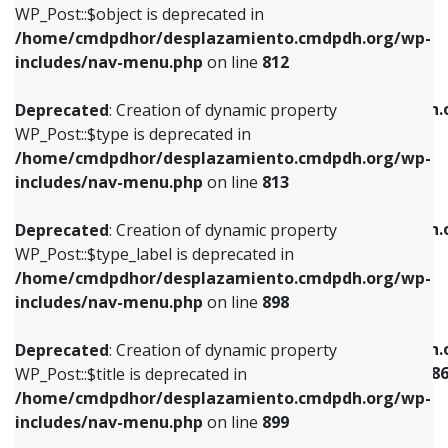
includes/nav-menu.php
on line
922
WP_Post::$object is deprecated in
/home/cmdpdhor/desplazamiento.cmdpdh.org/wp-
Deprecated
: Creation of dynamic property
Deprecated
: Creation of dynamic property
includes/nav-menu.php
on line
812
WP_Post::$type is deprecated in
WP_Post::$classes is deprecated in
/home/cmdpdhor/desplazamiento.cmdpdh.org/wp-
/home/cmdpdhor/desplazamiento.cmdpdh.
Deprecated
: Creation of dynamic property
includes/nav-menu.php
on line
813
includes/nav-menu.php
on line
925
WP_Post::$type is deprecated in
/home/cmdpdhor/desplazamiento.cmdpdh.org/wp-
Deprecated
: Creation of dynamic property
Deprecated
: Creation of dynamic property
includes/nav-menu.php
on line
813
WP_Post::$type_label is deprecated in
WP_Post::$xfn is deprecated in
/home/cmdpdhor/desplazamiento.cmdpdh.org/wp-
/home/cmdpdhor/desplazamiento.cmdpdh.
Deprecated
: Creation of dynamic property
includes/nav-menu.php
on line
818
includes/nav-menu.php
on line
926
WP_Post::$type_label is deprecated in
/home/cmdpdhor/desplazamiento.cmdpdh.org/wp-
Deprecated
: Creation of dynamic property
Deprecated
: Creation of dynamic property
includes/nav-menu.php
on line
898
WP_Post::$url is deprecated in
WP_Post::$current is deprecated in
/home/cmdpdhor/desplazamiento.cmdpdh.org/wp-
/home/cmdpdhor/desplazamiento.cmdpdh.
Deprecated
: Creation of dynamic property
includes/nav-menu.php
on line
839
includes/nav-menu-template.php
on line
38
WP_Post::$title is deprecated in
/home/cmdpdhor/desplazamiento.cmdpdh.org/wp-
Deprecated
: Creation of dynamic property
Deprecated
: Creation of dynamic property
includes/nav-menu.php
on line
899
WP_Post::$title is deprecated in
WP_Post::$current is deprecated in