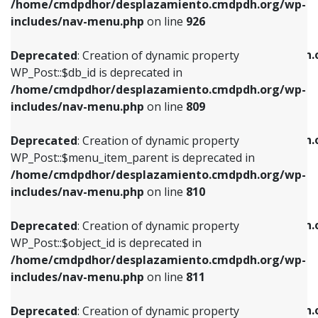
/home/cmdpdhor/desplazamiento.cmdpdh.org/wp-
Deprecated
: Creation of dynamic property
Deprecated
: Creation of dynamic property
includes/nav-menu.php
on line
926
WP_Post::$db_id is deprecated in
WP_Post::$title is deprecated in
/home/cmdpdhor/desplazamiento.cmdpdh.org/wp-
/home/cmdpdhor/desplazamiento.cmdpdh.
Deprecated
: Creation of dynamic property
includes/nav-menu.php
on line
809
includes/nav-menu.php
on line
853
WP_Post::$db_id is deprecated in
/home/cmdpdhor/desplazamiento.cmdpdh.org/wp-
Deprecated
: Creation of dynamic property
Deprecated
: Creation of dynamic property
includes/nav-menu.php
on line
809
WP_Post::$menu_item_parent is deprecated in
WP_Post::$target is deprecated in
/home/cmdpdhor/desplazamiento.cmdpdh.org/wp-
/home/cmdpdhor/desplazamiento.cmdpdh.
Deprecated
: Creation of dynamic property
includes/nav-menu.php
on line
810
includes/nav-menu.php
on line
903
WP_Post::$menu_item_parent is deprecated in
/home/cmdpdhor/desplazamiento.cmdpdh.org/wp-
Deprecated
: Creation of dynamic property
Deprecated
: Creation of dynamic property
includes/nav-menu.php
on line
810
WP_Post::$object_id is deprecated in
WP_Post::$attr_title is deprecated in
/home/cmdpdhor/desplazamiento.cmdpdh.org/wp-
/home/cmdpdhor/desplazamiento.cmdpdh.
Deprecated
: Creation of dynamic property
includes/nav-menu.php
on line
811
includes/nav-menu.php
on line
912
WP_Post::$object_id is deprecated in
/home/cmdpdhor/desplazamiento.cmdpdh.org/wp-
Deprecated
: Creation of dynamic property
Deprecated
: Creation of dynamic property
includes/nav-menu.php
on line
811
WP_Post::$object is deprecated in
WP_Post::$description is deprecated in
/home/cmdpdhor/desplazamiento.cmdpdh.org/wp-
/home/cmdpdhor/desplazamiento.cmdpdh.
Deprecated
: Creation of dynamic property
includes/nav-menu.php
on line
812