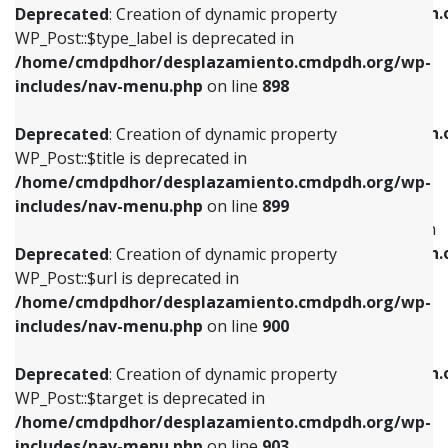
/home/cmdpdhor/desplazamiento.cmdpdh.
Deprecated
: Creation of dynamic property
includes/nav-menu.php
on line
818
includes/nav-menu.php
on line
926
WP_Post::$type_label is deprecated in
/home/cmdpdhor/desplazamiento.cmdpdh.org/wp-
Deprecated
: Creation of dynamic property
Deprecated
: Creation of dynamic property
includes/nav-menu.php
on line
898
WP_Post::$url is deprecated in
WP_Post::$db_id is deprecated in
/home/cmdpdhor/desplazamiento.cmdpdh.org/wp-
/home/cmdpdhor/desplazamiento.cmdpdh.
Deprecated
: Creation of dynamic property
includes/nav-menu.php
on line
839
includes/nav-menu.php
on line
809
WP_Post::$title is deprecated in
/home/cmdpdhor/desplazamiento.cmdpdh.org/wp-
Deprecated
: Creation of dynamic property
Deprecated
: Creation of dynamic property
includes/nav-menu.php
on line
899
WP_Post::$title is deprecated in
WP_Post::$menu_item_parent is deprecated in
/home/cmdpdhor/desplazamiento.cmdpdh.org/wp-
/home/cmdpdhor/desplazamiento.cmdpdh.
Deprecated
: Creation of dynamic property
includes/nav-menu.php
on line
853
includes/nav-menu.php
on line
810
WP_Post::$url is deprecated in
/home/cmdpdhor/desplazamiento.cmdpdh.org/wp-
Deprecated
: Creation of dynamic property
Deprecated
: Creation of dynamic property
includes/nav-menu.php
on line
900
WP_Post::$target is deprecated in
WP_Post::$object_id is deprecated in
/home/cmdpdhor/desplazamiento.cmdpdh.org/wp-
/home/cmdpdhor/desplazamiento.cmdpdh.
Deprecated
: Creation of dynamic property
includes/nav-menu.php
on line
903
includes/nav-menu.php
on line
811
WP_Post::$target is deprecated in
/home/cmdpdhor/desplazamiento.cmdpdh.org/wp-
Deprecated
: Creation of dynamic property
Deprecated
: Creation of dynamic property
includes/nav-menu.php
on line
903