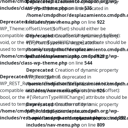
/home/cmdpdhor/desplazamiento.cmdpdh.org/wp-
Deprecated
: Creation of dynamic property
includes/class-wp-theme.php
on line
535
WP_Post::$description is deprecated in
/home/cmdpdhor/desplazamiento.cmdpdh.
Deprecated
: Return type of
includes/nav-menu.php
on line
922
WP_Theme::offsetUnset($offset) should either be
compatible with ArrayAccess::offsetUnset(mixed $offset):
Deprecated
: Creation of dynamic property
void, or the #[\ReturnTypeWillChange] attribute should be
WP_Post::$classes is deprecated in
used to temporarily suppress the notice in
/home/cmdpdhor/desplazamiento.cmdpdh.
/home/cmdpdhor/desplazamiento.cmdpdh.org/wp-
includes/nav-menu.php
on line
925
includes/class-wp-theme.php
on line
544
Deprecated
: Creation of dynamic property
Deprecated
: Return type of
WP_Post::$xfn is deprecated in
WP_REST_Request::offsetExists($offset) should either be
/home/cmdpdhor/desplazamiento.cmdpdh.
compatible with ArrayAccess::offsetExists(mixed $offset):
includes/nav-menu.php
on line
926
bool, or the #[\ReturnTypeWillChange] attribute should be
used to temporarily suppress the notice in
Deprecated
: Creation of dynamic property
/home/cmdpdhor/desplazamiento.cmdpdh.org/wp-
WP_Post::$db_id is deprecated in
includes/rest-api/class-wp-rest-request.php
on line
952
/home/cmdpdhor/desplazamiento.cmdpdh.
includes/nav-menu.php
on line
809