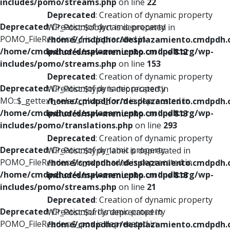
includes/pomo/streams.php
on line
22
Deprecated
: Creation of dynamic property
Deprecated
: Creation of dynamic property
WP_Post::$object is deprecated in
POMO_FileReader::$_f is deprecated in
/home/cmdpdhor/desplazamiento.cmdpdh.
/home/cmdpdhor/desplazamiento.cmdpdh.org/wp-
includes/nav-menu.php
on line
812
includes/pomo/streams.php
on line
153
Deprecated
: Creation of dynamic property
Deprecated
: Creation of dynamic property
WP_Post::$type is deprecated in
MO::$_gettext_select_plural_form is deprecated in
/home/cmdpdhor/desplazamiento.cmdpdh.
/home/cmdpdhor/desplazamiento.cmdpdh.org/wp-
includes/nav-menu.php
on line
813
includes/pomo/translations.php
on line
293
Deprecated
: Creation of dynamic property
Deprecated
: Creation of dynamic property
WP_Post::$type_label is deprecated in
POMO_FileReader::$is_overloaded is deprecated in
/home/cmdpdhor/desplazamiento.cmdpdh.
/home/cmdpdhor/desplazamiento.cmdpdh.org/wp-
includes/nav-menu.php
on line
818
includes/pomo/streams.php
on line
21
Deprecated
: Creation of dynamic property
Deprecated
: Creation of dynamic property
WP_Post::$url is deprecated in
POMO_FileReader::$_pos is deprecated in
/home/cmdpdhor/desplazamiento.cmdpdh.