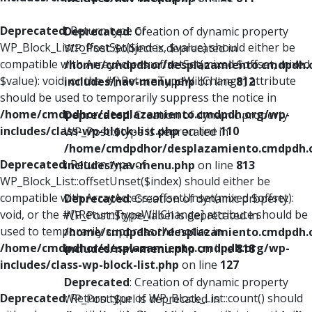
Deprecated
: Return type of
Deprecated
: Creation of dynamic property
WP_Block_List::offsetSet($index, $value) should either be
WP_Post::$object is deprecated in
compatible with ArrayAccess::offsetSet(mixed $offset, mixed
/home/cmdpdhor/desplazamiento.cmdpdh.
$value): void, or the #[\ReturnTypeWillChange] attribute
includes/nav-menu.php
on line
812
should be used to temporarily suppress the notice in
/home/cmdpdhor/desplazamiento.cmdpdh.org/wp-
Deprecated
: Creation of dynamic property
includes/class-wp-block-list.php
on line
110
WP_Post::$type is deprecated in
/home/cmdpdhor/desplazamiento.cmdpdh.
Deprecated
: Return type of
includes/nav-menu.php
on line
813
WP_Block_List::offsetUnset($index) should either be
compatible with ArrayAccess::offsetUnset(mixed $offset):
Deprecated
: Creation of dynamic property
void, or the #[\ReturnTypeWillChange] attribute should be
WP_Post::$type_label is deprecated in
used to temporarily suppress the notice in
/home/cmdpdhor/desplazamiento.cmdpdh.
/home/cmdpdhor/desplazamiento.cmdpdh.org/wp-
includes/nav-menu.php
on line
818
includes/class-wp-block-list.php
on line
127
Deprecated
: Creation of dynamic property
Deprecated
: Return type of WP_Block_List::count() should
WP_Post::$url is deprecated in