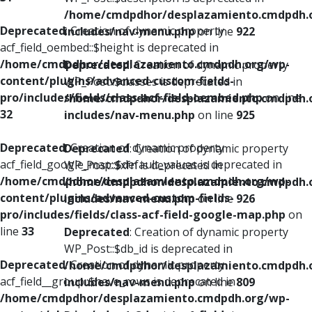
/home/cmdpdhor/desplazamiento.cmdpdh.
Deprecated
: Creation of dynamic property
includes/nav-menu.php
on line
922
acf_field_oembed::$height is deprecated in
/home/cmdpdhor/desplazamiento.cmdpdh.org/wp-
Deprecated
: Creation of dynamic property
content/plugins/advanced-custom-fields-
WP_Post::$classes is deprecated in
pro/includes/fields/class-acf-field-oembed.php
on line
/home/cmdpdhor/desplazamiento.cmdpdh.
32
includes/nav-menu.php
on line
925
Deprecated
: Creation of dynamic property
Deprecated
: Creation of dynamic property
acf_field_google_map::$default_values is deprecated in
WP_Post::$xfn is deprecated in
/home/cmdpdhor/desplazamiento.cmdpdh.org/wp-
/home/cmdpdhor/desplazamiento.cmdpdh.
content/plugins/advanced-custom-fields-
includes/nav-menu.php
on line
926
pro/includes/fields/class-acf-field-google-map.php
on
line
33
Deprecated
: Creation of dynamic property
WP_Post::$db_id is deprecated in
Deprecated
: Creation of dynamic property
/home/cmdpdhor/desplazamiento.cmdpdh.
acf_field__group::$have_rows is deprecated in
includes/nav-menu.php
on line
809
/home/cmdpdhor/desplazamiento.cmdpdh.org/wp-