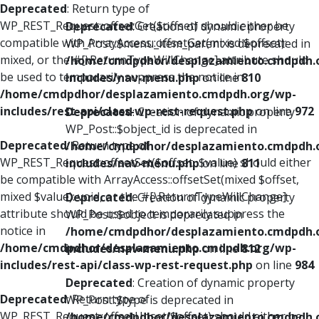
Deprecated
: Return type of
WP_REST_Request::offsetGet($offset) should either be
Deprecated
: Creation of dynamic property
compatible with ArrayAccess::offsetGet(mixed $offset):
WP_Post::$menu_item_parent is deprecated in
mixed, or the #[\ReturnTypeWillChange] attribute should
/home/cmdpdhor/desplazamiento.cmdpdh.
be used to temporarily suppress the notice in
includes/nav-menu.php
on line
810
/home/cmdpdhor/desplazamiento.cmdpdh.org/wp-
includes/rest-api/class-wp-rest-request.php
on line
972
Deprecated
: Creation of dynamic property
WP_Post::$object_id is deprecated in
Deprecated
: Return type of
/home/cmdpdhor/desplazamiento.cmdpdh.
WP_REST_Request::offsetSet($offset, $value) should either
includes/nav-menu.php
on line
811
be compatible with ArrayAccess::offsetSet(mixed $offset,
mixed $value): void, or the #[\ReturnTypeWillChange]
Deprecated
: Creation of dynamic property
attribute should be used to temporarily suppress the
WP_Post::$object is deprecated in
notice in
/home/cmdpdhor/desplazamiento.cmdpdh.
/home/cmdpdhor/desplazamiento.cmdpdh.org/wp-
includes/nav-menu.php
on line
812
includes/rest-api/class-wp-rest-request.php
on line
984
Deprecated
: Creation of dynamic property
Deprecated
: Return type of
WP_Post::$type is deprecated in
WP_REST_Request::offsetUnset($offset) should either be
/home/cmdpdhor/desplazamiento.cmdpdh.