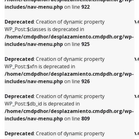
Deprecated
: Creation of dynamic property
Deprecated
: Creation of dynamic property
includes/nav-menu.php
on line
922
WP_Post::$classes is deprecated in
WP_Post::$type_label is deprecated in
/home/cmdpdhor/desplazamiento.cmdpdh.org/wp-
/home/cmdpdhor/desplazamiento.cmdpdh.
Deprecated
: Creation of dynamic property
includes/nav-menu.php
on line
925
includes/nav-menu.php
on line
818
WP_Post::$classes is deprecated in
/home/cmdpdhor/desplazamiento.cmdpdh.org/wp-
Deprecated
: Creation of dynamic property
Deprecated
: Creation of dynamic property
includes/nav-menu.php
on line
925
WP_Post::$xfn is deprecated in
WP_Post::$url is deprecated in
/home/cmdpdhor/desplazamiento.cmdpdh.org/wp-
/home/cmdpdhor/desplazamiento.cmdpdh.
Deprecated
: Creation of dynamic property
includes/nav-menu.php
on line
926
includes/nav-menu.php
on line
839
WP_Post::$xfn is deprecated in
/home/cmdpdhor/desplazamiento.cmdpdh.org/wp-
Deprecated
: Creation of dynamic property
Deprecated
: Creation of dynamic property
includes/nav-menu.php
on line
926
WP_Post::$db_id is deprecated in
WP_Post::$title is deprecated in
/home/cmdpdhor/desplazamiento.cmdpdh.org/wp-
/home/cmdpdhor/desplazamiento.cmdpdh.
Deprecated
: Creation of dynamic property
includes/nav-menu.php
on line
809
includes/nav-menu.php
on line
853
WP_Post::$db_id is deprecated in
/home/cmdpdhor/desplazamiento.cmdpdh.org/wp-
Deprecated
: Creation of dynamic property
Deprecated
: Creation of dynamic property
includes/nav-menu.php
on line
809
WP_Post::$menu_item_parent is deprecated in
WP_Post::$target is deprecated in
/home/cmdpdhor/desplazamiento.cmdpdh.org/wp-
/home/cmdpdhor/desplazamiento.cmdpdh.
Deprecated
: Creation of dynamic property
includes/nav-menu.php
on line
810