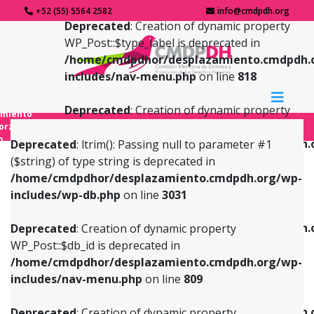
+52 (55) 5564 2582
info@cmdpdh.org
Deprecated
: Creation of dynamic property
WP_Post::$type_label is deprecated in
/home/cmdpdhor/desplazamiento.cmdpdh.
includes/nav-menu.php
on line
818
Deprecated
: Creation of dynamic property
amiento
WP_Post::$url is deprecated in
forzado
o
/home/cmdpdhor/desplazamiento.cmdpdh.
Deprecated
: ltrim(): Passing null to parameter #1
includes/nav-menu.php
on line
839
($string) of type string is deprecated in
/home/cmdpdhor/desplazamiento.cmdpdh.org/wp-
Deprecated
: Creation of dynamic property
Deprecated
: Creation of dynamic property
includes/wp-db.php
on line
3031
WP_Post::$db_id is deprecated in
WP_Post::$title is deprecated in
/home/cmdpdhor/desplazamiento.cmdpdh.org/wp-
/home/cmdpdhor/desplazamiento.cmdpdh.
Deprecated
: Creation of dynamic property
includes/nav-menu.php
on line
809
includes/nav-menu.php
on line
853
WP_Post::$db_id is deprecated in
/home/cmdpdhor/desplazamiento.cmdpdh.org/wp-
Deprecated
: Creation of dynamic property
Deprecated
: Creation of dynamic property
includes/nav-menu.php
on line
809
WP_Post::$menu_item_parent is deprecated in
WP_Post::$target is deprecated in
/home/cmdpdhor/desplazamiento.cmdpdh.org/wp-
/home/cmdpdhor/desplazamiento.cmdpdh.
Deprecated
: Creation of dynamic property