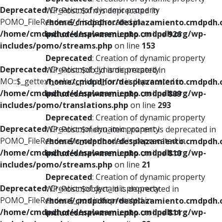
Deprecated
: Creation of dynamic property
WP_Post::$xfn is deprecated in
POMO_FileReader::$_f is deprecated in
/home/cmdpdhor/desplazamiento.cmdpdh.
/home/cmdpdhor/desplazamiento.cmdpdh.org/wp-
includes/nav-menu.php
on line
926
includes/pomo/streams.php
on line
153
Deprecated
: Creation of dynamic property
Deprecated
: Creation of dynamic property
WP_Post::$db_id is deprecated in
MO::$_gettext_select_plural_form is deprecated in
/home/cmdpdhor/desplazamiento.cmdpdh.
/home/cmdpdhor/desplazamiento.cmdpdh.org/wp-
includes/nav-menu.php
on line
809
includes/pomo/translations.php
on line
293
Deprecated
: Creation of dynamic property
Deprecated
: Creation of dynamic property
WP_Post::$menu_item_parent is deprecated in
POMO_FileReader::$is_overloaded is deprecated in
/home/cmdpdhor/desplazamiento.cmdpdh.
/home/cmdpdhor/desplazamiento.cmdpdh.org/wp-
includes/nav-menu.php
on line
810
includes/pomo/streams.php
on line
21
Deprecated
: Creation of dynamic property
Deprecated
: Creation of dynamic property
WP_Post::$object_id is deprecated in
POMO_FileReader::$_pos is deprecated in
/home/cmdpdhor/desplazamiento.cmdpdh.
/home/cmdpdhor/desplazamiento.cmdpdh.org/wp-
includes/nav-menu.php
on line
811