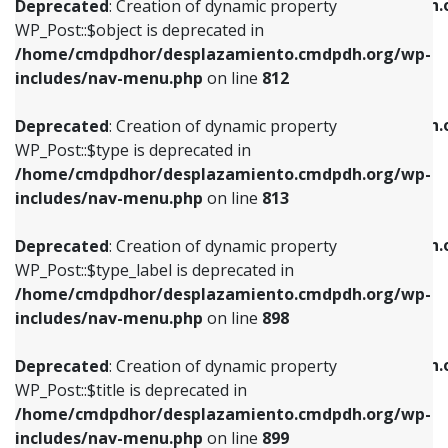
/home/cmdpdhor/desplazamiento.cmdpdh.
Deprecated
: Creation of dynamic property
includes/nav-menu.php
on line
812
includes/nav-menu.php
on line
922
WP_Post::$object is deprecated in
/home/cmdpdhor/desplazamiento.cmdpdh.org/wp-
Deprecated
: Creation of dynamic property
Deprecated
: Creation of dynamic property
includes/nav-menu.php
on line
812
WP_Post::$type is deprecated in
WP_Post::$classes is deprecated in
/home/cmdpdhor/desplazamiento.cmdpdh.org/wp-
/home/cmdpdhor/desplazamiento.cmdpdh.
Deprecated
: Creation of dynamic property
includes/nav-menu.php
on line
813
includes/nav-menu.php
on line
925
WP_Post::$type is deprecated in
/home/cmdpdhor/desplazamiento.cmdpdh.org/wp-
Deprecated
: Creation of dynamic property
Deprecated
: Creation of dynamic property
includes/nav-menu.php
on line
813
WP_Post::$type_label is deprecated in
WP_Post::$xfn is deprecated in
/home/cmdpdhor/desplazamiento.cmdpdh.org/wp-
/home/cmdpdhor/desplazamiento.cmdpdh.
Deprecated
: Creation of dynamic property
includes/nav-menu.php
on line
818
includes/nav-menu.php
on line
926
WP_Post::$type_label is deprecated in
/home/cmdpdhor/desplazamiento.cmdpdh.org/wp-
Deprecated
: Creation of dynamic property
Deprecated
: Creation of dynamic property
includes/nav-menu.php
on line
898
WP_Post::$url is deprecated in
WP_Post::$db_id is deprecated in
/home/cmdpdhor/desplazamiento.cmdpdh.org/wp-
/home/cmdpdhor/desplazamiento.cmdpdh.
Deprecated
: Creation of dynamic property
includes/nav-menu.php
on line
839
includes/nav-menu.php
on line
809
WP_Post::$title is deprecated in
/home/cmdpdhor/desplazamiento.cmdpdh.org/wp-
Deprecated
: Creation of dynamic property
Deprecated
: Creation of dynamic property
includes/nav-menu.php
on line
899
WP_Post::$title is deprecated in