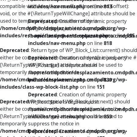
compatible with ArrayAccess::offsetUnset(mixed $offset):
includes/nav-menu.php
on line
813
void, or the #[\ReturnTypeWillChange] attribute should be
used to temporarily suppress the notice in
Deprecated
: Creation of dynamic property
/home/cmdpdhor/desplazamiento.cmdpdh.org/wp-
WP_Post::$type_label is deprecated in
includes/rest-api/class-wp-rest-request.php
on line
995
/home/cmdpdhor/desplazamiento.cmdpdh.
includes/nav-menu.php
on line
818
Deprecated
: Return type of WP_Block_List::current() should
either be compatible with Iterator::current(): mixed, or the #
Deprecated
: Creation of dynamic property
[\ReturnTypeWillChange] attribute should be used to
WP_Post::$url is deprecated in
temporarily suppress the notice in
/home/cmdpdhor/desplazamiento.cmdpdh.
/home/cmdpdhor/desplazamiento.cmdpdh.org/wp-
includes/nav-menu.php
on line
839
includes/class-wp-block-list.php
on line
151
Deprecated
: Creation of dynamic property
Deprecated
: Return type of WP_Block_List::next() should
WP_Post::$title is deprecated in
either be compatible with Iterator::next(): void, or the #
/home/cmdpdhor/desplazamiento.cmdpdh.
[\ReturnTypeWillChange] attribute should be used to
includes/nav-menu.php
on line
853
temporarily suppress the notice in
/home/cmdpdhor/desplazamiento.cmdpdh.org/wp-
Deprecated
: Creation of dynamic property