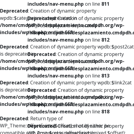
includes/nav-menu.php
on line
811
Deprecated
: Creation of dynamic property
wpdb::$categories is deprecated in
Deprecated
: Creation of dynamic property
/home/cmdpdhor/desplazamiento.cmdpdh.org/wp-
WP_Post::$object is deprecated in
includes/wp-db.php
on line
668
/home/cmdpdhor/desplazamiento.cmdpdh.
includes/nav-menu.php
on line
812
Deprecated
: Creation of dynamic property wpdb::$post2cat
is deprecated in
Deprecated
: Creation of dynamic property
/home/cmdpdhor/desplazamiento.cmdpdh.org/wp-
WP_Post::$type is deprecated in
includes/wp-db.php
on line
668
/home/cmdpdhor/desplazamiento.cmdpdh.
includes/nav-menu.php
on line
813
Deprecated
: Creation of dynamic property wpdb::$link2cat
is deprecated in
Deprecated
: Creation of dynamic property
/home/cmdpdhor/desplazamiento.cmdpdh.org/wp-
WP_Post::$type_label is deprecated in
includes/wp-db.php
on line
668
/home/cmdpdhor/desplazamiento.cmdpdh.
includes/nav-menu.php
on line
818
Deprecated
: Return type of
WP_Theme::offsetExists($offset) should either be
Deprecated
: Creation of dynamic property
compatible with ArrayAccess::offsetExists(mixed $offset):
WP_Post::$url is deprecated in