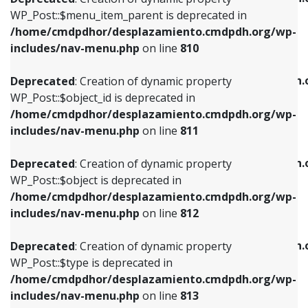
includes/nav-menu.php
on line
810
includes/nav-menu.php
on line
903
WP_Post::$menu_item_parent is deprecated in
/home/cmdpdhor/desplazamiento.cmdpdh.org/wp-
Deprecated
: Creation of dynamic property
Deprecated
: Creation of dynamic property
includes/nav-menu.php
on line
810
WP_Post::$object_id is deprecated in
WP_Post::$attr_title is deprecated in
/home/cmdpdhor/desplazamiento.cmdpdh.org/wp-
/home/cmdpdhor/desplazamiento.cmdpdh.
Deprecated
: Creation of dynamic property
includes/nav-menu.php
on line
811
includes/nav-menu.php
on line
912
WP_Post::$object_id is deprecated in
/home/cmdpdhor/desplazamiento.cmdpdh.org/wp-
Deprecated
: Creation of dynamic property
Deprecated
: Creation of dynamic property
includes/nav-menu.php
on line
811
WP_Post::$object is deprecated in
WP_Post::$description is deprecated in
/home/cmdpdhor/desplazamiento.cmdpdh.org/wp-
/home/cmdpdhor/desplazamiento.cmdpdh.
Deprecated
: Creation of dynamic property
includes/nav-menu.php
on line
812
includes/nav-menu.php
on line
922
WP_Post::$object is deprecated in
/home/cmdpdhor/desplazamiento.cmdpdh.org/wp-
Deprecated
: Creation of dynamic property
Deprecated
: Creation of dynamic property
includes/nav-menu.php
on line
812
WP_Post::$type is deprecated in
WP_Post::$classes is deprecated in
/home/cmdpdhor/desplazamiento.cmdpdh.org/wp-
/home/cmdpdhor/desplazamiento.cmdpdh.
Deprecated
: Creation of dynamic property
includes/nav-menu.php
on line
813
includes/nav-menu.php
on line
925
WP_Post::$type is deprecated in
/home/cmdpdhor/desplazamiento.cmdpdh.org/wp-
Deprecated
: Creation of dynamic property
Deprecated
: Creation of dynamic property
includes/nav-menu.php
on line
813
WP_Post::$type_label is deprecated in