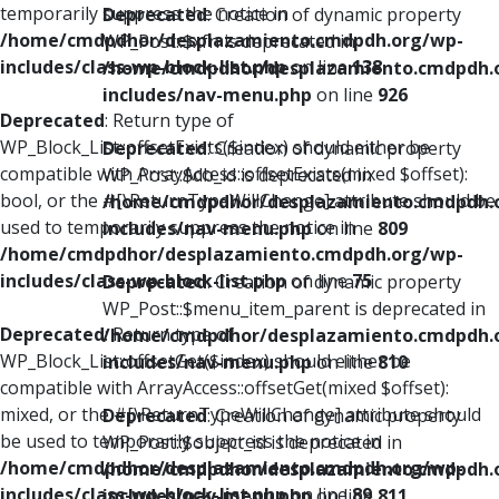
temporarily suppress the notice in
Deprecated
: Creation of dynamic property
/home/cmdpdhor/desplazamiento.cmdpdh.org/wp-
WP_Post::$xfn is deprecated in
includes/class-wp-block-list.php
on line
138
/home/cmdpdhor/desplazamiento.cmdpdh.
includes/nav-menu.php
on line
926
Deprecated
: Return type of
WP_Block_List::offsetExists($index) should either be
Deprecated
: Creation of dynamic property
compatible with ArrayAccess::offsetExists(mixed $offset):
WP_Post::$db_id is deprecated in
bool, or the #[\ReturnTypeWillChange] attribute should be
/home/cmdpdhor/desplazamiento.cmdpdh.
used to temporarily suppress the notice in
includes/nav-menu.php
on line
809
/home/cmdpdhor/desplazamiento.cmdpdh.org/wp-
includes/class-wp-block-list.php
on line
75
Deprecated
: Creation of dynamic property
WP_Post::$menu_item_parent is deprecated in
Deprecated
: Return type of
/home/cmdpdhor/desplazamiento.cmdpdh.
WP_Block_List::offsetGet($index) should either be
includes/nav-menu.php
on line
810
compatible with ArrayAccess::offsetGet(mixed $offset):
mixed, or the #[\ReturnTypeWillChange] attribute should
Deprecated
: Creation of dynamic property
be used to temporarily suppress the notice in
WP_Post::$object_id is deprecated in
/home/cmdpdhor/desplazamiento.cmdpdh.org/wp-
/home/cmdpdhor/desplazamiento.cmdpdh.
includes/class-wp-block-list.php
on line
89
includes/nav-menu.php
on line
811