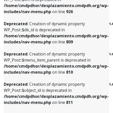
/home/cmdpdhor/desplazamiento.cmdpdh.org/wp-
Deprecated
: Creation of dynamic property
Deprecated
: Creation of dynamic property
includes/nav-menu.php
on line
926
WP_Post::$db_id is deprecated in
WP_Post::$title is deprecated in
/home/cmdpdhor/desplazamiento.cmdpdh.org/wp-
/home/cmdpdhor/desplazamiento.cmdpdh.
Deprecated
: Creation of dynamic property
includes/nav-menu.php
on line
809
includes/nav-menu.php
on line
853
WP_Post::$db_id is deprecated in
/home/cmdpdhor/desplazamiento.cmdpdh.org/wp-
Deprecated
: Creation of dynamic property
Deprecated
: Creation of dynamic property
includes/nav-menu.php
on line
809
WP_Post::$menu_item_parent is deprecated in
WP_Post::$target is deprecated in
/home/cmdpdhor/desplazamiento.cmdpdh.org/wp-
/home/cmdpdhor/desplazamiento.cmdpdh.
Deprecated
: Creation of dynamic property
includes/nav-menu.php
on line
810
includes/nav-menu.php
on line
903
WP_Post::$menu_item_parent is deprecated in
/home/cmdpdhor/desplazamiento.cmdpdh.org/wp-
Deprecated
: Creation of dynamic property
Deprecated
: Creation of dynamic property
includes/nav-menu.php
on line
810
WP_Post::$object_id is deprecated in
WP_Post::$attr_title is deprecated in
/home/cmdpdhor/desplazamiento.cmdpdh.org/wp-
/home/cmdpdhor/desplazamiento.cmdpdh.
Deprecated
: Creation of dynamic property
includes/nav-menu.php
on line
811
includes/nav-menu.php
on line
912
WP_Post::$object_id is deprecated in
/home/cmdpdhor/desplazamiento.cmdpdh.org/wp-
Deprecated
: Creation of dynamic property
Deprecated
: Creation of dynamic property
includes/nav-menu.php
on line
811
WP_Post::$object is deprecated in
WP_Post::$description is deprecated in
/home/cmdpdhor/desplazamiento.cmdpdh.org/wp-