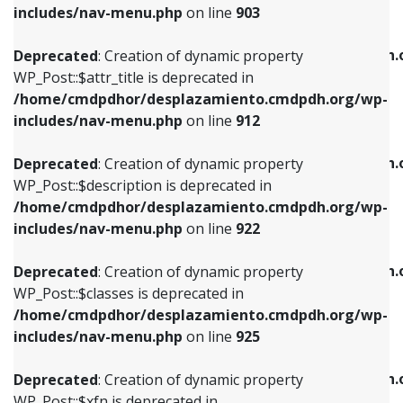
Deprecated
: Creation of dynamic property
includes/nav-menu.php
on line
903
WP_Post::$attr_title is deprecated in
WP_Post::$object is deprecated in
/home/cmdpdhor/desplazamiento.cmdpdh.org/wp-
/home/cmdpdhor/desplazamiento.cmdpdh.
Deprecated
: Creation of dynamic property
includes/nav-menu.php
on line
912
includes/nav-menu.php
on line
812
WP_Post::$attr_title is deprecated in
/home/cmdpdhor/desplazamiento.cmdpdh.org/wp-
Deprecated
: Creation of dynamic property
Deprecated
: Creation of dynamic property
includes/nav-menu.php
on line
912
WP_Post::$description is deprecated in
WP_Post::$type is deprecated in
/home/cmdpdhor/desplazamiento.cmdpdh.org/wp-
/home/cmdpdhor/desplazamiento.cmdpdh.
Deprecated
: Creation of dynamic property
includes/nav-menu.php
on line
922
includes/nav-menu.php
on line
813
WP_Post::$description is deprecated in
/home/cmdpdhor/desplazamiento.cmdpdh.org/wp-
Deprecated
: Creation of dynamic property
Deprecated
: Creation of dynamic property
includes/nav-menu.php
on line
922
WP_Post::$classes is deprecated in
WP_Post::$type_label is deprecated in
/home/cmdpdhor/desplazamiento.cmdpdh.org/wp-
/home/cmdpdhor/desplazamiento.cmdpdh.
Deprecated
: Creation of dynamic property
includes/nav-menu.php
on line
925
includes/nav-menu.php
on line
818
WP_Post::$classes is deprecated in
/home/cmdpdhor/desplazamiento.cmdpdh.org/wp-
Deprecated
: Creation of dynamic property
Deprecated
: Creation of dynamic property
includes/nav-menu.php
on line
925
WP_Post::$xfn is deprecated in
WP_Post::$url is deprecated in
/home/cmdpdhor/desplazamiento.cmdpdh.org/wp-
/home/cmdpdhor/desplazamiento.cmdpdh.
Deprecated
: Creation of dynamic property
includes/nav-menu.php
on line
926
includes/nav-menu.php
on line
839
WP_Post::$xfn is deprecated in