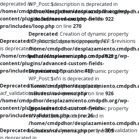
deprecated in
WP_Post::$description is deprecated in
/home/cmdpdhor/desplazamiento.cmdpdh.org/wp-
/home/cmdpdhor/desplazamiento.cmdpdh.
content/plugins/advanced-custom-fields-
includes/nav-menu.php
on line
922
pro/includes/loop.php
on line
270
Deprecated
: Creation of dynamic property
Deprecated
: Creation of dynamic property ACF::$revisions
WP_Post::$classes is deprecated in
is deprecated in
/home/cmdpdhor/desplazamiento.cmdpdh.
/home/cmdpdhor/desplazamiento.cmdpdh.org/wp-
includes/nav-menu.php
on line
925
content/plugins/advanced-custom-fields-
pro/includes/revisions.php
on line
413
Deprecated
: Creation of dynamic property
WP_Post::$xfn is deprecated in
Deprecated
: Creation of dynamic property
/home/cmdpdhor/desplazamiento.cmdpdh.
acf_validation::$errors is deprecated in
includes/nav-menu.php
on line
926
/home/cmdpdhor/desplazamiento.cmdpdh.org/wp-
content/plugins/advanced-custom-fields-
Deprecated
: Creation of dynamic property
pro/includes/validation.php
on line
26
WP_Post::$db_id is deprecated in
/home/cmdpdhor/desplazamiento.cmdpdh.
Deprecated
: Creation of dynamic property ACF::$validation
includes/nav-menu.php
on line
809
is deprecated in