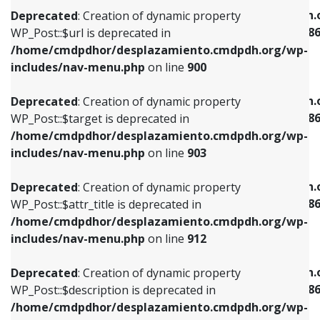
/home/cmdpdhor/desplazamiento.cmdpdh.org/wp-
/home/cmdpdhor/desplazamiento.cmdpdh.
Deprecated
: Creation of dynamic property
includes/nav-menu.php
on line
853
includes/nav-menu-template.php
on line
38
WP_Post::$url is deprecated in
/home/cmdpdhor/desplazamiento.cmdpdh.org/wp-
Deprecated
: Creation of dynamic property
Deprecated
: Creation of dynamic property
includes/nav-menu.php
on line
900
WP_Post::$target is deprecated in
WP_Post::$current is deprecated in
/home/cmdpdhor/desplazamiento.cmdpdh.org/wp-
/home/cmdpdhor/desplazamiento.cmdpdh.
Deprecated
: Creation of dynamic property
includes/nav-menu.php
on line
903
includes/nav-menu-template.php
on line
38
WP_Post::$target is deprecated in
/home/cmdpdhor/desplazamiento.cmdpdh.org/wp-
Deprecated
: Creation of dynamic property
Deprecated
: Creation of dynamic property
includes/nav-menu.php
on line
903
WP_Post::$attr_title is deprecated in
WP_Post::$current is deprecated in
/home/cmdpdhor/desplazamiento.cmdpdh.org/wp-
/home/cmdpdhor/desplazamiento.cmdpdh.
Deprecated
: Creation of dynamic property
includes/nav-menu.php
on line
912
includes/nav-menu-template.php
on line
38
WP_Post::$attr_title is deprecated in
/home/cmdpdhor/desplazamiento.cmdpdh.org/wp-
Deprecated
: Creation of dynamic property
Deprecated
: Creation of dynamic property
includes/nav-menu.php
on line
912
WP_Post::$description is deprecated in
WP_Post::$current is deprecated in
/home/cmdpdhor/desplazamiento.cmdpdh.org/wp-
/home/cmdpdhor/desplazamiento.cmdpdh.
Deprecated
: Creation of dynamic property
includes/nav-menu.php
on line
922
includes/nav-menu-template.php
on line
38
WP_Post::$description is deprecated in
/home/cmdpdhor/desplazamiento.cmdpdh.org/wp-
Deprecated
: Creation of dynamic property