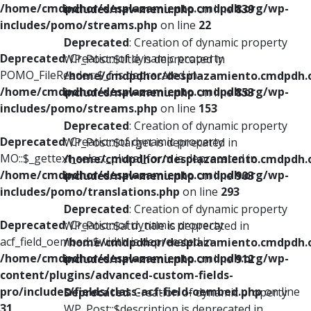
/home/cmdpdhor/desplazamiento.cmdpdh.org/wp-
includes/nav-menu.php
on line
839
includes/pomo/streams.php
on line
22
Deprecated
: Creation of dynamic property
Deprecated
: Creation of dynamic property
WP_Post::$title is deprecated in
POMO_FileReader::$_f is deprecated in
/home/cmdpdhor/desplazamiento.cmdpdh.
/home/cmdpdhor/desplazamiento.cmdpdh.org/wp-
includes/nav-menu.php
on line
853
includes/pomo/streams.php
on line
153
Deprecated
: Creation of dynamic property
Deprecated
: Creation of dynamic property
WP_Post::$target is deprecated in
MO::$_gettext_select_plural_form is deprecated in
/home/cmdpdhor/desplazamiento.cmdpdh.
/home/cmdpdhor/desplazamiento.cmdpdh.org/wp-
includes/nav-menu.php
on line
903
includes/pomo/translations.php
on line
293
Deprecated
: Creation of dynamic property
Deprecated
: Creation of dynamic property
WP_Post::$attr_title is deprecated in
acf_field_oembed::$width is deprecated in
/home/cmdpdhor/desplazamiento.cmdpdh.
/home/cmdpdhor/desplazamiento.cmdpdh.org/wp-
includes/nav-menu.php
on line
912
content/plugins/advanced-custom-fields-
pro/includes/fields/class-acf-field-oembed.php
on line
Deprecated
: Creation of dynamic property
31
WP_Post::$description is deprecated in