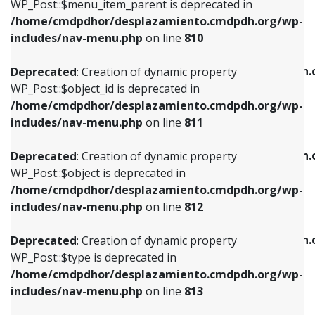
includes/nav-menu.php
on line
903
WP_Post::$menu_item_parent is deprecated in
/home/cmdpdhor/desplazamiento.cmdpdh.org/wp-
Deprecated
: Creation of dynamic property
Deprecated
: Creation of dynamic property
includes/nav-menu.php
on line
810
WP_Post::$object_id is deprecated in
WP_Post::$attr_title is deprecated in
/home/cmdpdhor/desplazamiento.cmdpdh.org/wp-
/home/cmdpdhor/desplazamiento.cmdpdh.
Deprecated
: Creation of dynamic property
includes/nav-menu.php
on line
811
includes/nav-menu.php
on line
912
WP_Post::$object_id is deprecated in
/home/cmdpdhor/desplazamiento.cmdpdh.org/wp-
Deprecated
: Creation of dynamic property
Deprecated
: Creation of dynamic property
includes/nav-menu.php
on line
811
WP_Post::$object is deprecated in
WP_Post::$description is deprecated in
/home/cmdpdhor/desplazamiento.cmdpdh.org/wp-
/home/cmdpdhor/desplazamiento.cmdpdh.
Deprecated
: Creation of dynamic property
includes/nav-menu.php
on line
812
includes/nav-menu.php
on line
922
WP_Post::$object is deprecated in
/home/cmdpdhor/desplazamiento.cmdpdh.org/wp-
Deprecated
: Creation of dynamic property
Deprecated
: Creation of dynamic property
includes/nav-menu.php
on line
812
WP_Post::$type is deprecated in
WP_Post::$classes is deprecated in
/home/cmdpdhor/desplazamiento.cmdpdh.org/wp-
/home/cmdpdhor/desplazamiento.cmdpdh.
Deprecated
: Creation of dynamic property
includes/nav-menu.php
on line
813
includes/nav-menu.php
on line
925
WP_Post::$type is deprecated in
/home/cmdpdhor/desplazamiento.cmdpdh.org/wp-
Deprecated
: Creation of dynamic property
Deprecated
: Creation of dynamic property
includes/nav-menu.php
on line
813
WP_Post::$type_label is deprecated in
WP_Post::$xfn is deprecated in
/home/cmdpdhor/desplazamiento.cmdpdh.org/wp-