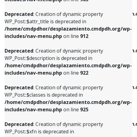
WP_Post::$attr_title is deprecated in
WP_Post::$object is deprecated in
/home/cmdpdhor/desplazamiento.cmdpdh.org/wp-
/home/cmdpdhor/desplazamiento.cmdpdh.
Deprecated
: Creation of dynamic property
includes/nav-menu.php
on line
912
includes/nav-menu.php
on line
812
WP_Post::$attr_title is deprecated in
/home/cmdpdhor/desplazamiento.cmdpdh.org/wp-
Deprecated
: Creation of dynamic property
Deprecated
: Creation of dynamic property
includes/nav-menu.php
on line
912
WP_Post::$description is deprecated in
WP_Post::$type is deprecated in
/home/cmdpdhor/desplazamiento.cmdpdh.org/wp-
/home/cmdpdhor/desplazamiento.cmdpdh.
Deprecated
: Creation of dynamic property
includes/nav-menu.php
on line
922
includes/nav-menu.php
on line
813
WP_Post::$description is deprecated in
/home/cmdpdhor/desplazamiento.cmdpdh.org/wp-
Deprecated
: Creation of dynamic property
Deprecated
: Creation of dynamic property
includes/nav-menu.php
on line
922
WP_Post::$classes is deprecated in
WP_Post::$type_label is deprecated in
/home/cmdpdhor/desplazamiento.cmdpdh.org/wp-
/home/cmdpdhor/desplazamiento.cmdpdh.
Deprecated
: Creation of dynamic property
includes/nav-menu.php
on line
925
includes/nav-menu.php
on line
818
WP_Post::$classes is deprecated in
/home/cmdpdhor/desplazamiento.cmdpdh.org/wp-
Deprecated
: Creation of dynamic property
Deprecated
: Creation of dynamic property
includes/nav-menu.php
on line
925
WP_Post::$xfn is deprecated in
WP_Post::$url is deprecated in
/home/cmdpdhor/desplazamiento.cmdpdh.org/wp-
/home/cmdpdhor/desplazamiento.cmdpdh.
Deprecated
: Creation of dynamic property
includes/nav-menu.php
on line
926
includes/nav-menu.php
on line
839
WP_Post::$xfn is deprecated in