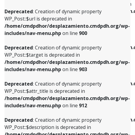
WP_Post::$menu_item_parent is deprecated in
/home/cmdpdhor/desplazamiento.cmdpdh.org/wp-
/home/cmdpdhor/desplazamiento.cmdpdh.
Deprecated
: Creation of dynamic property
includes/nav-menu.php
on line
853
includes/nav-menu.php
on line
810
WP_Post::$url is deprecated in
/home/cmdpdhor/desplazamiento.cmdpdh.org/wp-
Deprecated
: Creation of dynamic property
Deprecated
: Creation of dynamic property
includes/nav-menu.php
on line
900
WP_Post::$target is deprecated in
WP_Post::$object_id is deprecated in
/home/cmdpdhor/desplazamiento.cmdpdh.org/wp-
/home/cmdpdhor/desplazamiento.cmdpdh.
Deprecated
: Creation of dynamic property
includes/nav-menu.php
on line
903
includes/nav-menu.php
on line
811
WP_Post::$target is deprecated in
/home/cmdpdhor/desplazamiento.cmdpdh.org/wp-
Deprecated
: Creation of dynamic property
Deprecated
: Creation of dynamic property
includes/nav-menu.php
on line
903
WP_Post::$attr_title is deprecated in
WP_Post::$object is deprecated in
/home/cmdpdhor/desplazamiento.cmdpdh.org/wp-
/home/cmdpdhor/desplazamiento.cmdpdh.
Deprecated
: Creation of dynamic property
includes/nav-menu.php
on line
912
includes/nav-menu.php
on line
812
WP_Post::$attr_title is deprecated in
/home/cmdpdhor/desplazamiento.cmdpdh.org/wp-
Deprecated
: Creation of dynamic property
Deprecated
: Creation of dynamic property
includes/nav-menu.php
on line
912
WP_Post::$description is deprecated in
WP_Post::$type is deprecated in
/home/cmdpdhor/desplazamiento.cmdpdh.org/wp-
/home/cmdpdhor/desplazamiento.cmdpdh.
Deprecated
: Creation of dynamic property
includes/nav-menu.php
on line
922
includes/nav-menu.php
on line
813
WP_Post::$description is deprecated in
/home/cmdpdhor/desplazamiento.cmdpdh.org/wp-